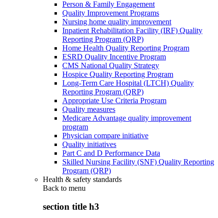
Person & Family Engagement
Quality Improvement Programs
Nursing home quality improvement
Inpatient Rehabilitation Facility (IRF) Quality
Reporting Program (QRP)
Home Health Quality Reporting Program
ESRD Quality Incentive Program
CMS National Quality Strategy
Hospice Quality Reporting Program
Long-Term Care Hospital (LTCH) Quality
Reporting Program (QRP)
Appropriate Use Criteria Program
Quality measures
Medicare Advantage quality improvement
program
Physician compare initiative
Quality initiatives
Part C and D Performance Data
Skilled Nursing Facility (SNF) Quality Reporting
Program (QRP)
Health & safety standards
Back to
menu
section title h3