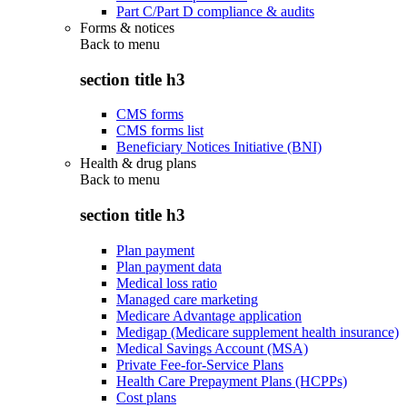
Part C/Part D compliance & audits
Forms & notices
Back to
menu
section title h3
CMS forms
CMS forms list
Beneficiary Notices Initiative (BNI)
Health & drug plans
Back to
menu
section title h3
Plan payment
Plan payment data
Medical loss ratio
Managed care marketing
Medicare Advantage application
Medigap (Medicare supplement health insurance)
Medical Savings Account (MSA)
Private Fee-for-Service Plans
Health Care Prepayment Plans (HCPPs)
Cost plans