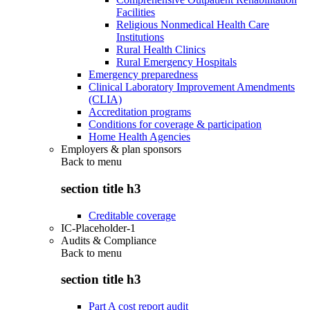
Facilities
Religious Nonmedical Health Care
Institutions
Rural Health Clinics
Rural Emergency Hospitals
Emergency preparedness
Clinical Laboratory Improvement Amendments
(CLIA)
Accreditation programs
Conditions for coverage & participation
Home Health Agencies
Employers & plan sponsors
Back to
menu
section title h3
Creditable coverage
IC-Placeholder-1
Audits & Compliance
Back to
menu
section title h3
Part A cost report audit