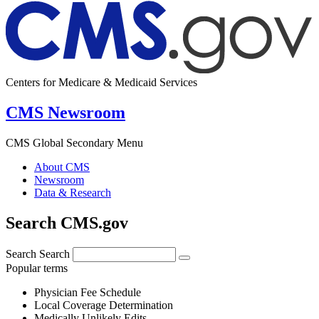
Centers for Medicare & Medicaid Services
CMS Newsroom
CMS Global Secondary Menu
About CMS
Newsroom
Data & Research
Search CMS.gov
Search
Search
Popular terms
Physician Fee Schedule
Local Coverage Determination
Medically Unlikely Edits