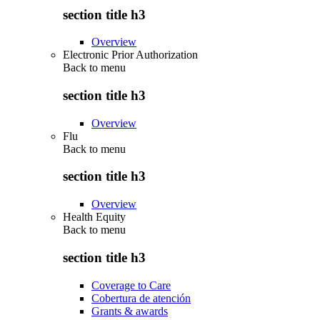
section title h3
Overview
Electronic Prior Authorization
Back to
menu
section title h3
Overview
Flu
Back to
menu
section title h3
Overview
Health Equity
Back to
menu
section title h3
Coverage to Care
Cobertura de atención
Grants & awards