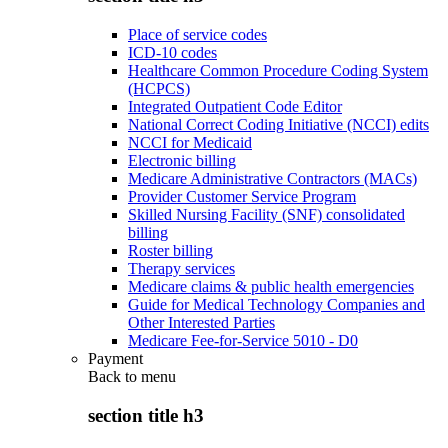
Place of service codes
ICD-10 codes
Healthcare Common Procedure Coding System
(HCPCS)
Integrated Outpatient Code Editor
National Correct Coding Initiative (NCCI) edits
NCCI for Medicaid
Electronic billing
Medicare Administrative Contractors (MACs)
Provider Customer Service Program
Skilled Nursing Facility (SNF) consolidated
billing
Roster billing
Therapy services
Medicare claims & public health emergencies
Guide for Medical Technology Companies and
Other Interested Parties
Medicare Fee-for-Service 5010 - D0
Payment
Back to
menu
section title h3