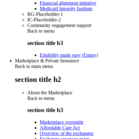
Financial alignment initiative
Medicaid Integrity Institute
RG-Placeholder-1
IC-Placeholder-2
Community engagement support
Back to
menu
section title h3
Eligibility made easy (Emmy)
Marketplace & Private Insurance
Back to main menu
section title h2
About the Marketplace
Back to
menu
section title h3
Marketplace oversight
Affordable Care Act
Overview of the exchanges
Exchange coverage maps