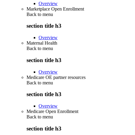
Overview
Marketplace Open Enrollment
Back to
menu
section title h3
Overview
Maternal Health
Back to
menu
section title h3
Overview
Medicare OE partner resources
Back to
menu
section title h3
Overview
Medicare Open Enrollment
Back to
menu
section title h3