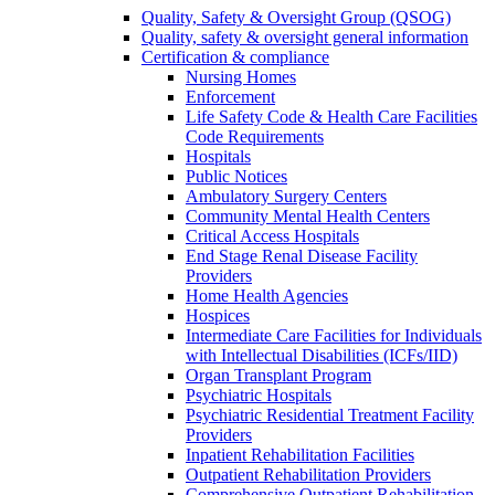
Quality, Safety & Oversight Group (QSOG)
Quality, safety & oversight general information
Certification & compliance
Nursing Homes
Enforcement
Life Safety Code & Health Care Facilities
Code Requirements
Hospitals
Public Notices
Ambulatory Surgery Centers
Community Mental Health Centers
Critical Access Hospitals
End Stage Renal Disease Facility
Providers
Home Health Agencies
Hospices
Intermediate Care Facilities for Individuals
with Intellectual Disabilities (ICFs/IID)
Organ Transplant Program
Psychiatric Hospitals
Psychiatric Residential Treatment Facility
Providers
Inpatient Rehabilitation Facilities
Outpatient Rehabilitation Providers
Comprehensive Outpatient Rehabilitation