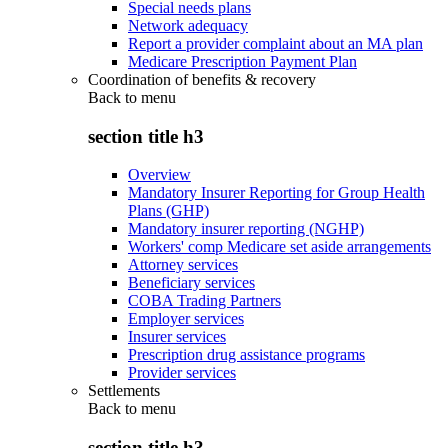
Special needs plans
Network adequacy
Report a provider complaint about an MA plan
Medicare Prescription Payment Plan
Coordination of benefits & recovery
Back to
menu
section title h3
Overview
Mandatory Insurer Reporting for Group Health
Plans (GHP)
Mandatory insurer reporting (NGHP)
Workers' comp Medicare set aside arrangements
Attorney services
Beneficiary services
COBA Trading Partners
Employer services
Insurer services
Prescription drug assistance programs
Provider services
Settlements
Back to
menu
section title h3