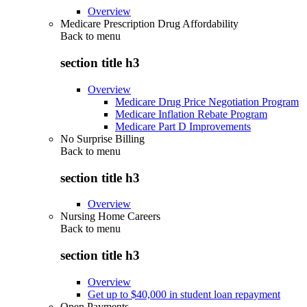
Overview
Medicare Prescription Drug Affordability
Back to
menu
section title h3
Overview
Medicare Drug Price Negotiation Program
Medicare Inflation Rebate Program
Medicare Part D Improvements
No Surprise Billing
Back to
menu
section title h3
Overview
Nursing Home Careers
Back to
menu
section title h3
Overview
Get up to $40,000 in student loan repayment
Open Payments