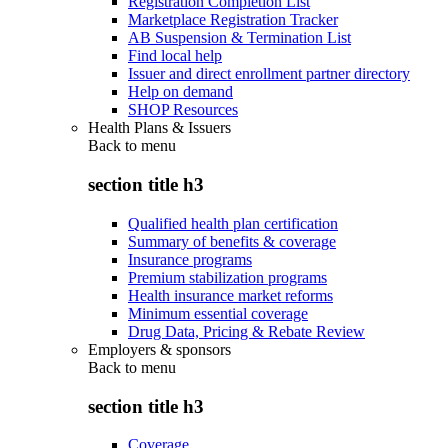
Registration Completion List
Marketplace Registration Tracker
AB Suspension & Termination List
Find local help
Issuer and direct enrollment partner directory
Help on demand
SHOP Resources
Health Plans & Issuers
Back to
menu
section title h3
Qualified health plan certification
Summary of benefits & coverage
Insurance programs
Premium stabilization programs
Health insurance market reforms
Minimum essential coverage
Drug Data, Pricing & Rebate Review
Employers & sponsors
Back to
menu
section title h3
Coverage