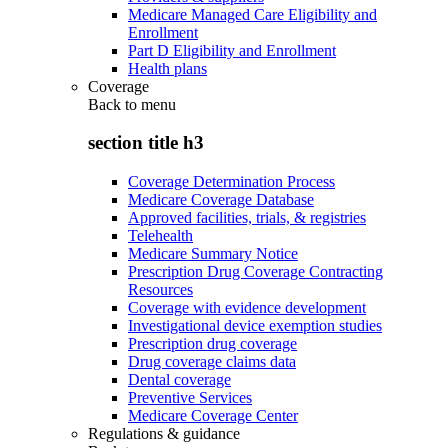
Medicare Managed Care Eligibility and
Enrollment
Part D Eligibility and Enrollment
Health plans
Coverage
Back to
menu
section title h3
Coverage Determination Process
Medicare Coverage Database
Approved facilities, trials, & registries
Telehealth
Medicare Summary Notice
Prescription Drug Coverage Contracting
Resources
Coverage with evidence development
Investigational device exemption studies
Prescription drug coverage
Drug coverage claims data
Dental coverage
Preventive Services
Medicare Coverage Center
Regulations & guidance