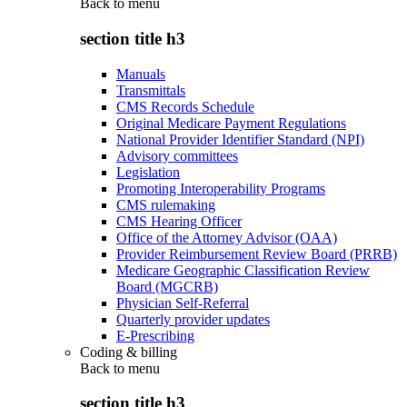
Back to
menu
section title h3
Manuals
Transmittals
CMS Records Schedule
Original Medicare Payment Regulations
National Provider Identifier Standard (NPI)
Advisory committees
Legislation
Promoting Interoperability Programs
CMS rulemaking
CMS Hearing Officer
Office of the Attorney Advisor (OAA)
Provider Reimbursement Review Board (PRRB)
Medicare Geographic Classification Review
Board (MGCRB)
Physician Self-Referral
Quarterly provider updates
E-Prescribing
Coding & billing
Back to
menu
section title h3