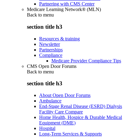
Partnering with CMS Center
Medicare Learning Network® (MLN)
Back to
menu
section title h3
Resources & training
Newsletter
Partnerships
Compliance
Medicare Provider Compliance Tips
CMS Open Door Forums
Back to
menu
section title h3
About Open Door Forums
Ambulance
End-Stage Renal Disease (ESRD) Dialysis
Facility Care Compare
Home Health, Hospice & Durable Medical
Equipment (DME)
Hospital
Long-Term Services & Supports