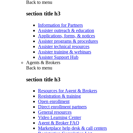
Back to
menu
section title h3
Information for Partners
Assister outreach & education
Applications, forms, & notices
Assister programs & procedures
Assister technical resources
Assister training & webinars
Assister Support Hub
Agents & Brokers
Back to
menu
section title h3
Resources for Agent & Brokers
Registration & training
Open enrollment
Direct enrollment partners
General resources
Video Learning Center
Agent & Broker FAQ
Marketplace help desk & call centers