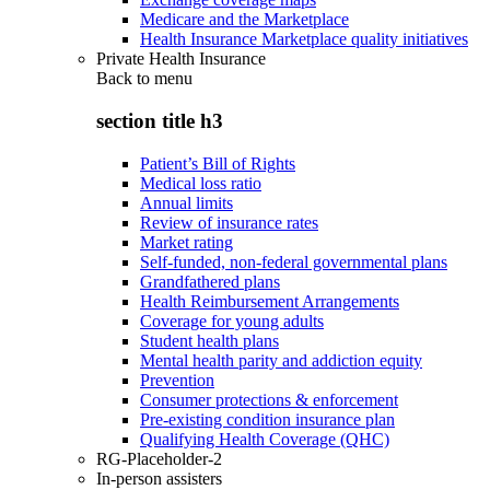
Medicare and the Marketplace
Health Insurance Marketplace quality initiatives
Private Health Insurance
Back to
menu
section title h3
Patient’s Bill of Rights
Medical loss ratio
Annual limits
Review of insurance rates
Market rating
Self-funded, non-federal governmental plans
Grandfathered plans
Health Reimbursement Arrangements
Coverage for young adults
Student health plans
Mental health parity and addiction equity
Prevention
Consumer protections & enforcement
Pre-existing condition insurance plan
Qualifying Health Coverage (QHC)
RG-Placeholder-2
In-person assisters