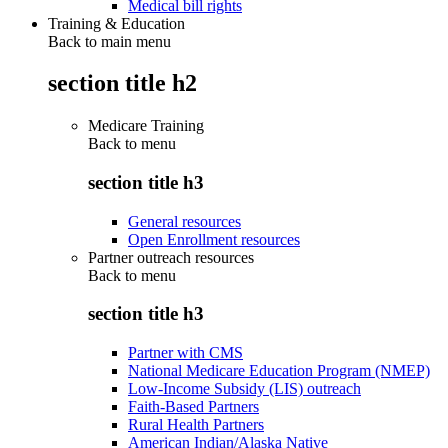
Medical bill rights
Training & Education
Back to main menu
section title h2
Medicare Training
Back to
menu
section title h3
General resources
Open Enrollment resources
Partner outreach resources
Back to
menu
section title h3
Partner with CMS
National Medicare Education Program (NMEP)
Low-Income Subsidy (LIS) outreach
Faith-Based Partners
Rural Health Partners
American Indian/Alaska Native