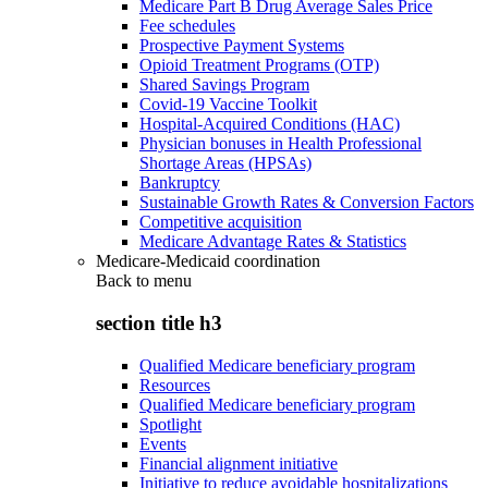
Medicare Part B Drug Average Sales Price
Fee schedules
Prospective Payment Systems
Opioid Treatment Programs (OTP)
Shared Savings Program
Covid-19 Vaccine Toolkit
Hospital-Acquired Conditions (HAC)
Physician bonuses in Health Professional
Shortage Areas (HPSAs)
Bankruptcy
Sustainable Growth Rates & Conversion Factors
Competitive acquisition
Medicare Advantage Rates & Statistics
Medicare-Medicaid coordination
Back to
menu
section title h3
Qualified Medicare beneficiary program
Resources
Qualified Medicare beneficiary program
Spotlight
Events
Financial alignment initiative
Initiative to reduce avoidable hospitalizations