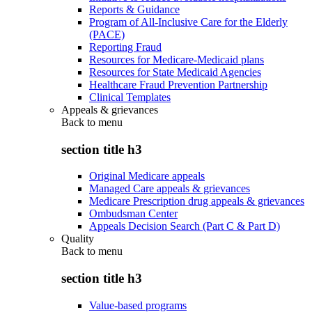
Reports & Guidance
Program of All-Inclusive Care for the Elderly
(PACE)
Reporting Fraud
Resources for Medicare-Medicaid plans
Resources for State Medicaid Agencies
Healthcare Fraud Prevention Partnership
Clinical Templates
Appeals & grievances
Back to
menu
section title h3
Original Medicare appeals
Managed Care appeals & grievances
Medicare Prescription drug appeals & grievances
Ombudsman Center
Appeals Decision Search (Part C & Part D)
Quality
Back to
menu
section title h3
Value-based programs