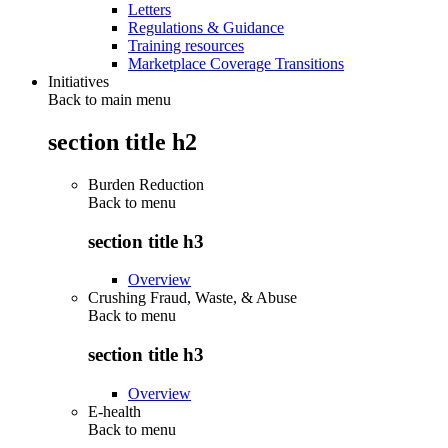
Letters
Regulations & Guidance
Training resources
Marketplace Coverage Transitions
Initiatives
Back to main menu
section title h2
Burden Reduction
Back to
menu
section title h3
Overview
Crushing Fraud, Waste, & Abuse
Back to
menu
section title h3
Overview
E-health
Back to
menu