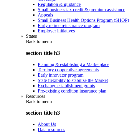
Regulation & guidance
Small business tax credit & premium assistance
Appeals
Small Business Health Options Program (SHOP)
Early retiree reinsurance program
Employer initiatives
States
Back to
menu
section title h3
Planning & establishing a Marketplace
Territory cooperative agreements
Early innovator program
State flexibility to stabilize the Market
Exchange establishment grants
Pre-existing condition insurance plan
Resources
Back to
menu
section title h3
About Us
Data resources