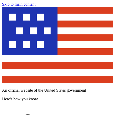
Skip to main content
An official website of the United States government
Here's how you know