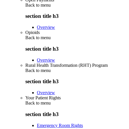
Back to
menu
section title h3
Overview
Opioids
Back to
menu
section title h3
Overview
Rural Health Transformation (RHT) Program
Back to
menu
section title h3
Overview
Your Patient Rights
Back to
menu
section title h3
Emergency Room Rights