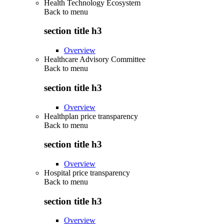
Health Technology Ecosystem
Back to
menu
section title h3
Overview
Healthcare Advisory Committee
Back to
menu
section title h3
Overview
Healthplan price transparency
Back to
menu
section title h3
Overview
Hospital price transparency
Back to
menu
section title h3
Overview