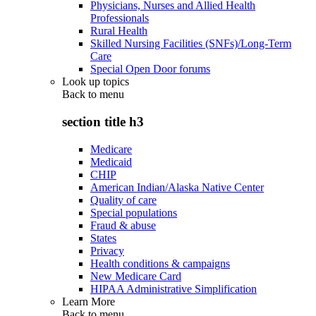
Physicians, Nurses and Allied Health
Professionals
Rural Health
Skilled Nursing Facilities (SNFs)/Long-Term
Care
Special Open Door forums
Look up topics
Back to
menu
section title h3
Medicare
Medicaid
CHIP
American Indian/Alaska Native Center
Quality of care
Special populations
Fraud & abuse
States
Privacy
Health conditions & campaigns
New Medicare Card
HIPAA Administrative Simplification
Learn More
Back to
menu