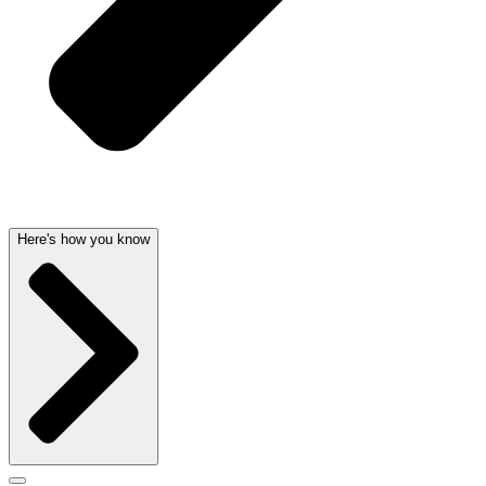
Here's how you know