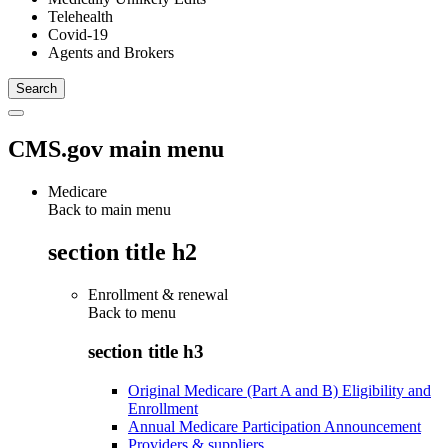
Telehealth
Covid-19
Agents and Brokers
CMS.gov main menu
Medicare
Back to main menu
section title h2
Enrollment & renewal
Back to
menu
section title h3
Original Medicare (Part A and B) Eligibility and
Enrollment
Annual Medicare Participation Announcement
Providers & suppliers