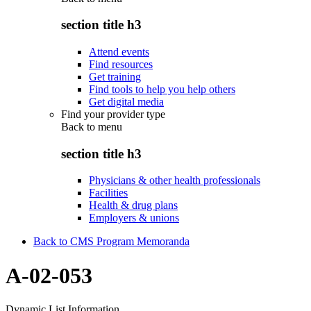
section title h3
Attend events
Find resources
Get training
Find tools to help you help others
Get digital media
Find your provider type
Back to
menu
section title h3
Physicians & other health professionals
Facilities
Health & drug plans
Employers & unions
Back to CMS Program Memoranda
A-02-053
Dynamic List Information