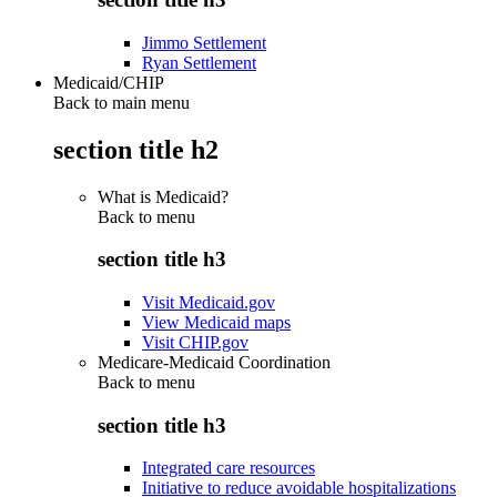
Jimmo Settlement
Ryan Settlement
Medicaid/CHIP
Back to main menu
section title h2
What is Medicaid?
Back to
menu
section title h3
Visit Medicaid.gov
View Medicaid maps
Visit CHIP.gov
Medicare-Medicaid Coordination
Back to
menu
section title h3
Integrated care resources
Initiative to reduce avoidable hospitalizations