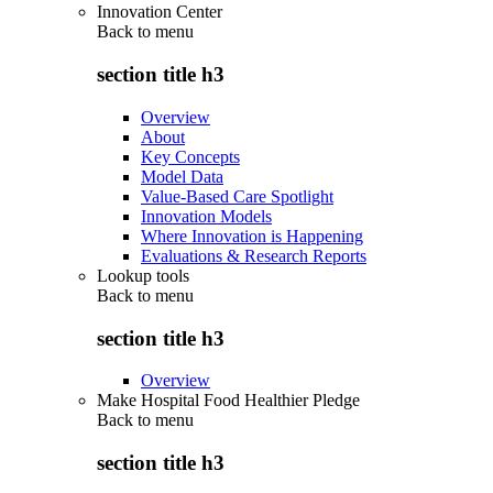
Innovation Center
Back to
menu
section title h3
Overview
About
Key Concepts
Model Data
Value-Based Care Spotlight
Innovation Models
Where Innovation is Happening
Evaluations & Research Reports
Lookup tools
Back to
menu
section title h3
Overview
Make Hospital Food Healthier Pledge
Back to
menu
section title h3