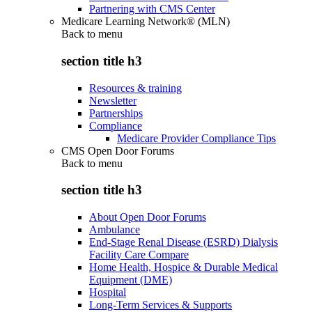
Partnering with CMS Center
Medicare Learning Network® (MLN)
Back to
menu
section title h3
Resources & training
Newsletter
Partnerships
Compliance
Medicare Provider Compliance Tips
CMS Open Door Forums
Back to
menu
section title h3
About Open Door Forums
Ambulance
End-Stage Renal Disease (ESRD) Dialysis
Facility Care Compare
Home Health, Hospice & Durable Medical
Equipment (DME)
Hospital
Long-Term Services & Supports