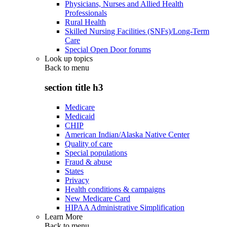
Physicians, Nurses and Allied Health
Professionals
Rural Health
Skilled Nursing Facilities (SNFs)/Long-Term
Care
Special Open Door forums
Look up topics
Back to
menu
section title h3
Medicare
Medicaid
CHIP
American Indian/Alaska Native Center
Quality of care
Special populations
Fraud & abuse
States
Privacy
Health conditions & campaigns
New Medicare Card
HIPAA Administrative Simplification
Learn More
Back to
menu