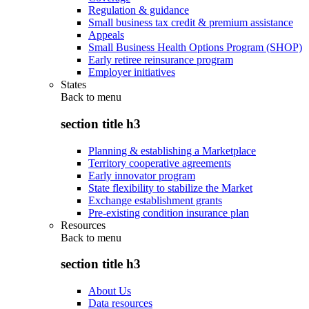
Regulation & guidance
Small business tax credit & premium assistance
Appeals
Small Business Health Options Program (SHOP)
Early retiree reinsurance program
Employer initiatives
States
Back to
menu
section title h3
Planning & establishing a Marketplace
Territory cooperative agreements
Early innovator program
State flexibility to stabilize the Market
Exchange establishment grants
Pre-existing condition insurance plan
Resources
Back to
menu
section title h3
About Us
Data resources