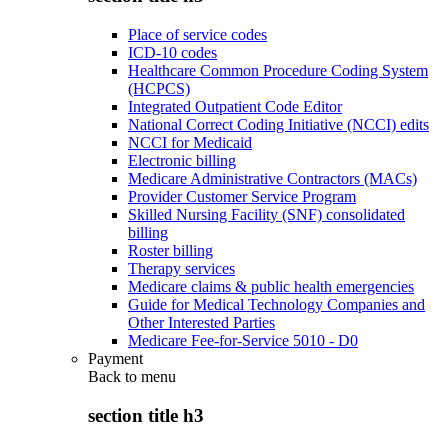
Place of service codes
ICD-10 codes
Healthcare Common Procedure Coding System
(HCPCS)
Integrated Outpatient Code Editor
National Correct Coding Initiative (NCCI) edits
NCCI for Medicaid
Electronic billing
Medicare Administrative Contractors (MACs)
Provider Customer Service Program
Skilled Nursing Facility (SNF) consolidated
billing
Roster billing
Therapy services
Medicare claims & public health emergencies
Guide for Medical Technology Companies and
Other Interested Parties
Medicare Fee-for-Service 5010 - D0
Payment
Back to
menu
section title h3