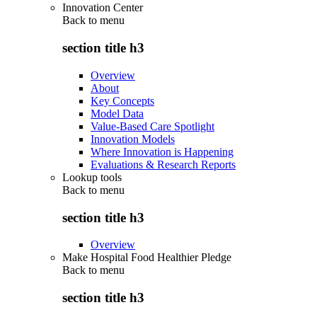
Innovation Center
Back to
menu
section title h3
Overview
About
Key Concepts
Model Data
Value-Based Care Spotlight
Innovation Models
Where Innovation is Happening
Evaluations & Research Reports
Lookup tools
Back to
menu
section title h3
Overview
Make Hospital Food Healthier Pledge
Back to
menu
section title h3