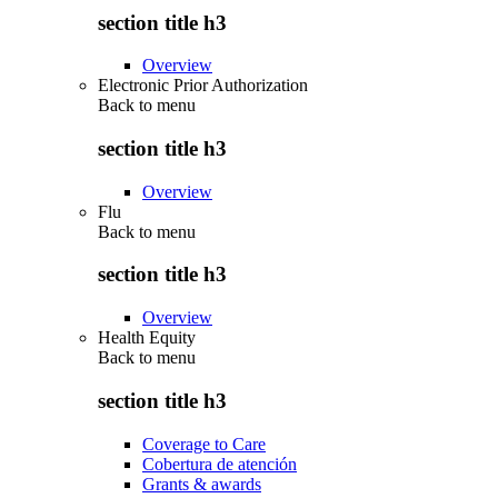
section title h3
Overview
Electronic Prior Authorization
Back to
menu
section title h3
Overview
Flu
Back to
menu
section title h3
Overview
Health Equity
Back to
menu
section title h3
Coverage to Care
Cobertura de atención
Grants & awards