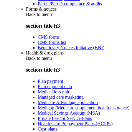
Part C/Part D compliance & audits
Forms & notices
Back to
menu
section title h3
CMS forms
CMS forms list
Beneficiary Notices Initiative (BNI)
Health & drug plans
Back to
menu
section title h3
Plan payment
Plan payment data
Medical loss ratio
Managed care marketing
Medicare Advantage application
Medigap (Medicare supplement health insurance)
Medical Savings Account (MSA)
Private Fee-for-Service Plans
Health Care Prepayment Plans (HCPPs)
Cost plans