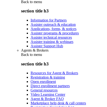
Back to
menu
section title h3
Information for Partners
Assister outreach & education
Applications, forms, & notices
Assister programs & procedures
Assister technical resources
Assister training & webinars
Assister Support Hub
Agents & Brokers
Back to
menu
section title h3
Resources for Agent & Brokers
Registration & training
Open enrollment
Direct enrollment partners
General resources
Video Learning Center
Agent & Broker FAQ
Marketplace help desk & call centers