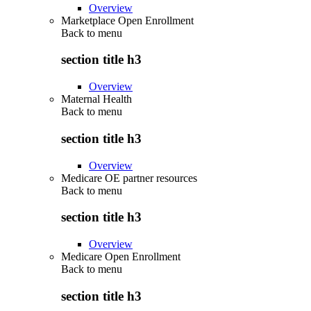
Overview
Marketplace Open Enrollment
Back to
menu
section title h3
Overview
Maternal Health
Back to
menu
section title h3
Overview
Medicare OE partner resources
Back to
menu
section title h3
Overview
Medicare Open Enrollment
Back to
menu
section title h3