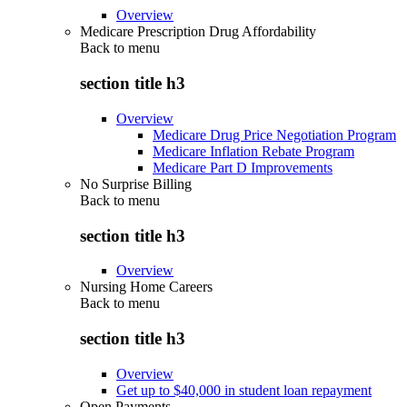
Overview
Medicare Prescription Drug Affordability
Back to
menu
section title h3
Overview
Medicare Drug Price Negotiation Program
Medicare Inflation Rebate Program
Medicare Part D Improvements
No Surprise Billing
Back to
menu
section title h3
Overview
Nursing Home Careers
Back to
menu
section title h3
Overview
Get up to $40,000 in student loan repayment
Open Payments