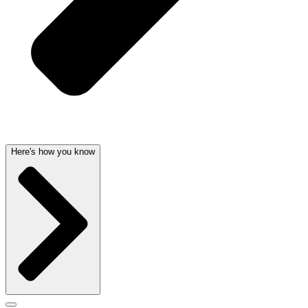
Here's how you know