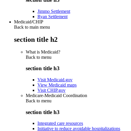
Jimmo Settlement
Ryan Settlement
Medicaid/CHIP
Back to main menu
section title h2
What is Medicaid?
Back to
menu
section title h3
Visit Medicaid.gov
View Medicaid maps
Visit CHIP.gov
Medicare-Medicaid Coordination
Back to
menu
section title h3
Integrated care resources
Initiative to reduce avoidable hospitalizations