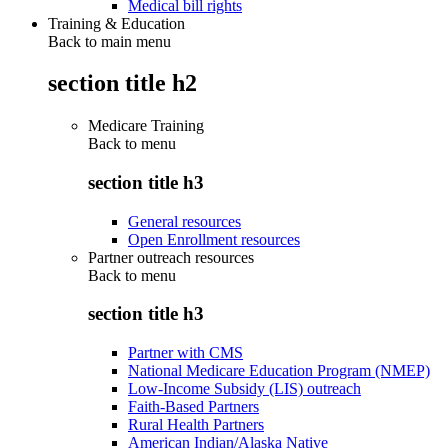
Medical bill rights
Training & Education
Back to main menu
section title h2
Medicare Training
Back to
menu
section title h3
General resources
Open Enrollment resources
Partner outreach resources
Back to
menu
section title h3
Partner with CMS
National Medicare Education Program (NMEP)
Low-Income Subsidy (LIS) outreach
Faith-Based Partners
Rural Health Partners
American Indian/Alaska Native