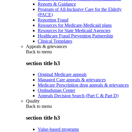
Reports & Guidance
Program of All-Inclusive Care for the Elderly
(PACE)
Reporting Fraud
Resources for Medicare-Medicaid plans
Resources for State Medicaid Agencies
Healthcare Fraud Prevention Partnership
Clinical Templates
Appeals & grievances
Back to
menu
section title h3
Original Medicare appeals
Managed Care appeals & grievances
Medicare Prescription drug appeals & grievances
Ombudsman Center
Appeals Decision Search (Part C & Part D)
Quality
Back to
menu
section title h3
Value-based programs