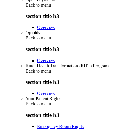
Back to
menu
section title h3
Overview
Opioids
Back to
menu
section title h3
Overview
Rural Health Transformation (RHT) Program
Back to
menu
section title h3
Overview
Your Patient Rights
Back to
menu
section title h3
Emergency Room Rights