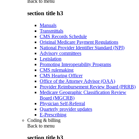
Back to
menu
section title h3
Manuals
Transmittals
CMS Records Schedule
Original Medicare Payment Regulations
National Provider Identifier Standard (NPI)
Advisory committees
Legislation
Promoting Interoperability Programs
CMS rulemaking
CMS Hearing Officer
Office of the Attorney Advisor (OAA)
Provider Reimbursement Review Board (PRRB)
Medicare Geographic Classification Review
Board (MGCRB)
Physician Self-Referral
Quarterly provider updates
E-Prescribing
Coding & billing
Back to
menu
section title h3