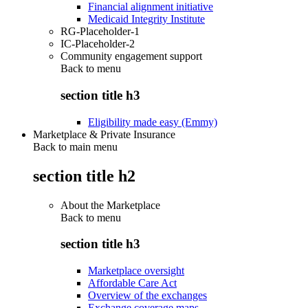
Financial alignment initiative
Medicaid Integrity Institute
RG-Placeholder-1
IC-Placeholder-2
Community engagement support
Back to
menu
section title h3
Eligibility made easy (Emmy)
Marketplace & Private Insurance
Back to main menu
section title h2
About the Marketplace
Back to
menu
section title h3
Marketplace oversight
Affordable Care Act
Overview of the exchanges
Exchange coverage maps