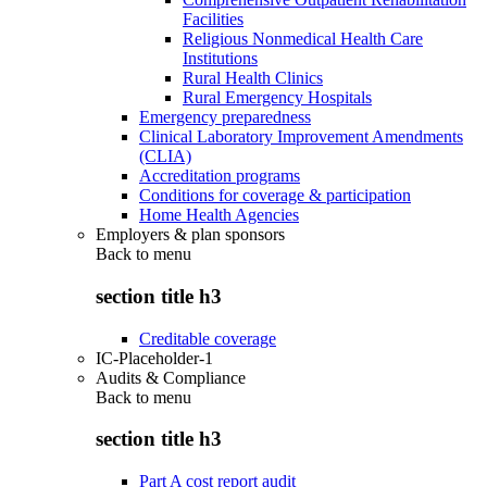
Facilities
Religious Nonmedical Health Care
Institutions
Rural Health Clinics
Rural Emergency Hospitals
Emergency preparedness
Clinical Laboratory Improvement Amendments
(CLIA)
Accreditation programs
Conditions for coverage & participation
Home Health Agencies
Employers & plan sponsors
Back to
menu
section title h3
Creditable coverage
IC-Placeholder-1
Audits & Compliance
Back to
menu
section title h3
Part A cost report audit