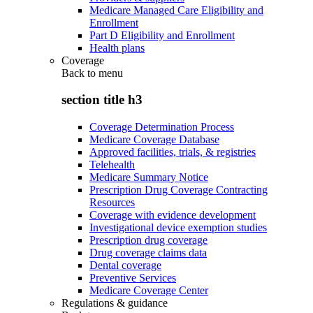
Medicare Managed Care Eligibility and
Enrollment
Part D Eligibility and Enrollment
Health plans
Coverage
Back to
menu
section title h3
Coverage Determination Process
Medicare Coverage Database
Approved facilities, trials, & registries
Telehealth
Medicare Summary Notice
Prescription Drug Coverage Contracting
Resources
Coverage with evidence development
Investigational device exemption studies
Prescription drug coverage
Drug coverage claims data
Dental coverage
Preventive Services
Medicare Coverage Center
Regulations & guidance