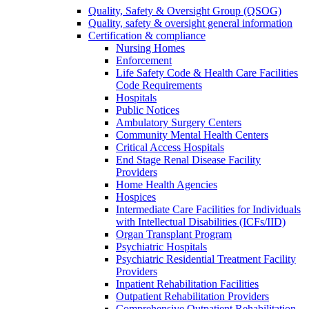
Quality, Safety & Oversight Group (QSOG)
Quality, safety & oversight general information
Certification & compliance
Nursing Homes
Enforcement
Life Safety Code & Health Care Facilities
Code Requirements
Hospitals
Public Notices
Ambulatory Surgery Centers
Community Mental Health Centers
Critical Access Hospitals
End Stage Renal Disease Facility
Providers
Home Health Agencies
Hospices
Intermediate Care Facilities for Individuals
with Intellectual Disabilities (ICFs/IID)
Organ Transplant Program
Psychiatric Hospitals
Psychiatric Residential Treatment Facility
Providers
Inpatient Rehabilitation Facilities
Outpatient Rehabilitation Providers
Comprehensive Outpatient Rehabilitation