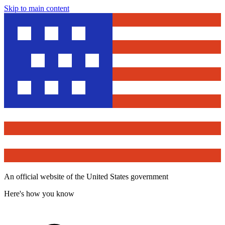
Skip to main content
An official website of the United States government
Here's how you know