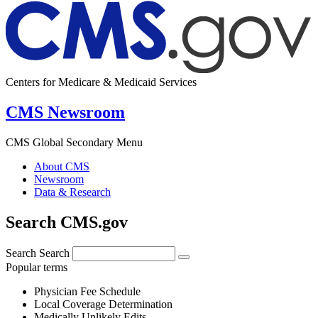
Centers for Medicare & Medicaid Services
CMS Newsroom
CMS Global Secondary Menu
About CMS
Newsroom
Data & Research
Search CMS.gov
Search
Search
Popular terms
Physician Fee Schedule
Local Coverage Determination
Medically Unlikely Edits