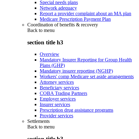
Special needs plans
Network adequacy
Report a provider complaint about an MA plan
Medicare Prescription Payment Plan
Coordination of benefits & recovery
Back to
menu
section title h3
Overview
Mandatory Insurer Reporting for Group Health
Plans (GHP)
Mandatory insurer reporting (NGHP)
Workers' comp Medicare set aside arrangements
Attorney services
Beneficiary services
COBA Trading Partners
Employer services
Insurer services
Prescription drug assistance programs
Provider services
Settlements
Back to
menu
section title h3