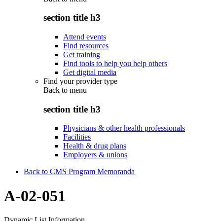
section title h3
Attend events
Find resources
Get training
Find tools to help you help others
Get digital media
Find your provider type
Back to
menu
section title h3
Physicians & other health professionals
Facilities
Health & drug plans
Employers & unions
Back to CMS Program Memoranda
A-02-051
Dynamic List Information