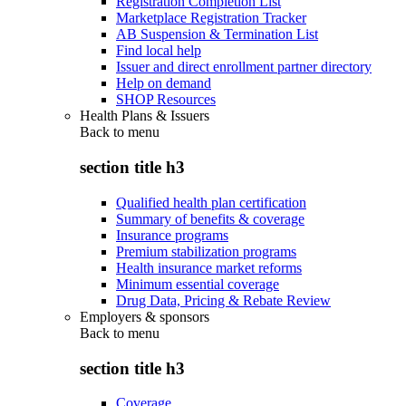
Registration Completion List
Marketplace Registration Tracker
AB Suspension & Termination List
Find local help
Issuer and direct enrollment partner directory
Help on demand
SHOP Resources
Health Plans & Issuers
Back to
menu
section title h3
Qualified health plan certification
Summary of benefits & coverage
Insurance programs
Premium stabilization programs
Health insurance market reforms
Minimum essential coverage
Drug Data, Pricing & Rebate Review
Employers & sponsors
Back to
menu
section title h3
Coverage