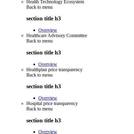
Health Technology Ecosystem
Back to
menu
section title h3
Overview
Healthcare Advisory Committee
Back to
menu
section title h3
Overview
Healthplan price transparency
Back to
menu
section title h3
Overview
Hospital price transparency
Back to
menu
section title h3
Overview