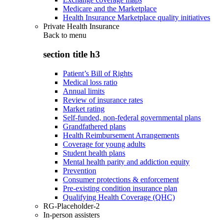
Medicare and the Marketplace
Health Insurance Marketplace quality initiatives
Private Health Insurance
Back to
menu
section title h3
Patient’s Bill of Rights
Medical loss ratio
Annual limits
Review of insurance rates
Market rating
Self-funded, non-federal governmental plans
Grandfathered plans
Health Reimbursement Arrangements
Coverage for young adults
Student health plans
Mental health parity and addiction equity
Prevention
Consumer protections & enforcement
Pre-existing condition insurance plan
Qualifying Health Coverage (QHC)
RG-Placeholder-2
In-person assisters