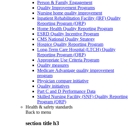
Person & Family Engagement
Quality Improvement Programs
Nursing home quality improvement
Inpatient Rehabilitation Facility (IRF) Quality
Reporting Program (QRP)
Home Health Quality Reporting Program
ESRD Quality Incentive Program
CMS National Quality Strategy
Hospice Quality Reporting Program
Long-Term Care Hospital (LTCH) Quality
Reporting Program (QRP)
Appropriate Use Criteria Program
Quality measures
Medicare Advantage quality improvement
program
Physician compare initiative
Quality initiatives
Part C and D Performance Data
Skilled Nursing Facility (SNF) Quality Reporting
Program (QRP)
Health & safety standards
Back to
menu
section title h3