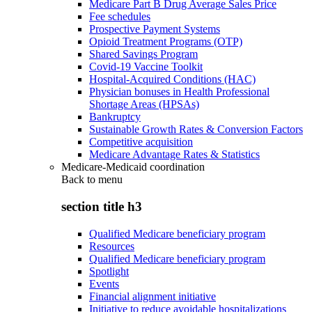
Medicare Part B Drug Average Sales Price
Fee schedules
Prospective Payment Systems
Opioid Treatment Programs (OTP)
Shared Savings Program
Covid-19 Vaccine Toolkit
Hospital-Acquired Conditions (HAC)
Physician bonuses in Health Professional
Shortage Areas (HPSAs)
Bankruptcy
Sustainable Growth Rates & Conversion Factors
Competitive acquisition
Medicare Advantage Rates & Statistics
Medicare-Medicaid coordination
Back to
menu
section title h3
Qualified Medicare beneficiary program
Resources
Qualified Medicare beneficiary program
Spotlight
Events
Financial alignment initiative
Initiative to reduce avoidable hospitalizations