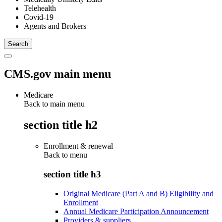
Telehealth
Covid-19
Agents and Brokers
CMS.gov main menu
Medicare
Back to main menu
section title h2
Enrollment & renewal
Back to
menu
section title h3
Original Medicare (Part A and B) Eligibility and
Enrollment
Annual Medicare Participation Announcement
Providers & suppliers