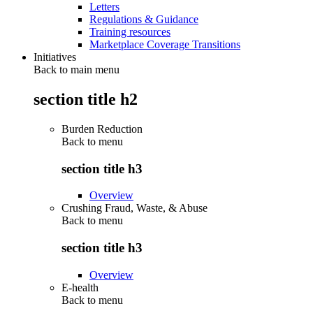
Letters
Regulations & Guidance
Training resources
Marketplace Coverage Transitions
Initiatives
Back to main menu
section title h2
Burden Reduction
Back to
menu
section title h3
Overview
Crushing Fraud, Waste, & Abuse
Back to
menu
section title h3
Overview
E-health
Back to
menu