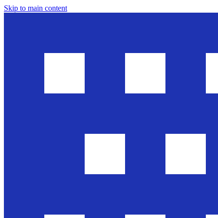
Skip to main content