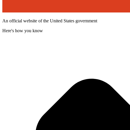
An official website of the United States government
Here's how you know