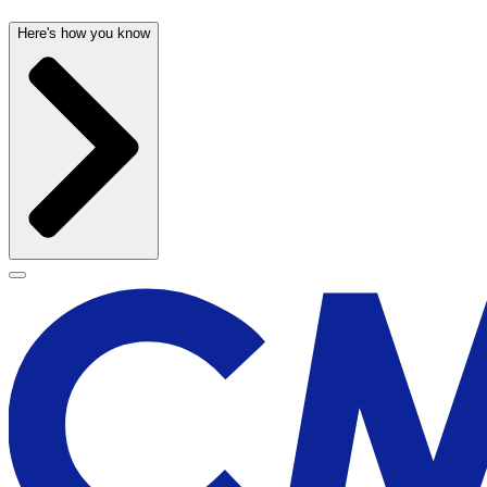
Here's how you know