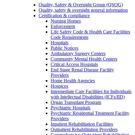
Quality, Safety & Oversight Group (QSOG)
Quality, safety & oversight general information
Certification & compliance
Nursing Homes
Enforcement
Life Safety Code & Health Care Facilities
Code Requirements
Hospitals
Public Notices
Ambulatory Surgery Centers
Community Mental Health Centers
Critical Access Hospitals
End Stage Renal Disease Facility
Providers
Home Health Agencies
Hospices
Intermediate Care Facilities for Individuals
with Intellectual Disabilities (ICFs/IID)
Organ Transplant Program
Psychiatric Hospitals
Psychiatric Residential Treatment Facility
Providers
Inpatient Rehabilitation Facilities
Outpatient Rehabilitation Providers
Comprehensive Outpatient Rehabilitation