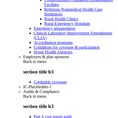
Facilities
Religious Nonmedical Health Care
Institutions
Rural Health Clinics
Rural Emergency Hospitals
Emergency preparedness
Clinical Laboratory Improvement Amendments
(CLIA)
Accreditation programs
Conditions for coverage & participation
Home Health Agencies
Employers & plan sponsors
Back to
menu
section title h3
Creditable coverage
IC-Placeholder-1
Audits & Compliance
Back to
menu
section title h3
Part A cost report audit