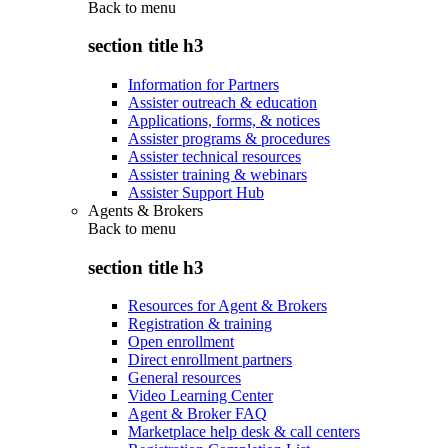
Back to
menu
section title h3
Information for Partners
Assister outreach & education
Applications, forms, & notices
Assister programs & procedures
Assister technical resources
Assister training & webinars
Assister Support Hub
Agents & Brokers
Back to
menu
section title h3
Resources for Agent & Brokers
Registration & training
Open enrollment
Direct enrollment partners
General resources
Video Learning Center
Agent & Broker FAQ
Marketplace help desk & call centers