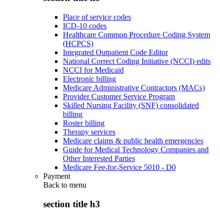
Place of service codes
ICD-10 codes
Healthcare Common Procedure Coding System
(HCPCS)
Integrated Outpatient Code Editor
National Correct Coding Initiative (NCCI) edits
NCCI for Medicaid
Electronic billing
Medicare Administrative Contractors (MACs)
Provider Customer Service Program
Skilled Nursing Facility (SNF) consolidated
billing
Roster billing
Therapy services
Medicare claims & public health emergencies
Guide for Medical Technology Companies and
Other Interested Parties
Medicare Fee-for-Service 5010 - D0
Payment
Back to
menu
section title h3