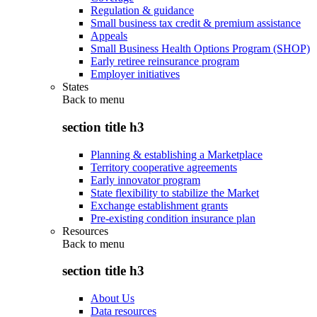
Regulation & guidance
Small business tax credit & premium assistance
Appeals
Small Business Health Options Program (SHOP)
Early retiree reinsurance program
Employer initiatives
States
Back to
menu
section title h3
Planning & establishing a Marketplace
Territory cooperative agreements
Early innovator program
State flexibility to stabilize the Market
Exchange establishment grants
Pre-existing condition insurance plan
Resources
Back to
menu
section title h3
About Us
Data resources