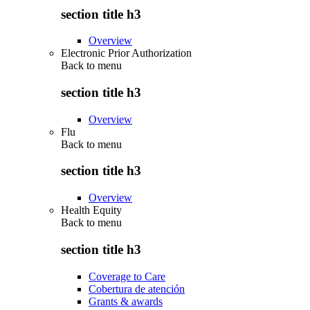
section title h3
Overview
Electronic Prior Authorization
Back to
menu
section title h3
Overview
Flu
Back to
menu
section title h3
Overview
Health Equity
Back to
menu
section title h3
Coverage to Care
Cobertura de atención
Grants & awards