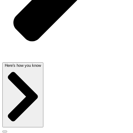
Here's how you know