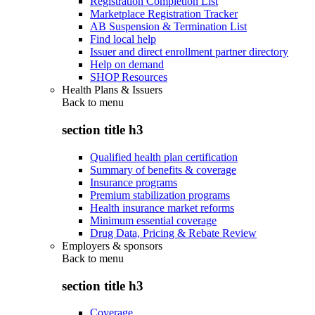
Registration Completion List
Marketplace Registration Tracker
AB Suspension & Termination List
Find local help
Issuer and direct enrollment partner directory
Help on demand
SHOP Resources
Health Plans & Issuers
Back to
menu
section title h3
Qualified health plan certification
Summary of benefits & coverage
Insurance programs
Premium stabilization programs
Health insurance market reforms
Minimum essential coverage
Drug Data, Pricing & Rebate Review
Employers & sponsors
Back to
menu
section title h3
Coverage