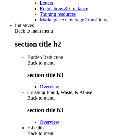
Letters
Regulations & Guidance
Training resources
Marketplace Coverage Transitions
Initiatives
Back to main menu
section title h2
Burden Reduction
Back to
menu
section title h3
Overview
Crushing Fraud, Waste, & Abuse
Back to
menu
section title h3
Overview
E-health
Back to
menu