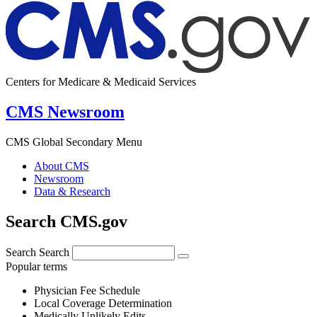
Centers for Medicare & Medicaid Services
CMS Newsroom
CMS Global Secondary Menu
About CMS
Newsroom
Data & Research
Search CMS.gov
Search
Search
Popular terms
Physician Fee Schedule
Local Coverage Determination
Medically Unlikely Edits