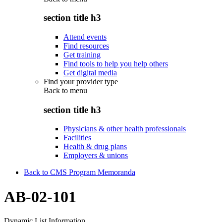
section title h3
Attend events
Find resources
Get training
Find tools to help you help others
Get digital media
Find your provider type
Back to
menu
section title h3
Physicians & other health professionals
Facilities
Health & drug plans
Employers & unions
Back to CMS Program Memoranda
AB-02-101
Dynamic List Information