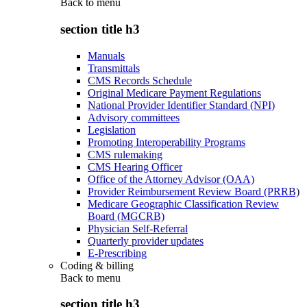
Back to
menu
section title h3
Manuals
Transmittals
CMS Records Schedule
Original Medicare Payment Regulations
National Provider Identifier Standard (NPI)
Advisory committees
Legislation
Promoting Interoperability Programs
CMS rulemaking
CMS Hearing Officer
Office of the Attorney Advisor (OAA)
Provider Reimbursement Review Board (PRRB)
Medicare Geographic Classification Review
Board (MGCRB)
Physician Self-Referral
Quarterly provider updates
E-Prescribing
Coding & billing
Back to
menu
section title h3