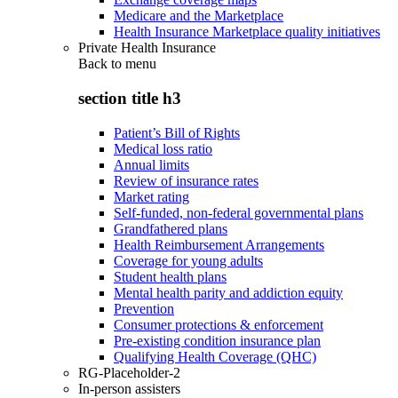
Medicare and the Marketplace
Health Insurance Marketplace quality initiatives
Private Health Insurance
Back to
menu
section title h3
Patient’s Bill of Rights
Medical loss ratio
Annual limits
Review of insurance rates
Market rating
Self-funded, non-federal governmental plans
Grandfathered plans
Health Reimbursement Arrangements
Coverage for young adults
Student health plans
Mental health parity and addiction equity
Prevention
Consumer protections & enforcement
Pre-existing condition insurance plan
Qualifying Health Coverage (QHC)
RG-Placeholder-2
In-person assisters