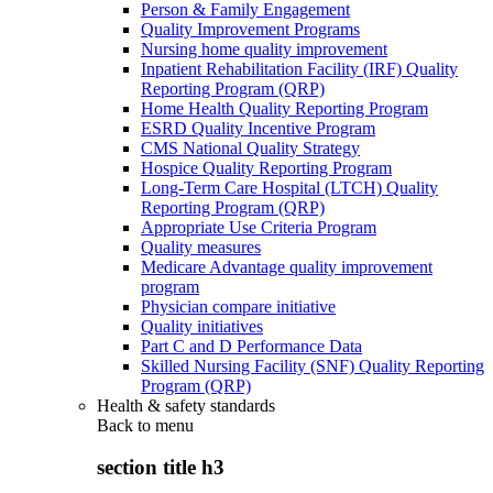
Person & Family Engagement
Quality Improvement Programs
Nursing home quality improvement
Inpatient Rehabilitation Facility (IRF) Quality
Reporting Program (QRP)
Home Health Quality Reporting Program
ESRD Quality Incentive Program
CMS National Quality Strategy
Hospice Quality Reporting Program
Long-Term Care Hospital (LTCH) Quality
Reporting Program (QRP)
Appropriate Use Criteria Program
Quality measures
Medicare Advantage quality improvement
program
Physician compare initiative
Quality initiatives
Part C and D Performance Data
Skilled Nursing Facility (SNF) Quality Reporting
Program (QRP)
Health & safety standards
Back to
menu
section title h3