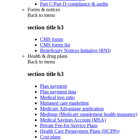
Part C/Part D compliance & audits
Forms & notices
Back to
menu
section title h3
CMS forms
CMS forms list
Beneficiary Notices Initiative (BNI)
Health & drug plans
Back to
menu
section title h3
Plan payment
Plan payment data
Medical loss ratio
Managed care marketing
Medicare Advantage application
Medigap (Medicare supplement health insurance)
Medical Savings Account (MSA)
Private Fee-for-Service Plans
Health Care Prepayment Plans (HCPPs)
Cost plans