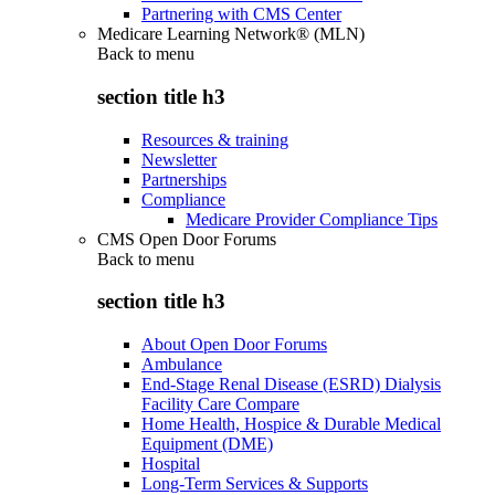
Partnering with CMS Center
Medicare Learning Network® (MLN)
Back to
menu
section title h3
Resources & training
Newsletter
Partnerships
Compliance
Medicare Provider Compliance Tips
CMS Open Door Forums
Back to
menu
section title h3
About Open Door Forums
Ambulance
End-Stage Renal Disease (ESRD) Dialysis
Facility Care Compare
Home Health, Hospice & Durable Medical
Equipment (DME)
Hospital
Long-Term Services & Supports