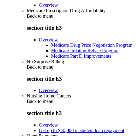
Overview
Medicare Prescription Drug Affordability
Back to
menu
section title h3
Overview
Medicare Drug Price Negotiation Program
Medicare Inflation Rebate Program
Medicare Part D Improvements
No Surprise Billing
Back to
menu
section title h3
Overview
Nursing Home Careers
Back to
menu
section title h3
Overview
Get up to $40,000 in student loan repayment
Open Payments