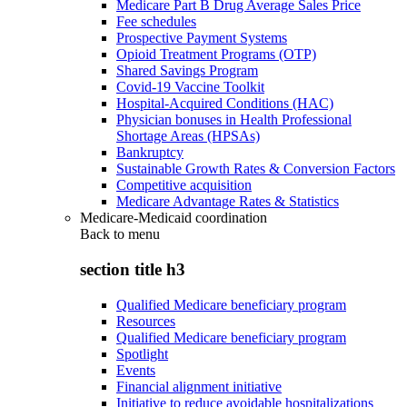
Medicare Part B Drug Average Sales Price
Fee schedules
Prospective Payment Systems
Opioid Treatment Programs (OTP)
Shared Savings Program
Covid-19 Vaccine Toolkit
Hospital-Acquired Conditions (HAC)
Physician bonuses in Health Professional
Shortage Areas (HPSAs)
Bankruptcy
Sustainable Growth Rates & Conversion Factors
Competitive acquisition
Medicare Advantage Rates & Statistics
Medicare-Medicaid coordination
Back to
menu
section title h3
Qualified Medicare beneficiary program
Resources
Qualified Medicare beneficiary program
Spotlight
Events
Financial alignment initiative
Initiative to reduce avoidable hospitalizations