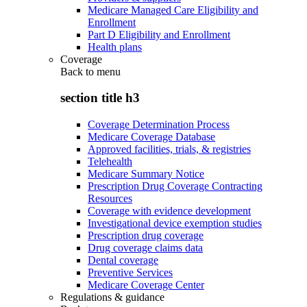
Medicare Managed Care Eligibility and
Enrollment
Part D Eligibility and Enrollment
Health plans
Coverage
Back to
menu
section title h3
Coverage Determination Process
Medicare Coverage Database
Approved facilities, trials, & registries
Telehealth
Medicare Summary Notice
Prescription Drug Coverage Contracting
Resources
Coverage with evidence development
Investigational device exemption studies
Prescription drug coverage
Drug coverage claims data
Dental coverage
Preventive Services
Medicare Coverage Center
Regulations & guidance