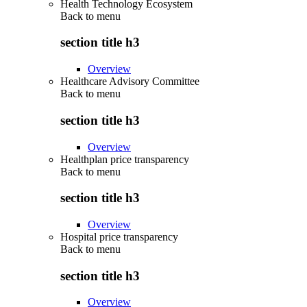
Health Technology Ecosystem
Back to
menu
section title h3
Overview
Healthcare Advisory Committee
Back to
menu
section title h3
Overview
Healthplan price transparency
Back to
menu
section title h3
Overview
Hospital price transparency
Back to
menu
section title h3
Overview