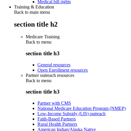
Medical bill rights
Training & Education
Back to main menu
section title h2
Medicare Training
Back to
menu
section title h3
General resources
Open Enrollment resources
Partner outreach resources
Back to
menu
section title h3
Partner with CMS
National Medicare Education Program (NMEP)
Low-Income Subsidy (LIS) outreach
Faith-Based Partners
Rural Health Partners
American Indian/Alaska Native