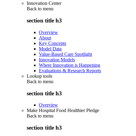
Innovation Center
Back to
menu
section title h3
Overview
About
Key Concepts
Model Data
Value-Based Care Spotlight
Innovation Models
Where Innovation is Happening
Evaluations & Research Reports
Lookup tools
Back to
menu
section title h3
Overview
Make Hospital Food Healthier Pledge
Back to
menu
section title h3