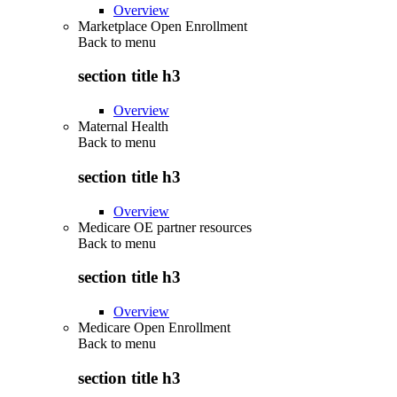
Overview
Marketplace Open Enrollment
Back to
menu
section title h3
Overview
Maternal Health
Back to
menu
section title h3
Overview
Medicare OE partner resources
Back to
menu
section title h3
Overview
Medicare Open Enrollment
Back to
menu
section title h3