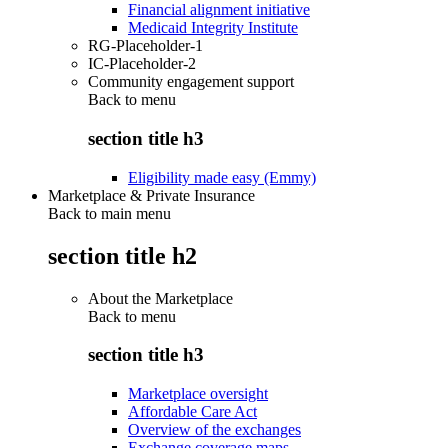
Financial alignment initiative
Medicaid Integrity Institute
RG-Placeholder-1
IC-Placeholder-2
Community engagement support
Back to
menu
section title h3
Eligibility made easy (Emmy)
Marketplace & Private Insurance
Back to main menu
section title h2
About the Marketplace
Back to
menu
section title h3
Marketplace oversight
Affordable Care Act
Overview of the exchanges
Exchange coverage maps