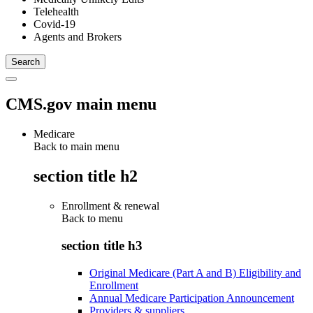
Telehealth
Covid-19
Agents and Brokers
CMS.gov main menu
Medicare
Back to main menu
section title h2
Enrollment & renewal
Back to
menu
section title h3
Original Medicare (Part A and B) Eligibility and
Enrollment
Annual Medicare Participation Announcement
Providers & suppliers