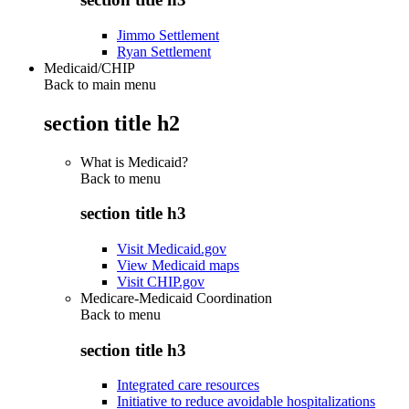
Jimmo Settlement
Ryan Settlement
Medicaid/CHIP
Back to main menu
section title h2
What is Medicaid?
Back to
menu
section title h3
Visit Medicaid.gov
View Medicaid maps
Visit CHIP.gov
Medicare-Medicaid Coordination
Back to
menu
section title h3
Integrated care resources
Initiative to reduce avoidable hospitalizations