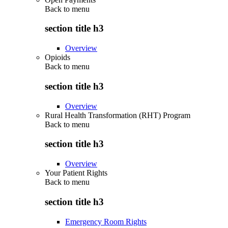
Back to
menu
section title h3
Overview
Opioids
Back to
menu
section title h3
Overview
Rural Health Transformation (RHT) Program
Back to
menu
section title h3
Overview
Your Patient Rights
Back to
menu
section title h3
Emergency Room Rights