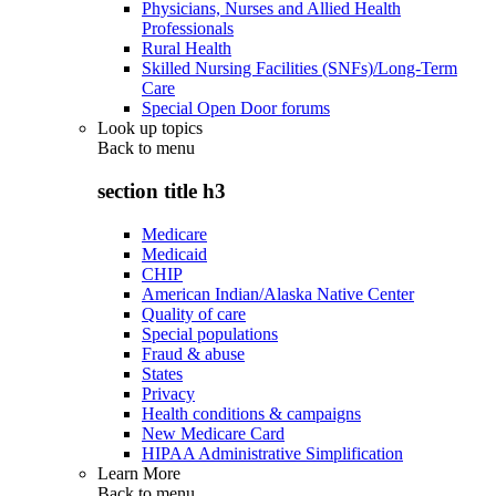
Physicians, Nurses and Allied Health
Professionals
Rural Health
Skilled Nursing Facilities (SNFs)/Long-Term
Care
Special Open Door forums
Look up topics
Back to
menu
section title h3
Medicare
Medicaid
CHIP
American Indian/Alaska Native Center
Quality of care
Special populations
Fraud & abuse
States
Privacy
Health conditions & campaigns
New Medicare Card
HIPAA Administrative Simplification
Learn More
Back to
menu