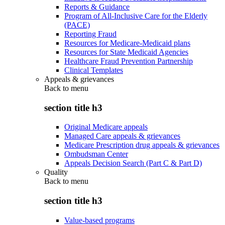
Reports & Guidance
Program of All-Inclusive Care for the Elderly
(PACE)
Reporting Fraud
Resources for Medicare-Medicaid plans
Resources for State Medicaid Agencies
Healthcare Fraud Prevention Partnership
Clinical Templates
Appeals & grievances
Back to
menu
section title h3
Original Medicare appeals
Managed Care appeals & grievances
Medicare Prescription drug appeals & grievances
Ombudsman Center
Appeals Decision Search (Part C & Part D)
Quality
Back to
menu
section title h3
Value-based programs