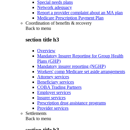
Special needs plans
Network adequacy
Report a provider complaint about an MA plan
Medicare Prescription Payment Plan
Coordination of benefits & recovery
Back to
menu
section title h3
Overview
Mandatory Insurer Reporting for Group Health
Plans (GHP)
Mandatory insurer reporting (NGHP)
Workers' comp Medicare set aside arrangements
Attorney services
Beneficiary services
COBA Trading Partners
Employer services
Insurer services
Prescription drug assistance programs
Provider services
Settlements
Back to
menu
section title h3