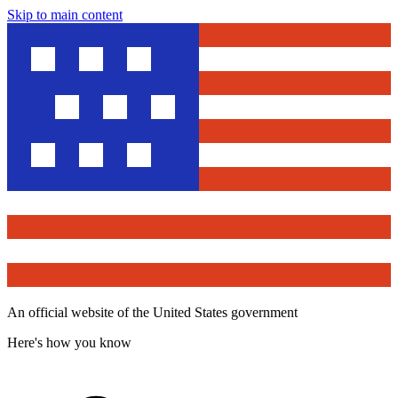
Skip to main content
An official website of the United States government
Here's how you know