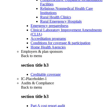
Facilities
Religious Nonmedical Health Care
Institutions
Rural Health Clinics
Rural Emergency Hospitals
Emergency preparedness
Clinical Laboratory Improvement Amendments
(CLIA)
Accreditation programs
Conditions for coverage & participation
Home Health Agencies
Employers & plan sponsors
Back to
menu
section title h3
Creditable coverage
IC-Placeholder-1
Audits & Compliance
Back to
menu
section title h3
Part A cost report audit