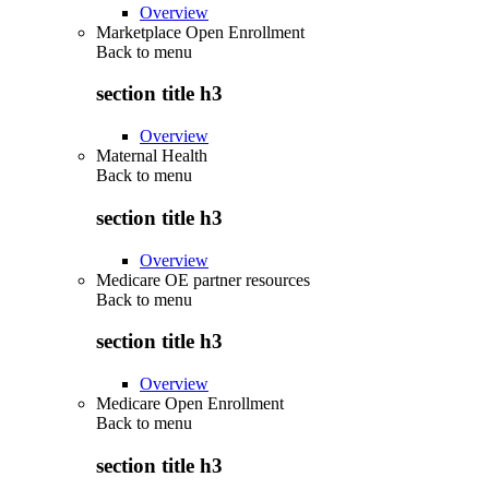
Overview
Marketplace Open Enrollment
Back to
menu
section title h3
Overview
Maternal Health
Back to
menu
section title h3
Overview
Medicare OE partner resources
Back to
menu
section title h3
Overview
Medicare Open Enrollment
Back to
menu
section title h3