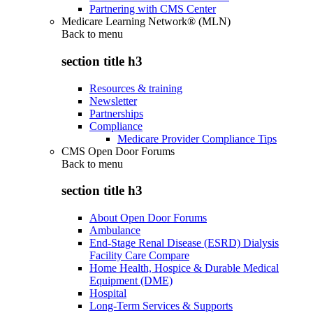
Partnering with CMS Center
Medicare Learning Network® (MLN)
Back to
menu
section title h3
Resources & training
Newsletter
Partnerships
Compliance
Medicare Provider Compliance Tips
CMS Open Door Forums
Back to
menu
section title h3
About Open Door Forums
Ambulance
End-Stage Renal Disease (ESRD) Dialysis
Facility Care Compare
Home Health, Hospice & Durable Medical
Equipment (DME)
Hospital
Long-Term Services & Supports