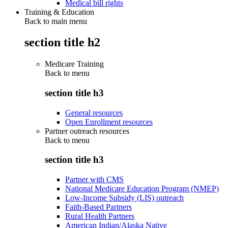
Medical bill rights
Training & Education
Back to main menu
section title h2
Medicare Training
Back to
menu
section title h3
General resources
Open Enrollment resources
Partner outreach resources
Back to
menu
section title h3
Partner with CMS
National Medicare Education Program (NMEP)
Low-Income Subsidy (LIS) outreach
Faith-Based Partners
Rural Health Partners
American Indian/Alaska Native