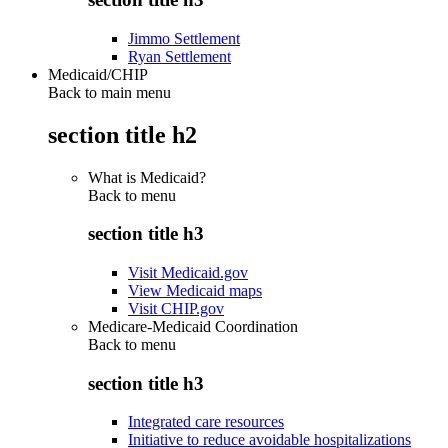
Jimmo Settlement
Ryan Settlement
Medicaid/CHIP
Back to main menu
section title h2
What is Medicaid?
Back to
menu
section title h3
Visit Medicaid.gov
View Medicaid maps
Visit CHIP.gov
Medicare-Medicaid Coordination
Back to
menu
section title h3
Integrated care resources
Initiative to reduce avoidable hospitalizations