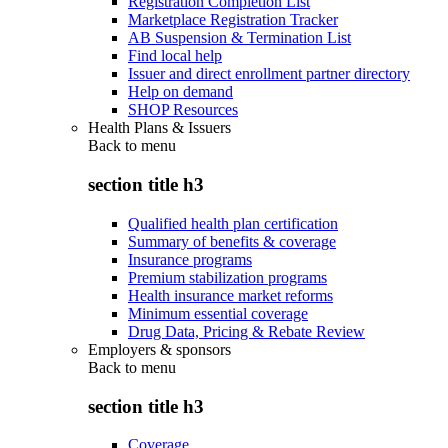
Registration Completion List
Marketplace Registration Tracker
AB Suspension & Termination List
Find local help
Issuer and direct enrollment partner directory
Help on demand
SHOP Resources
Health Plans & Issuers
Back to
menu
section title h3
Qualified health plan certification
Summary of benefits & coverage
Insurance programs
Premium stabilization programs
Health insurance market reforms
Minimum essential coverage
Drug Data, Pricing & Rebate Review
Employers & sponsors
Back to
menu
section title h3
Coverage