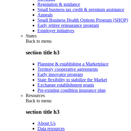
Regulation & guidance
Small business tax credit & premium assistance
Appeals
Small Business Health Options Program (SHOP)
Early retiree reinsurance program
Employer initiatives
States
Back to
menu
section title h3
Planning & establishing a Marketplace
Territory cooperative agreements
Early innovator program
State flexibility to stabilize the Market
Exchange establishment grants
Pre-existing condition insurance plan
Resources
Back to
menu
section title h3
About Us
Data resources