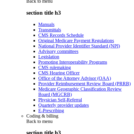
Back to
menu
section title h3
Manuals
Transmittals
CMS Records Schedule
Original Medicare Payment Regulations
National Provider Identifier Standard (NPI)
Advisory committees
Legislation
Promoting Interoperability Programs
CMS rulemaking
CMS Hearing Officer
Office of the Attorney Advisor (OAA)
Provider Reimbursement Review Board (PRRB)
Medicare Geographic Classification Review
Board (MGCRB)
Physician Self-Referral
Quarterly provider updates
E-Prescribing
Coding & billing
Back to
menu
section title h3