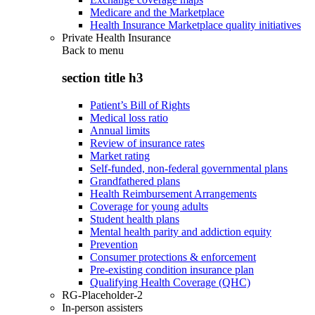
Medicare and the Marketplace
Health Insurance Marketplace quality initiatives
Private Health Insurance
Back to
menu
section title h3
Patient’s Bill of Rights
Medical loss ratio
Annual limits
Review of insurance rates
Market rating
Self-funded, non-federal governmental plans
Grandfathered plans
Health Reimbursement Arrangements
Coverage for young adults
Student health plans
Mental health parity and addiction equity
Prevention
Consumer protections & enforcement
Pre-existing condition insurance plan
Qualifying Health Coverage (QHC)
RG-Placeholder-2
In-person assisters