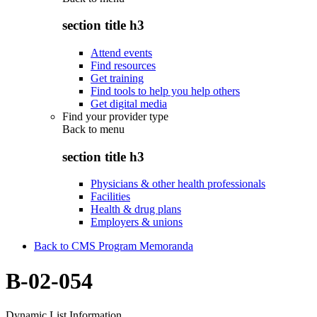
section title h3
Attend events
Find resources
Get training
Find tools to help you help others
Get digital media
Find your provider type
Back to
menu
section title h3
Physicians & other health professionals
Facilities
Health & drug plans
Employers & unions
Back to CMS Program Memoranda
B-02-054
Dynamic List Information