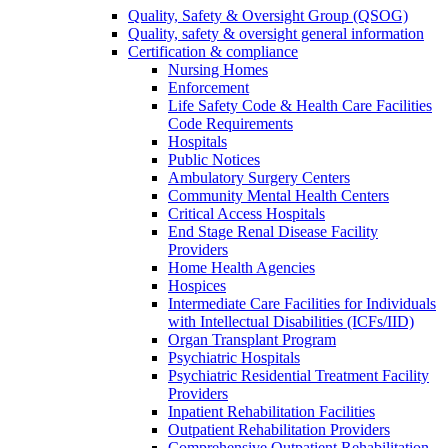
Quality, Safety & Oversight Group (QSOG)
Quality, safety & oversight general information
Certification & compliance
Nursing Homes
Enforcement
Life Safety Code & Health Care Facilities
Code Requirements
Hospitals
Public Notices
Ambulatory Surgery Centers
Community Mental Health Centers
Critical Access Hospitals
End Stage Renal Disease Facility
Providers
Home Health Agencies
Hospices
Intermediate Care Facilities for Individuals
with Intellectual Disabilities (ICFs/IID)
Organ Transplant Program
Psychiatric Hospitals
Psychiatric Residential Treatment Facility
Providers
Inpatient Rehabilitation Facilities
Outpatient Rehabilitation Providers
Comprehensive Outpatient Rehabilitation