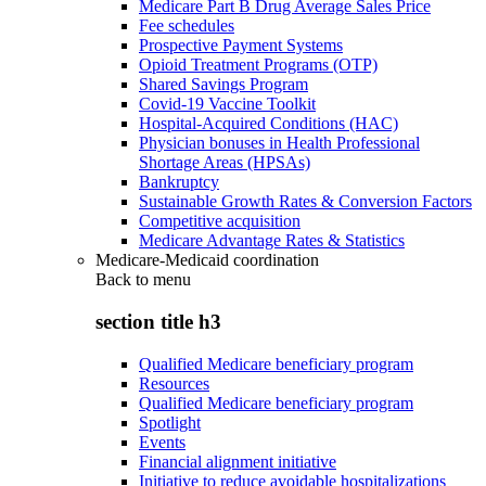
Medicare Part B Drug Average Sales Price
Fee schedules
Prospective Payment Systems
Opioid Treatment Programs (OTP)
Shared Savings Program
Covid-19 Vaccine Toolkit
Hospital-Acquired Conditions (HAC)
Physician bonuses in Health Professional
Shortage Areas (HPSAs)
Bankruptcy
Sustainable Growth Rates & Conversion Factors
Competitive acquisition
Medicare Advantage Rates & Statistics
Medicare-Medicaid coordination
Back to
menu
section title h3
Qualified Medicare beneficiary program
Resources
Qualified Medicare beneficiary program
Spotlight
Events
Financial alignment initiative
Initiative to reduce avoidable hospitalizations