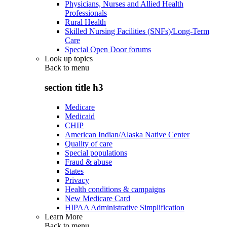
Physicians, Nurses and Allied Health
Professionals
Rural Health
Skilled Nursing Facilities (SNFs)/Long-Term
Care
Special Open Door forums
Look up topics
Back to
menu
section title h3
Medicare
Medicaid
CHIP
American Indian/Alaska Native Center
Quality of care
Special populations
Fraud & abuse
States
Privacy
Health conditions & campaigns
New Medicare Card
HIPAA Administrative Simplification
Learn More
Back to
menu