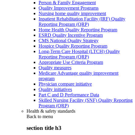
Person & Family Engagement
Quality Improvement Programs
Nursing home quality improvement
Inpatient Rehabilitation Facility (IRF) Quality
Reporting Program (QRP)
Home Health Quality Reporting Program
ESRD Quality Incentive Program
CMS National Quality Strategy
Hospice Quality Reporting Program
Long-Term Care Hospital (LTCH) Quality
Reporting Program (QRP)
Appropriate Use Criteria Program
Quality measures
Medicare Advantage quality improvement
program
Physician compare initiative
Quality initiatives
Part C and D Performance Data
Skilled Nursing Facility (SNF) Quality Reporting
Program (QRP)
Health & safety standards
Back to
menu
section title h3