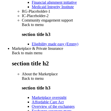
Financial alignment initiative
Medicaid Integrity Institute
RG-Placeholder-1
IC-Placeholder-2
Community engagement support
Back to
menu
section title h3
Eligibility made easy (Emmy)
Marketplace & Private Insurance
Back to main menu
section title h2
About the Marketplace
Back to
menu
section title h3
Marketplace oversight
Affordable Care Act
Overview of the exchanges
Exchange coverage maps