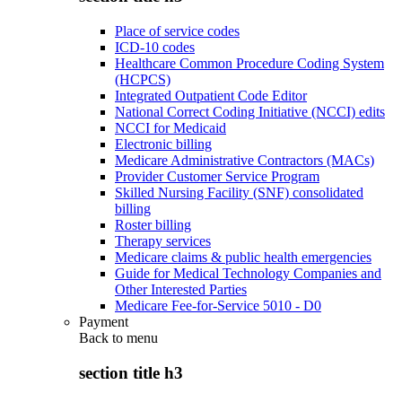
Place of service codes
ICD-10 codes
Healthcare Common Procedure Coding System
(HCPCS)
Integrated Outpatient Code Editor
National Correct Coding Initiative (NCCI) edits
NCCI for Medicaid
Electronic billing
Medicare Administrative Contractors (MACs)
Provider Customer Service Program
Skilled Nursing Facility (SNF) consolidated
billing
Roster billing
Therapy services
Medicare claims & public health emergencies
Guide for Medical Technology Companies and
Other Interested Parties
Medicare Fee-for-Service 5010 - D0
Payment
Back to
menu
section title h3