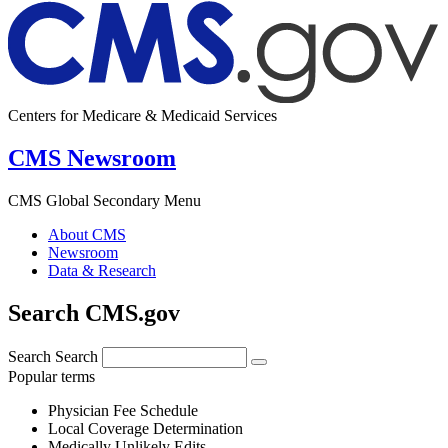
Centers for Medicare & Medicaid Services
CMS Newsroom
CMS Global Secondary Menu
About CMS
Newsroom
Data & Research
Search CMS.gov
Search
Search
Popular terms
Physician Fee Schedule
Local Coverage Determination
Medically Unlikely Edits