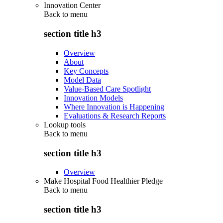
Innovation Center
Back to
menu
section title h3
Overview
About
Key Concepts
Model Data
Value-Based Care Spotlight
Innovation Models
Where Innovation is Happening
Evaluations & Research Reports
Lookup tools
Back to
menu
section title h3
Overview
Make Hospital Food Healthier Pledge
Back to
menu
section title h3