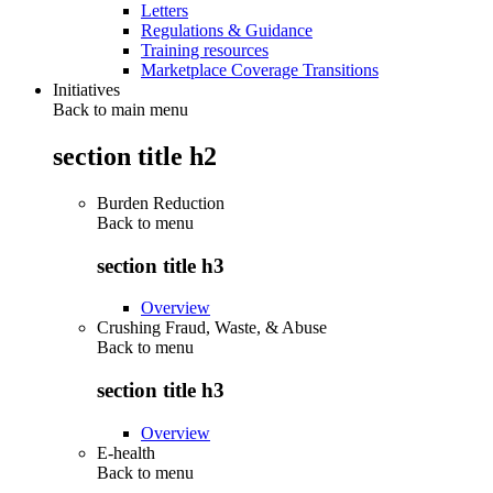
Letters
Regulations & Guidance
Training resources
Marketplace Coverage Transitions
Initiatives
Back to main menu
section title h2
Burden Reduction
Back to
menu
section title h3
Overview
Crushing Fraud, Waste, & Abuse
Back to
menu
section title h3
Overview
E-health
Back to
menu