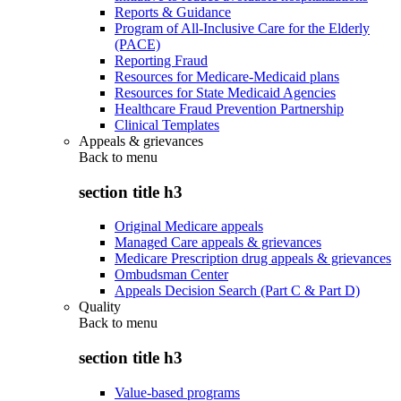
Reports & Guidance
Program of All-Inclusive Care for the Elderly
(PACE)
Reporting Fraud
Resources for Medicare-Medicaid plans
Resources for State Medicaid Agencies
Healthcare Fraud Prevention Partnership
Clinical Templates
Appeals & grievances
Back to
menu
section title h3
Original Medicare appeals
Managed Care appeals & grievances
Medicare Prescription drug appeals & grievances
Ombudsman Center
Appeals Decision Search (Part C & Part D)
Quality
Back to
menu
section title h3
Value-based programs