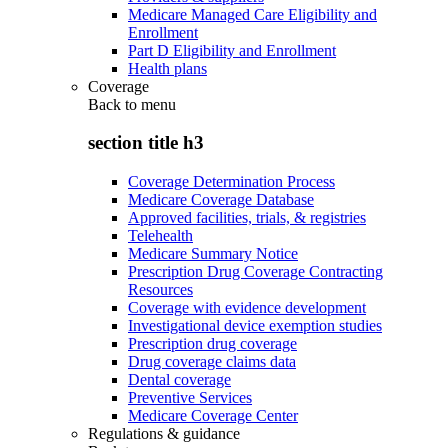
Medicare Managed Care Eligibility and
Enrollment
Part D Eligibility and Enrollment
Health plans
Coverage
Back to
menu
section title h3
Coverage Determination Process
Medicare Coverage Database
Approved facilities, trials, & registries
Telehealth
Medicare Summary Notice
Prescription Drug Coverage Contracting
Resources
Coverage with evidence development
Investigational device exemption studies
Prescription drug coverage
Drug coverage claims data
Dental coverage
Preventive Services
Medicare Coverage Center
Regulations & guidance