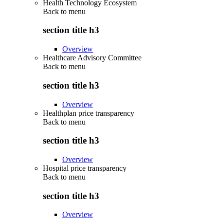
Health Technology Ecosystem
Back to
menu
section title h3
Overview
Healthcare Advisory Committee
Back to
menu
section title h3
Overview
Healthplan price transparency
Back to
menu
section title h3
Overview
Hospital price transparency
Back to
menu
section title h3
Overview