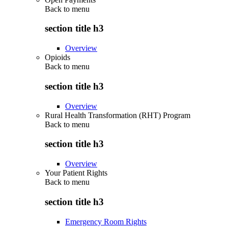
Back to
menu
section title h3
Overview
Opioids
Back to
menu
section title h3
Overview
Rural Health Transformation (RHT) Program
Back to
menu
section title h3
Overview
Your Patient Rights
Back to
menu
section title h3
Emergency Room Rights