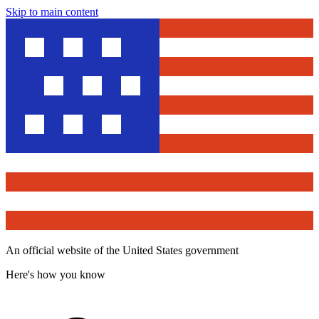
Skip to main content
An official website of the United States government
Here's how you know