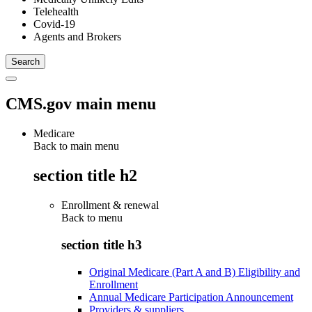
Telehealth
Covid-19
Agents and Brokers
CMS.gov main menu
Medicare
Back to main menu
section title h2
Enrollment & renewal
Back to
menu
section title h3
Original Medicare (Part A and B) Eligibility and
Enrollment
Annual Medicare Participation Announcement
Providers & suppliers