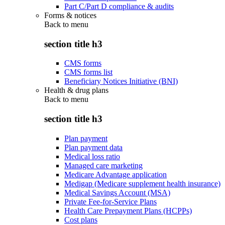
Part C/Part D compliance & audits
Forms & notices
Back to
menu
section title h3
CMS forms
CMS forms list
Beneficiary Notices Initiative (BNI)
Health & drug plans
Back to
menu
section title h3
Plan payment
Plan payment data
Medical loss ratio
Managed care marketing
Medicare Advantage application
Medigap (Medicare supplement health insurance)
Medical Savings Account (MSA)
Private Fee-for-Service Plans
Health Care Prepayment Plans (HCPPs)
Cost plans