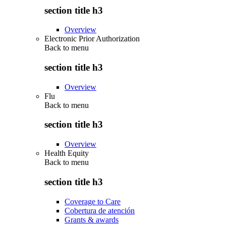
section title h3
Overview
Electronic Prior Authorization
Back to
menu
section title h3
Overview
Flu
Back to
menu
section title h3
Overview
Health Equity
Back to
menu
section title h3
Coverage to Care
Cobertura de atención
Grants & awards