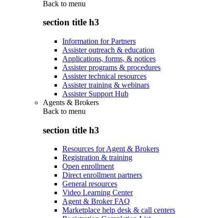
Back to
menu
section title h3
Information for Partners
Assister outreach & education
Applications, forms, & notices
Assister programs & procedures
Assister technical resources
Assister training & webinars
Assister Support Hub
Agents & Brokers
Back to
menu
section title h3
Resources for Agent & Brokers
Registration & training
Open enrollment
Direct enrollment partners
General resources
Video Learning Center
Agent & Broker FAQ
Marketplace help desk & call centers