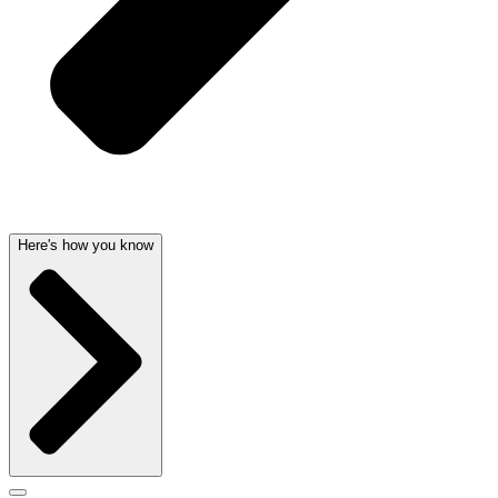
Here's how you know