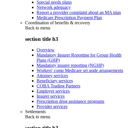
Special needs plans
Network adequacy
Report a provider complaint about an MA plan
Medicare Prescription Payment Plan
Coordination of benefits & recovery
Back to
menu
section title h3
Overview
Mandatory Insurer Reporting for Group Health
Plans (GHP)
Mandatory insurer reporting (NGHP)
Workers' comp Medicare set aside arrangements
Attorney services
Beneficiary services
COBA Trading Partners
Employer services
Insurer services
Prescription drug assistance programs
Provider services
Settlements
Back to
menu
section title h3