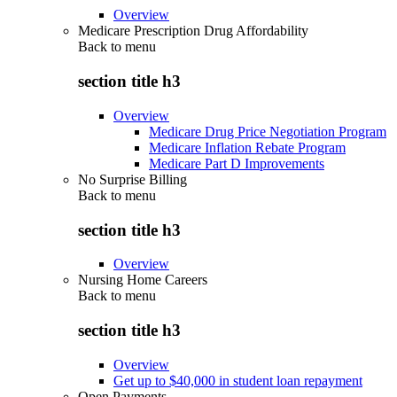
Overview
Medicare Prescription Drug Affordability
Back to
menu
section title h3
Overview
Medicare Drug Price Negotiation Program
Medicare Inflation Rebate Program
Medicare Part D Improvements
No Surprise Billing
Back to
menu
section title h3
Overview
Nursing Home Careers
Back to
menu
section title h3
Overview
Get up to $40,000 in student loan repayment
Open Payments