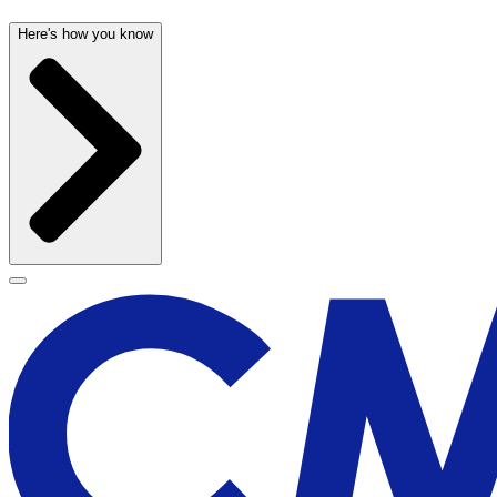
Here's how you know