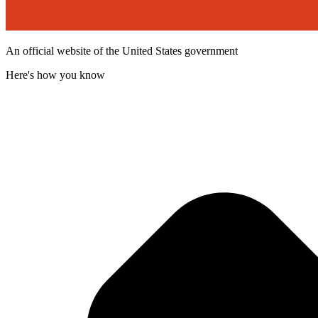
An official website of the United States government
Here's how you know