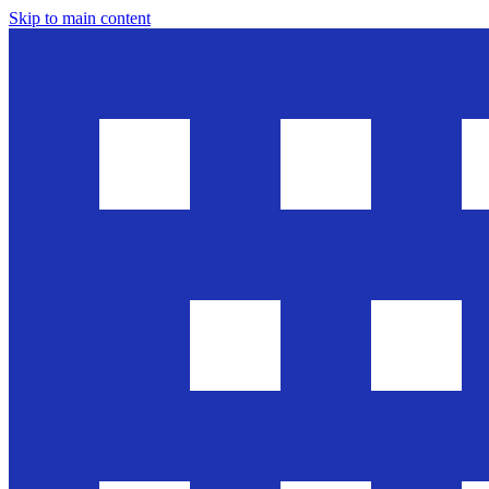
Skip to main content