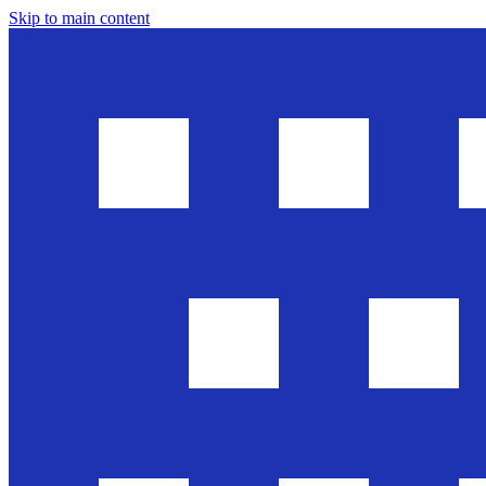
Skip to main content