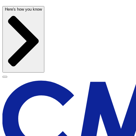
Here's how you know