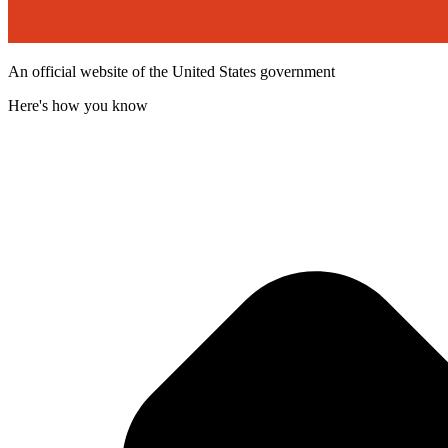
An official website of the United States government
Here's how you know