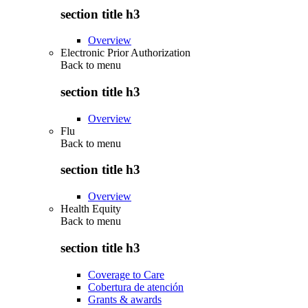
section title h3
Overview
Electronic Prior Authorization
Back to
menu
section title h3
Overview
Flu
Back to
menu
section title h3
Overview
Health Equity
Back to
menu
section title h3
Coverage to Care
Cobertura de atención
Grants & awards