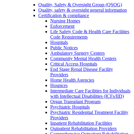
Quality, Safety & Oversight Group (QSOG)
Quality, safety & oversight general information
Certification & compliance
Nursing Homes
Enforcement
Life Safety Code & Health Care Facilities
Code Requirements
Hospitals
Public Notices
Ambulatory Surgery Centers
Community Mental Health Centers
Critical Access Hospitals
End Stage Renal Disease Facility
Providers
Home Health Agencies
Hospices
Intermediate Care Facilities for Individuals
with Intellectual Disabilities (ICFs/IID)
Organ Transplant Program
Psychiatric Hospitals
Psychiatric Residential Treatment Facility
Providers
Inpatient Rehabilitation Facilities
Outpatient Rehabilitation Providers
Comprehensive Outpatient Rehabilitation