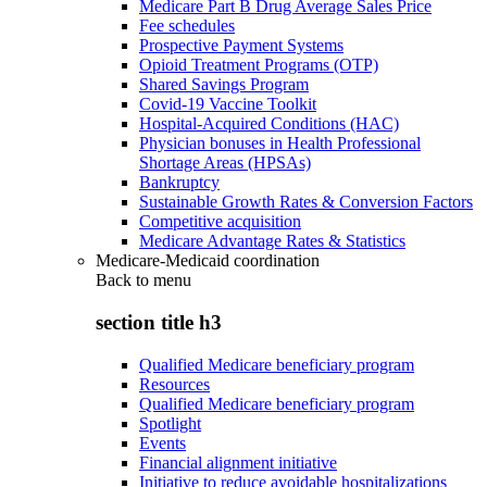
Medicare Part B Drug Average Sales Price
Fee schedules
Prospective Payment Systems
Opioid Treatment Programs (OTP)
Shared Savings Program
Covid-19 Vaccine Toolkit
Hospital-Acquired Conditions (HAC)
Physician bonuses in Health Professional
Shortage Areas (HPSAs)
Bankruptcy
Sustainable Growth Rates & Conversion Factors
Competitive acquisition
Medicare Advantage Rates & Statistics
Medicare-Medicaid coordination
Back to
menu
section title h3
Qualified Medicare beneficiary program
Resources
Qualified Medicare beneficiary program
Spotlight
Events
Financial alignment initiative
Initiative to reduce avoidable hospitalizations