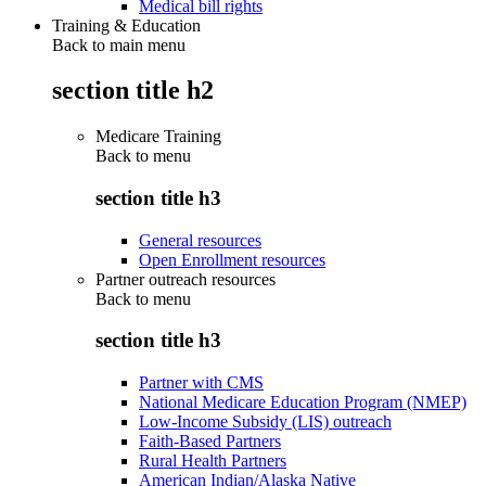
Medical bill rights
Training & Education
Back to main menu
section title h2
Medicare Training
Back to
menu
section title h3
General resources
Open Enrollment resources
Partner outreach resources
Back to
menu
section title h3
Partner with CMS
National Medicare Education Program (NMEP)
Low-Income Subsidy (LIS) outreach
Faith-Based Partners
Rural Health Partners
American Indian/Alaska Native