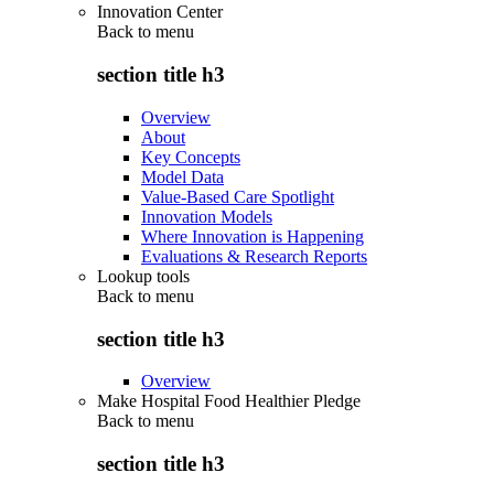
Innovation Center
Back to
menu
section title h3
Overview
About
Key Concepts
Model Data
Value-Based Care Spotlight
Innovation Models
Where Innovation is Happening
Evaluations & Research Reports
Lookup tools
Back to
menu
section title h3
Overview
Make Hospital Food Healthier Pledge
Back to
menu
section title h3