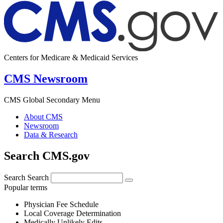
Centers for Medicare & Medicaid Services
CMS Newsroom
CMS Global Secondary Menu
About CMS
Newsroom
Data & Research
Search CMS.gov
Search
Search
Popular terms
Physician Fee Schedule
Local Coverage Determination
Medically Unlikely Edits