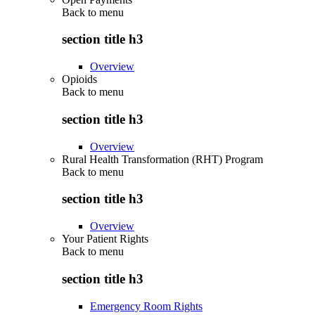
Back to
menu
section title h3
Overview
Opioids
Back to
menu
section title h3
Overview
Rural Health Transformation (RHT) Program
Back to
menu
section title h3
Overview
Your Patient Rights
Back to
menu
section title h3
Emergency Room Rights