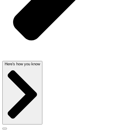
Here's how you know