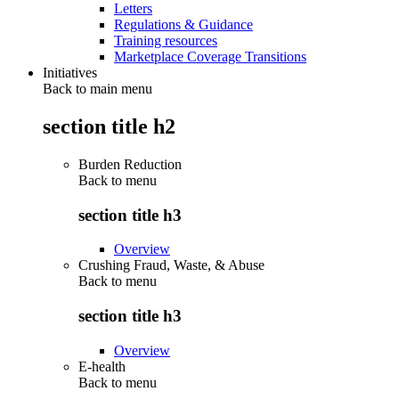
Letters
Regulations & Guidance
Training resources
Marketplace Coverage Transitions
Initiatives
Back to main menu
section title h2
Burden Reduction
Back to
menu
section title h3
Overview
Crushing Fraud, Waste, & Abuse
Back to
menu
section title h3
Overview
E-health
Back to
menu