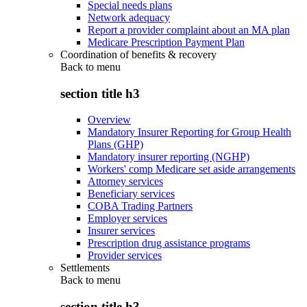
Special needs plans
Network adequacy
Report a provider complaint about an MA plan
Medicare Prescription Payment Plan
Coordination of benefits & recovery
Back to
menu
section title h3
Overview
Mandatory Insurer Reporting for Group Health
Plans (GHP)
Mandatory insurer reporting (NGHP)
Workers' comp Medicare set aside arrangements
Attorney services
Beneficiary services
COBA Trading Partners
Employer services
Insurer services
Prescription drug assistance programs
Provider services
Settlements
Back to
menu
section title h3