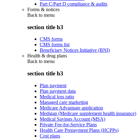
Part C/Part D compliance & audits
Forms & notices
Back to
menu
section title h3
CMS forms
CMS forms list
Beneficiary Notices Initiative (BNI)
Health & drug plans
Back to
menu
section title h3
Plan payment
Plan payment data
Medical loss ratio
Managed care marketing
Medicare Advantage application
Medigap (Medicare supplement health insurance)
Medical Savings Account (MSA)
Private Fee-for-Service Plans
Health Care Prepayment Plans (HCPPs)
Cost plans