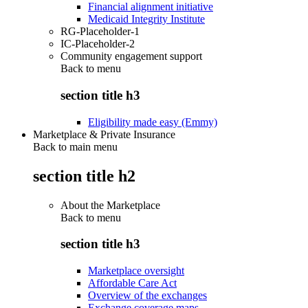
Financial alignment initiative
Medicaid Integrity Institute
RG-Placeholder-1
IC-Placeholder-2
Community engagement support
Back to
menu
section title h3
Eligibility made easy (Emmy)
Marketplace & Private Insurance
Back to main menu
section title h2
About the Marketplace
Back to
menu
section title h3
Marketplace oversight
Affordable Care Act
Overview of the exchanges
Exchange coverage maps