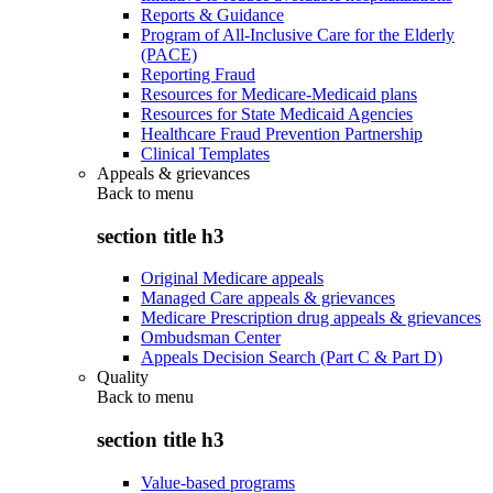
Reports & Guidance
Program of All-Inclusive Care for the Elderly
(PACE)
Reporting Fraud
Resources for Medicare-Medicaid plans
Resources for State Medicaid Agencies
Healthcare Fraud Prevention Partnership
Clinical Templates
Appeals & grievances
Back to
menu
section title h3
Original Medicare appeals
Managed Care appeals & grievances
Medicare Prescription drug appeals & grievances
Ombudsman Center
Appeals Decision Search (Part C & Part D)
Quality
Back to
menu
section title h3
Value-based programs