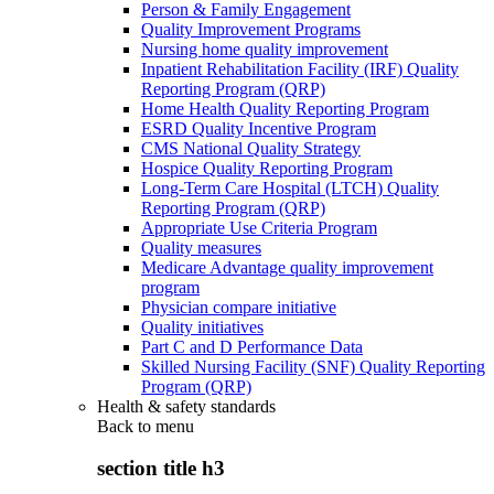
Person & Family Engagement
Quality Improvement Programs
Nursing home quality improvement
Inpatient Rehabilitation Facility (IRF) Quality
Reporting Program (QRP)
Home Health Quality Reporting Program
ESRD Quality Incentive Program
CMS National Quality Strategy
Hospice Quality Reporting Program
Long-Term Care Hospital (LTCH) Quality
Reporting Program (QRP)
Appropriate Use Criteria Program
Quality measures
Medicare Advantage quality improvement
program
Physician compare initiative
Quality initiatives
Part C and D Performance Data
Skilled Nursing Facility (SNF) Quality Reporting
Program (QRP)
Health & safety standards
Back to
menu
section title h3