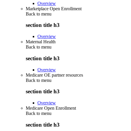
Overview
Marketplace Open Enrollment
Back to
menu
section title h3
Overview
Maternal Health
Back to
menu
section title h3
Overview
Medicare OE partner resources
Back to
menu
section title h3
Overview
Medicare Open Enrollment
Back to
menu
section title h3