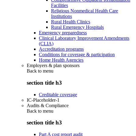
Facilities
Religious Nonmedical Health Care
Institutions
Rural Health Clinics
Rural Emergency Hospitals
Emergency preparedness
Clinical Laboratory Improvement Amendments
(CLIA)
Accreditation programs
Conditions for coverage & participation
Home Health Agencies
Employers & plan sponsors
Back to
menu
section title h3
Creditable coverage
IC-Placeholder-1
Audits & Compliance
Back to
menu
section title h3
Part A cost report audit