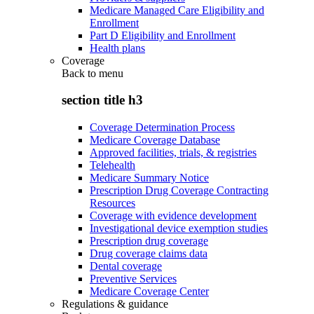
Medicare Managed Care Eligibility and
Enrollment
Part D Eligibility and Enrollment
Health plans
Coverage
Back to
menu
section title h3
Coverage Determination Process
Medicare Coverage Database
Approved facilities, trials, & registries
Telehealth
Medicare Summary Notice
Prescription Drug Coverage Contracting
Resources
Coverage with evidence development
Investigational device exemption studies
Prescription drug coverage
Drug coverage claims data
Dental coverage
Preventive Services
Medicare Coverage Center
Regulations & guidance