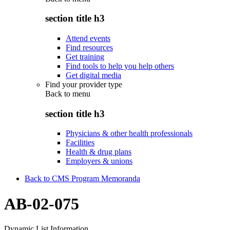
section title h3
Attend events
Find resources
Get training
Find tools to help you help others
Get digital media
Find your provider type
Back to
menu
section title h3
Physicians & other health professionals
Facilities
Health & drug plans
Employers & unions
Back to CMS Program Memoranda
AB-02-075
Dynamic List Information