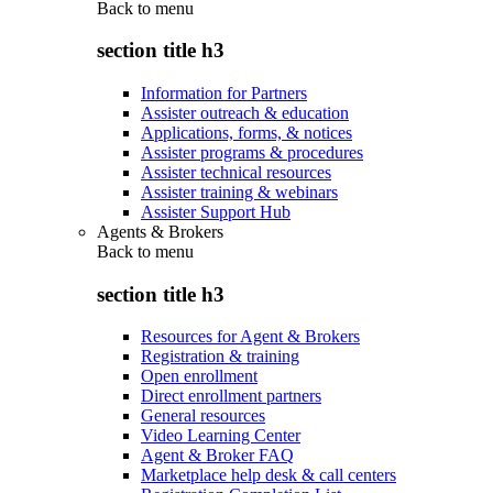
Back to
menu
section title h3
Information for Partners
Assister outreach & education
Applications, forms, & notices
Assister programs & procedures
Assister technical resources
Assister training & webinars
Assister Support Hub
Agents & Brokers
Back to
menu
section title h3
Resources for Agent & Brokers
Registration & training
Open enrollment
Direct enrollment partners
General resources
Video Learning Center
Agent & Broker FAQ
Marketplace help desk & call centers