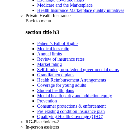
Medicare and the Marketplace
Health Insurance Marketplace quality initiatives
Private Health Insurance
Back to
menu
section title h3
Patient’s Bill of Rights
Medical loss ratio
Annual limits
Review of insurance rates
Market rating
Self-funded, non-federal governmental plans
Grandfathered plans
Health Reimbursement Arrangements
Coverage for young adults
Student health plans
Mental health parity and addiction equity
Prevention
Consumer protections & enforcement
Pre-existing condition insurance plan
Qualifying Health Coverage (QHC)
RG-Placeholder-2
In-person assisters