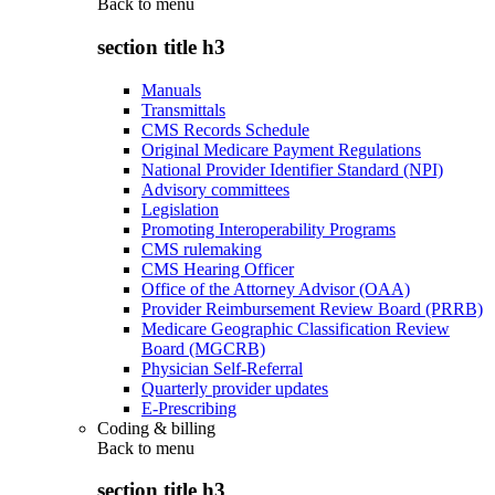
Back to
menu
section title h3
Manuals
Transmittals
CMS Records Schedule
Original Medicare Payment Regulations
National Provider Identifier Standard (NPI)
Advisory committees
Legislation
Promoting Interoperability Programs
CMS rulemaking
CMS Hearing Officer
Office of the Attorney Advisor (OAA)
Provider Reimbursement Review Board (PRRB)
Medicare Geographic Classification Review
Board (MGCRB)
Physician Self-Referral
Quarterly provider updates
E-Prescribing
Coding & billing
Back to
menu
section title h3