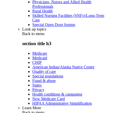
Physicians, Nurses and Allied Health
Professionals
Rural Health
Skilled Nursing Facilities (SNFs)/Long-Term
Care
Special Open Door forums
Look up topics
Back to
menu
section title h3
Medicare
Medicaid
CHIP
American Indian/Alaska Native Center
Quality of care
Special populations
Fraud & abuse
States
Privacy
Health conditions & campaigns
New Medicare Card
HIPAA Administrative Simplification
Learn More
Back to
menu