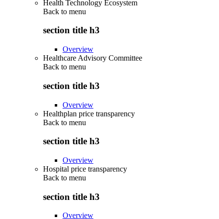
Health Technology Ecosystem
Back to
menu
section title h3
Overview
Healthcare Advisory Committee
Back to
menu
section title h3
Overview
Healthplan price transparency
Back to
menu
section title h3
Overview
Hospital price transparency
Back to
menu
section title h3
Overview