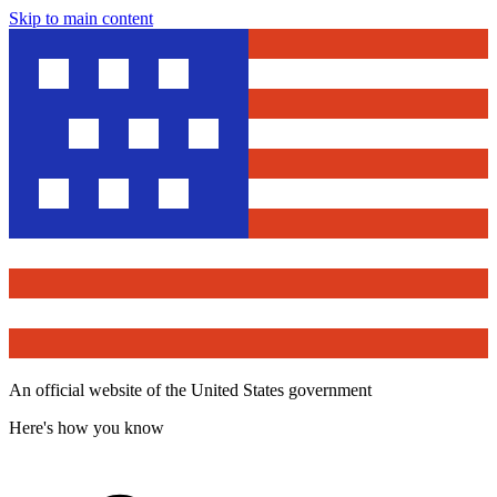
Skip to main content
An official website of the United States government
Here's how you know