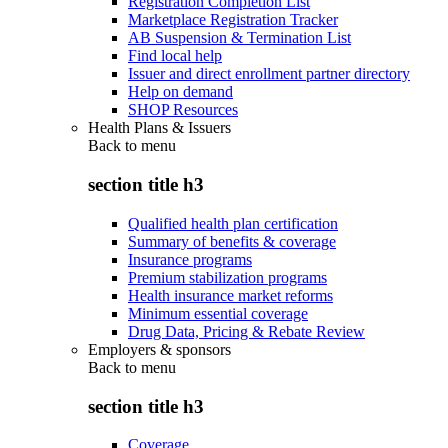
Registration Completion List
Marketplace Registration Tracker
AB Suspension & Termination List
Find local help
Issuer and direct enrollment partner directory
Help on demand
SHOP Resources
Health Plans & Issuers
Back to
menu
section title h3
Qualified health plan certification
Summary of benefits & coverage
Insurance programs
Premium stabilization programs
Health insurance market reforms
Minimum essential coverage
Drug Data, Pricing & Rebate Review
Employers & sponsors
Back to
menu
section title h3
Coverage