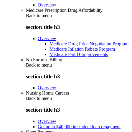
Overview
Medicare Prescription Drug Affordability
Back to
menu
section title h3
Overview
Medicare Drug Price Negotiation Program
Medicare Inflation Rebate Program
Medicare Part D Improvements
No Surprise Billing
Back to
menu
section title h3
Overview
Nursing Home Careers
Back to
menu
section title h3
Overview
Get up to $40,000 in student loan repayment
Open Payments