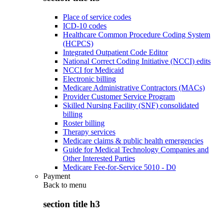
Place of service codes
ICD-10 codes
Healthcare Common Procedure Coding System
(HCPCS)
Integrated Outpatient Code Editor
National Correct Coding Initiative (NCCI) edits
NCCI for Medicaid
Electronic billing
Medicare Administrative Contractors (MACs)
Provider Customer Service Program
Skilled Nursing Facility (SNF) consolidated
billing
Roster billing
Therapy services
Medicare claims & public health emergencies
Guide for Medical Technology Companies and
Other Interested Parties
Medicare Fee-for-Service 5010 - D0
Payment
Back to
menu
section title h3