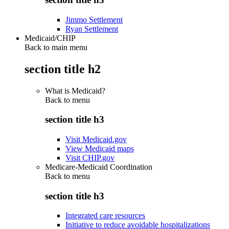
Jimmo Settlement
Ryan Settlement
Medicaid/CHIP
Back to main menu
section title h2
What is Medicaid?
Back to
menu
section title h3
Visit Medicaid.gov
View Medicaid maps
Visit CHIP.gov
Medicare-Medicaid Coordination
Back to
menu
section title h3
Integrated care resources
Initiative to reduce avoidable hospitalizations