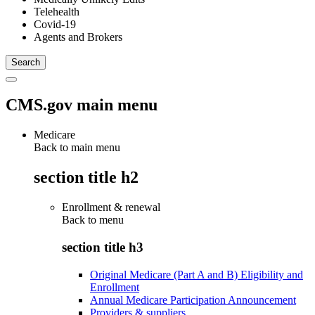
Telehealth
Covid-19
Agents and Brokers
CMS.gov main menu
Medicare
Back to main menu
section title h2
Enrollment & renewal
Back to
menu
section title h3
Original Medicare (Part A and B) Eligibility and
Enrollment
Annual Medicare Participation Announcement
Providers & suppliers