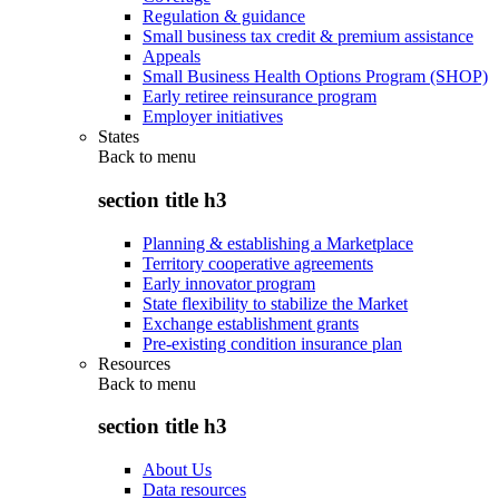
Regulation & guidance
Small business tax credit & premium assistance
Appeals
Small Business Health Options Program (SHOP)
Early retiree reinsurance program
Employer initiatives
States
Back to
menu
section title h3
Planning & establishing a Marketplace
Territory cooperative agreements
Early innovator program
State flexibility to stabilize the Market
Exchange establishment grants
Pre-existing condition insurance plan
Resources
Back to
menu
section title h3
About Us
Data resources