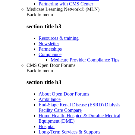
Partnering with CMS Center
Medicare Learning Network® (MLN)
Back to
menu
section title h3
Resources & training
Newsletter
Partnerships
Compliance
Medicare Provider Compliance Tips
CMS Open Door Forums
Back to
menu
section title h3
About Open Door Forums
Ambulance
End-Stage Renal Disease (ESRD) Dialysis
Facility Care Compare
Home Health, Hospice & Durable Medical
Equipment (DME)
Hospital
Long-Term Services & Supports