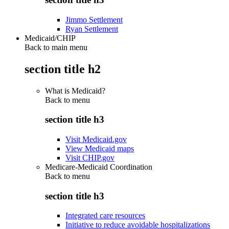
Jimmo Settlement
Ryan Settlement
Medicaid/CHIP
Back to main menu
section title h2
What is Medicaid?
Back to
menu
section title h3
Visit Medicaid.gov
View Medicaid maps
Visit CHIP.gov
Medicare-Medicaid Coordination
Back to
menu
section title h3
Integrated care resources
Initiative to reduce avoidable hospitalizations