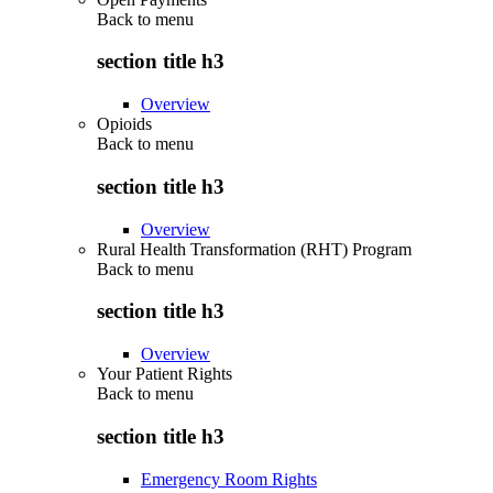
Back to
menu
section title h3
Overview
Opioids
Back to
menu
section title h3
Overview
Rural Health Transformation (RHT) Program
Back to
menu
section title h3
Overview
Your Patient Rights
Back to
menu
section title h3
Emergency Room Rights