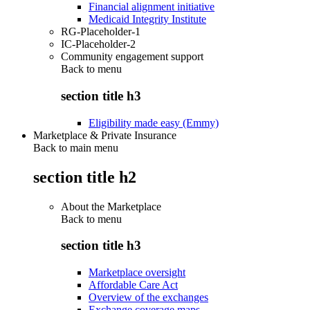
Financial alignment initiative
Medicaid Integrity Institute
RG-Placeholder-1
IC-Placeholder-2
Community engagement support
Back to
menu
section title h3
Eligibility made easy (Emmy)
Marketplace & Private Insurance
Back to main menu
section title h2
About the Marketplace
Back to
menu
section title h3
Marketplace oversight
Affordable Care Act
Overview of the exchanges
Exchange coverage maps