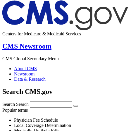
Centers for Medicare & Medicaid Services
CMS Newsroom
CMS Global Secondary Menu
About CMS
Newsroom
Data & Research
Search CMS.gov
Search
Search
Popular terms
Physician Fee Schedule
Local Coverage Determination
Medically Unlikely Edits