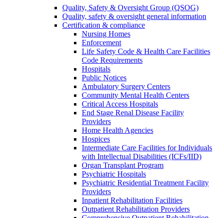
Quality, Safety & Oversight Group (QSOG)
Quality, safety & oversight general information
Certification & compliance
Nursing Homes
Enforcement
Life Safety Code & Health Care Facilities
Code Requirements
Hospitals
Public Notices
Ambulatory Surgery Centers
Community Mental Health Centers
Critical Access Hospitals
End Stage Renal Disease Facility
Providers
Home Health Agencies
Hospices
Intermediate Care Facilities for Individuals
with Intellectual Disabilities (ICFs/IID)
Organ Transplant Program
Psychiatric Hospitals
Psychiatric Residential Treatment Facility
Providers
Inpatient Rehabilitation Facilities
Outpatient Rehabilitation Providers
Comprehensive Outpatient Rehabilitation