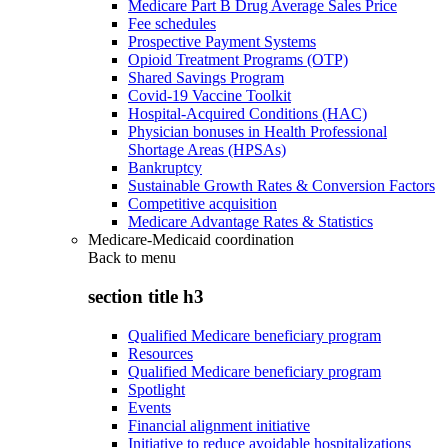
Medicare Part B Drug Average Sales Price
Fee schedules
Prospective Payment Systems
Opioid Treatment Programs (OTP)
Shared Savings Program
Covid-19 Vaccine Toolkit
Hospital-Acquired Conditions (HAC)
Physician bonuses in Health Professional
Shortage Areas (HPSAs)
Bankruptcy
Sustainable Growth Rates & Conversion Factors
Competitive acquisition
Medicare Advantage Rates & Statistics
Medicare-Medicaid coordination
Back to
menu
section title h3
Qualified Medicare beneficiary program
Resources
Qualified Medicare beneficiary program
Spotlight
Events
Financial alignment initiative
Initiative to reduce avoidable hospitalizations