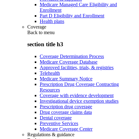
Medicare Managed Care Eligibility and
Enrollment
Part D Eligibility and Enrollment
Health plans
Coverage
Back to
menu
section title h3
Coverage Determination Process
Medicare Coverage Database
Approved facilities, trials, & registries
Telehealth
Medicare Summary Notice
Prescription Drug Coverage Contracting
Resources
Coverage with evidence development
Investigational device exemption studies
Prescription drug coverage
Drug coverage claims data
Dental coverage
Preventive Services
Medicare Coverage Center
Regulations & guidance