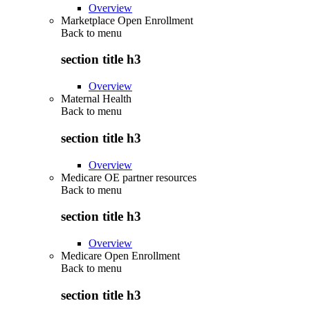
Overview
Marketplace Open Enrollment
Back to
menu
section title h3
Overview
Maternal Health
Back to
menu
section title h3
Overview
Medicare OE partner resources
Back to
menu
section title h3
Overview
Medicare Open Enrollment
Back to
menu
section title h3