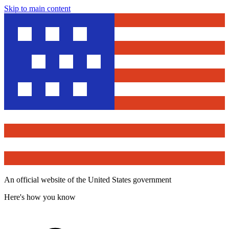
Skip to main content
An official website of the United States government
Here's how you know