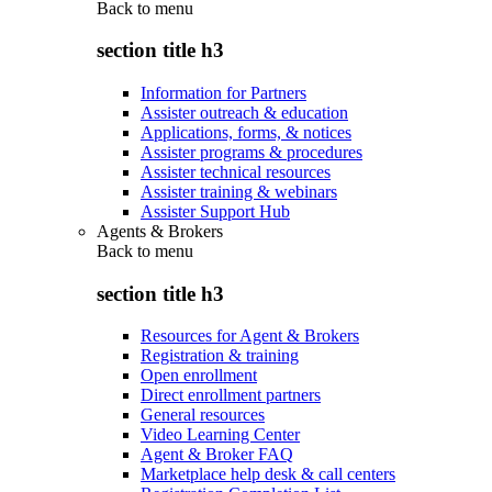
Back to
menu
section title h3
Information for Partners
Assister outreach & education
Applications, forms, & notices
Assister programs & procedures
Assister technical resources
Assister training & webinars
Assister Support Hub
Agents & Brokers
Back to
menu
section title h3
Resources for Agent & Brokers
Registration & training
Open enrollment
Direct enrollment partners
General resources
Video Learning Center
Agent & Broker FAQ
Marketplace help desk & call centers