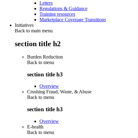
Letters
Regulations & Guidance
Training resources
Marketplace Coverage Transitions
Initiatives
Back to main menu
section title h2
Burden Reduction
Back to
menu
section title h3
Overview
Crushing Fraud, Waste, & Abuse
Back to
menu
section title h3
Overview
E-health
Back to
menu