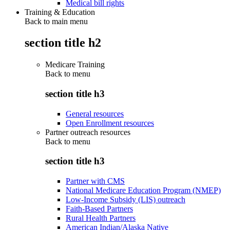
Medical bill rights
Training & Education
Back to main menu
section title h2
Medicare Training
Back to
menu
section title h3
General resources
Open Enrollment resources
Partner outreach resources
Back to
menu
section title h3
Partner with CMS
National Medicare Education Program (NMEP)
Low-Income Subsidy (LIS) outreach
Faith-Based Partners
Rural Health Partners
American Indian/Alaska Native