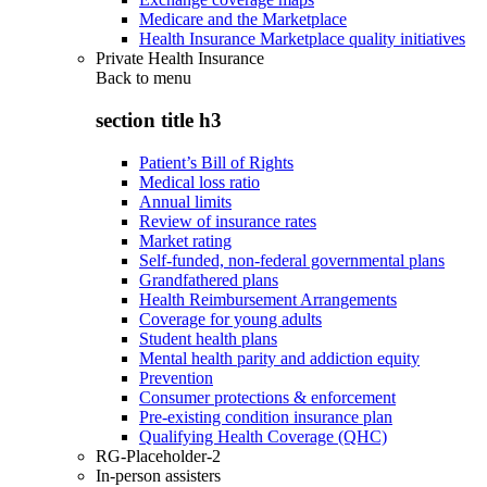
Medicare and the Marketplace
Health Insurance Marketplace quality initiatives
Private Health Insurance
Back to
menu
section title h3
Patient’s Bill of Rights
Medical loss ratio
Annual limits
Review of insurance rates
Market rating
Self-funded, non-federal governmental plans
Grandfathered plans
Health Reimbursement Arrangements
Coverage for young adults
Student health plans
Mental health parity and addiction equity
Prevention
Consumer protections & enforcement
Pre-existing condition insurance plan
Qualifying Health Coverage (QHC)
RG-Placeholder-2
In-person assisters