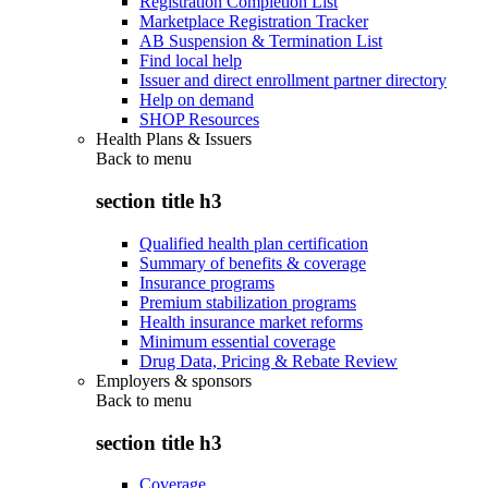
Registration Completion List
Marketplace Registration Tracker
AB Suspension & Termination List
Find local help
Issuer and direct enrollment partner directory
Help on demand
SHOP Resources
Health Plans & Issuers
Back to
menu
section title h3
Qualified health plan certification
Summary of benefits & coverage
Insurance programs
Premium stabilization programs
Health insurance market reforms
Minimum essential coverage
Drug Data, Pricing & Rebate Review
Employers & sponsors
Back to
menu
section title h3
Coverage