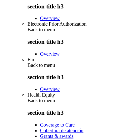
section title h3
Overview
Electronic Prior Authorization
Back to
menu
section title h3
Overview
Flu
Back to
menu
section title h3
Overview
Health Equity
Back to
menu
section title h3
Coverage to Care
Cobertura de atención
Grants & awards