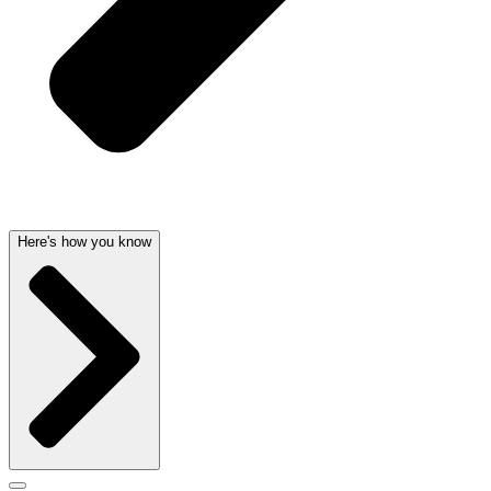
Here's how you know