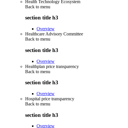
Health Technology Ecosystem
Back to
menu
section title h3
Overview
Healthcare Advisory Committee
Back to
menu
section title h3
Overview
Healthplan price transparency
Back to
menu
section title h3
Overview
Hospital price transparency
Back to
menu
section title h3
Overview