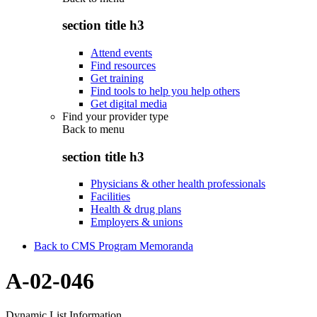
section title h3
Attend events
Find resources
Get training
Find tools to help you help others
Get digital media
Find your provider type
Back to
menu
section title h3
Physicians & other health professionals
Facilities
Health & drug plans
Employers & unions
Back to CMS Program Memoranda
A-02-046
Dynamic List Information