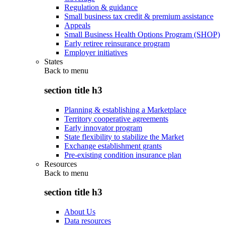
Regulation & guidance
Small business tax credit & premium assistance
Appeals
Small Business Health Options Program (SHOP)
Early retiree reinsurance program
Employer initiatives
States
Back to
menu
section title h3
Planning & establishing a Marketplace
Territory cooperative agreements
Early innovator program
State flexibility to stabilize the Market
Exchange establishment grants
Pre-existing condition insurance plan
Resources
Back to
menu
section title h3
About Us
Data resources