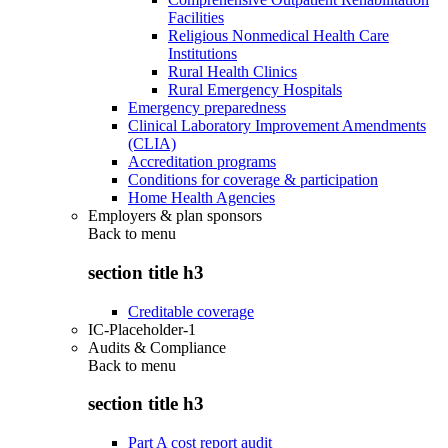
Facilities
Religious Nonmedical Health Care
Institutions
Rural Health Clinics
Rural Emergency Hospitals
Emergency preparedness
Clinical Laboratory Improvement Amendments
(CLIA)
Accreditation programs
Conditions for coverage & participation
Home Health Agencies
Employers & plan sponsors
Back to
menu
section title h3
Creditable coverage
IC-Placeholder-1
Audits & Compliance
Back to
menu
section title h3
Part A cost report audit