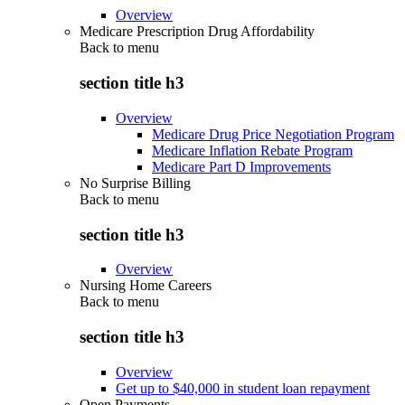
Overview
Medicare Prescription Drug Affordability
Back to
menu
section title h3
Overview
Medicare Drug Price Negotiation Program
Medicare Inflation Rebate Program
Medicare Part D Improvements
No Surprise Billing
Back to
menu
section title h3
Overview
Nursing Home Careers
Back to
menu
section title h3
Overview
Get up to $40,000 in student loan repayment
Open Payments