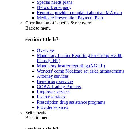
Special needs plans
Network adequacy
Report a provider complaint about an MA plan
Medicare Prescription Payment Plan
Coordination of benefits & recovery
Back to
menu
section title h3
Overview
Mandatory Insurer Reporting for Group Health
Plans (GHP)
Mandatory insurer reporting (NGHP)
Workers' comp Medicare set aside arrangements
Attorney services
Beneficiary services
COBA Trading Partners
Employer services
Insurer services
Prescription drug assistance programs
Provider services
Settlements
Back to
menu
section title h3