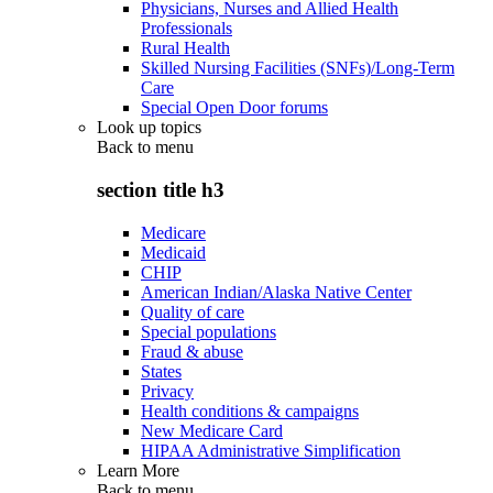
Physicians, Nurses and Allied Health
Professionals
Rural Health
Skilled Nursing Facilities (SNFs)/Long-Term
Care
Special Open Door forums
Look up topics
Back to
menu
section title h3
Medicare
Medicaid
CHIP
American Indian/Alaska Native Center
Quality of care
Special populations
Fraud & abuse
States
Privacy
Health conditions & campaigns
New Medicare Card
HIPAA Administrative Simplification
Learn More
Back to
menu