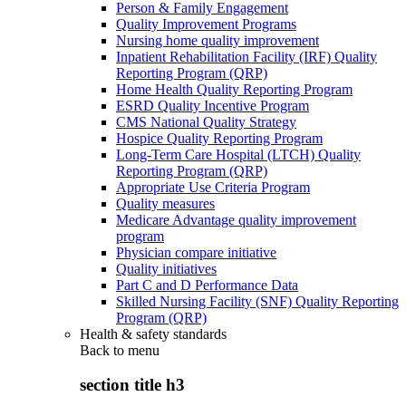
Person & Family Engagement
Quality Improvement Programs
Nursing home quality improvement
Inpatient Rehabilitation Facility (IRF) Quality
Reporting Program (QRP)
Home Health Quality Reporting Program
ESRD Quality Incentive Program
CMS National Quality Strategy
Hospice Quality Reporting Program
Long-Term Care Hospital (LTCH) Quality
Reporting Program (QRP)
Appropriate Use Criteria Program
Quality measures
Medicare Advantage quality improvement
program
Physician compare initiative
Quality initiatives
Part C and D Performance Data
Skilled Nursing Facility (SNF) Quality Reporting
Program (QRP)
Health & safety standards
Back to
menu
section title h3