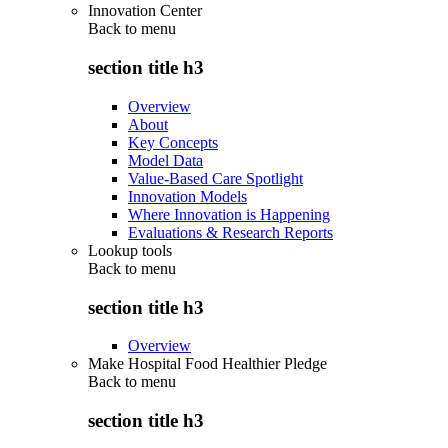
Innovation Center
Back to
menu
section title h3
Overview
About
Key Concepts
Model Data
Value-Based Care Spotlight
Innovation Models
Where Innovation is Happening
Evaluations & Research Reports
Lookup tools
Back to
menu
section title h3
Overview
Make Hospital Food Healthier Pledge
Back to
menu
section title h3