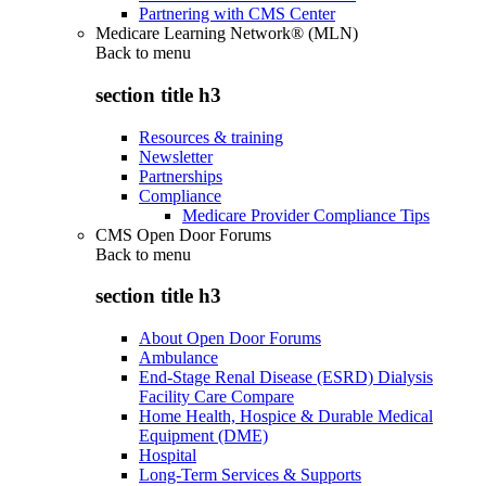
Partnering with CMS Center
Medicare Learning Network® (MLN)
Back to
menu
section title h3
Resources & training
Newsletter
Partnerships
Compliance
Medicare Provider Compliance Tips
CMS Open Door Forums
Back to
menu
section title h3
About Open Door Forums
Ambulance
End-Stage Renal Disease (ESRD) Dialysis
Facility Care Compare
Home Health, Hospice & Durable Medical
Equipment (DME)
Hospital
Long-Term Services & Supports