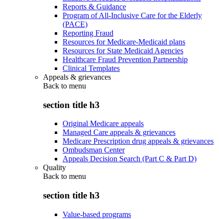
Reports & Guidance
Program of All-Inclusive Care for the Elderly
(PACE)
Reporting Fraud
Resources for Medicare-Medicaid plans
Resources for State Medicaid Agencies
Healthcare Fraud Prevention Partnership
Clinical Templates
Appeals & grievances
Back to
menu
section title h3
Original Medicare appeals
Managed Care appeals & grievances
Medicare Prescription drug appeals & grievances
Ombudsman Center
Appeals Decision Search (Part C & Part D)
Quality
Back to
menu
section title h3
Value-based programs