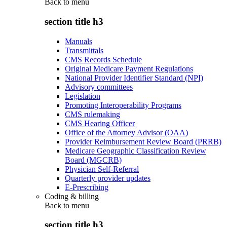
Back to
menu
section title h3
Manuals
Transmittals
CMS Records Schedule
Original Medicare Payment Regulations
National Provider Identifier Standard (NPI)
Advisory committees
Legislation
Promoting Interoperability Programs
CMS rulemaking
CMS Hearing Officer
Office of the Attorney Advisor (OAA)
Provider Reimbursement Review Board (PRRB)
Medicare Geographic Classification Review
Board (MGCRB)
Physician Self-Referral
Quarterly provider updates
E-Prescribing
Coding & billing
Back to
menu
section title h3