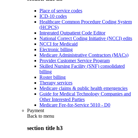
Place of service codes
ICD-10 codes
Healthcare Common Procedure Coding System
(HCPCS)
Integrated Outpatient Code Editor
National Correct Coding Initiative (NCCI) edits
NCCI for Medicaid
Electronic billing
Medicare Administrative Contractors (MACs)
Provider Customer Service Program
Skilled Nursing Facility (SNF) consolidated
billing
Roster billing
Therapy services
Medicare claims & public health emergencies
Guide for Medical Technology Companies and
Other Interested Parties
Medicare Fee-for-Service 5010 - D0
Payment
Back to
menu
section title h3