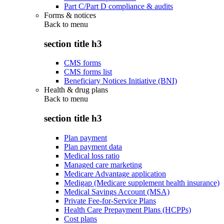
Part C/Part D compliance & audits
Forms & notices
Back to
menu
section title h3
CMS forms
CMS forms list
Beneficiary Notices Initiative (BNI)
Health & drug plans
Back to
menu
section title h3
Plan payment
Plan payment data
Medical loss ratio
Managed care marketing
Medicare Advantage application
Medigap (Medicare supplement health insurance)
Medical Savings Account (MSA)
Private Fee-for-Service Plans
Health Care Prepayment Plans (HCPPs)
Cost plans