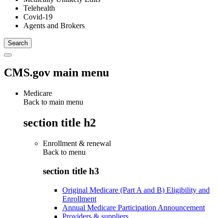
Telehealth
Covid-19
Agents and Brokers
CMS.gov main menu
Medicare
Back to main menu
section title h2
Enrollment & renewal
Back to
menu
section title h3
Original Medicare (Part A and B) Eligibility and
Enrollment
Annual Medicare Participation Announcement
Providers & suppliers