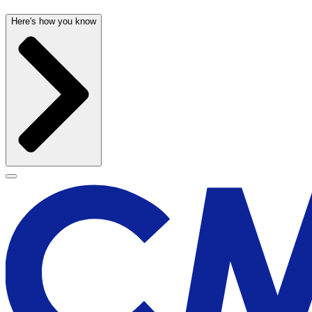
Here's how you know