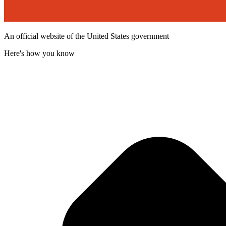
An official website of the United States government
Here's how you know