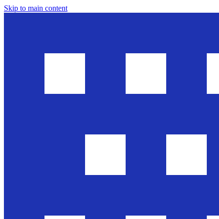
Skip to main content