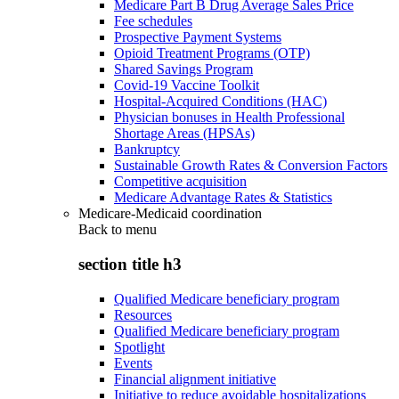
Medicare Part B Drug Average Sales Price
Fee schedules
Prospective Payment Systems
Opioid Treatment Programs (OTP)
Shared Savings Program
Covid-19 Vaccine Toolkit
Hospital-Acquired Conditions (HAC)
Physician bonuses in Health Professional
Shortage Areas (HPSAs)
Bankruptcy
Sustainable Growth Rates & Conversion Factors
Competitive acquisition
Medicare Advantage Rates & Statistics
Medicare-Medicaid coordination
Back to
menu
section title h3
Qualified Medicare beneficiary program
Resources
Qualified Medicare beneficiary program
Spotlight
Events
Financial alignment initiative
Initiative to reduce avoidable hospitalizations