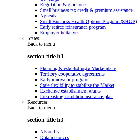
Regulation & guidance
Small business tax credit & premium assistance
Appeals
Small Business Health Options Program (SHOP)
Early retiree reinsurance program
Employer initiatives
States
Back to
menu
section title h3
Planning & establishing a Marketplace
Territory cooperative agreements
Early innovator program
State flexibility to stabilize the Market
Exchange establishment grants
Pre-existing condition insurance plan
Resources
Back to
menu
section title h3
About Us
Data resources