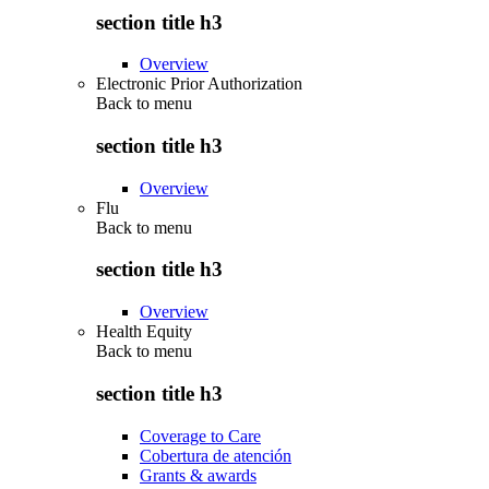
section title h3
Overview
Electronic Prior Authorization
Back to
menu
section title h3
Overview
Flu
Back to
menu
section title h3
Overview
Health Equity
Back to
menu
section title h3
Coverage to Care
Cobertura de atención
Grants & awards