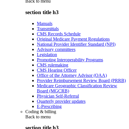
Back to
menu
section title h3
Manuals
Transmittals
CMS Records Schedule
Original Medicare Payment Regulations
National Provider Identifier Standard (NPI)
Advisory committees
Legislation
Promoting Interoperability Programs
CMS rulemaking
CMS Hearing Officer
Office of the Attorney Advisor (OAA)
Provider Reimbursement Review Board (PRRB)
Medicare Geographic Classification Review
Board (MGCRB)
Physician Self-Referral
Quarterly provider updates
E-Prescribing
Coding & billing
Back to
menu
section title h3