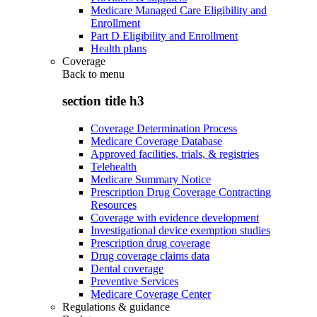
Medicare Managed Care Eligibility and
Enrollment
Part D Eligibility and Enrollment
Health plans
Coverage
Back to
menu
section title h3
Coverage Determination Process
Medicare Coverage Database
Approved facilities, trials, & registries
Telehealth
Medicare Summary Notice
Prescription Drug Coverage Contracting
Resources
Coverage with evidence development
Investigational device exemption studies
Prescription drug coverage
Drug coverage claims data
Dental coverage
Preventive Services
Medicare Coverage Center
Regulations & guidance