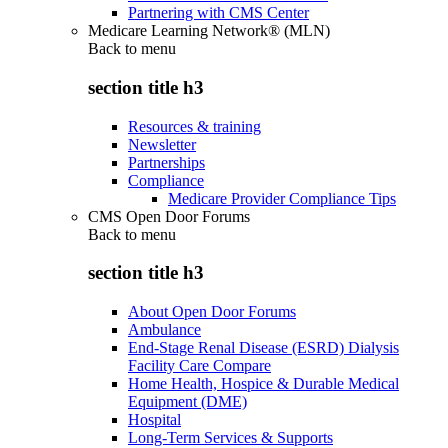
Partnering with CMS Center
Medicare Learning Network® (MLN)
Back to
menu
section title h3
Resources & training
Newsletter
Partnerships
Compliance
Medicare Provider Compliance Tips
CMS Open Door Forums
Back to
menu
section title h3
About Open Door Forums
Ambulance
End-Stage Renal Disease (ESRD) Dialysis
Facility Care Compare
Home Health, Hospice & Durable Medical
Equipment (DME)
Hospital
Long-Term Services & Supports