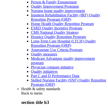
Person & Family Engagement
Quality Improvement Programs
Nursing home quality improvement
Inpatient Rehabilitation Facility (IRF) Quality
Reporting Program (QRP)
Home Health Quality Reporting Program
ESRD Quality Incentive Program
CMS National Quality Strategy
Hospice Quality Reporting Program
Long-Term Care Hospital (LTCH) Quality
Reporting Program (QRP)
Appropriate Use Criteria Program
Quality measures
Medicare Advantage quality improvement
program
Physician compare initiative
Quality initiatives
Part C and D Performance Data
Skilled Nursing Facility (SNF) Quality Reporting
Program (QRP)
Health & safety standards
Back to
menu
section title h3