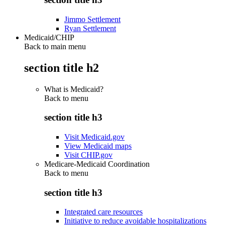
Jimmo Settlement
Ryan Settlement
Medicaid/CHIP
Back to main menu
section title h2
What is Medicaid?
Back to
menu
section title h3
Visit Medicaid.gov
View Medicaid maps
Visit CHIP.gov
Medicare-Medicaid Coordination
Back to
menu
section title h3
Integrated care resources
Initiative to reduce avoidable hospitalizations