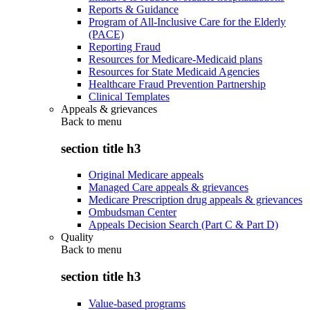
Reports & Guidance
Program of All-Inclusive Care for the Elderly
(PACE)
Reporting Fraud
Resources for Medicare-Medicaid plans
Resources for State Medicaid Agencies
Healthcare Fraud Prevention Partnership
Clinical Templates
Appeals & grievances
Back to
menu
section title h3
Original Medicare appeals
Managed Care appeals & grievances
Medicare Prescription drug appeals & grievances
Ombudsman Center
Appeals Decision Search (Part C & Part D)
Quality
Back to
menu
section title h3
Value-based programs