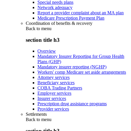
Special needs plans
Network adequacy
Report a provider complaint about an MA plan
Medicare Prescription Payment Plan
Coordination of benefits & recovery
Back to
menu
section title h3
Overview
Mandatory Insurer Reporting for Group Health
Plans (GHP)
Mandatory insurer reporting (NGHP)
Workers' comp Medicare set aside arrangements
Attorney services
Beneficiary services
COBA Trading Partners
Employer services
Insurer services
Prescription drug assistance programs
Provider services
Settlements
Back to
menu
section title h3