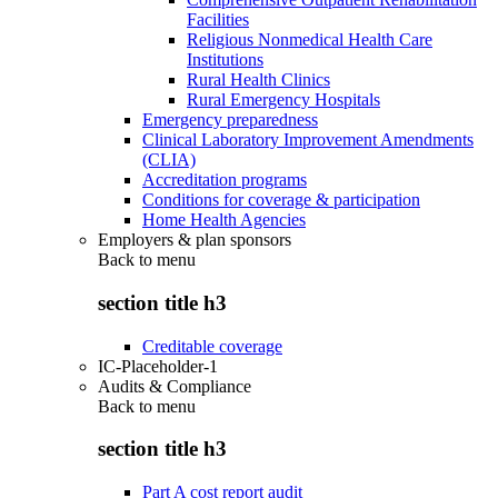
Facilities
Religious Nonmedical Health Care
Institutions
Rural Health Clinics
Rural Emergency Hospitals
Emergency preparedness
Clinical Laboratory Improvement Amendments
(CLIA)
Accreditation programs
Conditions for coverage & participation
Home Health Agencies
Employers & plan sponsors
Back to
menu
section title h3
Creditable coverage
IC-Placeholder-1
Audits & Compliance
Back to
menu
section title h3
Part A cost report audit