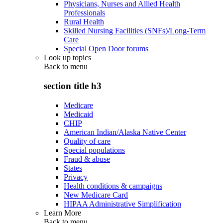
Physicians, Nurses and Allied Health
Professionals
Rural Health
Skilled Nursing Facilities (SNFs)/Long-Term
Care
Special Open Door forums
Look up topics
Back to
menu
section title h3
Medicare
Medicaid
CHIP
American Indian/Alaska Native Center
Quality of care
Special populations
Fraud & abuse
States
Privacy
Health conditions & campaigns
New Medicare Card
HIPAA Administrative Simplification
Learn More
Back to
menu