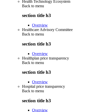
Health Technology Ecosystem
Back to
menu
section title h3
Overview
Healthcare Advisory Committee
Back to
menu
section title h3
Overview
Healthplan price transparency
Back to
menu
section title h3
Overview
Hospital price transparency
Back to
menu
section title h3
Overview