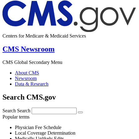
Centers for Medicare & Medicaid Services
CMS Newsroom
CMS Global Secondary Menu
About CMS
Newsroom
Data & Research
Search CMS.gov
Search
Search
Popular terms
Physician Fee Schedule
Local Coverage Determination
Medically Unlikely Edits