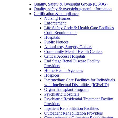
Quality, Safety & Oversight Group (QSOG)
Quality, safety & oversight general information
Certification & compliance
Nursing Homes
Enforcement
Life Safety Code & Health Care Facilities
Code Requirements
Hospitals
Public Notices
Ambulatory Surgery Centers
Community Mental Health Centers
Critical Access Hospitals
End Stage Renal Disease Facility
Providers
Home Health Agencies
Hospices
Intermediate Care Facilities for Individuals
with Intellectual Disabilities (ICFs/IID)
Organ Transplant Program
Psychiatric Hospitals
Psychiatric Residential Treatment Facility
Providers
Inpatient Rehabilitation Facilities
Outpatient Rehabilitation Providers
Comprehensive Outpatient Rehabilitation