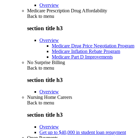
Overview
Medicare Prescription Drug Affordability
Back to
menu
section title h3
Overview
Medicare Drug Price Negotiation Program
Medicare Inflation Rebate Program
Medicare Part D Improvements
No Surprise Billing
Back to
menu
section title h3
Overview
Nursing Home Careers
Back to
menu
section title h3
Overview
Get up to $40,000 in student loan repayment
Open Payments