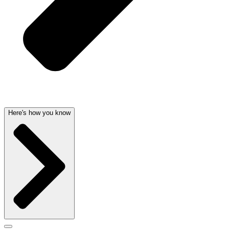
Here's how you know