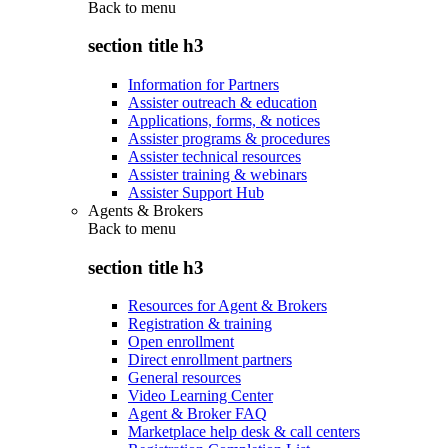
Back to
menu
section title h3
Information for Partners
Assister outreach & education
Applications, forms, & notices
Assister programs & procedures
Assister technical resources
Assister training & webinars
Assister Support Hub
Agents & Brokers
Back to
menu
section title h3
Resources for Agent & Brokers
Registration & training
Open enrollment
Direct enrollment partners
General resources
Video Learning Center
Agent & Broker FAQ
Marketplace help desk & call centers