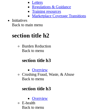
Letters
Regulations & Guidance
Training resources
Marketplace Coverage Transitions
Initiatives
Back to main menu
section title h2
Burden Reduction
Back to
menu
section title h3
Overview
Crushing Fraud, Waste, & Abuse
Back to
menu
section title h3
Overview
E-health
Back to
menu