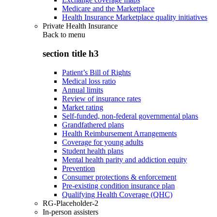
Medicare and the Marketplace
Health Insurance Marketplace quality initiatives
Private Health Insurance
Back to
menu
section title h3
Patient’s Bill of Rights
Medical loss ratio
Annual limits
Review of insurance rates
Market rating
Self-funded, non-federal governmental plans
Grandfathered plans
Health Reimbursement Arrangements
Coverage for young adults
Student health plans
Mental health parity and addiction equity
Prevention
Consumer protections & enforcement
Pre-existing condition insurance plan
Qualifying Health Coverage (QHC)
RG-Placeholder-2
In-person assisters