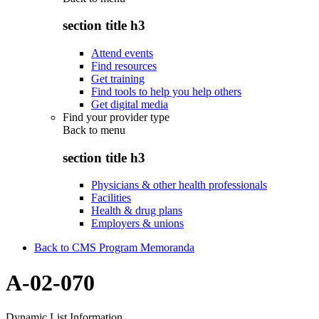
section title h3
Attend events
Find resources
Get training
Find tools to help you help others
Get digital media
Find your provider type
Back to
menu
section title h3
Physicians & other health professionals
Facilities
Health & drug plans
Employers & unions
Back to CMS Program Memoranda
A-02-070
Dynamic List Information