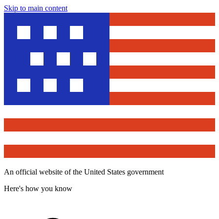
Skip to main content
An official website of the United States government
Here's how you know