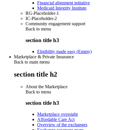
Financial alignment initiative
Medicaid Integrity Institute
RG-Placeholder-1
IC-Placeholder-2
Community engagement support
Back to
menu
section title h3
Eligibility made easy (Emmy)
Marketplace & Private Insurance
Back to main menu
section title h2
About the Marketplace
Back to
menu
section title h3
Marketplace oversight
Affordable Care Act
Overview of the exchanges
Exchange coverage maps