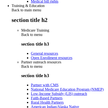
Medical bill rights
Training & Education
Back to main menu
section title h2
Medicare Training
Back to
menu
section title h3
General resources
Open Enrollment resources
Partner outreach resources
Back to
menu
section title h3
Partner with CMS
National Medicare Education Program (NMEP)
Low-Income Subsidy (LIS) outreach
Faith-Based Partners
Rural Health Partners
American Indian/Alaska Native