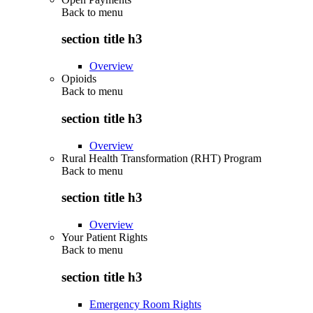
Back to
menu
section title h3
Overview
Opioids
Back to
menu
section title h3
Overview
Rural Health Transformation (RHT) Program
Back to
menu
section title h3
Overview
Your Patient Rights
Back to
menu
section title h3
Emergency Room Rights