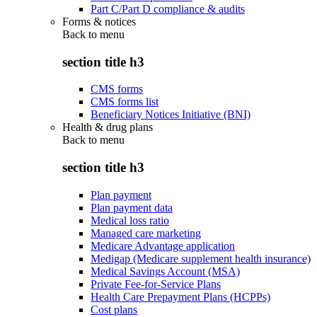
Part C/Part D compliance & audits
Forms & notices
Back to
menu
section title h3
CMS forms
CMS forms list
Beneficiary Notices Initiative (BNI)
Health & drug plans
Back to
menu
section title h3
Plan payment
Plan payment data
Medical loss ratio
Managed care marketing
Medicare Advantage application
Medigap (Medicare supplement health insurance)
Medical Savings Account (MSA)
Private Fee-for-Service Plans
Health Care Prepayment Plans (HCPPs)
Cost plans