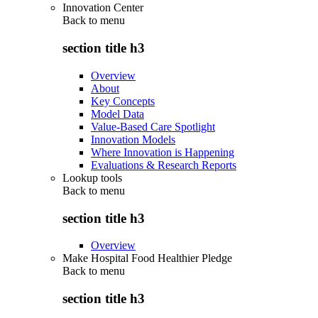
Innovation Center
Back to
menu
section title h3
Overview
About
Key Concepts
Model Data
Value-Based Care Spotlight
Innovation Models
Where Innovation is Happening
Evaluations & Research Reports
Lookup tools
Back to
menu
section title h3
Overview
Make Hospital Food Healthier Pledge
Back to
menu
section title h3