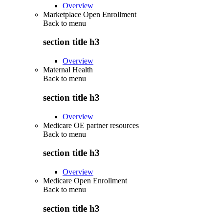
Overview
Marketplace Open Enrollment
Back to
menu
section title h3
Overview
Maternal Health
Back to
menu
section title h3
Overview
Medicare OE partner resources
Back to
menu
section title h3
Overview
Medicare Open Enrollment
Back to
menu
section title h3