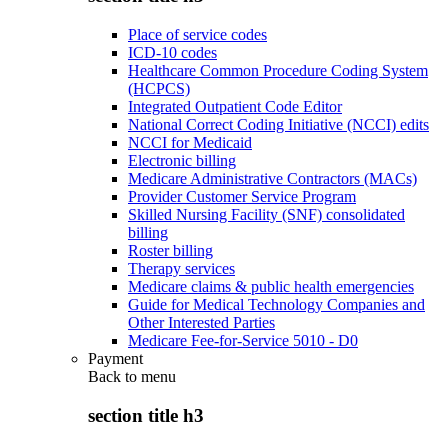
Place of service codes
ICD-10 codes
Healthcare Common Procedure Coding System
(HCPCS)
Integrated Outpatient Code Editor
National Correct Coding Initiative (NCCI) edits
NCCI for Medicaid
Electronic billing
Medicare Administrative Contractors (MACs)
Provider Customer Service Program
Skilled Nursing Facility (SNF) consolidated
billing
Roster billing
Therapy services
Medicare claims & public health emergencies
Guide for Medical Technology Companies and
Other Interested Parties
Medicare Fee-for-Service 5010 - D0
Payment
Back to
menu
section title h3