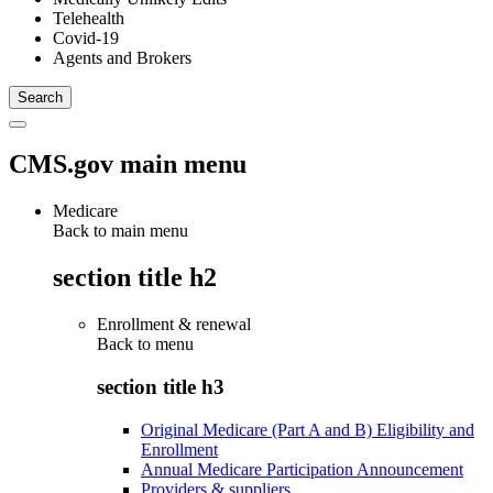
Telehealth
Covid-19
Agents and Brokers
CMS.gov main menu
Medicare
Back to main menu
section title h2
Enrollment & renewal
Back to
menu
section title h3
Original Medicare (Part A and B) Eligibility and
Enrollment
Annual Medicare Participation Announcement
Providers & suppliers