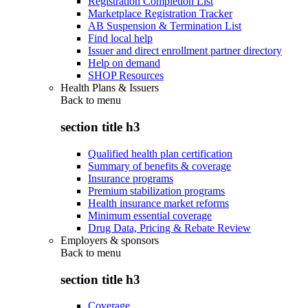
Registration Completion List
Marketplace Registration Tracker
AB Suspension & Termination List
Find local help
Issuer and direct enrollment partner directory
Help on demand
SHOP Resources
Health Plans & Issuers
Back to
menu
section title h3
Qualified health plan certification
Summary of benefits & coverage
Insurance programs
Premium stabilization programs
Health insurance market reforms
Minimum essential coverage
Drug Data, Pricing & Rebate Review
Employers & sponsors
Back to
menu
section title h3
Coverage