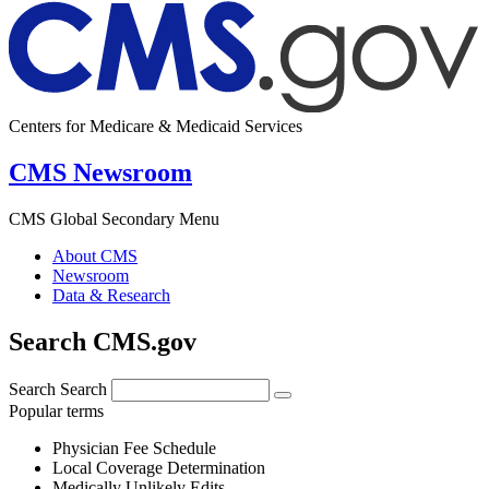
Centers for Medicare & Medicaid Services
CMS Newsroom
CMS Global Secondary Menu
About CMS
Newsroom
Data & Research
Search CMS.gov
Search
Search
Popular terms
Physician Fee Schedule
Local Coverage Determination
Medically Unlikely Edits