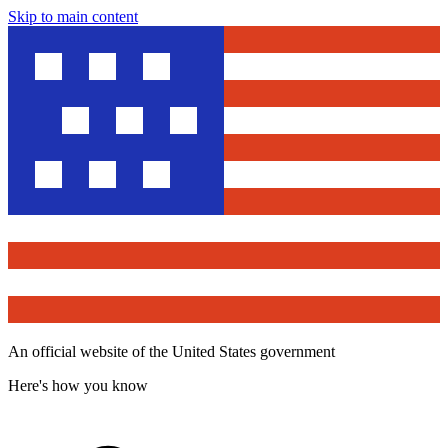
Skip to main content
An official website of the United States government
Here's how you know