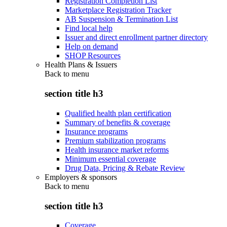
Registration Completion List
Marketplace Registration Tracker
AB Suspension & Termination List
Find local help
Issuer and direct enrollment partner directory
Help on demand
SHOP Resources
Health Plans & Issuers
Back to
menu
section title h3
Qualified health plan certification
Summary of benefits & coverage
Insurance programs
Premium stabilization programs
Health insurance market reforms
Minimum essential coverage
Drug Data, Pricing & Rebate Review
Employers & sponsors
Back to
menu
section title h3
Coverage