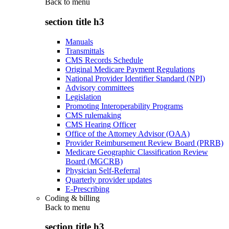
Back to
menu
section title h3
Manuals
Transmittals
CMS Records Schedule
Original Medicare Payment Regulations
National Provider Identifier Standard (NPI)
Advisory committees
Legislation
Promoting Interoperability Programs
CMS rulemaking
CMS Hearing Officer
Office of the Attorney Advisor (OAA)
Provider Reimbursement Review Board (PRRB)
Medicare Geographic Classification Review
Board (MGCRB)
Physician Self-Referral
Quarterly provider updates
E-Prescribing
Coding & billing
Back to
menu
section title h3