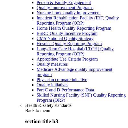
Person & Family Engagement
Quality Improvement Programs
Nursing home quality improvement
Inpatient Rehabilitation Facility (IRF) Quality
Reporting Program (QRP)
Home Health Quality Reporting Program
ESRD Quality Incentive Program
CMS National Quality Strategy
Hospice Quality Reporting Program
Long-Term Care Hospital (LTCH) Quality
Reporting Program (QRP)
Appropriate Use Criteria Program
Quality measures
Medicare Advantage quality improvement
program
Physician compare initiative
Quality initiatives
Part C and D Performance Data
Skilled Nursing Facility (SNF) Quality Reporting
Program (QRP)
Health & safety standards
Back to
menu
section title h3