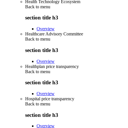
Health Technology Ecosystem
Back to
menu
section title h3
Overview
Healthcare Advisory Committee
Back to
menu
section title h3
Overview
Healthplan price transparency
Back to
menu
section title h3
Overview
Hospital price transparency
Back to
menu
section title h3
Overview