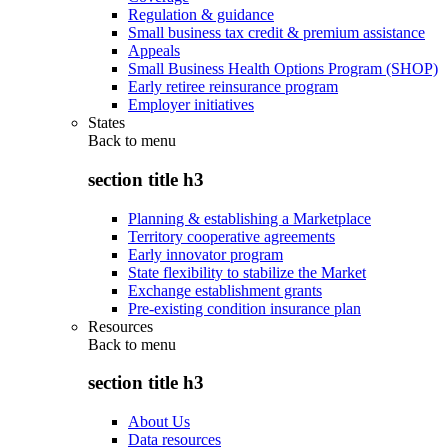
Regulation & guidance
Small business tax credit & premium assistance
Appeals
Small Business Health Options Program (SHOP)
Early retiree reinsurance program
Employer initiatives
States
Back to
menu
section title h3
Planning & establishing a Marketplace
Territory cooperative agreements
Early innovator program
State flexibility to stabilize the Market
Exchange establishment grants
Pre-existing condition insurance plan
Resources
Back to
menu
section title h3
About Us
Data resources