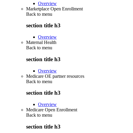
Overview
Marketplace Open Enrollment
Back to
menu
section title h3
Overview
Maternal Health
Back to
menu
section title h3
Overview
Medicare OE partner resources
Back to
menu
section title h3
Overview
Medicare Open Enrollment
Back to
menu
section title h3