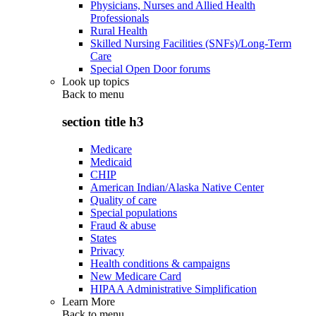
Physicians, Nurses and Allied Health
Professionals
Rural Health
Skilled Nursing Facilities (SNFs)/Long-Term
Care
Special Open Door forums
Look up topics
Back to
menu
section title h3
Medicare
Medicaid
CHIP
American Indian/Alaska Native Center
Quality of care
Special populations
Fraud & abuse
States
Privacy
Health conditions & campaigns
New Medicare Card
HIPAA Administrative Simplification
Learn More
Back to
menu