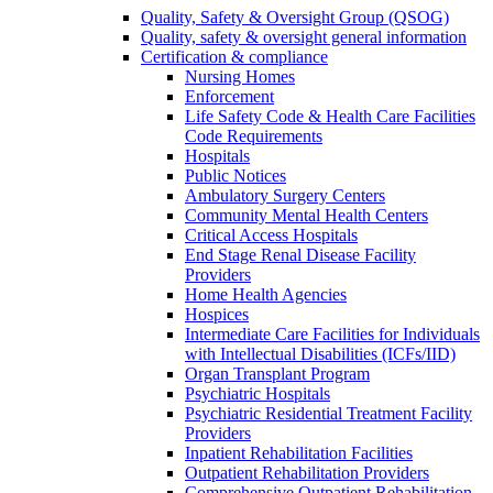
Quality, Safety & Oversight Group (QSOG)
Quality, safety & oversight general information
Certification & compliance
Nursing Homes
Enforcement
Life Safety Code & Health Care Facilities
Code Requirements
Hospitals
Public Notices
Ambulatory Surgery Centers
Community Mental Health Centers
Critical Access Hospitals
End Stage Renal Disease Facility
Providers
Home Health Agencies
Hospices
Intermediate Care Facilities for Individuals
with Intellectual Disabilities (ICFs/IID)
Organ Transplant Program
Psychiatric Hospitals
Psychiatric Residential Treatment Facility
Providers
Inpatient Rehabilitation Facilities
Outpatient Rehabilitation Providers
Comprehensive Outpatient Rehabilitation