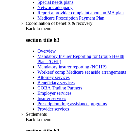
Special needs plans
Network adequacy
Report a provider complaint about an MA plan
Medicare Prescription Payment Plan
Coordination of benefits & recovery
Back to
menu
section title h3
Overview
Mandatory Insurer Reporting for Group Health
Plans (GHP)
Mandatory insurer reporting (NGHP)
Workers' comp Medicare set aside arrangements
Attorney services
Beneficiary services
COBA Trading Partners
Employer services
Insurer services
Prescription drug assistance programs
Provider services
Settlements
Back to
menu
section title h3