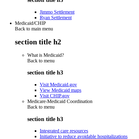
Jimmo Settlement
Ryan Settlement
Medicaid/CHIP
Back to main menu
section title h2
What is Medicaid?
Back to
menu
section title h3
Visit Medicaid.gov
View Medicaid maps
Visit CHIP.gov
Medicare-Medicaid Coordination
Back to
menu
section title h3
Integrated care resources
Initiative to reduce avoidable hospitalizations