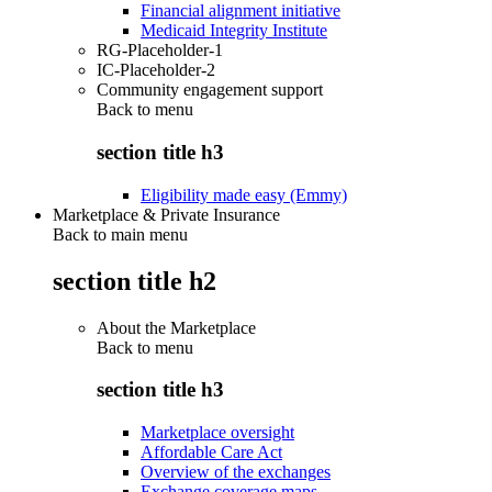
Financial alignment initiative
Medicaid Integrity Institute
RG-Placeholder-1
IC-Placeholder-2
Community engagement support
Back to
menu
section title h3
Eligibility made easy (Emmy)
Marketplace & Private Insurance
Back to main menu
section title h2
About the Marketplace
Back to
menu
section title h3
Marketplace oversight
Affordable Care Act
Overview of the exchanges
Exchange coverage maps