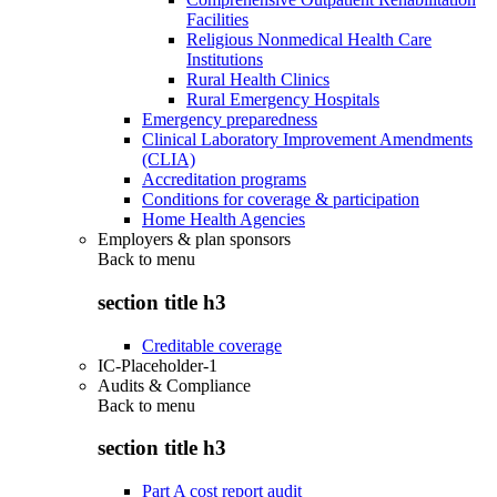
Facilities
Religious Nonmedical Health Care
Institutions
Rural Health Clinics
Rural Emergency Hospitals
Emergency preparedness
Clinical Laboratory Improvement Amendments
(CLIA)
Accreditation programs
Conditions for coverage & participation
Home Health Agencies
Employers & plan sponsors
Back to
menu
section title h3
Creditable coverage
IC-Placeholder-1
Audits & Compliance
Back to
menu
section title h3
Part A cost report audit