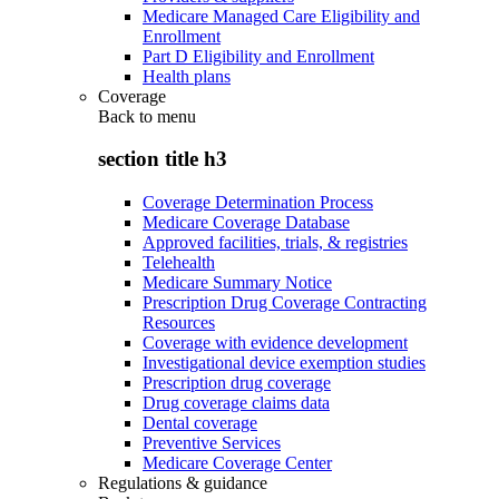
Medicare Managed Care Eligibility and
Enrollment
Part D Eligibility and Enrollment
Health plans
Coverage
Back to
menu
section title h3
Coverage Determination Process
Medicare Coverage Database
Approved facilities, trials, & registries
Telehealth
Medicare Summary Notice
Prescription Drug Coverage Contracting
Resources
Coverage with evidence development
Investigational device exemption studies
Prescription drug coverage
Drug coverage claims data
Dental coverage
Preventive Services
Medicare Coverage Center
Regulations & guidance