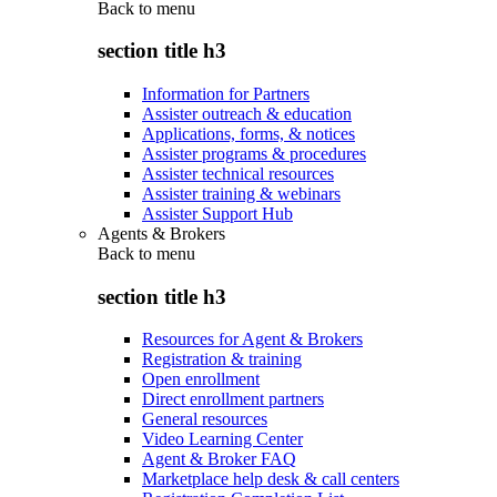
Back to
menu
section title h3
Information for Partners
Assister outreach & education
Applications, forms, & notices
Assister programs & procedures
Assister technical resources
Assister training & webinars
Assister Support Hub
Agents & Brokers
Back to
menu
section title h3
Resources for Agent & Brokers
Registration & training
Open enrollment
Direct enrollment partners
General resources
Video Learning Center
Agent & Broker FAQ
Marketplace help desk & call centers