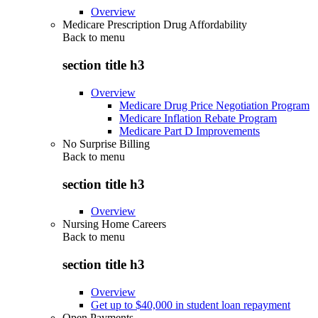
Overview
Medicare Prescription Drug Affordability
Back to
menu
section title h3
Overview
Medicare Drug Price Negotiation Program
Medicare Inflation Rebate Program
Medicare Part D Improvements
No Surprise Billing
Back to
menu
section title h3
Overview
Nursing Home Careers
Back to
menu
section title h3
Overview
Get up to $40,000 in student loan repayment
Open Payments