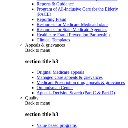
Reports & Guidance
Program of All-Inclusive Care for the Elderly
(PACE)
Reporting Fraud
Resources for Medicare-Medicaid plans
Resources for State Medicaid Agencies
Healthcare Fraud Prevention Partnership
Clinical Templates
Appeals & grievances
Back to
menu
section title h3
Original Medicare appeals
Managed Care appeals & grievances
Medicare Prescription drug appeals & grievances
Ombudsman Center
Appeals Decision Search (Part C & Part D)
Quality
Back to
menu
section title h3
Value-based programs