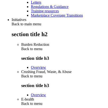
Letters
Regulations & Guidance
Training resources
Marketplace Coverage Transitions
Initiatives
Back to main menu
section title h2
Burden Reduction
Back to
menu
section title h3
Overview
Crushing Fraud, Waste, & Abuse
Back to
menu
section title h3
Overview
E-health
Back to
menu