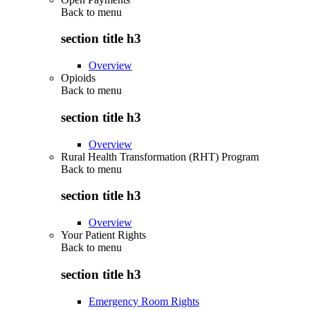
Back to
menu
section title h3
Overview
Opioids
Back to
menu
section title h3
Overview
Rural Health Transformation (RHT) Program
Back to
menu
section title h3
Overview
Your Patient Rights
Back to
menu
section title h3
Emergency Room Rights