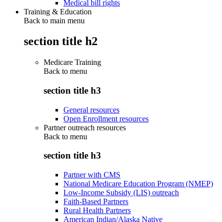
Medical bill rights
Training & Education
Back to main menu
section title h2
Medicare Training
Back to
menu
section title h3
General resources
Open Enrollment resources
Partner outreach resources
Back to
menu
section title h3
Partner with CMS
National Medicare Education Program (NMEP)
Low-Income Subsidy (LIS) outreach
Faith-Based Partners
Rural Health Partners
American Indian/Alaska Native