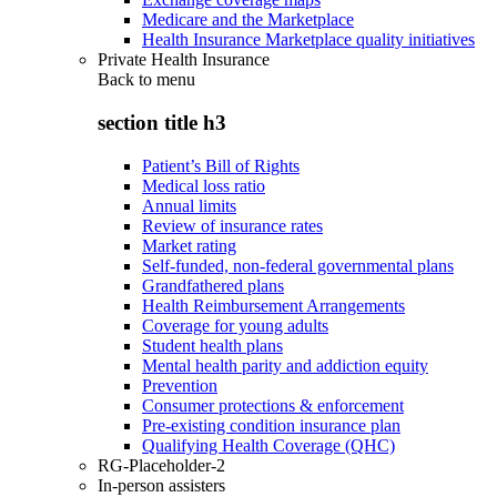
Medicare and the Marketplace
Health Insurance Marketplace quality initiatives
Private Health Insurance
Back to
menu
section title h3
Patient’s Bill of Rights
Medical loss ratio
Annual limits
Review of insurance rates
Market rating
Self-funded, non-federal governmental plans
Grandfathered plans
Health Reimbursement Arrangements
Coverage for young adults
Student health plans
Mental health parity and addiction equity
Prevention
Consumer protections & enforcement
Pre-existing condition insurance plan
Qualifying Health Coverage (QHC)
RG-Placeholder-2
In-person assisters