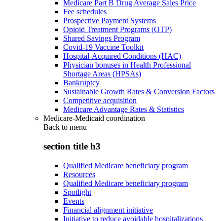
Medicare Part B Drug Average Sales Price
Fee schedules
Prospective Payment Systems
Opioid Treatment Programs (OTP)
Shared Savings Program
Covid-19 Vaccine Toolkit
Hospital-Acquired Conditions (HAC)
Physician bonuses in Health Professional
Shortage Areas (HPSAs)
Bankruptcy
Sustainable Growth Rates & Conversion Factors
Competitive acquisition
Medicare Advantage Rates & Statistics
Medicare-Medicaid coordination
Back to
menu
section title h3
Qualified Medicare beneficiary program
Resources
Qualified Medicare beneficiary program
Spotlight
Events
Financial alignment initiative
Initiative to reduce avoidable hospitalizations