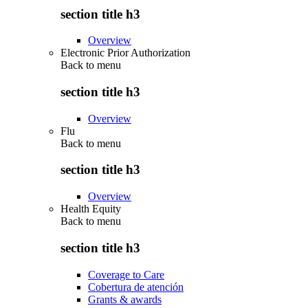
section title h3
Overview
Electronic Prior Authorization
Back to
menu
section title h3
Overview
Flu
Back to
menu
section title h3
Overview
Health Equity
Back to
menu
section title h3
Coverage to Care
Cobertura de atención
Grants & awards