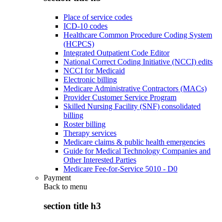
Place of service codes
ICD-10 codes
Healthcare Common Procedure Coding System
(HCPCS)
Integrated Outpatient Code Editor
National Correct Coding Initiative (NCCI) edits
NCCI for Medicaid
Electronic billing
Medicare Administrative Contractors (MACs)
Provider Customer Service Program
Skilled Nursing Facility (SNF) consolidated
billing
Roster billing
Therapy services
Medicare claims & public health emergencies
Guide for Medical Technology Companies and
Other Interested Parties
Medicare Fee-for-Service 5010 - D0
Payment
Back to
menu
section title h3