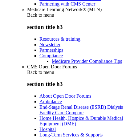
Partnering with CMS Center
Medicare Learning Network® (MLN)
Back to
menu
section title h3
Resources & training
Newsletter
Partnerships
Compliance
Medicare Provider Compliance Tips
CMS Open Door Forums
Back to
menu
section title h3
About Open Door Forums
Ambulance
End-Stage Renal Disease (ESRD) Dialysis
Facility Care Compare
Home Health, Hospice & Durable Medical
Equipment (DME)
Hospital
Long-Term Services & Supports