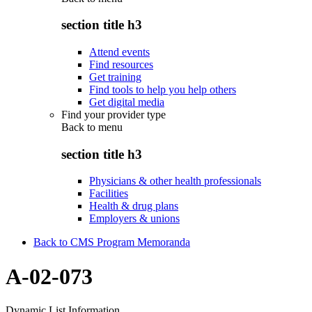
section title h3
Attend events
Find resources
Get training
Find tools to help you help others
Get digital media
Find your provider type
Back to
menu
section title h3
Physicians & other health professionals
Facilities
Health & drug plans
Employers & unions
Back to CMS Program Memoranda
A-02-073
Dynamic List Information