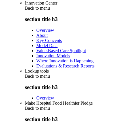
Innovation Center
Back to
menu
section title h3
Overview
About
Key Concepts
Model Data
Value-Based Care Spotlight
Innovation Models
Where Innovation is Happening
Evaluations & Research Reports
Lookup tools
Back to
menu
section title h3
Overview
Make Hospital Food Healthier Pledge
Back to
menu
section title h3