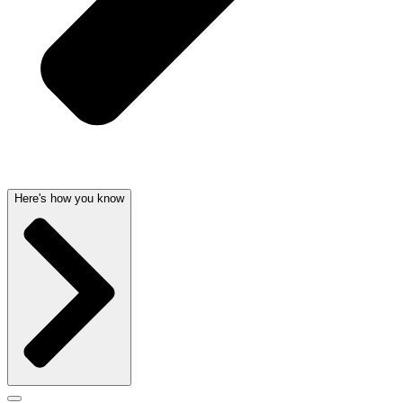
Here's how you know