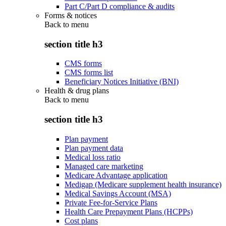
Part C/Part D compliance & audits
Forms & notices
Back to
menu
section title h3
CMS forms
CMS forms list
Beneficiary Notices Initiative (BNI)
Health & drug plans
Back to
menu
section title h3
Plan payment
Plan payment data
Medical loss ratio
Managed care marketing
Medicare Advantage application
Medigap (Medicare supplement health insurance)
Medical Savings Account (MSA)
Private Fee-for-Service Plans
Health Care Prepayment Plans (HCPPs)
Cost plans