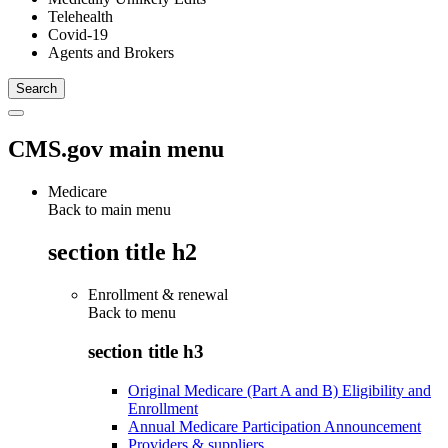
Telehealth
Covid-19
Agents and Brokers
CMS.gov main menu
Medicare
Back to main menu
section title h2
Enrollment & renewal
Back to
menu
section title h3
Original Medicare (Part A and B) Eligibility and
Enrollment
Annual Medicare Participation Announcement
Providers & suppliers