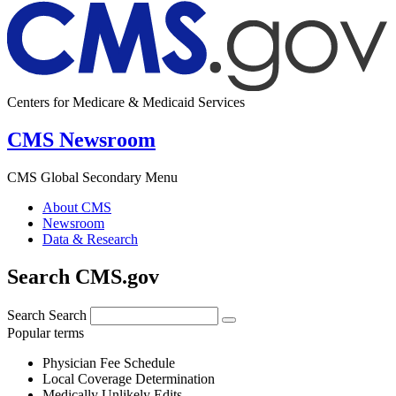
Centers for Medicare & Medicaid Services
CMS Newsroom
CMS Global Secondary Menu
About CMS
Newsroom
Data & Research
Search CMS.gov
Search
Search
Popular terms
Physician Fee Schedule
Local Coverage Determination
Medically Unlikely Edits