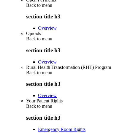
Back to
menu
section title h3
Overview
Opioids
Back to
menu
section title h3
Overview
Rural Health Transformation (RHT) Program
Back to
menu
section title h3
Overview
Your Patient Rights
Back to
menu
section title h3
Emergency Room Rights