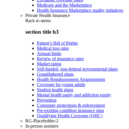
Medicare and the Marketplace
Health Insurance Marketplace quality initiatives
Private Health Insurance
Back to
menu
section title h3
Patient’s Bill of Rights
Medical loss ratio
Annual limits
Review of insurance rates
Market rating
Self-funded, non-federal governmental plans
Grandfathered plans
Health Reimbursement Arrangements
Coverage for young adults
Student health plans
Mental health parity and addiction equity
Prevention
Consumer protections & enforcement
Pre-existing condition insurance plan
Qualifying Health Coverage (QHC)
RG-Placeholder-2
In-person assisters