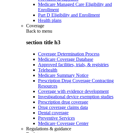
Medicare Managed Care Eligibility and
Enrollment
Part D Eligibility and Enrollment
Health plans
Coverage
Back to
menu
section title h3
Coverage Determination Process
Medicare Coverage Database
Approved facilities, trials, & registries
Telehealth
Medicare Summary Notice
Prescription Drug Coverage Contracting
Resources
Coverage with evidence development
Investigational device exemption studies
Prescription drug coverage
Drug coverage claims data
Dental coverage
Preventive Services
Medicare Coverage Center
Regulations & guidance