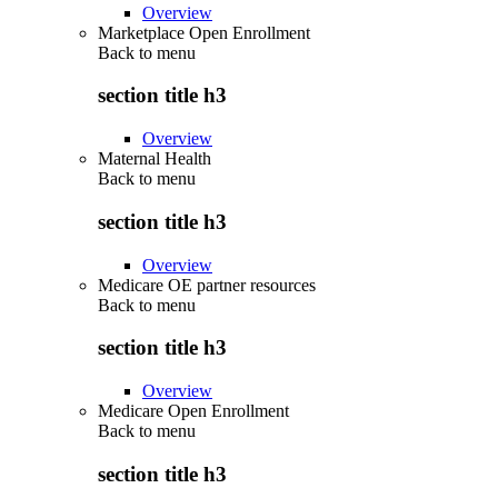
Overview
Marketplace Open Enrollment
Back to
menu
section title h3
Overview
Maternal Health
Back to
menu
section title h3
Overview
Medicare OE partner resources
Back to
menu
section title h3
Overview
Medicare Open Enrollment
Back to
menu
section title h3