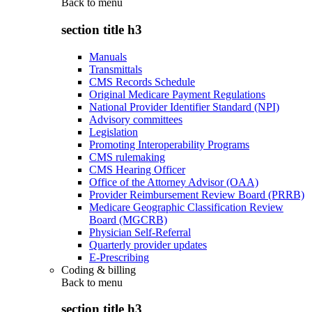
Back to
menu
section title h3
Manuals
Transmittals
CMS Records Schedule
Original Medicare Payment Regulations
National Provider Identifier Standard (NPI)
Advisory committees
Legislation
Promoting Interoperability Programs
CMS rulemaking
CMS Hearing Officer
Office of the Attorney Advisor (OAA)
Provider Reimbursement Review Board (PRRB)
Medicare Geographic Classification Review
Board (MGCRB)
Physician Self-Referral
Quarterly provider updates
E-Prescribing
Coding & billing
Back to
menu
section title h3