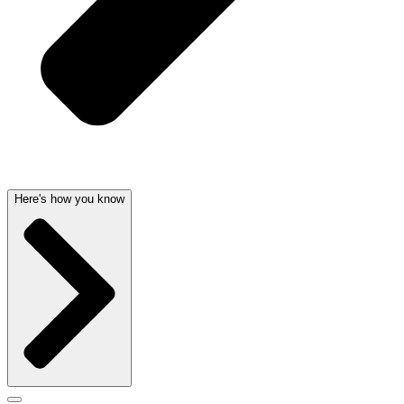
Here's how you know