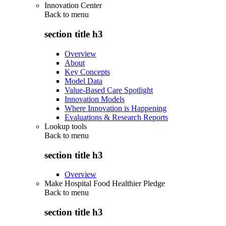
Innovation Center
Back to
menu
section title h3
Overview
About
Key Concepts
Model Data
Value-Based Care Spotlight
Innovation Models
Where Innovation is Happening
Evaluations & Research Reports
Lookup tools
Back to
menu
section title h3
Overview
Make Hospital Food Healthier Pledge
Back to
menu
section title h3