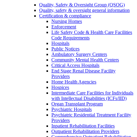
Quality, Safety & Oversight Group (QSOG)
Quality, safety & oversight general information
Certification & compliance
Nursing Homes
Enforcement
Life Safety Code & Health Care Facilities
Code Requirements
Hospitals
Public Notices
Ambulatory Surgery Centers
Community Mental Health Centers
Critical Access Hospitals
End Stage Renal Disease Facility
Providers
Home Health Agencies
Hospices
Intermediate Care Facilities for Individuals
with Intellectual Disabilities (ICFs/IID)
Organ Transplant Program
Psychiatric Hospitals
Psychiatric Residential Treatment Facility
Providers
Inpatient Rehabilitation Facilities
Outpatient Rehabilitation Providers
Comprehensive Outpatient Rehabilitation