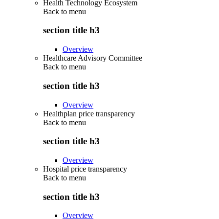
Health Technology Ecosystem
Back to
menu
section title h3
Overview
Healthcare Advisory Committee
Back to
menu
section title h3
Overview
Healthplan price transparency
Back to
menu
section title h3
Overview
Hospital price transparency
Back to
menu
section title h3
Overview