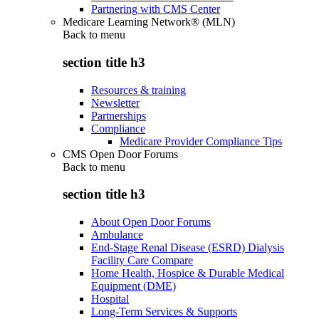
Partnering with CMS Center
Medicare Learning Network® (MLN)
Back to
menu
section title h3
Resources & training
Newsletter
Partnerships
Compliance
Medicare Provider Compliance Tips
CMS Open Door Forums
Back to
menu
section title h3
About Open Door Forums
Ambulance
End-Stage Renal Disease (ESRD) Dialysis
Facility Care Compare
Home Health, Hospice & Durable Medical
Equipment (DME)
Hospital
Long-Term Services & Supports