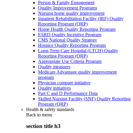
Person & Family Engagement
Quality Improvement Programs
Nursing home quality improvement
Inpatient Rehabilitation Facility (IRF) Quality
Reporting Program (QRP)
Home Health Quality Reporting Program
ESRD Quality Incentive Program
CMS National Quality Strategy
Hospice Quality Reporting Program
Long-Term Care Hospital (LTCH) Quality
Reporting Program (QRP)
Appropriate Use Criteria Program
Quality measures
Medicare Advantage quality improvement
program
Physician compare initiative
Quality initiatives
Part C and D Performance Data
Skilled Nursing Facility (SNF) Quality Reporting
Program (QRP)
Health & safety standards
Back to
menu
section title h3