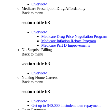
Overview
Medicare Prescription Drug Affordability
Back to
menu
section title h3
Overview
Medicare Drug Price Negotiation Program
Medicare Inflation Rebate Program
Medicare Part D Improvements
No Surprise Billing
Back to
menu
section title h3
Overview
Nursing Home Careers
Back to
menu
section title h3
Overview
Get up to $40,000 in student loan repayment
Open Payments