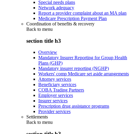
Special needs plans
Network adequacy
Report a provider complaint about an MA plan
Medicare Prescription Payment Plan
Coordination of benefits & recovery
Back to
menu
section title h3
Overview
Mandatory Insurer Reporting for Group Health
Plans (GHP)
Mandatory insurer reporting (NGHP)
Workers' comp Medicare set aside arrangements
Attorney services
Beneficiary services
COBA Trading Partners
Employer services
Insurer services
Prescription drug assistance programs
Provider services
Settlements
Back to
menu
section title h3