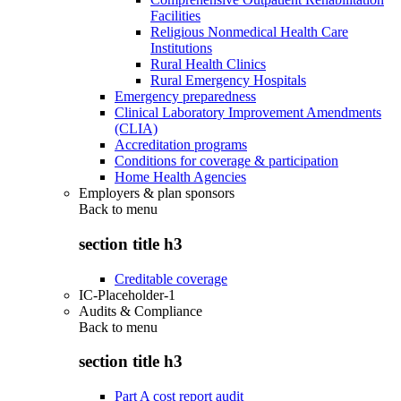
Facilities
Religious Nonmedical Health Care
Institutions
Rural Health Clinics
Rural Emergency Hospitals
Emergency preparedness
Clinical Laboratory Improvement Amendments
(CLIA)
Accreditation programs
Conditions for coverage & participation
Home Health Agencies
Employers & plan sponsors
Back to
menu
section title h3
Creditable coverage
IC-Placeholder-1
Audits & Compliance
Back to
menu
section title h3
Part A cost report audit