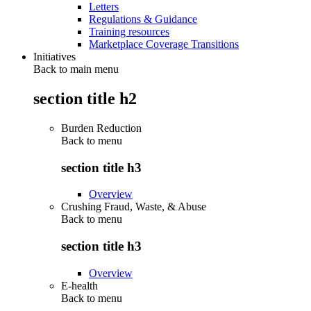
Letters
Regulations & Guidance
Training resources
Marketplace Coverage Transitions
Initiatives
Back to main menu
section title h2
Burden Reduction
Back to
menu
section title h3
Overview
Crushing Fraud, Waste, & Abuse
Back to
menu
section title h3
Overview
E-health
Back to
menu