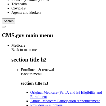
Telehealth
Covid-19
Agents and Brokers
CMS.gov main menu
Medicare
Back to main menu
section title h2
Enrollment & renewal
Back to
menu
section title h3
Original Medicare (Part A and B) Eligibility and
Enrollment
Annual Medicare Participation Announcement
Providers & suppliers