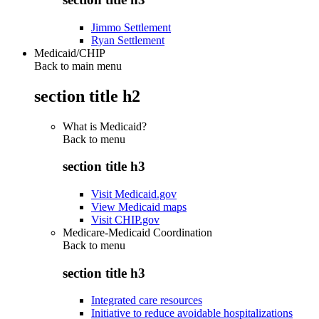
Jimmo Settlement
Ryan Settlement
Medicaid/CHIP
Back to main menu
section title h2
What is Medicaid?
Back to
menu
section title h3
Visit Medicaid.gov
View Medicaid maps
Visit CHIP.gov
Medicare-Medicaid Coordination
Back to
menu
section title h3
Integrated care resources
Initiative to reduce avoidable hospitalizations