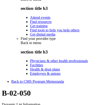
section title h3
Attend events
Find resources
Get training
Find tools to help you help others
Get digital media
Find your provider type
Back to
menu
section title h3
Physicians & other health professionals
Facilities
Health & drug plans
Employers & unions
Back to CMS Program Memoranda
B-02-050
Dynamic List Information