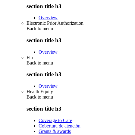
section title h3
Overview
Electronic Prior Authorization
Back to
menu
section title h3
Overview
Flu
Back to
menu
section title h3
Overview
Health Equity
Back to
menu
section title h3
Coverage to Care
Cobertura de atención
Grants & awards