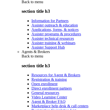
Back to
menu
section title h3
Information for Partners
Assister outreach & education
Applications, forms, & notices
Assister programs & procedures
Assister technical resources
Assister training & webinars
Assister Support Hub
Agents & Brokers
Back to
menu
section title h3
Resources for Agent & Brokers
Registration & training
Open enrollment
Direct enrollment partners
General resources
Video Learning Center
Agent & Broker FAQ
Marketplace help desk & call centers