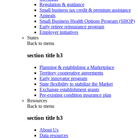
Regulation & guidance
Small business tax credit & premium assistance
Appeals
Small Business Health Options Program (SHOP)
Early retiree reinsurance program
Employer initiatives
States
Back to
menu
section title h3
Planning & establishing a Marketplace
Territory cooperative agreements
Early innovator program
State flexibility to stabilize the Market
Exchange establishment grants
Pre-existing condition insurance plan
Resources
Back to
menu
section title h3
About Us
Data resources