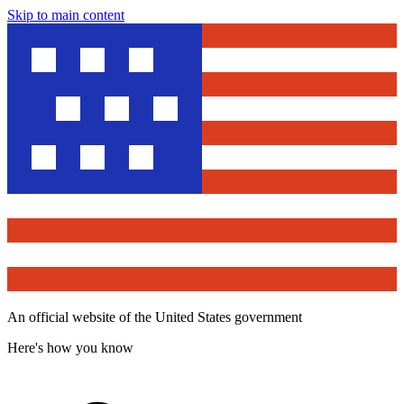
Skip to main content
An official website of the United States government
Here's how you know