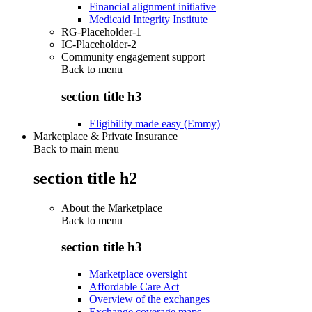
Financial alignment initiative
Medicaid Integrity Institute
RG-Placeholder-1
IC-Placeholder-2
Community engagement support
Back to
menu
section title h3
Eligibility made easy (Emmy)
Marketplace & Private Insurance
Back to main menu
section title h2
About the Marketplace
Back to
menu
section title h3
Marketplace oversight
Affordable Care Act
Overview of the exchanges
Exchange coverage maps