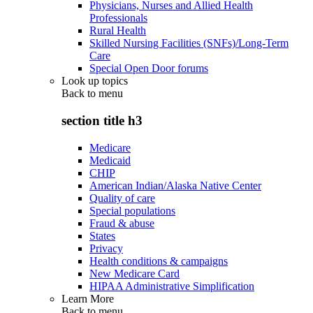
Physicians, Nurses and Allied Health
Professionals
Rural Health
Skilled Nursing Facilities (SNFs)/Long-Term
Care
Special Open Door forums
Look up topics
Back to
menu
section title h3
Medicare
Medicaid
CHIP
American Indian/Alaska Native Center
Quality of care
Special populations
Fraud & abuse
States
Privacy
Health conditions & campaigns
New Medicare Card
HIPAA Administrative Simplification
Learn More
Back to
menu