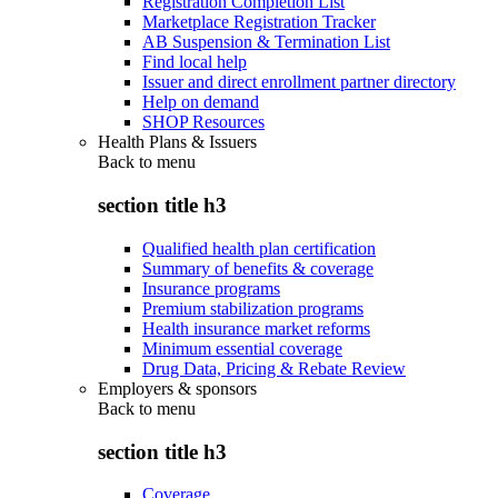
Registration Completion List
Marketplace Registration Tracker
AB Suspension & Termination List
Find local help
Issuer and direct enrollment partner directory
Help on demand
SHOP Resources
Health Plans & Issuers
Back to
menu
section title h3
Qualified health plan certification
Summary of benefits & coverage
Insurance programs
Premium stabilization programs
Health insurance market reforms
Minimum essential coverage
Drug Data, Pricing & Rebate Review
Employers & sponsors
Back to
menu
section title h3
Coverage