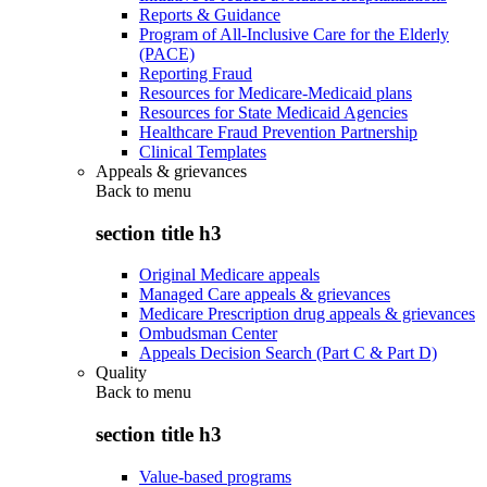
Reports & Guidance
Program of All-Inclusive Care for the Elderly
(PACE)
Reporting Fraud
Resources for Medicare-Medicaid plans
Resources for State Medicaid Agencies
Healthcare Fraud Prevention Partnership
Clinical Templates
Appeals & grievances
Back to
menu
section title h3
Original Medicare appeals
Managed Care appeals & grievances
Medicare Prescription drug appeals & grievances
Ombudsman Center
Appeals Decision Search (Part C & Part D)
Quality
Back to
menu
section title h3
Value-based programs