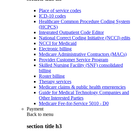
Place of service codes
ICD-10 codes
Healthcare Common Procedure Coding System
(HCPCS)
Integrated Outpatient Code Editor
National Correct Coding Initiative (NCCI) edits
NCCI for Medicaid
Electronic billing
Medicare Administrative Contractors (MACs)
Provider Customer Service Program
Skilled Nursing Facility (SNF) consolidated
billing
Roster billing
Therapy services
Medicare claims & public health emergencies
Guide for Medical Technology Companies and
Other Interested Parties
Medicare Fee-for-Service 5010 - D0
Payment
Back to
menu
section title h3