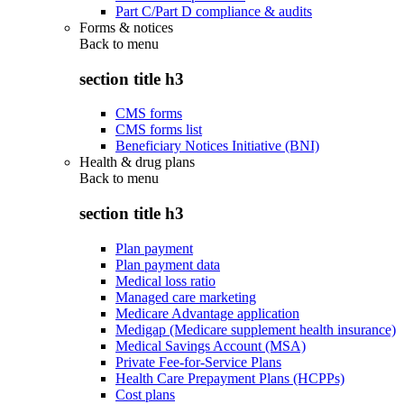
Part C/Part D compliance & audits
Forms & notices
Back to
menu
section title h3
CMS forms
CMS forms list
Beneficiary Notices Initiative (BNI)
Health & drug plans
Back to
menu
section title h3
Plan payment
Plan payment data
Medical loss ratio
Managed care marketing
Medicare Advantage application
Medigap (Medicare supplement health insurance)
Medical Savings Account (MSA)
Private Fee-for-Service Plans
Health Care Prepayment Plans (HCPPs)
Cost plans