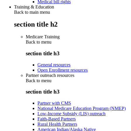
Medical bill rights
Training & Education
Back to main menu
section title h2
Medicare Training
Back to
menu
section title h3
General resources
Open Enrollment resources
Partner outreach resources
Back to
menu
section title h3
Partner with CMS
National Medicare Education Program (NMEP)
Low-Income Subsidy (LIS) outreach
Faith-Based Partners
Rural Health Partners
American Indian/Alaska Native