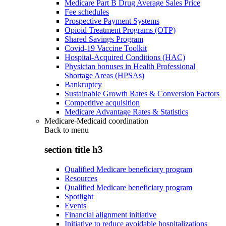
Medicare Part B Drug Average Sales Price
Fee schedules
Prospective Payment Systems
Opioid Treatment Programs (OTP)
Shared Savings Program
Covid-19 Vaccine Toolkit
Hospital-Acquired Conditions (HAC)
Physician bonuses in Health Professional
Shortage Areas (HPSAs)
Bankruptcy
Sustainable Growth Rates & Conversion Factors
Competitive acquisition
Medicare Advantage Rates & Statistics
Medicare-Medicaid coordination
Back to
menu
section title h3
Qualified Medicare beneficiary program
Resources
Qualified Medicare beneficiary program
Spotlight
Events
Financial alignment initiative
Initiative to reduce avoidable hospitalizations