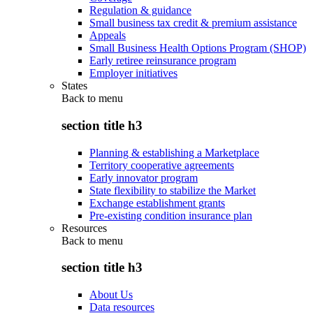
Regulation & guidance
Small business tax credit & premium assistance
Appeals
Small Business Health Options Program (SHOP)
Early retiree reinsurance program
Employer initiatives
States
Back to
menu
section title h3
Planning & establishing a Marketplace
Territory cooperative agreements
Early innovator program
State flexibility to stabilize the Market
Exchange establishment grants
Pre-existing condition insurance plan
Resources
Back to
menu
section title h3
About Us
Data resources