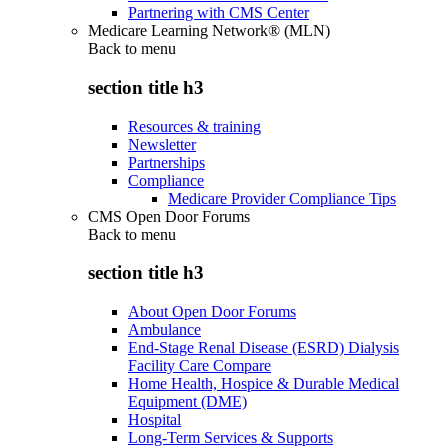
Partnering with CMS Center
Medicare Learning Network® (MLN)
Back to
menu
section title h3
Resources & training
Newsletter
Partnerships
Compliance
Medicare Provider Compliance Tips
CMS Open Door Forums
Back to
menu
section title h3
About Open Door Forums
Ambulance
End-Stage Renal Disease (ESRD) Dialysis
Facility Care Compare
Home Health, Hospice & Durable Medical
Equipment (DME)
Hospital
Long-Term Services & Supports