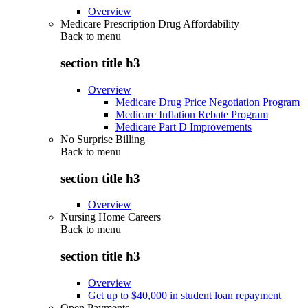
Overview
Medicare Prescription Drug Affordability
Back to
menu
section title h3
Overview
Medicare Drug Price Negotiation Program
Medicare Inflation Rebate Program
Medicare Part D Improvements
No Surprise Billing
Back to
menu
section title h3
Overview
Nursing Home Careers
Back to
menu
section title h3
Overview
Get up to $40,000 in student loan repayment
Open Payments