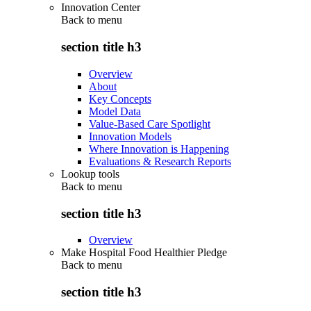
Innovation Center
Back to
menu
section title h3
Overview
About
Key Concepts
Model Data
Value-Based Care Spotlight
Innovation Models
Where Innovation is Happening
Evaluations & Research Reports
Lookup tools
Back to
menu
section title h3
Overview
Make Hospital Food Healthier Pledge
Back to
menu
section title h3