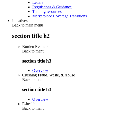
Letters
Regulations & Guidance
Training resources
Marketplace Coverage Transitions
Initiatives
Back to main menu
section title h2
Burden Reduction
Back to
menu
section title h3
Overview
Crushing Fraud, Waste, & Abuse
Back to
menu
section title h3
Overview
E-health
Back to
menu