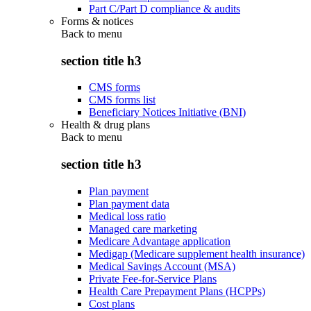
Part C/Part D compliance & audits
Forms & notices
Back to
menu
section title h3
CMS forms
CMS forms list
Beneficiary Notices Initiative (BNI)
Health & drug plans
Back to
menu
section title h3
Plan payment
Plan payment data
Medical loss ratio
Managed care marketing
Medicare Advantage application
Medigap (Medicare supplement health insurance)
Medical Savings Account (MSA)
Private Fee-for-Service Plans
Health Care Prepayment Plans (HCPPs)
Cost plans