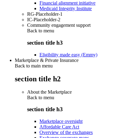
Financial alignment initiative
Medicaid Integrity Institute
RG-Placeholder-1
IC-Placeholder-2
Community engagement support
Back to
menu
section title h3
Eligibility made easy (Emmy)
Marketplace & Private Insurance
Back to main menu
section title h2
About the Marketplace
Back to
menu
section title h3
Marketplace oversight
Affordable Care Act
Overview of the exchanges
Exchange coverage maps