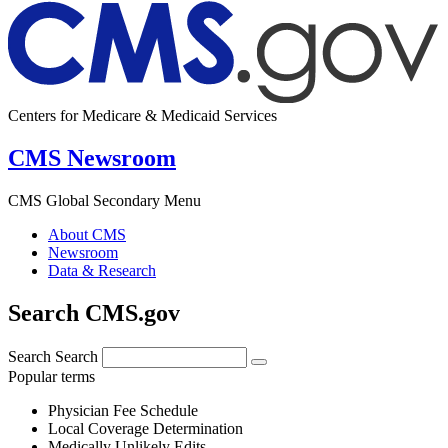
Centers for Medicare & Medicaid Services
CMS Newsroom
CMS Global Secondary Menu
About CMS
Newsroom
Data & Research
Search CMS.gov
Search
Search
Popular terms
Physician Fee Schedule
Local Coverage Determination
Medically Unlikely Edits