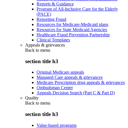
Reports & Guidance
Program of All-Inclusive Care for the Elderly
(PACE)
Reporting Fraud
Resources for Medicare-Medicaid plans
Resources for State Medicaid Agencies
Healthcare Fraud Prevention Partnership
Clinical Templates
Appeals & grievances
Back to
menu
section title h3
Original Medicare appeals
Managed Care appeals & grievances
Medicare Prescription drug appeals & grievances
Ombudsman Center
Appeals Decision Search (Part C & Part D)
Quality
Back to
menu
section title h3
Value-based programs