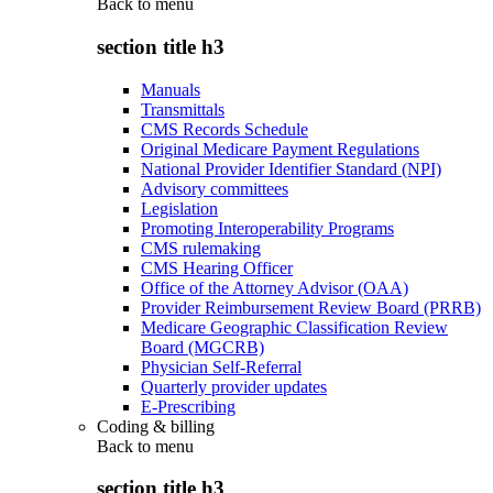
Back to
menu
section title h3
Manuals
Transmittals
CMS Records Schedule
Original Medicare Payment Regulations
National Provider Identifier Standard (NPI)
Advisory committees
Legislation
Promoting Interoperability Programs
CMS rulemaking
CMS Hearing Officer
Office of the Attorney Advisor (OAA)
Provider Reimbursement Review Board (PRRB)
Medicare Geographic Classification Review
Board (MGCRB)
Physician Self-Referral
Quarterly provider updates
E-Prescribing
Coding & billing
Back to
menu
section title h3