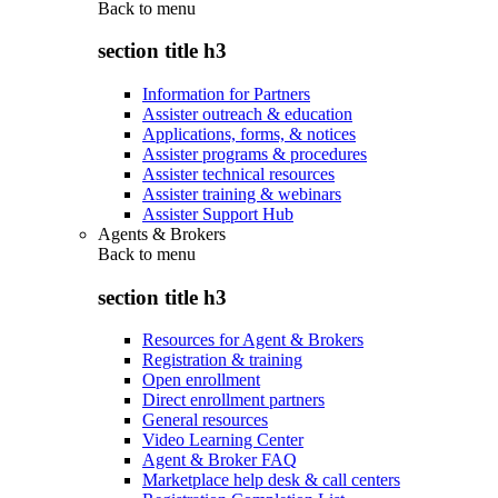
Back to
menu
section title h3
Information for Partners
Assister outreach & education
Applications, forms, & notices
Assister programs & procedures
Assister technical resources
Assister training & webinars
Assister Support Hub
Agents & Brokers
Back to
menu
section title h3
Resources for Agent & Brokers
Registration & training
Open enrollment
Direct enrollment partners
General resources
Video Learning Center
Agent & Broker FAQ
Marketplace help desk & call centers