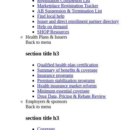
Registration Completion List
Marketplace Registration Tracker
AB Suspension & Termination List
Find local help
Issuer and direct enrollment partner directory
Help on demand
SHOP Resources
Health Plans & Issuers
Back to
menu
section title h3
Qualified health plan certification
Summary of benefits & coverage
Insurance programs
Premium stabilization programs
Health insurance market reforms
Minimum essential coverage
Drug Data, Pricing & Rebate Review
Employers & sponsors
Back to
menu
section title h3
Coverage