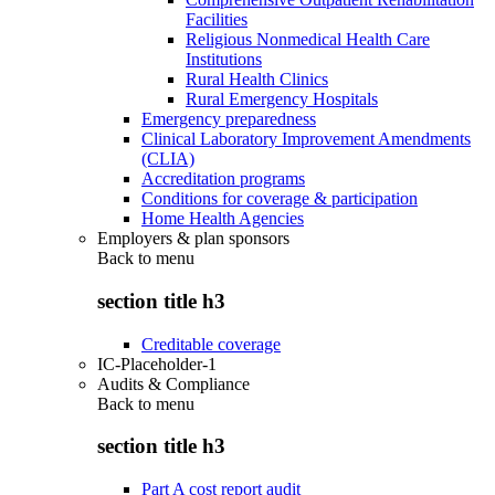
Facilities
Religious Nonmedical Health Care
Institutions
Rural Health Clinics
Rural Emergency Hospitals
Emergency preparedness
Clinical Laboratory Improvement Amendments
(CLIA)
Accreditation programs
Conditions for coverage & participation
Home Health Agencies
Employers & plan sponsors
Back to
menu
section title h3
Creditable coverage
IC-Placeholder-1
Audits & Compliance
Back to
menu
section title h3
Part A cost report audit