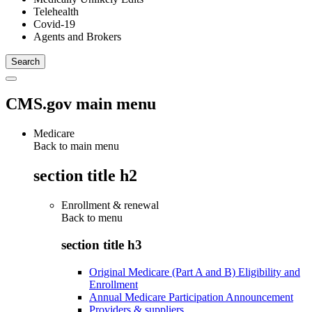
Telehealth
Covid-19
Agents and Brokers
CMS.gov main menu
Medicare
Back to main menu
section title h2
Enrollment & renewal
Back to
menu
section title h3
Original Medicare (Part A and B) Eligibility and
Enrollment
Annual Medicare Participation Announcement
Providers & suppliers