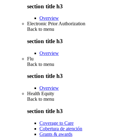
section title h3
Overview
Electronic Prior Authorization
Back to
menu
section title h3
Overview
Flu
Back to
menu
section title h3
Overview
Health Equity
Back to
menu
section title h3
Coverage to Care
Cobertura de atención
Grants & awards