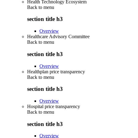
Health Technology Ecosystem
Back to
menu
section title h3
Overview
Healthcare Advisory Committee
Back to
menu
section title h3
Overview
Healthplan price transparency
Back to
menu
section title h3
Overview
Hospital price transparency
Back to
menu
section title h3
Overview