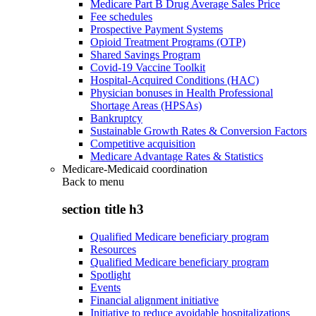
Medicare Part B Drug Average Sales Price
Fee schedules
Prospective Payment Systems
Opioid Treatment Programs (OTP)
Shared Savings Program
Covid-19 Vaccine Toolkit
Hospital-Acquired Conditions (HAC)
Physician bonuses in Health Professional
Shortage Areas (HPSAs)
Bankruptcy
Sustainable Growth Rates & Conversion Factors
Competitive acquisition
Medicare Advantage Rates & Statistics
Medicare-Medicaid coordination
Back to
menu
section title h3
Qualified Medicare beneficiary program
Resources
Qualified Medicare beneficiary program
Spotlight
Events
Financial alignment initiative
Initiative to reduce avoidable hospitalizations