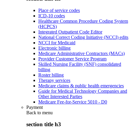
Place of service codes
ICD-10 codes
Healthcare Common Procedure Coding System
(HCPCS)
Integrated Outpatient Code Editor
National Correct Coding Initiative (NCCI) edits
NCCI for Medicaid
Electronic billing
Medicare Administrative Contractors (MACs)
Provider Customer Service Program
Skilled Nursing Facility (SNF) consolidated
billing
Roster billing
Therapy services
Medicare claims & public health emergencies
Guide for Medical Technology Companies and
Other Interested Parties
Medicare Fee-for-Service 5010 - D0
Payment
Back to
menu
section title h3