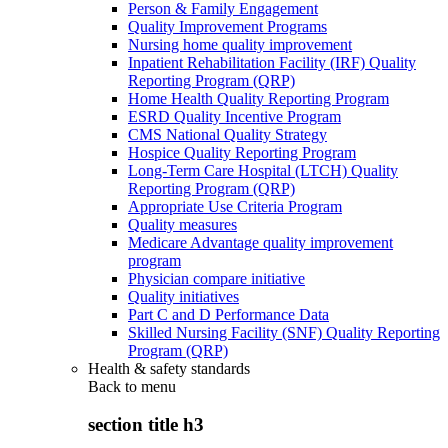
Person & Family Engagement
Quality Improvement Programs
Nursing home quality improvement
Inpatient Rehabilitation Facility (IRF) Quality
Reporting Program (QRP)
Home Health Quality Reporting Program
ESRD Quality Incentive Program
CMS National Quality Strategy
Hospice Quality Reporting Program
Long-Term Care Hospital (LTCH) Quality
Reporting Program (QRP)
Appropriate Use Criteria Program
Quality measures
Medicare Advantage quality improvement
program
Physician compare initiative
Quality initiatives
Part C and D Performance Data
Skilled Nursing Facility (SNF) Quality Reporting
Program (QRP)
Health & safety standards
Back to
menu
section title h3