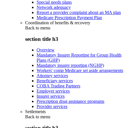
Special needs plans
Network adequacy
Report a provider complaint about an MA plan
Medicare Prescription Payment Plan
Coordination of benefits & recovery
Back to
menu
section title h3
Overview
Mandatory Insurer Reporting for Group Health
Plans (GHP)
Mandatory insurer reporting (NGHP)
Workers' comp Medicare set aside arrangements
Attorney services
Beneficiary services
COBA Trading Partners
Employer services
Insurer services
Prescription drug assistance programs
Provider services
Settlements
Back to
menu
section title h3