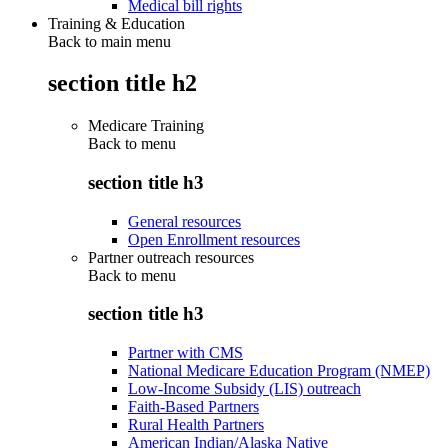
Medical bill rights
Training & Education
Back to main menu
section title h2
Medicare Training
Back to
menu
section title h3
General resources
Open Enrollment resources
Partner outreach resources
Back to
menu
section title h3
Partner with CMS
National Medicare Education Program (NMEP)
Low-Income Subsidy (LIS) outreach
Faith-Based Partners
Rural Health Partners
American Indian/Alaska Native