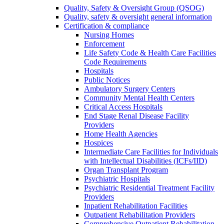
Quality, Safety & Oversight Group (QSOG)
Quality, safety & oversight general information
Certification & compliance
Nursing Homes
Enforcement
Life Safety Code & Health Care Facilities
Code Requirements
Hospitals
Public Notices
Ambulatory Surgery Centers
Community Mental Health Centers
Critical Access Hospitals
End Stage Renal Disease Facility
Providers
Home Health Agencies
Hospices
Intermediate Care Facilities for Individuals
with Intellectual Disabilities (ICFs/IID)
Organ Transplant Program
Psychiatric Hospitals
Psychiatric Residential Treatment Facility
Providers
Inpatient Rehabilitation Facilities
Outpatient Rehabilitation Providers
Comprehensive Outpatient Rehabilitation