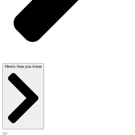
Here's how you know