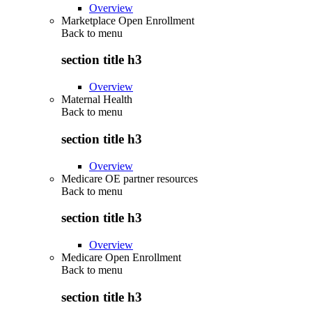
Overview
Marketplace Open Enrollment
Back to
menu
section title h3
Overview
Maternal Health
Back to
menu
section title h3
Overview
Medicare OE partner resources
Back to
menu
section title h3
Overview
Medicare Open Enrollment
Back to
menu
section title h3