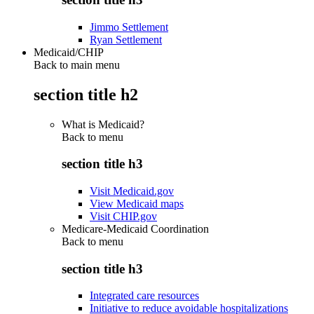
Jimmo Settlement
Ryan Settlement
Medicaid/CHIP
Back to main menu
section title h2
What is Medicaid?
Back to
menu
section title h3
Visit Medicaid.gov
View Medicaid maps
Visit CHIP.gov
Medicare-Medicaid Coordination
Back to
menu
section title h3
Integrated care resources
Initiative to reduce avoidable hospitalizations