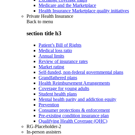
Medicare and the Marketplace
Health Insurance Marketplace quality initiatives
Private Health Insurance
Back to
menu
section title h3
Patient’s Bill of Rights
Medical loss ratio
Annual limits
Review of insurance rates
Market rating
Self-funded, non-federal governmental plans
Grandfathered plans
Health Reimbursement Arrangements
Coverage for young adults
Student health plans
Mental health parity and addiction equity
Prevention
Consumer protections & enforcement
Pre-existing condition insurance plan
Qualifying Health Coverage (QHC)
RG-Placeholder-2
In-person assisters