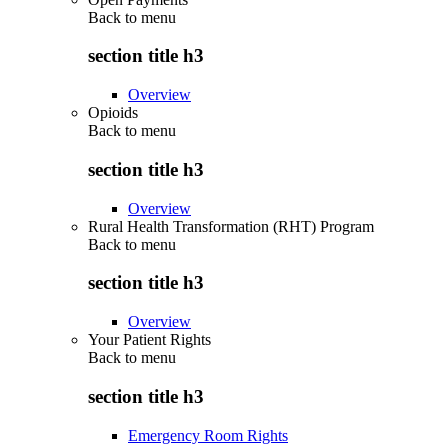
Back to
menu
section title h3
Overview
Opioids
Back to
menu
section title h3
Overview
Rural Health Transformation (RHT) Program
Back to
menu
section title h3
Overview
Your Patient Rights
Back to
menu
section title h3
Emergency Room Rights