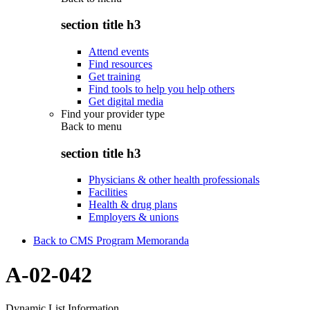
section title h3
Attend events
Find resources
Get training
Find tools to help you help others
Get digital media
Find your provider type
Back to
menu
section title h3
Physicians & other health professionals
Facilities
Health & drug plans
Employers & unions
Back to CMS Program Memoranda
A-02-042
Dynamic List Information