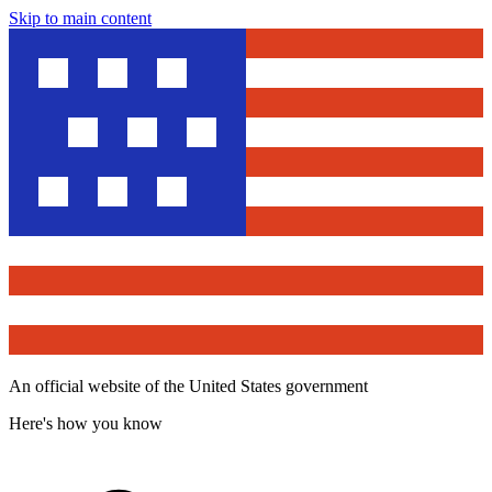
Skip to main content
An official website of the United States government
Here's how you know