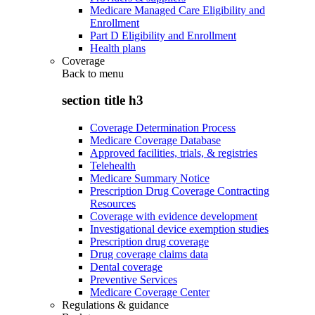
Medicare Managed Care Eligibility and
Enrollment
Part D Eligibility and Enrollment
Health plans
Coverage
Back to
menu
section title h3
Coverage Determination Process
Medicare Coverage Database
Approved facilities, trials, & registries
Telehealth
Medicare Summary Notice
Prescription Drug Coverage Contracting
Resources
Coverage with evidence development
Investigational device exemption studies
Prescription drug coverage
Drug coverage claims data
Dental coverage
Preventive Services
Medicare Coverage Center
Regulations & guidance