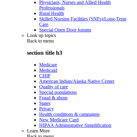
Physicians, Nurses and Allied Health
Professionals
Rural Health
Skilled Nursing Facilities (SNFs)/Long-Term
Care
Special Open Door forums
Look up topics
Back to
menu
section title h3
Medicare
Medicaid
CHIP
American Indian/Alaska Native Center
Quality of care
Special populations
Fraud & abuse
States
Privacy
Health conditions & campaigns
New Medicare Card
HIPAA Administrative Simplification
Learn More
Back to
menu