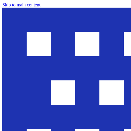
Skip to main content