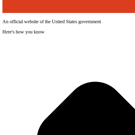
An official website of the United States government
Here's how you know