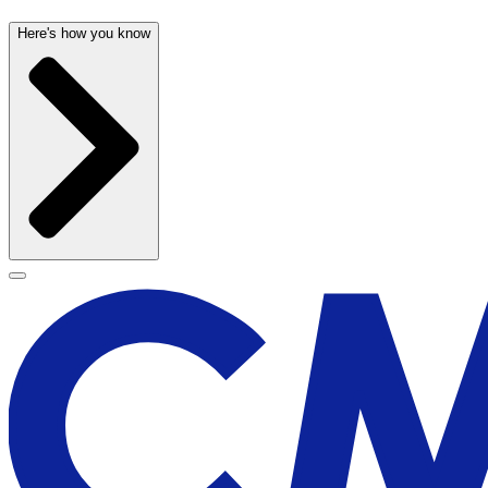
Here's how you know