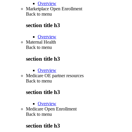
Overview
Marketplace Open Enrollment
Back to
menu
section title h3
Overview
Maternal Health
Back to
menu
section title h3
Overview
Medicare OE partner resources
Back to
menu
section title h3
Overview
Medicare Open Enrollment
Back to
menu
section title h3