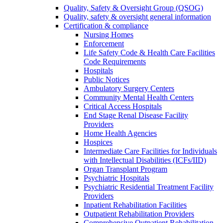
Quality, Safety & Oversight Group (QSOG)
Quality, safety & oversight general information
Certification & compliance
Nursing Homes
Enforcement
Life Safety Code & Health Care Facilities
Code Requirements
Hospitals
Public Notices
Ambulatory Surgery Centers
Community Mental Health Centers
Critical Access Hospitals
End Stage Renal Disease Facility
Providers
Home Health Agencies
Hospices
Intermediate Care Facilities for Individuals
with Intellectual Disabilities (ICFs/IID)
Organ Transplant Program
Psychiatric Hospitals
Psychiatric Residential Treatment Facility
Providers
Inpatient Rehabilitation Facilities
Outpatient Rehabilitation Providers
Comprehensive Outpatient Rehabilitation