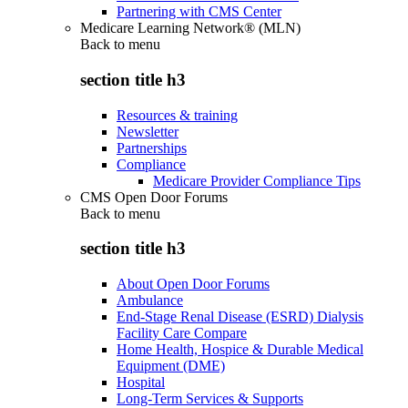
Partnering with CMS Center
Medicare Learning Network® (MLN)
Back to
menu
section title h3
Resources & training
Newsletter
Partnerships
Compliance
Medicare Provider Compliance Tips
CMS Open Door Forums
Back to
menu
section title h3
About Open Door Forums
Ambulance
End-Stage Renal Disease (ESRD) Dialysis
Facility Care Compare
Home Health, Hospice & Durable Medical
Equipment (DME)
Hospital
Long-Term Services & Supports