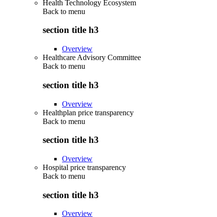
Health Technology Ecosystem
Back to
menu
section title h3
Overview
Healthcare Advisory Committee
Back to
menu
section title h3
Overview
Healthplan price transparency
Back to
menu
section title h3
Overview
Hospital price transparency
Back to
menu
section title h3
Overview