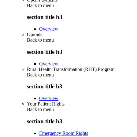
Back to
menu
section title h3
Overview
Opioids
Back to
menu
section title h3
Overview
Rural Health Transformation (RHT) Program
Back to
menu
section title h3
Overview
Your Patient Rights
Back to
menu
section title h3
Emergency Room Rights