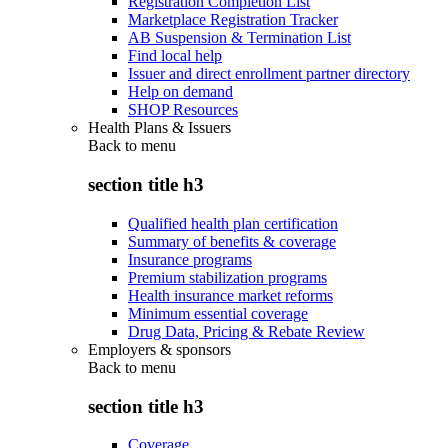
Registration Completion List
Marketplace Registration Tracker
AB Suspension & Termination List
Find local help
Issuer and direct enrollment partner directory
Help on demand
SHOP Resources
Health Plans & Issuers
Back to
menu
section title h3
Qualified health plan certification
Summary of benefits & coverage
Insurance programs
Premium stabilization programs
Health insurance market reforms
Minimum essential coverage
Drug Data, Pricing & Rebate Review
Employers & sponsors
Back to
menu
section title h3
Coverage