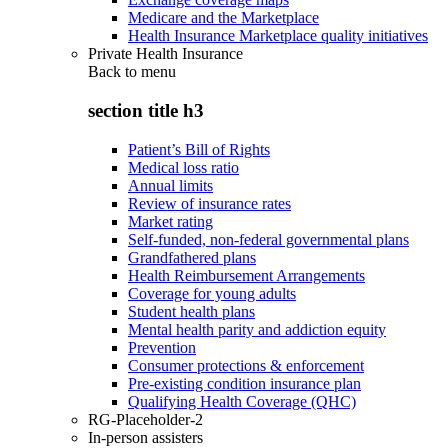
Medicare and the Marketplace
Health Insurance Marketplace quality initiatives
Private Health Insurance
Back to
menu
section title h3
Patient’s Bill of Rights
Medical loss ratio
Annual limits
Review of insurance rates
Market rating
Self-funded, non-federal governmental plans
Grandfathered plans
Health Reimbursement Arrangements
Coverage for young adults
Student health plans
Mental health parity and addiction equity
Prevention
Consumer protections & enforcement
Pre-existing condition insurance plan
Qualifying Health Coverage (QHC)
RG-Placeholder-2
In-person assisters