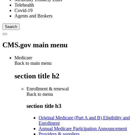
Telehealth
Covid-19
Agents and Brokers
CMS.gov main menu
Medicare
Back to main menu
section title h2
Enrollment & renewal
Back to
menu
section title h3
Original Medicare (Part A and B) Eligibility and
Enrollment
Annual Medicare Participation Announcement
Providers & suppliers