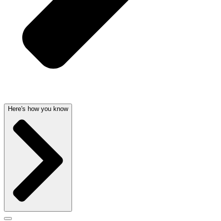
Here's how you know