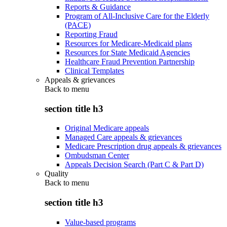
Reports & Guidance
Program of All-Inclusive Care for the Elderly
(PACE)
Reporting Fraud
Resources for Medicare-Medicaid plans
Resources for State Medicaid Agencies
Healthcare Fraud Prevention Partnership
Clinical Templates
Appeals & grievances
Back to
menu
section title h3
Original Medicare appeals
Managed Care appeals & grievances
Medicare Prescription drug appeals & grievances
Ombudsman Center
Appeals Decision Search (Part C & Part D)
Quality
Back to
menu
section title h3
Value-based programs