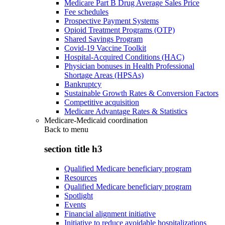
Medicare Part B Drug Average Sales Price
Fee schedules
Prospective Payment Systems
Opioid Treatment Programs (OTP)
Shared Savings Program
Covid-19 Vaccine Toolkit
Hospital-Acquired Conditions (HAC)
Physician bonuses in Health Professional
Shortage Areas (HPSAs)
Bankruptcy
Sustainable Growth Rates & Conversion Factors
Competitive acquisition
Medicare Advantage Rates & Statistics
Medicare-Medicaid coordination
Back to
menu
section title h3
Qualified Medicare beneficiary program
Resources
Qualified Medicare beneficiary program
Spotlight
Events
Financial alignment initiative
Initiative to reduce avoidable hospitalizations