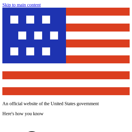
Skip to main content
An official website of the United States government
Here's how you know