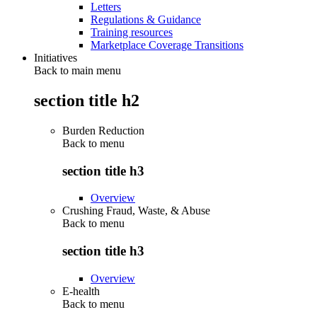
Letters
Regulations & Guidance
Training resources
Marketplace Coverage Transitions
Initiatives
Back to main menu
section title h2
Burden Reduction
Back to
menu
section title h3
Overview
Crushing Fraud, Waste, & Abuse
Back to
menu
section title h3
Overview
E-health
Back to
menu