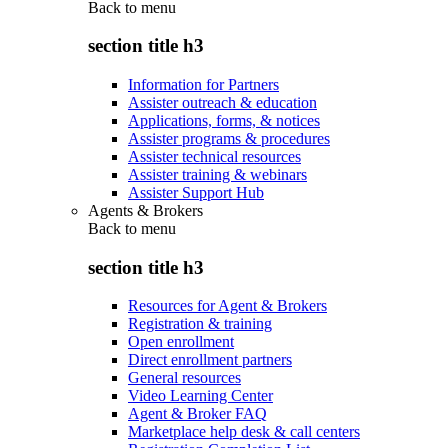
Back to
menu
section title h3
Information for Partners
Assister outreach & education
Applications, forms, & notices
Assister programs & procedures
Assister technical resources
Assister training & webinars
Assister Support Hub
Agents & Brokers
Back to
menu
section title h3
Resources for Agent & Brokers
Registration & training
Open enrollment
Direct enrollment partners
General resources
Video Learning Center
Agent & Broker FAQ
Marketplace help desk & call centers