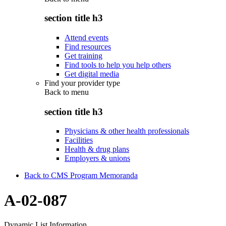
section title h3
Attend events
Find resources
Get training
Find tools to help you help others
Get digital media
Find your provider type
Back to
menu
section title h3
Physicians & other health professionals
Facilities
Health & drug plans
Employers & unions
Back to CMS Program Memoranda
A-02-087
Dynamic List Information