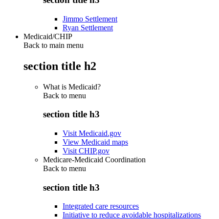
Jimmo Settlement
Ryan Settlement
Medicaid/CHIP
Back to main menu
section title h2
What is Medicaid?
Back to
menu
section title h3
Visit Medicaid.gov
View Medicaid maps
Visit CHIP.gov
Medicare-Medicaid Coordination
Back to
menu
section title h3
Integrated care resources
Initiative to reduce avoidable hospitalizations