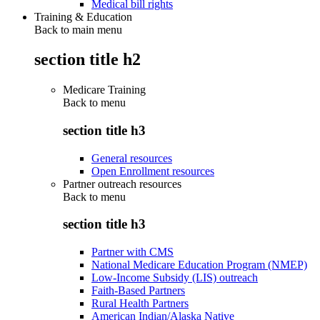
Medical bill rights
Training & Education
Back to main menu
section title h2
Medicare Training
Back to
menu
section title h3
General resources
Open Enrollment resources
Partner outreach resources
Back to
menu
section title h3
Partner with CMS
National Medicare Education Program (NMEP)
Low-Income Subsidy (LIS) outreach
Faith-Based Partners
Rural Health Partners
American Indian/Alaska Native