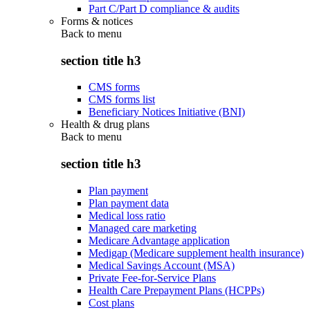
Part C/Part D compliance & audits
Forms & notices
Back to
menu
section title h3
CMS forms
CMS forms list
Beneficiary Notices Initiative (BNI)
Health & drug plans
Back to
menu
section title h3
Plan payment
Plan payment data
Medical loss ratio
Managed care marketing
Medicare Advantage application
Medigap (Medicare supplement health insurance)
Medical Savings Account (MSA)
Private Fee-for-Service Plans
Health Care Prepayment Plans (HCPPs)
Cost plans