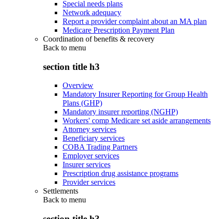
Special needs plans
Network adequacy
Report a provider complaint about an MA plan
Medicare Prescription Payment Plan
Coordination of benefits & recovery
Back to
menu
section title h3
Overview
Mandatory Insurer Reporting for Group Health
Plans (GHP)
Mandatory insurer reporting (NGHP)
Workers' comp Medicare set aside arrangements
Attorney services
Beneficiary services
COBA Trading Partners
Employer services
Insurer services
Prescription drug assistance programs
Provider services
Settlements
Back to
menu
section title h3