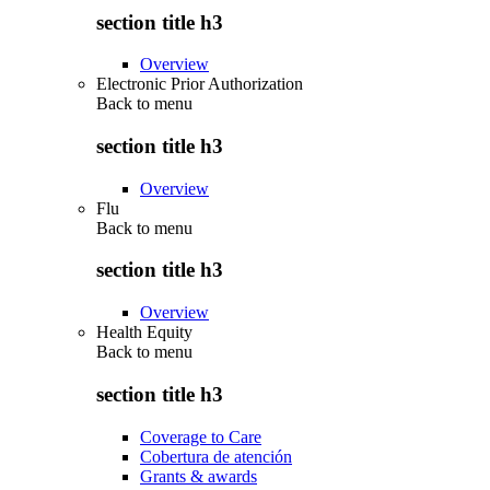
section title h3
Overview
Electronic Prior Authorization
Back to
menu
section title h3
Overview
Flu
Back to
menu
section title h3
Overview
Health Equity
Back to
menu
section title h3
Coverage to Care
Cobertura de atención
Grants & awards