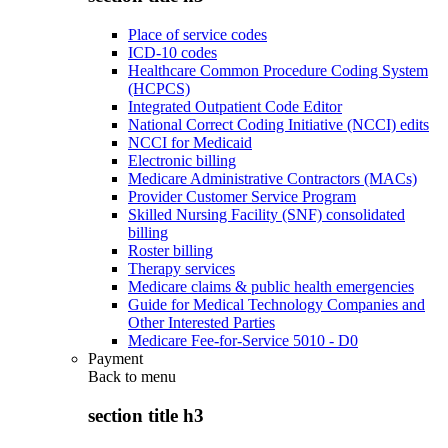
Place of service codes
ICD-10 codes
Healthcare Common Procedure Coding System
(HCPCS)
Integrated Outpatient Code Editor
National Correct Coding Initiative (NCCI) edits
NCCI for Medicaid
Electronic billing
Medicare Administrative Contractors (MACs)
Provider Customer Service Program
Skilled Nursing Facility (SNF) consolidated
billing
Roster billing
Therapy services
Medicare claims & public health emergencies
Guide for Medical Technology Companies and
Other Interested Parties
Medicare Fee-for-Service 5010 - D0
Payment
Back to
menu
section title h3