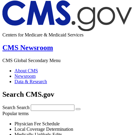
Centers for Medicare & Medicaid Services
CMS Newsroom
CMS Global Secondary Menu
About CMS
Newsroom
Data & Research
Search CMS.gov
Search
Search
Popular terms
Physician Fee Schedule
Local Coverage Determination
Medically Unlikely Edits