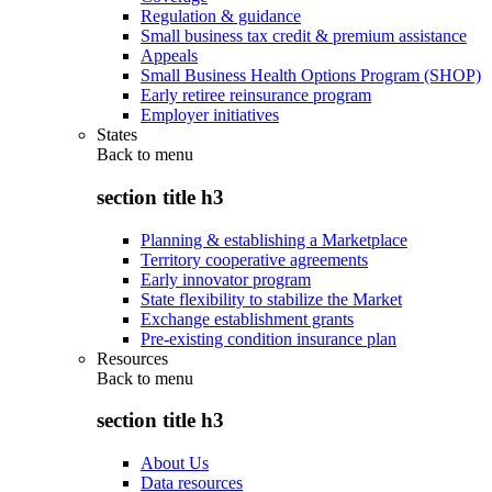
Regulation & guidance
Small business tax credit & premium assistance
Appeals
Small Business Health Options Program (SHOP)
Early retiree reinsurance program
Employer initiatives
States
Back to
menu
section title h3
Planning & establishing a Marketplace
Territory cooperative agreements
Early innovator program
State flexibility to stabilize the Market
Exchange establishment grants
Pre-existing condition insurance plan
Resources
Back to
menu
section title h3
About Us
Data resources