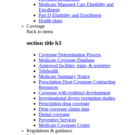
Medicare Managed Care Eligibility and
Enrollment
Part D Eligibility and Enrollment
Health plans
Coverage
Back to
menu
section title h3
Coverage Determination Process
Medicare Coverage Database
Approved facilities, trials, & registries
Telehealth
Medicare Summary Notice
Prescription Drug Coverage Contracting
Resources
Coverage with evidence development
Investigational device exemption studies
Prescription drug coverage
Drug coverage claims data
Dental coverage
Preventive Services
Medicare Coverage Center
Regulations & guidance