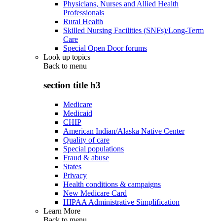
Physicians, Nurses and Allied Health
Professionals
Rural Health
Skilled Nursing Facilities (SNFs)/Long-Term
Care
Special Open Door forums
Look up topics
Back to
menu
section title h3
Medicare
Medicaid
CHIP
American Indian/Alaska Native Center
Quality of care
Special populations
Fraud & abuse
States
Privacy
Health conditions & campaigns
New Medicare Card
HIPAA Administrative Simplification
Learn More
Back to
menu