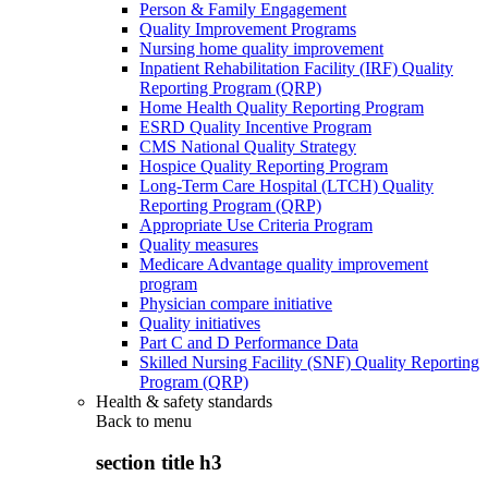
Person & Family Engagement
Quality Improvement Programs
Nursing home quality improvement
Inpatient Rehabilitation Facility (IRF) Quality
Reporting Program (QRP)
Home Health Quality Reporting Program
ESRD Quality Incentive Program
CMS National Quality Strategy
Hospice Quality Reporting Program
Long-Term Care Hospital (LTCH) Quality
Reporting Program (QRP)
Appropriate Use Criteria Program
Quality measures
Medicare Advantage quality improvement
program
Physician compare initiative
Quality initiatives
Part C and D Performance Data
Skilled Nursing Facility (SNF) Quality Reporting
Program (QRP)
Health & safety standards
Back to
menu
section title h3