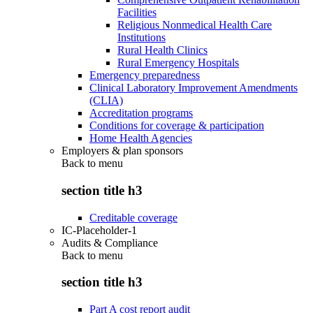
Facilities
Religious Nonmedical Health Care
Institutions
Rural Health Clinics
Rural Emergency Hospitals
Emergency preparedness
Clinical Laboratory Improvement Amendments
(CLIA)
Accreditation programs
Conditions for coverage & participation
Home Health Agencies
Employers & plan sponsors
Back to
menu
section title h3
Creditable coverage
IC-Placeholder-1
Audits & Compliance
Back to
menu
section title h3
Part A cost report audit