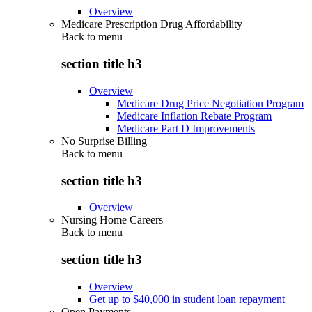
Overview
Medicare Prescription Drug Affordability
Back to
menu
section title h3
Overview
Medicare Drug Price Negotiation Program
Medicare Inflation Rebate Program
Medicare Part D Improvements
No Surprise Billing
Back to
menu
section title h3
Overview
Nursing Home Careers
Back to
menu
section title h3
Overview
Get up to $40,000 in student loan repayment
Open Payments