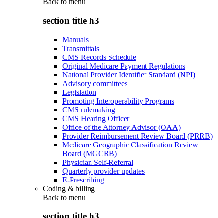
Back to
menu
section title h3
Manuals
Transmittals
CMS Records Schedule
Original Medicare Payment Regulations
National Provider Identifier Standard (NPI)
Advisory committees
Legislation
Promoting Interoperability Programs
CMS rulemaking
CMS Hearing Officer
Office of the Attorney Advisor (OAA)
Provider Reimbursement Review Board (PRRB)
Medicare Geographic Classification Review
Board (MGCRB)
Physician Self-Referral
Quarterly provider updates
E-Prescribing
Coding & billing
Back to
menu
section title h3