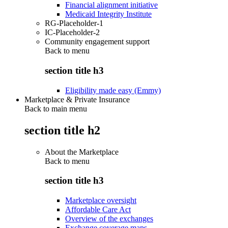
Financial alignment initiative
Medicaid Integrity Institute
RG-Placeholder-1
IC-Placeholder-2
Community engagement support
Back to
menu
section title h3
Eligibility made easy (Emmy)
Marketplace & Private Insurance
Back to main menu
section title h2
About the Marketplace
Back to
menu
section title h3
Marketplace oversight
Affordable Care Act
Overview of the exchanges
Exchange coverage maps