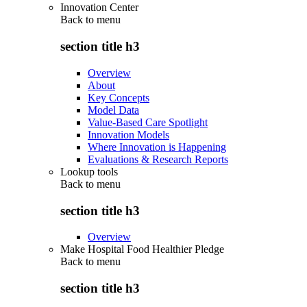
Innovation Center
Back to
menu
section title h3
Overview
About
Key Concepts
Model Data
Value-Based Care Spotlight
Innovation Models
Where Innovation is Happening
Evaluations & Research Reports
Lookup tools
Back to
menu
section title h3
Overview
Make Hospital Food Healthier Pledge
Back to
menu
section title h3