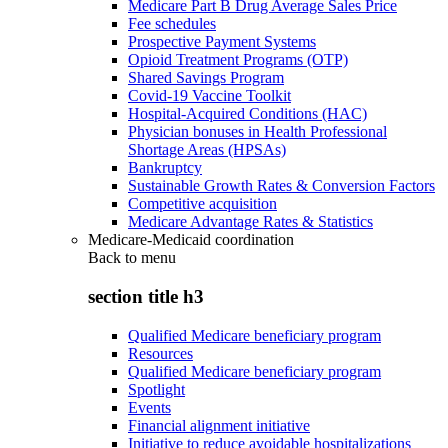
Medicare Part B Drug Average Sales Price
Fee schedules
Prospective Payment Systems
Opioid Treatment Programs (OTP)
Shared Savings Program
Covid-19 Vaccine Toolkit
Hospital-Acquired Conditions (HAC)
Physician bonuses in Health Professional
Shortage Areas (HPSAs)
Bankruptcy
Sustainable Growth Rates & Conversion Factors
Competitive acquisition
Medicare Advantage Rates & Statistics
Medicare-Medicaid coordination
Back to
menu
section title h3
Qualified Medicare beneficiary program
Resources
Qualified Medicare beneficiary program
Spotlight
Events
Financial alignment initiative
Initiative to reduce avoidable hospitalizations