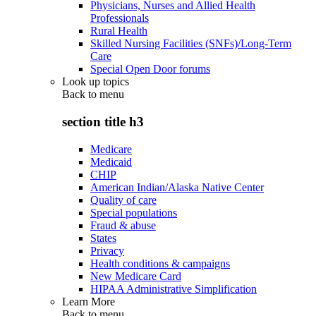
Physicians, Nurses and Allied Health
Professionals
Rural Health
Skilled Nursing Facilities (SNFs)/Long-Term
Care
Special Open Door forums
Look up topics
Back to
menu
section title h3
Medicare
Medicaid
CHIP
American Indian/Alaska Native Center
Quality of care
Special populations
Fraud & abuse
States
Privacy
Health conditions & campaigns
New Medicare Card
HIPAA Administrative Simplification
Learn More
Back to
menu