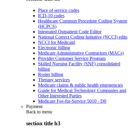
Place of service codes
ICD-10 codes
Healthcare Common Procedure Coding System
(HCPCS)
Integrated Outpatient Code Editor
National Correct Coding Initiative (NCCI) edits
NCCI for Medicaid
Electronic billing
Medicare Administrative Contractors (MACs)
Provider Customer Service Program
Skilled Nursing Facility (SNF) consolidated
billing
Roster billing
Therapy services
Medicare claims & public health emergencies
Guide for Medical Technology Companies and
Other Interested Parties
Medicare Fee-for-Service 5010 - D0
Payment
Back to
menu
section title h3