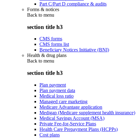
Part C/Part D compliance & audits
Forms & notices
Back to
menu
section title h3
CMS forms
CMS forms list
Beneficiary Notices Initiative (BNI)
Health & drug plans
Back to
menu
section title h3
Plan payment
Plan payment data
Medical loss ratio
Managed care marketing
Medicare Advantage application
Medigap (Medicare supplement health insurance)
Medical Savings Account (MSA)
Private Fee-for-Service Plans
Health Care Prepayment Plans (HCPPs)
Cost plans