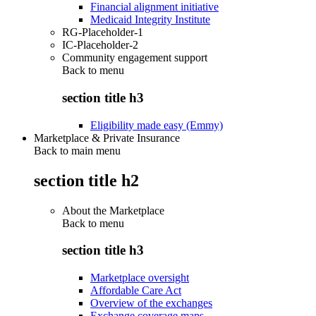
Financial alignment initiative
Medicaid Integrity Institute
RG-Placeholder-1
IC-Placeholder-2
Community engagement support
Back to
menu
section title h3
Eligibility made easy (Emmy)
Marketplace & Private Insurance
Back to main menu
section title h2
About the Marketplace
Back to
menu
section title h3
Marketplace oversight
Affordable Care Act
Overview of the exchanges
Exchange coverage maps