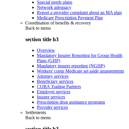
Special needs plans
Network adequacy
Report a provider complaint about an MA plan
Medicare Prescription Payment Plan
Coordination of benefits & recovery
Back to
menu
section title h3
Overview
Mandatory Insurer Reporting for Group Health
Plans (GHP)
Mandatory insurer reporting (NGHP)
Workers' comp Medicare set aside arrangements
Attorney services
Beneficiary services
COBA Trading Partners
Employer services
Insurer services
Prescription drug assistance programs
Provider services
Settlements
Back to
menu
section title h3