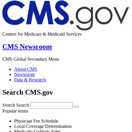
Centers for Medicare & Medicaid Services
CMS Newsroom
CMS Global Secondary Menu
About CMS
Newsroom
Data & Research
Search CMS.gov
Search
Search
Popular terms
Physician Fee Schedule
Local Coverage Determination
Medically Unlikely Edits