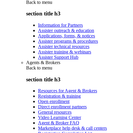
Back to
menu
section title h3
Information for Partners
Assister outreach & education
Applications, forms, & notices
Assister programs & procedures
Assister technical resources
Assister training & webinars
Assister Support Hub
Agents & Brokers
Back to
menu
section title h3
Resources for Agent & Brokers
Registration & training
Open enrollment
Direct enrollment partners
General resources
Video Learning Center
Agent & Broker FAQ
Marketplace help desk & call centers