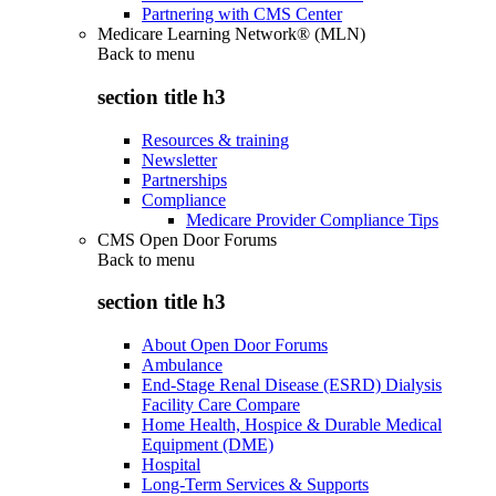
Partnering with CMS Center
Medicare Learning Network® (MLN)
Back to
menu
section title h3
Resources & training
Newsletter
Partnerships
Compliance
Medicare Provider Compliance Tips
CMS Open Door Forums
Back to
menu
section title h3
About Open Door Forums
Ambulance
End-Stage Renal Disease (ESRD) Dialysis
Facility Care Compare
Home Health, Hospice & Durable Medical
Equipment (DME)
Hospital
Long-Term Services & Supports