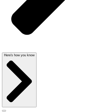
Here's how you know