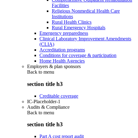
Facilities
Religious Nonmedical Health Care
Institutions
Rural Health Clinics
Rural Emergency Hospitals
Emergency preparedness
Clinical Laboratory Improvement Amendments
(CLIA)
Accreditation programs
Conditions for coverage & participation
Home Health Agencies
Employers & plan sponsors
Back to
menu
section title h3
Creditable coverage
IC-Placeholder-1
Audits & Compliance
Back to
menu
section title h3
Part A cost report audit