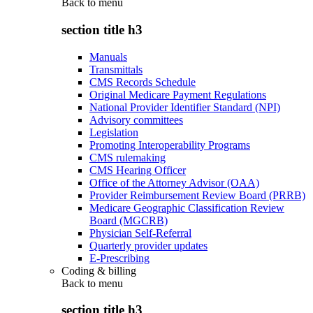
Back to
menu
section title h3
Manuals
Transmittals
CMS Records Schedule
Original Medicare Payment Regulations
National Provider Identifier Standard (NPI)
Advisory committees
Legislation
Promoting Interoperability Programs
CMS rulemaking
CMS Hearing Officer
Office of the Attorney Advisor (OAA)
Provider Reimbursement Review Board (PRRB)
Medicare Geographic Classification Review
Board (MGCRB)
Physician Self-Referral
Quarterly provider updates
E-Prescribing
Coding & billing
Back to
menu
section title h3