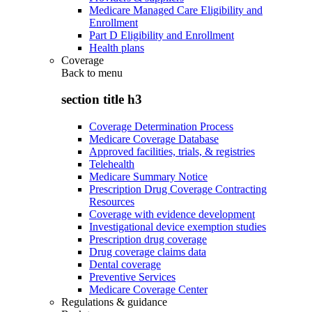
Medicare Managed Care Eligibility and
Enrollment
Part D Eligibility and Enrollment
Health plans
Coverage
Back to
menu
section title h3
Coverage Determination Process
Medicare Coverage Database
Approved facilities, trials, & registries
Telehealth
Medicare Summary Notice
Prescription Drug Coverage Contracting
Resources
Coverage with evidence development
Investigational device exemption studies
Prescription drug coverage
Drug coverage claims data
Dental coverage
Preventive Services
Medicare Coverage Center
Regulations & guidance