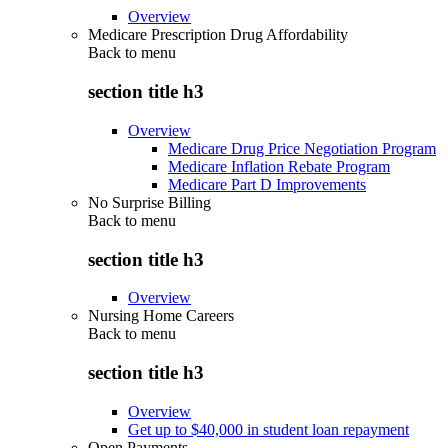
Overview
Medicare Prescription Drug Affordability
Back to
menu
section title h3
Overview
Medicare Drug Price Negotiation Program
Medicare Inflation Rebate Program
Medicare Part D Improvements
No Surprise Billing
Back to
menu
section title h3
Overview
Nursing Home Careers
Back to
menu
section title h3
Overview
Get up to $40,000 in student loan repayment
Open Payments