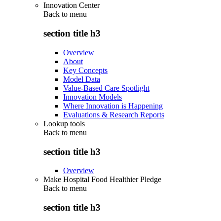
Innovation Center
Back to
menu
section title h3
Overview
About
Key Concepts
Model Data
Value-Based Care Spotlight
Innovation Models
Where Innovation is Happening
Evaluations & Research Reports
Lookup tools
Back to
menu
section title h3
Overview
Make Hospital Food Healthier Pledge
Back to
menu
section title h3