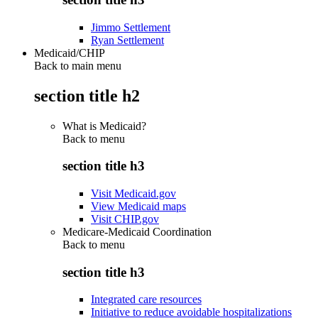
Jimmo Settlement
Ryan Settlement
Medicaid/CHIP
Back to main menu
section title h2
What is Medicaid?
Back to
menu
section title h3
Visit Medicaid.gov
View Medicaid maps
Visit CHIP.gov
Medicare-Medicaid Coordination
Back to
menu
section title h3
Integrated care resources
Initiative to reduce avoidable hospitalizations