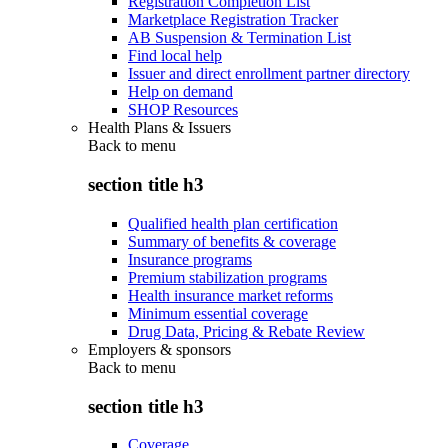
Registration Completion List
Marketplace Registration Tracker
AB Suspension & Termination List
Find local help
Issuer and direct enrollment partner directory
Help on demand
SHOP Resources
Health Plans & Issuers
Back to
menu
section title h3
Qualified health plan certification
Summary of benefits & coverage
Insurance programs
Premium stabilization programs
Health insurance market reforms
Minimum essential coverage
Drug Data, Pricing & Rebate Review
Employers & sponsors
Back to
menu
section title h3
Coverage