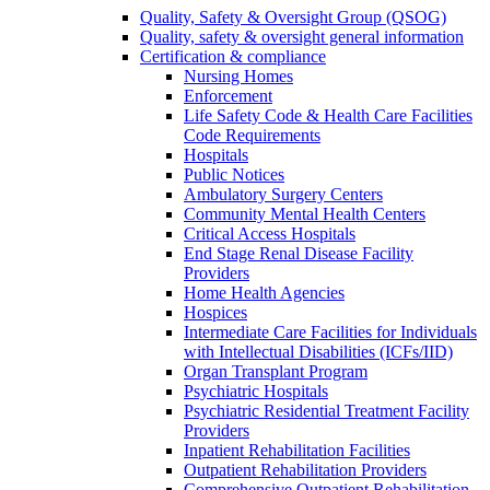
Quality, Safety & Oversight Group (QSOG)
Quality, safety & oversight general information
Certification & compliance
Nursing Homes
Enforcement
Life Safety Code & Health Care Facilities
Code Requirements
Hospitals
Public Notices
Ambulatory Surgery Centers
Community Mental Health Centers
Critical Access Hospitals
End Stage Renal Disease Facility
Providers
Home Health Agencies
Hospices
Intermediate Care Facilities for Individuals
with Intellectual Disabilities (ICFs/IID)
Organ Transplant Program
Psychiatric Hospitals
Psychiatric Residential Treatment Facility
Providers
Inpatient Rehabilitation Facilities
Outpatient Rehabilitation Providers
Comprehensive Outpatient Rehabilitation