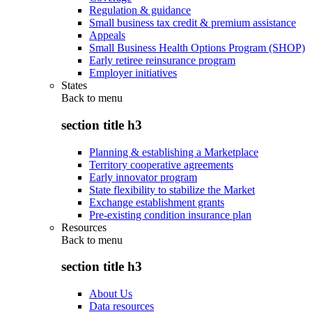
Regulation & guidance
Small business tax credit & premium assistance
Appeals
Small Business Health Options Program (SHOP)
Early retiree reinsurance program
Employer initiatives
States
Back to
menu
section title h3
Planning & establishing a Marketplace
Territory cooperative agreements
Early innovator program
State flexibility to stabilize the Market
Exchange establishment grants
Pre-existing condition insurance plan
Resources
Back to
menu
section title h3
About Us
Data resources