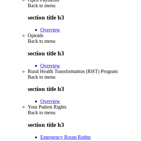
Back to
menu
section title h3
Overview
Opioids
Back to
menu
section title h3
Overview
Rural Health Transformation (RHT) Program
Back to
menu
section title h3
Overview
Your Patient Rights
Back to
menu
section title h3
Emergency Room Rights