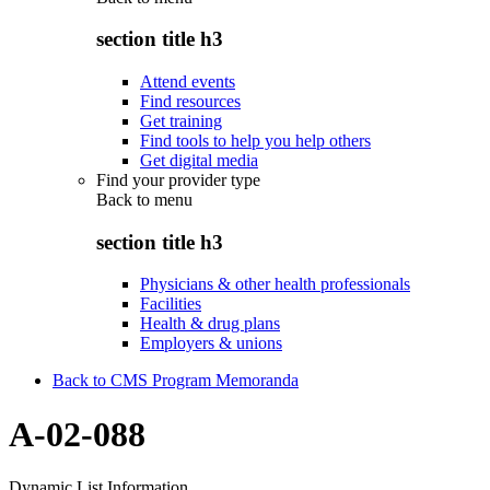
section title h3
Attend events
Find resources
Get training
Find tools to help you help others
Get digital media
Find your provider type
Back to
menu
section title h3
Physicians & other health professionals
Facilities
Health & drug plans
Employers & unions
Back to CMS Program Memoranda
A-02-088
Dynamic List Information