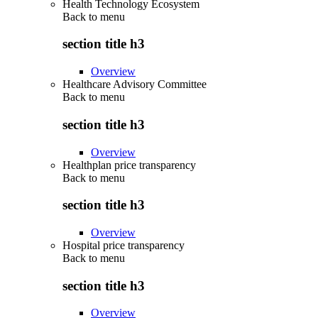
Health Technology Ecosystem
Back to
menu
section title h3
Overview
Healthcare Advisory Committee
Back to
menu
section title h3
Overview
Healthplan price transparency
Back to
menu
section title h3
Overview
Hospital price transparency
Back to
menu
section title h3
Overview