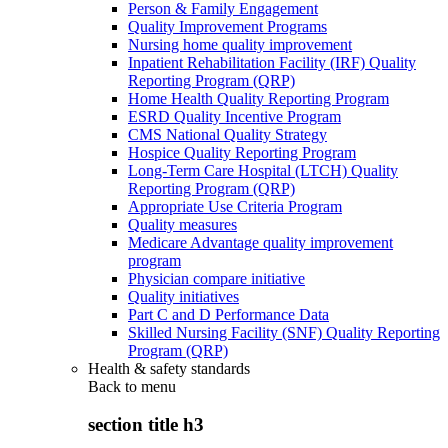
Person & Family Engagement
Quality Improvement Programs
Nursing home quality improvement
Inpatient Rehabilitation Facility (IRF) Quality
Reporting Program (QRP)
Home Health Quality Reporting Program
ESRD Quality Incentive Program
CMS National Quality Strategy
Hospice Quality Reporting Program
Long-Term Care Hospital (LTCH) Quality
Reporting Program (QRP)
Appropriate Use Criteria Program
Quality measures
Medicare Advantage quality improvement
program
Physician compare initiative
Quality initiatives
Part C and D Performance Data
Skilled Nursing Facility (SNF) Quality Reporting
Program (QRP)
Health & safety standards
Back to
menu
section title h3