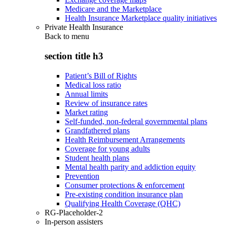
Medicare and the Marketplace
Health Insurance Marketplace quality initiatives
Private Health Insurance
Back to
menu
section title h3
Patient’s Bill of Rights
Medical loss ratio
Annual limits
Review of insurance rates
Market rating
Self-funded, non-federal governmental plans
Grandfathered plans
Health Reimbursement Arrangements
Coverage for young adults
Student health plans
Mental health parity and addiction equity
Prevention
Consumer protections & enforcement
Pre-existing condition insurance plan
Qualifying Health Coverage (QHC)
RG-Placeholder-2
In-person assisters