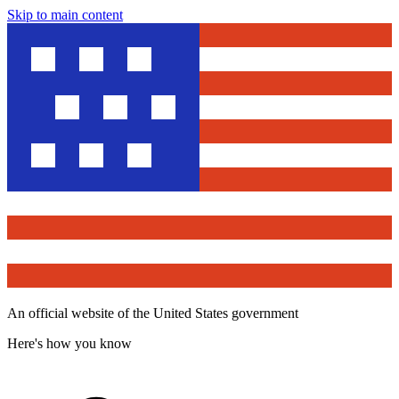
Skip to main content
An official website of the United States government
Here's how you know