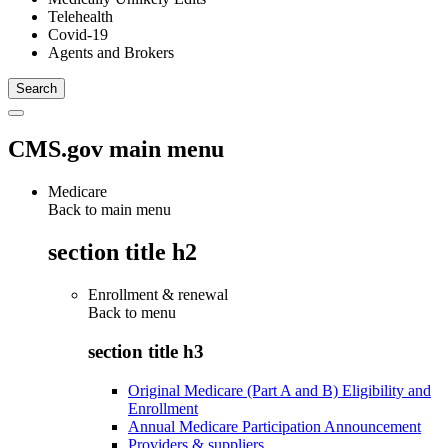
Telehealth
Covid-19
Agents and Brokers
CMS.gov main menu
Medicare
Back to main menu
section title h2
Enrollment & renewal
Back to
menu
section title h3
Original Medicare (Part A and B) Eligibility and
Enrollment
Annual Medicare Participation Announcement
Providers & suppliers