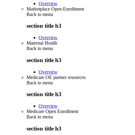
Overview
Marketplace Open Enrollment
Back to
menu
section title h3
Overview
Maternal Health
Back to
menu
section title h3
Overview
Medicare OE partner resources
Back to
menu
section title h3
Overview
Medicare Open Enrollment
Back to
menu
section title h3