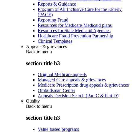
Reports & Guidance
Program of All-Inclusive Care for the Elderly
(PACE)
Reporting Fraud
Resources for Medicare-Medicaid plans
Resources for State Medicaid Agencies
Healthcare Fraud Prevention Partnership
Clinical Templates
Appeals & grievances
Back to
menu
section title h3
Original Medicare appeals
Managed Care appeals & grievances
Medicare Prescription drug appeals & grievances
Ombudsman Center
Appeals Decision Search (Part C & Part D)
Quality
Back to
menu
section title h3
Value-based programs