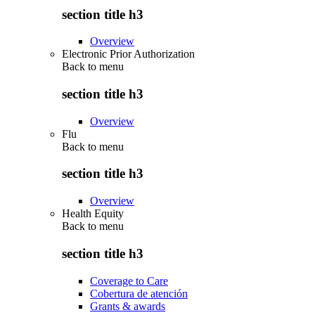
section title h3
Overview
Electronic Prior Authorization
Back to
menu
section title h3
Overview
Flu
Back to
menu
section title h3
Overview
Health Equity
Back to
menu
section title h3
Coverage to Care
Cobertura de atención
Grants & awards