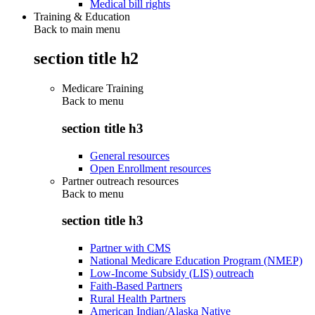
Medical bill rights
Training & Education
Back to main menu
section title h2
Medicare Training
Back to
menu
section title h3
General resources
Open Enrollment resources
Partner outreach resources
Back to
menu
section title h3
Partner with CMS
National Medicare Education Program (NMEP)
Low-Income Subsidy (LIS) outreach
Faith-Based Partners
Rural Health Partners
American Indian/Alaska Native