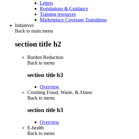
Letters
Regulations & Guidance
Training resources
Marketplace Coverage Transitions
Initiatives
Back to main menu
section title h2
Burden Reduction
Back to
menu
section title h3
Overview
Crushing Fraud, Waste, & Abuse
Back to
menu
section title h3
Overview
E-health
Back to
menu