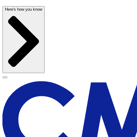
Here's how you know