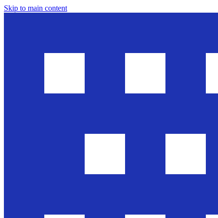
Skip to main content