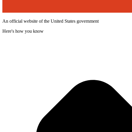
An official website of the United States government
Here's how you know