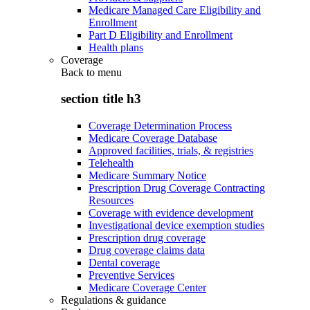
Medicare Managed Care Eligibility and
Enrollment
Part D Eligibility and Enrollment
Health plans
Coverage
Back to
menu
section title h3
Coverage Determination Process
Medicare Coverage Database
Approved facilities, trials, & registries
Telehealth
Medicare Summary Notice
Prescription Drug Coverage Contracting
Resources
Coverage with evidence development
Investigational device exemption studies
Prescription drug coverage
Drug coverage claims data
Dental coverage
Preventive Services
Medicare Coverage Center
Regulations & guidance