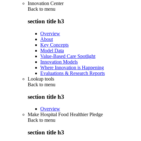
Innovation Center
Back to
menu
section title h3
Overview
About
Key Concepts
Model Data
Value-Based Care Spotlight
Innovation Models
Where Innovation is Happening
Evaluations & Research Reports
Lookup tools
Back to
menu
section title h3
Overview
Make Hospital Food Healthier Pledge
Back to
menu
section title h3