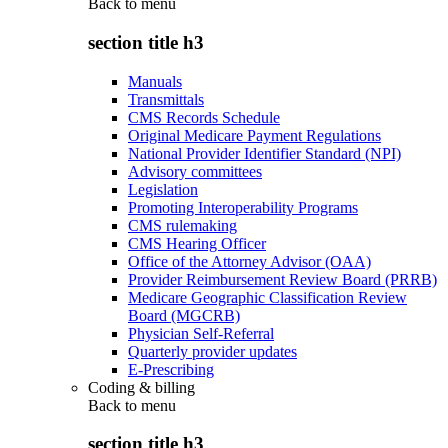
Back to
menu
section title h3
Manuals
Transmittals
CMS Records Schedule
Original Medicare Payment Regulations
National Provider Identifier Standard (NPI)
Advisory committees
Legislation
Promoting Interoperability Programs
CMS rulemaking
CMS Hearing Officer
Office of the Attorney Advisor (OAA)
Provider Reimbursement Review Board (PRRB)
Medicare Geographic Classification Review
Board (MGCRB)
Physician Self-Referral
Quarterly provider updates
E-Prescribing
Coding & billing
Back to
menu
section title h3