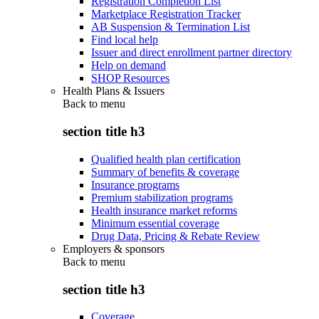
Registration Completion List
Marketplace Registration Tracker
AB Suspension & Termination List
Find local help
Issuer and direct enrollment partner directory
Help on demand
SHOP Resources
Health Plans & Issuers
Back to
menu
section title h3
Qualified health plan certification
Summary of benefits & coverage
Insurance programs
Premium stabilization programs
Health insurance market reforms
Minimum essential coverage
Drug Data, Pricing & Rebate Review
Employers & sponsors
Back to
menu
section title h3
Coverage