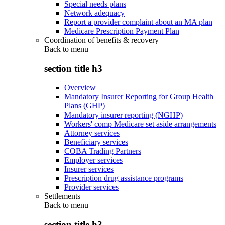
Special needs plans
Network adequacy
Report a provider complaint about an MA plan
Medicare Prescription Payment Plan
Coordination of benefits & recovery
Back to
menu
section title h3
Overview
Mandatory Insurer Reporting for Group Health
Plans (GHP)
Mandatory insurer reporting (NGHP)
Workers' comp Medicare set aside arrangements
Attorney services
Beneficiary services
COBA Trading Partners
Employer services
Insurer services
Prescription drug assistance programs
Provider services
Settlements
Back to
menu
section title h3