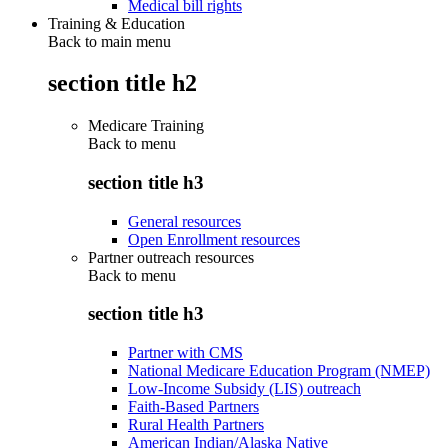
Medical bill rights
Training & Education
Back to main menu
section title h2
Medicare Training
Back to
menu
section title h3
General resources
Open Enrollment resources
Partner outreach resources
Back to
menu
section title h3
Partner with CMS
National Medicare Education Program (NMEP)
Low-Income Subsidy (LIS) outreach
Faith-Based Partners
Rural Health Partners
American Indian/Alaska Native