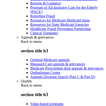
Reports & Guidance
Program of All-Inclusive Care for the Elderly
(PACE)
Reporting Fraud
Resources for Medicare-Medicaid plans
Resources for State Medicaid Agencies
Healthcare Fraud Prevention Partnership
Clinical Templates
Appeals & grievances
Back to
menu
section title h3
Original Medicare appeals
Managed Care appeals & grievances
Medicare Prescription drug appeals & grievances
Ombudsman Center
Appeals Decision Search (Part C & Part D)
Quality
Back to
menu
section title h3
Value-based programs