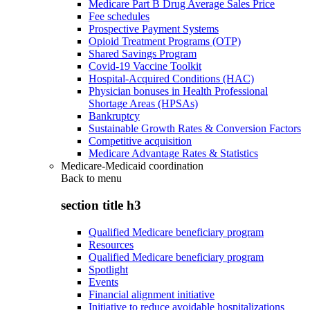
Medicare Part B Drug Average Sales Price
Fee schedules
Prospective Payment Systems
Opioid Treatment Programs (OTP)
Shared Savings Program
Covid-19 Vaccine Toolkit
Hospital-Acquired Conditions (HAC)
Physician bonuses in Health Professional
Shortage Areas (HPSAs)
Bankruptcy
Sustainable Growth Rates & Conversion Factors
Competitive acquisition
Medicare Advantage Rates & Statistics
Medicare-Medicaid coordination
Back to
menu
section title h3
Qualified Medicare beneficiary program
Resources
Qualified Medicare beneficiary program
Spotlight
Events
Financial alignment initiative
Initiative to reduce avoidable hospitalizations