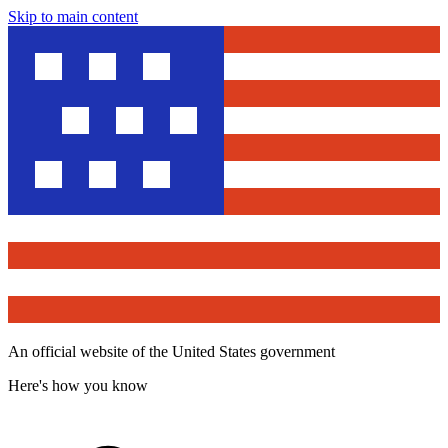
Skip to main content
An official website of the United States government
Here's how you know