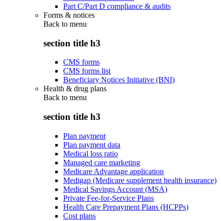
Part C/Part D compliance & audits
Forms & notices
Back to
menu
section title h3
CMS forms
CMS forms list
Beneficiary Notices Initiative (BNI)
Health & drug plans
Back to
menu
section title h3
Plan payment
Plan payment data
Medical loss ratio
Managed care marketing
Medicare Advantage application
Medigap (Medicare supplement health insurance)
Medical Savings Account (MSA)
Private Fee-for-Service Plans
Health Care Prepayment Plans (HCPPs)
Cost plans