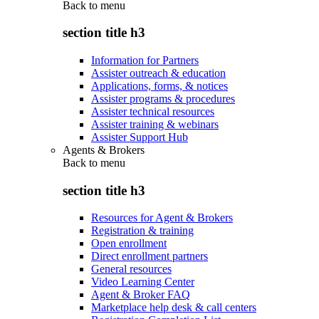
Back to
menu
section title h3
Information for Partners
Assister outreach & education
Applications, forms, & notices
Assister programs & procedures
Assister technical resources
Assister training & webinars
Assister Support Hub
Agents & Brokers
Back to
menu
section title h3
Resources for Agent & Brokers
Registration & training
Open enrollment
Direct enrollment partners
General resources
Video Learning Center
Agent & Broker FAQ
Marketplace help desk & call centers