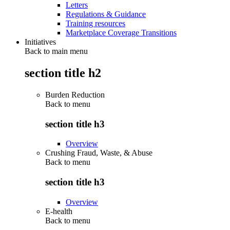
Letters
Regulations & Guidance
Training resources
Marketplace Coverage Transitions
Initiatives
Back to main menu
section title h2
Burden Reduction
Back to
menu
section title h3
Overview
Crushing Fraud, Waste, & Abuse
Back to
menu
section title h3
Overview
E-health
Back to
menu