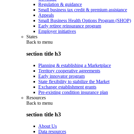
Regulation & guidance
Small business tax credit & premium assistance
Appeals
Small Business Health Options Program (SHOP)
Early retiree reinsurance program
Employer initiatives
States
Back to
menu
section title h3
Planning & establishing a Marketplace
Territory cooperative agreements
Early innovator program
State flexibility to stabilize the Market
Exchange establishment grants
Pre-existing condition insurance plan
Resources
Back to
menu
section title h3
About Us
Data resources