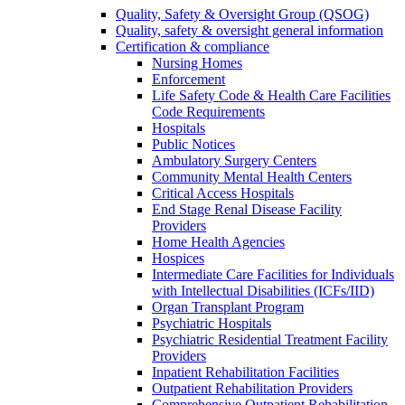
Quality, Safety & Oversight Group (QSOG)
Quality, safety & oversight general information
Certification & compliance
Nursing Homes
Enforcement
Life Safety Code & Health Care Facilities
Code Requirements
Hospitals
Public Notices
Ambulatory Surgery Centers
Community Mental Health Centers
Critical Access Hospitals
End Stage Renal Disease Facility
Providers
Home Health Agencies
Hospices
Intermediate Care Facilities for Individuals
with Intellectual Disabilities (ICFs/IID)
Organ Transplant Program
Psychiatric Hospitals
Psychiatric Residential Treatment Facility
Providers
Inpatient Rehabilitation Facilities
Outpatient Rehabilitation Providers
Comprehensive Outpatient Rehabilitation