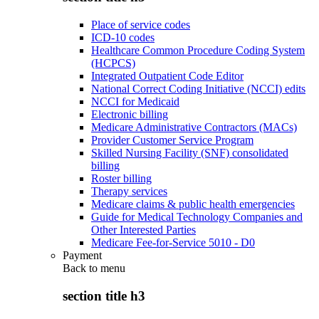
Place of service codes
ICD-10 codes
Healthcare Common Procedure Coding System
(HCPCS)
Integrated Outpatient Code Editor
National Correct Coding Initiative (NCCI) edits
NCCI for Medicaid
Electronic billing
Medicare Administrative Contractors (MACs)
Provider Customer Service Program
Skilled Nursing Facility (SNF) consolidated
billing
Roster billing
Therapy services
Medicare claims & public health emergencies
Guide for Medical Technology Companies and
Other Interested Parties
Medicare Fee-for-Service 5010 - D0
Payment
Back to
menu
section title h3