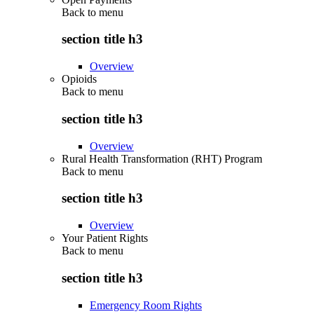
Back to
menu
section title h3
Overview
Opioids
Back to
menu
section title h3
Overview
Rural Health Transformation (RHT) Program
Back to
menu
section title h3
Overview
Your Patient Rights
Back to
menu
section title h3
Emergency Room Rights