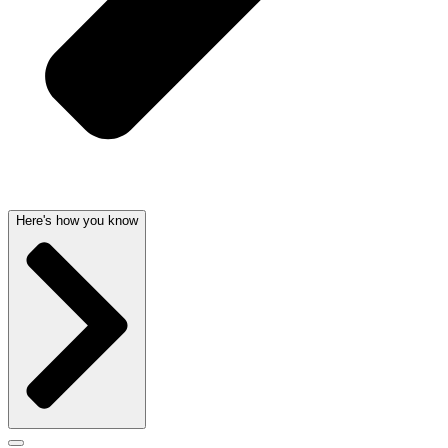
Here's how you know