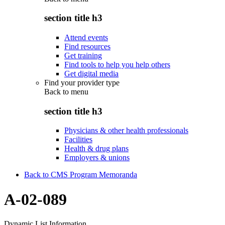
section title h3
Attend events
Find resources
Get training
Find tools to help you help others
Get digital media
Find your provider type
Back to
menu
section title h3
Physicians & other health professionals
Facilities
Health & drug plans
Employers & unions
Back to CMS Program Memoranda
A-02-089
Dynamic List Information