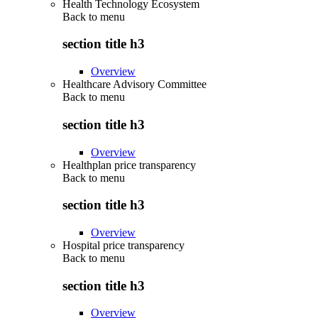
Health Technology Ecosystem
Back to
menu
section title h3
Overview
Healthcare Advisory Committee
Back to
menu
section title h3
Overview
Healthplan price transparency
Back to
menu
section title h3
Overview
Hospital price transparency
Back to
menu
section title h3
Overview