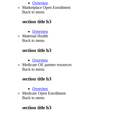
Overview
Marketplace Open Enrollment
Back to
menu
section title h3
Overview
Maternal Health
Back to
menu
section title h3
Overview
Medicare OE partner resources
Back to
menu
section title h3
Overview
Medicare Open Enrollment
Back to
menu
section title h3