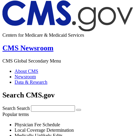
Centers for Medicare & Medicaid Services
CMS Newsroom
CMS Global Secondary Menu
About CMS
Newsroom
Data & Research
Search CMS.gov
Search
Search
Popular terms
Physician Fee Schedule
Local Coverage Determination
Medically Unlikely Edits