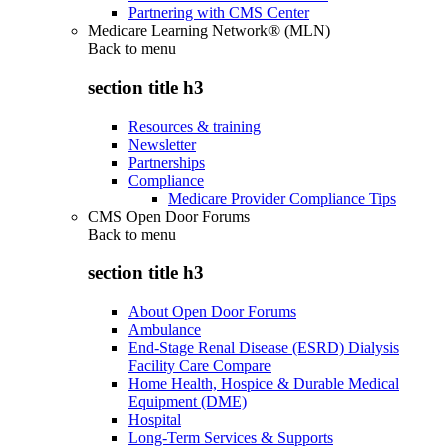
Partnering with CMS Center
Medicare Learning Network® (MLN)
Back to
menu
section title h3
Resources & training
Newsletter
Partnerships
Compliance
Medicare Provider Compliance Tips
CMS Open Door Forums
Back to
menu
section title h3
About Open Door Forums
Ambulance
End-Stage Renal Disease (ESRD) Dialysis
Facility Care Compare
Home Health, Hospice & Durable Medical
Equipment (DME)
Hospital
Long-Term Services & Supports