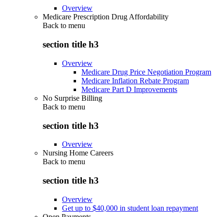
Overview
Medicare Prescription Drug Affordability
Back to
menu
section title h3
Overview
Medicare Drug Price Negotiation Program
Medicare Inflation Rebate Program
Medicare Part D Improvements
No Surprise Billing
Back to
menu
section title h3
Overview
Nursing Home Careers
Back to
menu
section title h3
Overview
Get up to $40,000 in student loan repayment
Open Payments