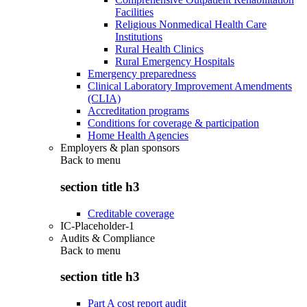
Facilities
Religious Nonmedical Health Care
Institutions
Rural Health Clinics
Rural Emergency Hospitals
Emergency preparedness
Clinical Laboratory Improvement Amendments
(CLIA)
Accreditation programs
Conditions for coverage & participation
Home Health Agencies
Employers & plan sponsors
Back to
menu
section title h3
Creditable coverage
IC-Placeholder-1
Audits & Compliance
Back to
menu
section title h3
Part A cost report audit