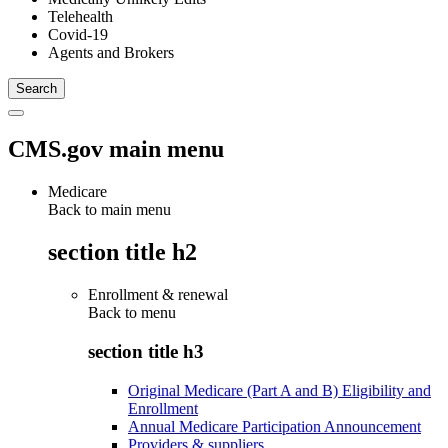
Telehealth
Covid-19
Agents and Brokers
CMS.gov main menu
Medicare
Back to main menu
section title h2
Enrollment & renewal
Back to
menu
section title h3
Original Medicare (Part A and B) Eligibility and
Enrollment
Annual Medicare Participation Announcement
Providers & suppliers