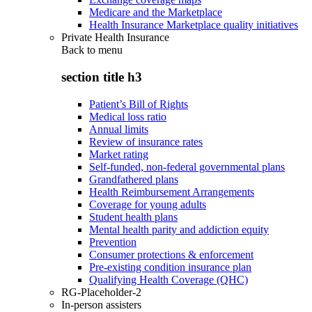
Medicare and the Marketplace
Health Insurance Marketplace quality initiatives
Private Health Insurance
Back to
menu
section title h3
Patient’s Bill of Rights
Medical loss ratio
Annual limits
Review of insurance rates
Market rating
Self-funded, non-federal governmental plans
Grandfathered plans
Health Reimbursement Arrangements
Coverage for young adults
Student health plans
Mental health parity and addiction equity
Prevention
Consumer protections & enforcement
Pre-existing condition insurance plan
Qualifying Health Coverage (QHC)
RG-Placeholder-2
In-person assisters