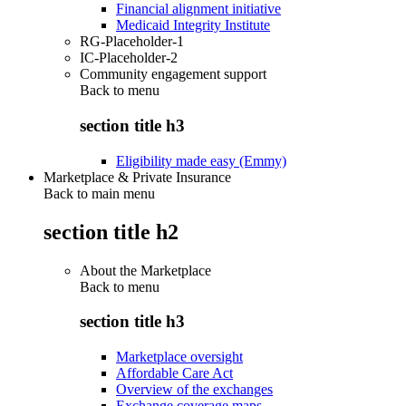
Financial alignment initiative
Medicaid Integrity Institute
RG-Placeholder-1
IC-Placeholder-2
Community engagement support
Back to
menu
section title h3
Eligibility made easy (Emmy)
Marketplace & Private Insurance
Back to main menu
section title h2
About the Marketplace
Back to
menu
section title h3
Marketplace oversight
Affordable Care Act
Overview of the exchanges
Exchange coverage maps