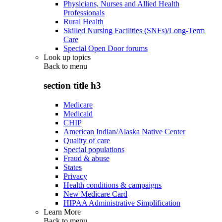
Physicians, Nurses and Allied Health
Professionals
Rural Health
Skilled Nursing Facilities (SNFs)/Long-Term
Care
Special Open Door forums
Look up topics
Back to
menu
section title h3
Medicare
Medicaid
CHIP
American Indian/Alaska Native Center
Quality of care
Special populations
Fraud & abuse
States
Privacy
Health conditions & campaigns
New Medicare Card
HIPAA Administrative Simplification
Learn More
Back to
menu