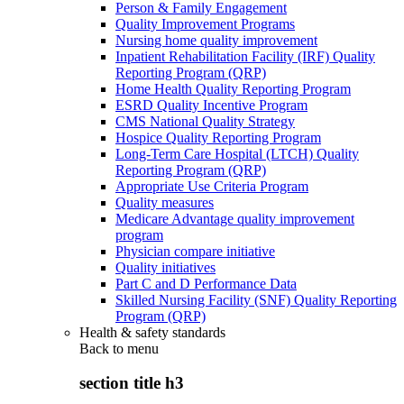
Person & Family Engagement
Quality Improvement Programs
Nursing home quality improvement
Inpatient Rehabilitation Facility (IRF) Quality
Reporting Program (QRP)
Home Health Quality Reporting Program
ESRD Quality Incentive Program
CMS National Quality Strategy
Hospice Quality Reporting Program
Long-Term Care Hospital (LTCH) Quality
Reporting Program (QRP)
Appropriate Use Criteria Program
Quality measures
Medicare Advantage quality improvement
program
Physician compare initiative
Quality initiatives
Part C and D Performance Data
Skilled Nursing Facility (SNF) Quality Reporting
Program (QRP)
Health & safety standards
Back to
menu
section title h3