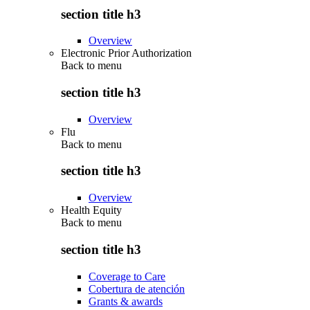
section title h3
Overview
Electronic Prior Authorization
Back to
menu
section title h3
Overview
Flu
Back to
menu
section title h3
Overview
Health Equity
Back to
menu
section title h3
Coverage to Care
Cobertura de atención
Grants & awards