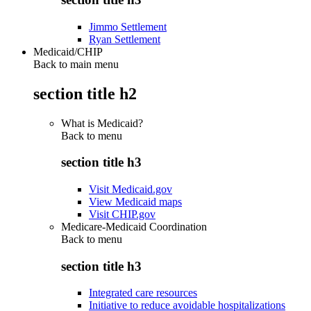
Jimmo Settlement
Ryan Settlement
Medicaid/CHIP
Back to main menu
section title h2
What is Medicaid?
Back to
menu
section title h3
Visit Medicaid.gov
View Medicaid maps
Visit CHIP.gov
Medicare-Medicaid Coordination
Back to
menu
section title h3
Integrated care resources
Initiative to reduce avoidable hospitalizations