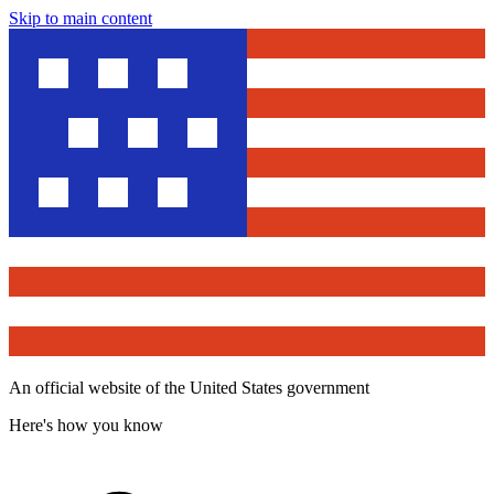
Skip to main content
An official website of the United States government
Here's how you know