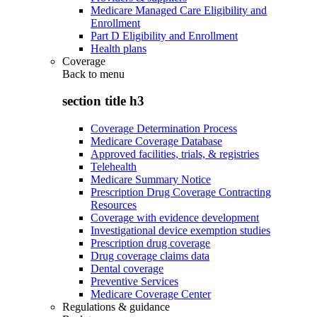
Medicare Managed Care Eligibility and
Enrollment
Part D Eligibility and Enrollment
Health plans
Coverage
Back to
menu
section title h3
Coverage Determination Process
Medicare Coverage Database
Approved facilities, trials, & registries
Telehealth
Medicare Summary Notice
Prescription Drug Coverage Contracting
Resources
Coverage with evidence development
Investigational device exemption studies
Prescription drug coverage
Drug coverage claims data
Dental coverage
Preventive Services
Medicare Coverage Center
Regulations & guidance