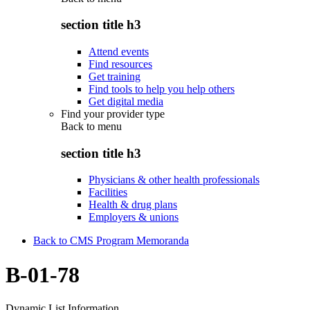
section title h3
Attend events
Find resources
Get training
Find tools to help you help others
Get digital media
Find your provider type
Back to
menu
section title h3
Physicians & other health professionals
Facilities
Health & drug plans
Employers & unions
Back to CMS Program Memoranda
B-01-78
Dynamic List Information