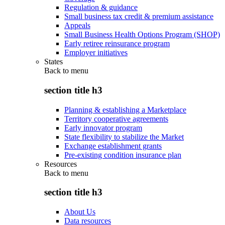
Regulation & guidance
Small business tax credit & premium assistance
Appeals
Small Business Health Options Program (SHOP)
Early retiree reinsurance program
Employer initiatives
States
Back to
menu
section title h3
Planning & establishing a Marketplace
Territory cooperative agreements
Early innovator program
State flexibility to stabilize the Market
Exchange establishment grants
Pre-existing condition insurance plan
Resources
Back to
menu
section title h3
About Us
Data resources