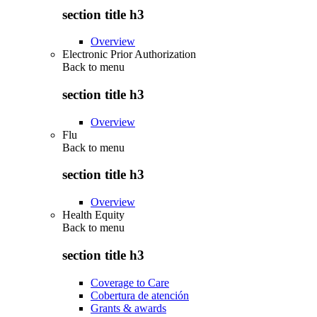
section title h3
Overview
Electronic Prior Authorization
Back to
menu
section title h3
Overview
Flu
Back to
menu
section title h3
Overview
Health Equity
Back to
menu
section title h3
Coverage to Care
Cobertura de atención
Grants & awards