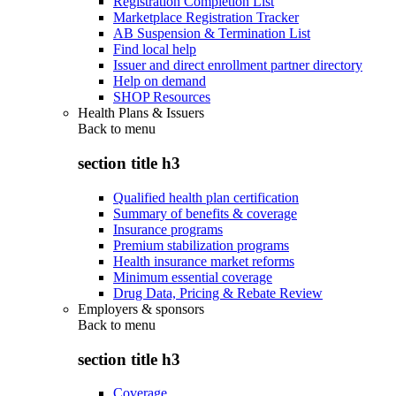
Registration Completion List
Marketplace Registration Tracker
AB Suspension & Termination List
Find local help
Issuer and direct enrollment partner directory
Help on demand
SHOP Resources
Health Plans & Issuers
Back to
menu
section title h3
Qualified health plan certification
Summary of benefits & coverage
Insurance programs
Premium stabilization programs
Health insurance market reforms
Minimum essential coverage
Drug Data, Pricing & Rebate Review
Employers & sponsors
Back to
menu
section title h3
Coverage