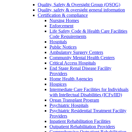
Quality, Safety & Oversight Group (QSOG)
Quality, safety & oversight general information
Certification & compliance
Nursing Homes
Enforcement
Life Safety Code & Health Care Facilities
Code Requirements
Hospitals
Public Notices
Ambulatory Surgery Centers
Community Mental Health Centers
Critical Access Hospitals
End Stage Renal Disease Facility
Providers
Home Health Agencies
Hospices
Intermediate Care Facilities for Individuals
with Intellectual Disabilities (ICFs/IID)
Organ Transplant Program
Psychiatric Hospitals
Psychiatric Residential Treatment Facility
Providers
Inpatient Rehabilitation Facilities
Outpatient Rehabilitation Providers
Comprehensive Outpatient Rehabilitation