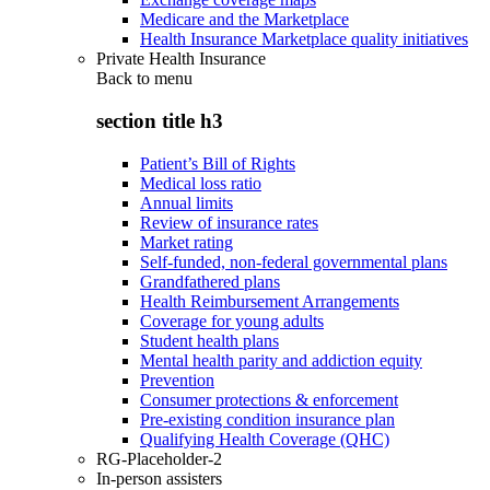
Medicare and the Marketplace
Health Insurance Marketplace quality initiatives
Private Health Insurance
Back to
menu
section title h3
Patient’s Bill of Rights
Medical loss ratio
Annual limits
Review of insurance rates
Market rating
Self-funded, non-federal governmental plans
Grandfathered plans
Health Reimbursement Arrangements
Coverage for young adults
Student health plans
Mental health parity and addiction equity
Prevention
Consumer protections & enforcement
Pre-existing condition insurance plan
Qualifying Health Coverage (QHC)
RG-Placeholder-2
In-person assisters