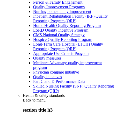
Person & Family Engagement
Quality Improvement Programs
Nursing home quality improvement
Inpatient Rehabilitation Facility (IRF) Quality
Reporting Program (QRP)
Home Health Quality Reporting Program
ESRD Quality Incentive Program
CMS National Quality Strategy
Hospice Quality Reporting Program
Long-Term Care Hospital (LTCH) Quality
Reporting Program (QRP)
Appropriate Use Criteria Program
Quality measures
Medicare Advantage quality improvement
program
Physician compare initiative
Quality initiatives
Part C and D Performance Data
Skilled Nursing Facility (SNF) Quality Reporting
Program (QRP)
Health & safety standards
Back to
menu
section title h3