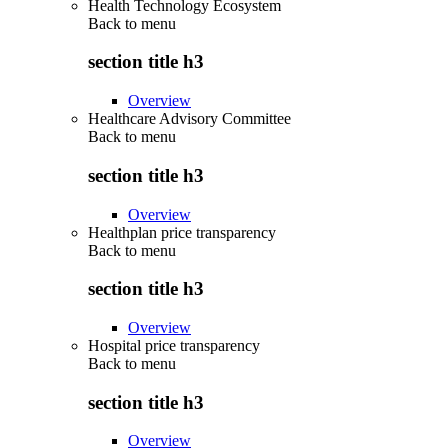
Health Technology Ecosystem
Back to
menu
section title h3
Overview
Healthcare Advisory Committee
Back to
menu
section title h3
Overview
Healthplan price transparency
Back to
menu
section title h3
Overview
Hospital price transparency
Back to
menu
section title h3
Overview