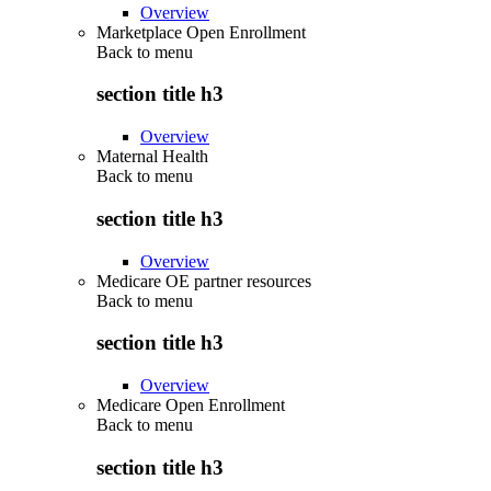
Overview
Marketplace Open Enrollment
Back to
menu
section title h3
Overview
Maternal Health
Back to
menu
section title h3
Overview
Medicare OE partner resources
Back to
menu
section title h3
Overview
Medicare Open Enrollment
Back to
menu
section title h3