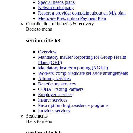
Special needs plans
Network adequacy
Report a provider complaint about an MA plan
Medicare Prescription Payment Plan
Coordination of benefits & recovery
Back to
menu
section title h3
Overview
Mandatory Insurer Reporting for Group Health
Plans (GHP)
Mandatory insurer reporting (NGHP)
Workers' comp Medicare set aside arrangements
Attorney services
Beneficiary services
COBA Trading Partners
Employer services
Insurer services
Prescription drug assistance programs
Provider services
Settlements
Back to
menu
section title h3