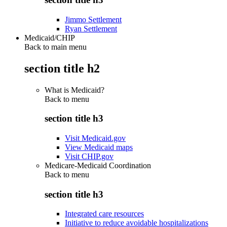
Jimmo Settlement
Ryan Settlement
Medicaid/CHIP
Back to main menu
section title h2
What is Medicaid?
Back to
menu
section title h3
Visit Medicaid.gov
View Medicaid maps
Visit CHIP.gov
Medicare-Medicaid Coordination
Back to
menu
section title h3
Integrated care resources
Initiative to reduce avoidable hospitalizations