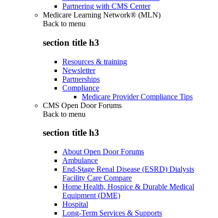
Partnering with CMS Center
Medicare Learning Network® (MLN)
Back to
menu
section title h3
Resources & training
Newsletter
Partnerships
Compliance
Medicare Provider Compliance Tips
CMS Open Door Forums
Back to
menu
section title h3
About Open Door Forums
Ambulance
End-Stage Renal Disease (ESRD) Dialysis
Facility Care Compare
Home Health, Hospice & Durable Medical
Equipment (DME)
Hospital
Long-Term Services & Supports