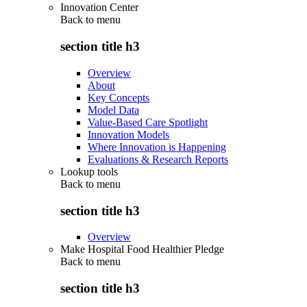
Innovation Center
Back to
menu
section title h3
Overview
About
Key Concepts
Model Data
Value-Based Care Spotlight
Innovation Models
Where Innovation is Happening
Evaluations & Research Reports
Lookup tools
Back to
menu
section title h3
Overview
Make Hospital Food Healthier Pledge
Back to
menu
section title h3