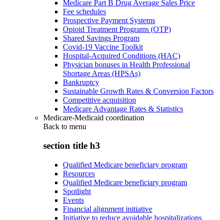
Medicare Part B Drug Average Sales Price
Fee schedules
Prospective Payment Systems
Opioid Treatment Programs (OTP)
Shared Savings Program
Covid-19 Vaccine Toolkit
Hospital-Acquired Conditions (HAC)
Physician bonuses in Health Professional
Shortage Areas (HPSAs)
Bankruptcy
Sustainable Growth Rates & Conversion Factors
Competitive acquisition
Medicare Advantage Rates & Statistics
Medicare-Medicaid coordination
Back to
menu
section title h3
Qualified Medicare beneficiary program
Resources
Qualified Medicare beneficiary program
Spotlight
Events
Financial alignment initiative
Initiative to reduce avoidable hospitalizations