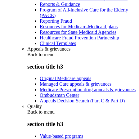
Reports & Guidance
Program of All-Inclusive Care for the Elderly
(PACE)
Reporting Fraud
Resources for Medicare-Medicaid plans
Resources for State Medicaid Agencies
Healthcare Fraud Prevention Partnership
Clinical Templates
Appeals & grievances
Back to
menu
section title h3
Original Medicare appeals
Managed Care appeals & grievances
Medicare Prescription drug appeals & grievances
Ombudsman Center
Appeals Decision Search (Part C & Part D)
Quality
Back to
menu
section title h3
Value-based programs