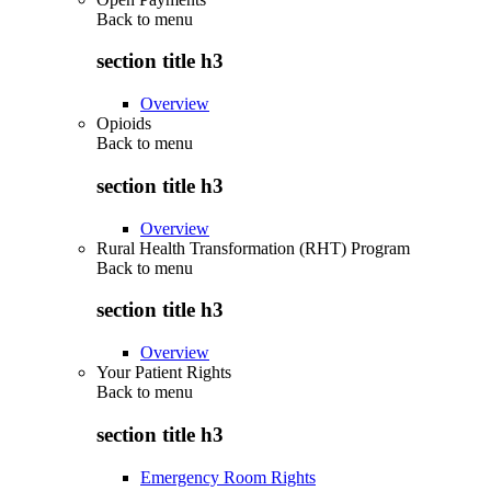
Back to
menu
section title h3
Overview
Opioids
Back to
menu
section title h3
Overview
Rural Health Transformation (RHT) Program
Back to
menu
section title h3
Overview
Your Patient Rights
Back to
menu
section title h3
Emergency Room Rights