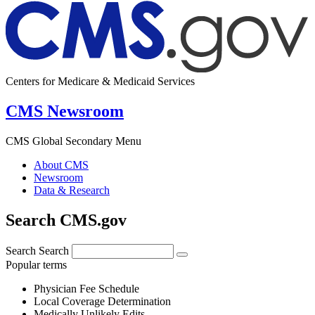
Centers for Medicare & Medicaid Services
CMS Newsroom
CMS Global Secondary Menu
About CMS
Newsroom
Data & Research
Search CMS.gov
Search
Search
Popular terms
Physician Fee Schedule
Local Coverage Determination
Medically Unlikely Edits