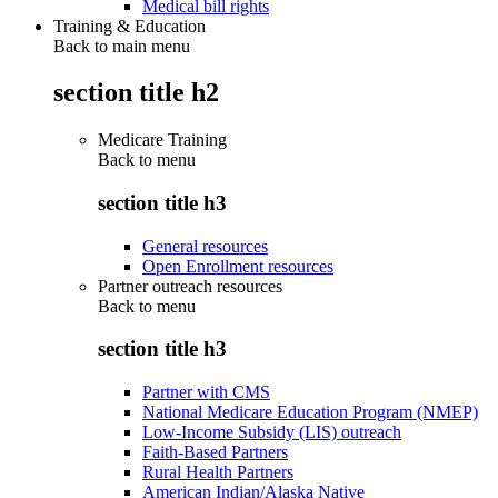
Medical bill rights
Training & Education
Back to main menu
section title h2
Medicare Training
Back to
menu
section title h3
General resources
Open Enrollment resources
Partner outreach resources
Back to
menu
section title h3
Partner with CMS
National Medicare Education Program (NMEP)
Low-Income Subsidy (LIS) outreach
Faith-Based Partners
Rural Health Partners
American Indian/Alaska Native