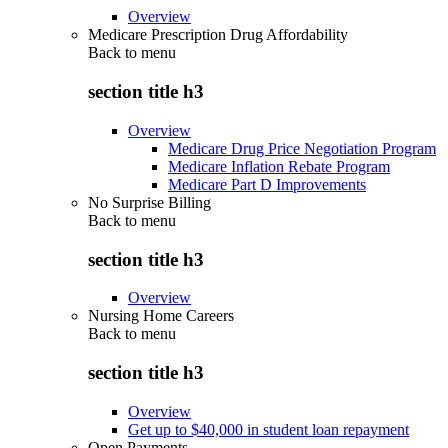
Overview
Medicare Prescription Drug Affordability
Back to
menu
section title h3
Overview
Medicare Drug Price Negotiation Program
Medicare Inflation Rebate Program
Medicare Part D Improvements
No Surprise Billing
Back to
menu
section title h3
Overview
Nursing Home Careers
Back to
menu
section title h3
Overview
Get up to $40,000 in student loan repayment
Open Payments