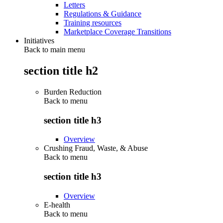
Letters
Regulations & Guidance
Training resources
Marketplace Coverage Transitions
Initiatives
Back to main menu
section title h2
Burden Reduction
Back to
menu
section title h3
Overview
Crushing Fraud, Waste, & Abuse
Back to
menu
section title h3
Overview
E-health
Back to
menu