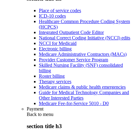
Place of service codes
ICD-10 codes
Healthcare Common Procedure Coding System
(HCPCS)
Integrated Outpatient Code Editor
National Correct Coding Initiative (NCCI) edits
NCCI for Medicaid
Electronic billing
Medicare Administrative Contractors (MACs)
Provider Customer Service Program
Skilled Nursing Facility (SNF) consolidated
billing
Roster billing
Therapy services
Medicare claims & public health emergencies
Guide for Medical Technology Companies and
Other Interested Parties
Medicare Fee-for-Service 5010 - D0
Payment
Back to
menu
section title h3