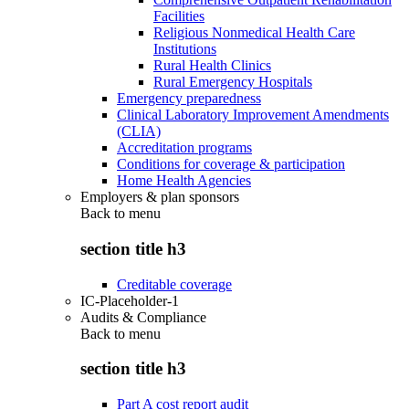
Facilities
Religious Nonmedical Health Care
Institutions
Rural Health Clinics
Rural Emergency Hospitals
Emergency preparedness
Clinical Laboratory Improvement Amendments
(CLIA)
Accreditation programs
Conditions for coverage & participation
Home Health Agencies
Employers & plan sponsors
Back to
menu
section title h3
Creditable coverage
IC-Placeholder-1
Audits & Compliance
Back to
menu
section title h3
Part A cost report audit