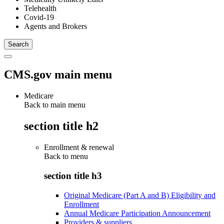
Telehealth
Covid-19
Agents and Brokers
CMS.gov main menu
Medicare
Back to main menu
section title h2
Enrollment & renewal
Back to
menu
section title h3
Original Medicare (Part A and B) Eligibility and
Enrollment
Annual Medicare Participation Announcement
Providers & suppliers