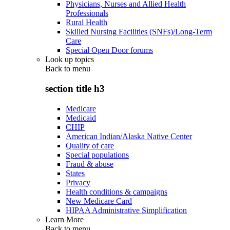
Physicians, Nurses and Allied Health
Professionals
Rural Health
Skilled Nursing Facilities (SNFs)/Long-Term
Care
Special Open Door forums
Look up topics
Back to
menu
section title h3
Medicare
Medicaid
CHIP
American Indian/Alaska Native Center
Quality of care
Special populations
Fraud & abuse
States
Privacy
Health conditions & campaigns
New Medicare Card
HIPAA Administrative Simplification
Learn More
Back to
menu