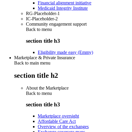
Financial alignment initiative
Medicaid Integrity Institute
RG-Placeholder-1
IC-Placeholder-2
Community engagement support
Back to
menu
section title h3
Eligibility made easy (Emmy)
Marketplace & Private Insurance
Back to main menu
section title h2
About the Marketplace
Back to
menu
section title h3
Marketplace oversight
Affordable Care Act
Overview of the exchanges
Exchange coverage maps