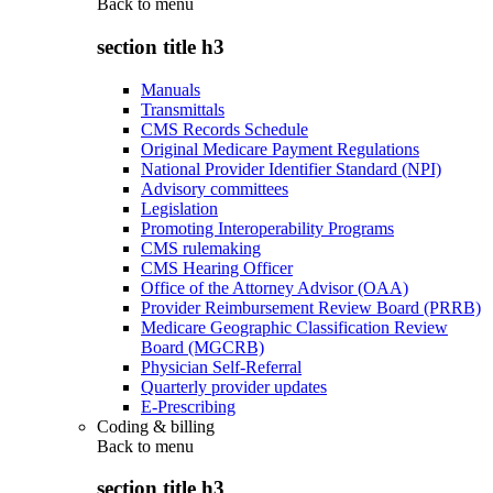
Back to
menu
section title h3
Manuals
Transmittals
CMS Records Schedule
Original Medicare Payment Regulations
National Provider Identifier Standard (NPI)
Advisory committees
Legislation
Promoting Interoperability Programs
CMS rulemaking
CMS Hearing Officer
Office of the Attorney Advisor (OAA)
Provider Reimbursement Review Board (PRRB)
Medicare Geographic Classification Review
Board (MGCRB)
Physician Self-Referral
Quarterly provider updates
E-Prescribing
Coding & billing
Back to
menu
section title h3