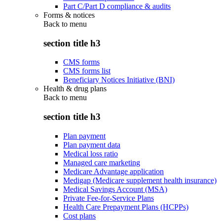
Part C/Part D compliance & audits
Forms & notices
Back to
menu
section title h3
CMS forms
CMS forms list
Beneficiary Notices Initiative (BNI)
Health & drug plans
Back to
menu
section title h3
Plan payment
Plan payment data
Medical loss ratio
Managed care marketing
Medicare Advantage application
Medigap (Medicare supplement health insurance)
Medical Savings Account (MSA)
Private Fee-for-Service Plans
Health Care Prepayment Plans (HCPPs)
Cost plans