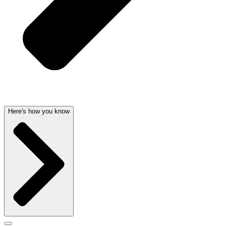
Here's how you know