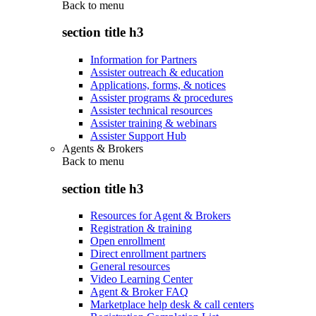
Back to
menu
section title h3
Information for Partners
Assister outreach & education
Applications, forms, & notices
Assister programs & procedures
Assister technical resources
Assister training & webinars
Assister Support Hub
Agents & Brokers
Back to
menu
section title h3
Resources for Agent & Brokers
Registration & training
Open enrollment
Direct enrollment partners
General resources
Video Learning Center
Agent & Broker FAQ
Marketplace help desk & call centers