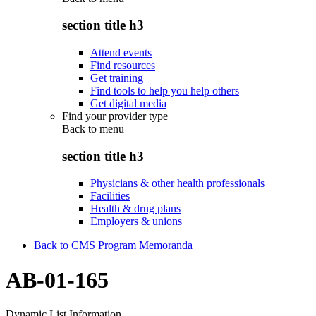
section title h3
Attend events
Find resources
Get training
Find tools to help you help others
Get digital media
Find your provider type
Back to
menu
section title h3
Physicians & other health professionals
Facilities
Health & drug plans
Employers & unions
Back to CMS Program Memoranda
AB-01-165
Dynamic List Information