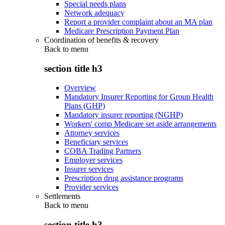
Special needs plans
Network adequacy
Report a provider complaint about an MA plan
Medicare Prescription Payment Plan
Coordination of benefits & recovery
Back to
menu
section title h3
Overview
Mandatory Insurer Reporting for Group Health
Plans (GHP)
Mandatory insurer reporting (NGHP)
Workers' comp Medicare set aside arrangements
Attorney services
Beneficiary services
COBA Trading Partners
Employer services
Insurer services
Prescription drug assistance programs
Provider services
Settlements
Back to
menu
section title h3