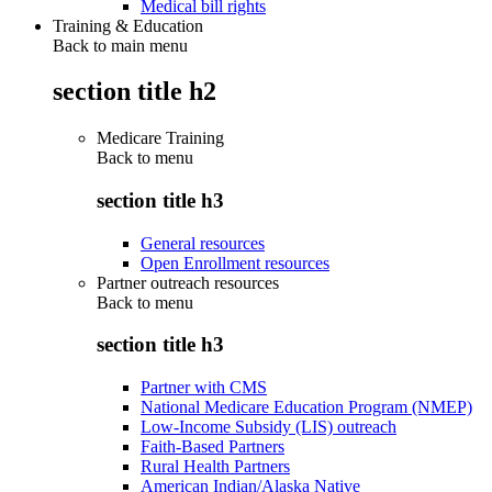
Medical bill rights
Training & Education
Back to main menu
section title h2
Medicare Training
Back to
menu
section title h3
General resources
Open Enrollment resources
Partner outreach resources
Back to
menu
section title h3
Partner with CMS
National Medicare Education Program (NMEP)
Low-Income Subsidy (LIS) outreach
Faith-Based Partners
Rural Health Partners
American Indian/Alaska Native