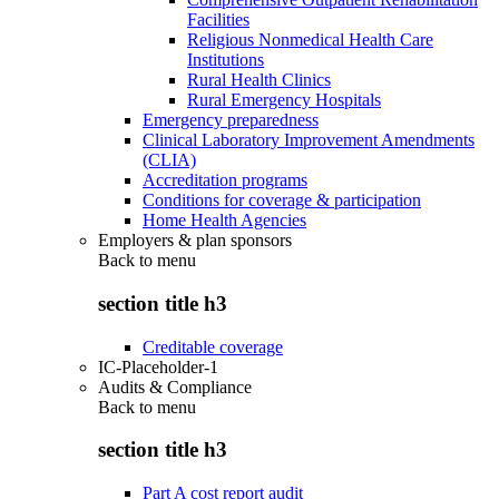
Facilities
Religious Nonmedical Health Care
Institutions
Rural Health Clinics
Rural Emergency Hospitals
Emergency preparedness
Clinical Laboratory Improvement Amendments
(CLIA)
Accreditation programs
Conditions for coverage & participation
Home Health Agencies
Employers & plan sponsors
Back to
menu
section title h3
Creditable coverage
IC-Placeholder-1
Audits & Compliance
Back to
menu
section title h3
Part A cost report audit