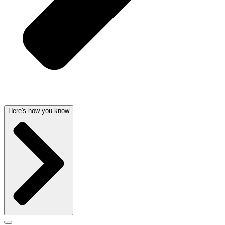
Here's how you know