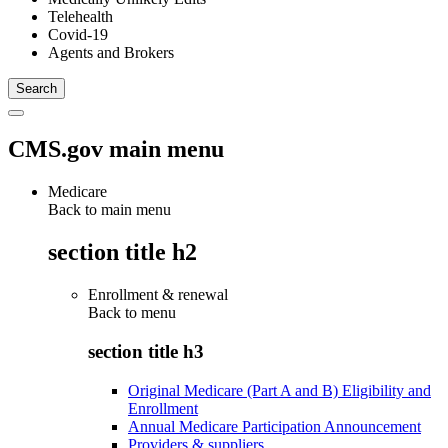
Telehealth
Covid-19
Agents and Brokers
CMS.gov main menu
Medicare
Back to main menu
section title h2
Enrollment & renewal
Back to
menu
section title h3
Original Medicare (Part A and B) Eligibility and
Enrollment
Annual Medicare Participation Announcement
Providers & suppliers