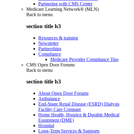
Partnering with CMS Center
Medicare Learning Network® (MLN)
Back to
menu
section title h3
Resources & training
Newsletter
Partnerships
Compliance
Medicare Provider Compliance Tips
CMS Open Door Forums
Back to
menu
section title h3
About Open Door Forums
Ambulance
End-Stage Renal Disease (ESRD) Dialysis
Facility Care Compare
Home Health, Hospice & Durable Medical
Equipment (DME)
Hospital
Long-Term Services & Supports