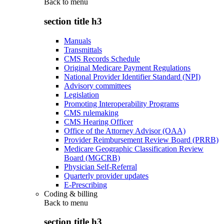
Back to
menu
section title h3
Manuals
Transmittals
CMS Records Schedule
Original Medicare Payment Regulations
National Provider Identifier Standard (NPI)
Advisory committees
Legislation
Promoting Interoperability Programs
CMS rulemaking
CMS Hearing Officer
Office of the Attorney Advisor (OAA)
Provider Reimbursement Review Board (PRRB)
Medicare Geographic Classification Review
Board (MGCRB)
Physician Self-Referral
Quarterly provider updates
E-Prescribing
Coding & billing
Back to
menu
section title h3