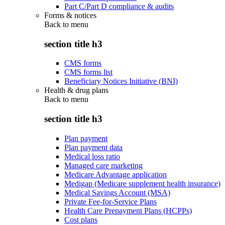
Part C/Part D compliance & audits
Forms & notices
Back to
menu
section title h3
CMS forms
CMS forms list
Beneficiary Notices Initiative (BNI)
Health & drug plans
Back to
menu
section title h3
Plan payment
Plan payment data
Medical loss ratio
Managed care marketing
Medicare Advantage application
Medigap (Medicare supplement health insurance)
Medical Savings Account (MSA)
Private Fee-for-Service Plans
Health Care Prepayment Plans (HCPPs)
Cost plans