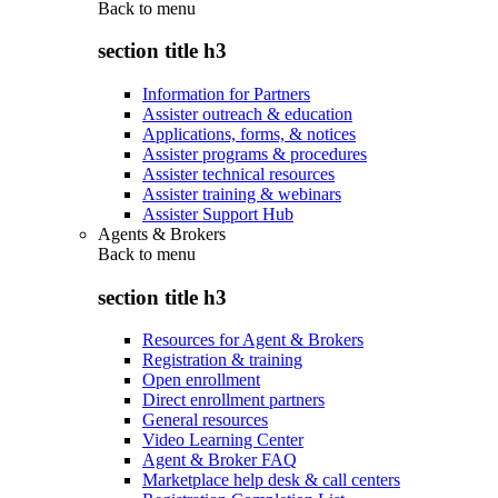
Back to
menu
section title h3
Information for Partners
Assister outreach & education
Applications, forms, & notices
Assister programs & procedures
Assister technical resources
Assister training & webinars
Assister Support Hub
Agents & Brokers
Back to
menu
section title h3
Resources for Agent & Brokers
Registration & training
Open enrollment
Direct enrollment partners
General resources
Video Learning Center
Agent & Broker FAQ
Marketplace help desk & call centers