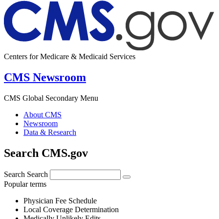
Centers for Medicare & Medicaid Services
CMS Newsroom
CMS Global Secondary Menu
About CMS
Newsroom
Data & Research
Search CMS.gov
Search
Search
Popular terms
Physician Fee Schedule
Local Coverage Determination
Medically Unlikely Edits