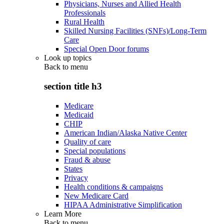
Physicians, Nurses and Allied Health
Professionals
Rural Health
Skilled Nursing Facilities (SNFs)/Long-Term
Care
Special Open Door forums
Look up topics
Back to
menu
section title h3
Medicare
Medicaid
CHIP
American Indian/Alaska Native Center
Quality of care
Special populations
Fraud & abuse
States
Privacy
Health conditions & campaigns
New Medicare Card
HIPAA Administrative Simplification
Learn More
Back to
menu