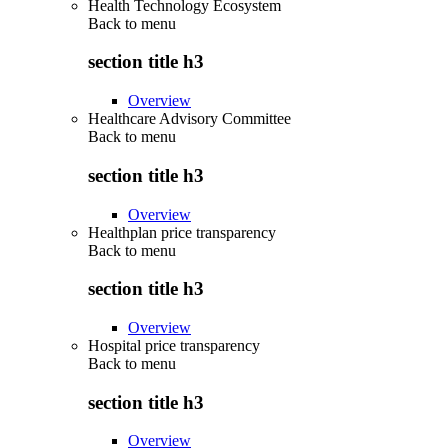
Health Technology Ecosystem
Back to
menu
section title h3
Overview
Healthcare Advisory Committee
Back to
menu
section title h3
Overview
Healthplan price transparency
Back to
menu
section title h3
Overview
Hospital price transparency
Back to
menu
section title h3
Overview