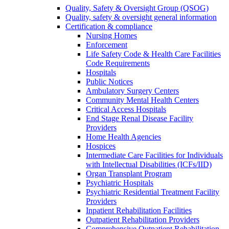
Quality, Safety & Oversight Group (QSOG)
Quality, safety & oversight general information
Certification & compliance
Nursing Homes
Enforcement
Life Safety Code & Health Care Facilities
Code Requirements
Hospitals
Public Notices
Ambulatory Surgery Centers
Community Mental Health Centers
Critical Access Hospitals
End Stage Renal Disease Facility
Providers
Home Health Agencies
Hospices
Intermediate Care Facilities for Individuals
with Intellectual Disabilities (ICFs/IID)
Organ Transplant Program
Psychiatric Hospitals
Psychiatric Residential Treatment Facility
Providers
Inpatient Rehabilitation Facilities
Outpatient Rehabilitation Providers
Comprehensive Outpatient Rehabilitation