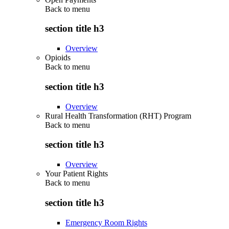
Back to
menu
section title h3
Overview
Opioids
Back to
menu
section title h3
Overview
Rural Health Transformation (RHT) Program
Back to
menu
section title h3
Overview
Your Patient Rights
Back to
menu
section title h3
Emergency Room Rights