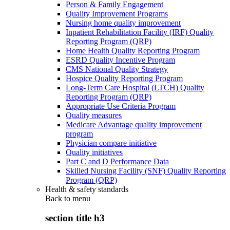
Person & Family Engagement
Quality Improvement Programs
Nursing home quality improvement
Inpatient Rehabilitation Facility (IRF) Quality
Reporting Program (QRP)
Home Health Quality Reporting Program
ESRD Quality Incentive Program
CMS National Quality Strategy
Hospice Quality Reporting Program
Long-Term Care Hospital (LTCH) Quality
Reporting Program (QRP)
Appropriate Use Criteria Program
Quality measures
Medicare Advantage quality improvement
program
Physician compare initiative
Quality initiatives
Part C and D Performance Data
Skilled Nursing Facility (SNF) Quality Reporting
Program (QRP)
Health & safety standards
Back to
menu
section title h3