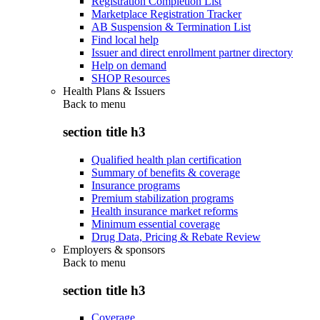
Registration Completion List
Marketplace Registration Tracker
AB Suspension & Termination List
Find local help
Issuer and direct enrollment partner directory
Help on demand
SHOP Resources
Health Plans & Issuers
Back to
menu
section title h3
Qualified health plan certification
Summary of benefits & coverage
Insurance programs
Premium stabilization programs
Health insurance market reforms
Minimum essential coverage
Drug Data, Pricing & Rebate Review
Employers & sponsors
Back to
menu
section title h3
Coverage