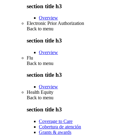
section title h3
Overview
Electronic Prior Authorization
Back to
menu
section title h3
Overview
Flu
Back to
menu
section title h3
Overview
Health Equity
Back to
menu
section title h3
Coverage to Care
Cobertura de atención
Grants & awards