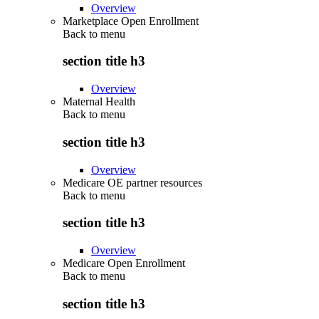
Overview
Marketplace Open Enrollment
Back to
menu
section title h3
Overview
Maternal Health
Back to
menu
section title h3
Overview
Medicare OE partner resources
Back to
menu
section title h3
Overview
Medicare Open Enrollment
Back to
menu
section title h3