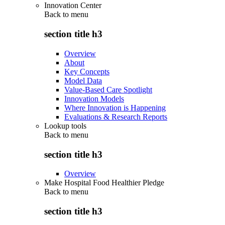
Innovation Center
Back to
menu
section title h3
Overview
About
Key Concepts
Model Data
Value-Based Care Spotlight
Innovation Models
Where Innovation is Happening
Evaluations & Research Reports
Lookup tools
Back to
menu
section title h3
Overview
Make Hospital Food Healthier Pledge
Back to
menu
section title h3