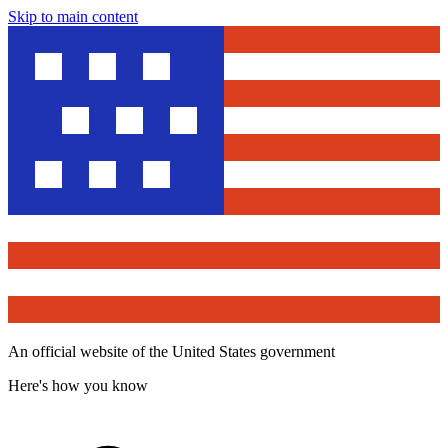
Skip to main content
An official website of the United States government
Here's how you know