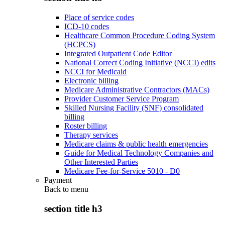
Place of service codes
ICD-10 codes
Healthcare Common Procedure Coding System
(HCPCS)
Integrated Outpatient Code Editor
National Correct Coding Initiative (NCCI) edits
NCCI for Medicaid
Electronic billing
Medicare Administrative Contractors (MACs)
Provider Customer Service Program
Skilled Nursing Facility (SNF) consolidated
billing
Roster billing
Therapy services
Medicare claims & public health emergencies
Guide for Medical Technology Companies and
Other Interested Parties
Medicare Fee-for-Service 5010 - D0
Payment
Back to
menu
section title h3