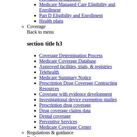
Medicare Managed Care Eligibility and
Enrollment
Part D Eligibility and Enrollment
Health plans
Coverage
Back to
menu
section title h3
Coverage Determination Process
Medicare Coverage Database
Approved facilities, trials, & registries
Telehealth
Medicare Summary Notice
Prescription Drug Coverage Contracting
Resources
Coverage with evidence development
Investigational device exemption studies
Prescription drug coverage
Drug coverage claims data
Dental coverage
Preventive Services
Medicare Coverage Center
Regulations & guidance