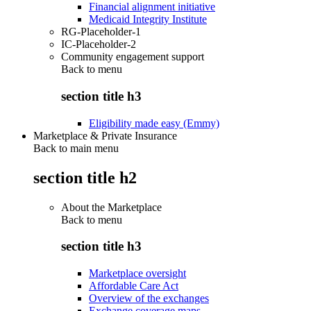
Financial alignment initiative
Medicaid Integrity Institute
RG-Placeholder-1
IC-Placeholder-2
Community engagement support
Back to
menu
section title h3
Eligibility made easy (Emmy)
Marketplace & Private Insurance
Back to main menu
section title h2
About the Marketplace
Back to
menu
section title h3
Marketplace oversight
Affordable Care Act
Overview of the exchanges
Exchange coverage maps