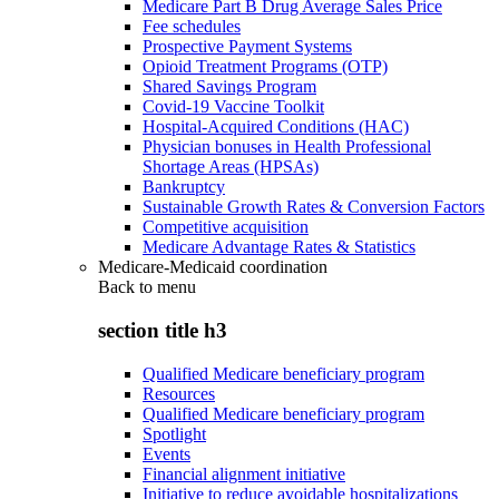
Medicare Part B Drug Average Sales Price
Fee schedules
Prospective Payment Systems
Opioid Treatment Programs (OTP)
Shared Savings Program
Covid-19 Vaccine Toolkit
Hospital-Acquired Conditions (HAC)
Physician bonuses in Health Professional
Shortage Areas (HPSAs)
Bankruptcy
Sustainable Growth Rates & Conversion Factors
Competitive acquisition
Medicare Advantage Rates & Statistics
Medicare-Medicaid coordination
Back to
menu
section title h3
Qualified Medicare beneficiary program
Resources
Qualified Medicare beneficiary program
Spotlight
Events
Financial alignment initiative
Initiative to reduce avoidable hospitalizations