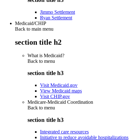
Jimmo Settlement
Ryan Settlement
Medicaid/CHIP
Back to main menu
section title h2
What is Medicaid?
Back to
menu
section title h3
Visit Medicaid.gov
View Medicaid maps
Visit CHIP.gov
Medicare-Medicaid Coordination
Back to
menu
section title h3
Integrated care resources
Initiative to reduce avoidable hospitalizations