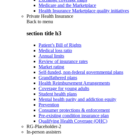
Medicare and the Marketplace
Health Insurance Marketplace quality initiatives
Private Health Insurance
Back to
menu
section title h3
Patient’s Bill of Rights
Medical loss ratio
Annual limits
Review of insurance rates
Market rating
Self-funded, non-federal governmental plans
Grandfathered plans
Health Reimbursement Arrangements
Coverage for young adults
Student health plans
Mental health parity and addiction equity
Prevention
Consumer protections & enforcement
Pre-existing condition insurance plan
Qualifying Health Coverage (QHC)
RG-Placeholder-2
In-person assisters