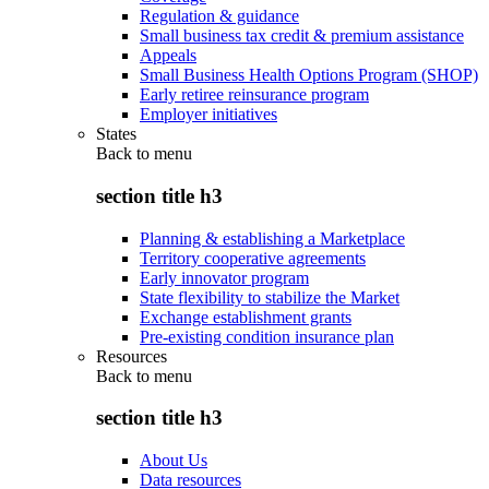
Regulation & guidance
Small business tax credit & premium assistance
Appeals
Small Business Health Options Program (SHOP)
Early retiree reinsurance program
Employer initiatives
States
Back to
menu
section title h3
Planning & establishing a Marketplace
Territory cooperative agreements
Early innovator program
State flexibility to stabilize the Market
Exchange establishment grants
Pre-existing condition insurance plan
Resources
Back to
menu
section title h3
About Us
Data resources