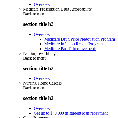
Overview
Medicare Prescription Drug Affordability
Back to
menu
section title h3
Overview
Medicare Drug Price Negotiation Program
Medicare Inflation Rebate Program
Medicare Part D Improvements
No Surprise Billing
Back to
menu
section title h3
Overview
Nursing Home Careers
Back to
menu
section title h3
Overview
Get up to $40,000 in student loan repayment
Open Payments