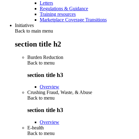
Letters
Regulations & Guidance
Training resources
Marketplace Coverage Transitions
Initiatives
Back to main menu
section title h2
Burden Reduction
Back to
menu
section title h3
Overview
Crushing Fraud, Waste, & Abuse
Back to
menu
section title h3
Overview
E-health
Back to
menu