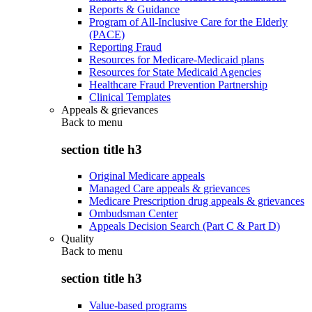
Reports & Guidance
Program of All-Inclusive Care for the Elderly
(PACE)
Reporting Fraud
Resources for Medicare-Medicaid plans
Resources for State Medicaid Agencies
Healthcare Fraud Prevention Partnership
Clinical Templates
Appeals & grievances
Back to
menu
section title h3
Original Medicare appeals
Managed Care appeals & grievances
Medicare Prescription drug appeals & grievances
Ombudsman Center
Appeals Decision Search (Part C & Part D)
Quality
Back to
menu
section title h3
Value-based programs