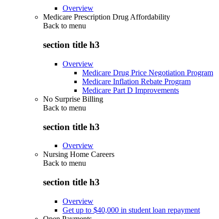
Overview
Medicare Prescription Drug Affordability
Back to
menu
section title h3
Overview
Medicare Drug Price Negotiation Program
Medicare Inflation Rebate Program
Medicare Part D Improvements
No Surprise Billing
Back to
menu
section title h3
Overview
Nursing Home Careers
Back to
menu
section title h3
Overview
Get up to $40,000 in student loan repayment
Open Payments