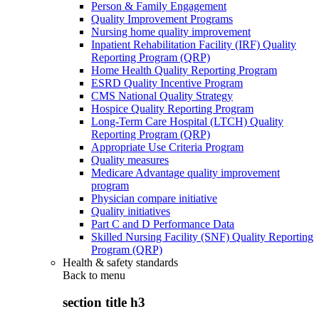
Person & Family Engagement
Quality Improvement Programs
Nursing home quality improvement
Inpatient Rehabilitation Facility (IRF) Quality
Reporting Program (QRP)
Home Health Quality Reporting Program
ESRD Quality Incentive Program
CMS National Quality Strategy
Hospice Quality Reporting Program
Long-Term Care Hospital (LTCH) Quality
Reporting Program (QRP)
Appropriate Use Criteria Program
Quality measures
Medicare Advantage quality improvement
program
Physician compare initiative
Quality initiatives
Part C and D Performance Data
Skilled Nursing Facility (SNF) Quality Reporting
Program (QRP)
Health & safety standards
Back to
menu
section title h3