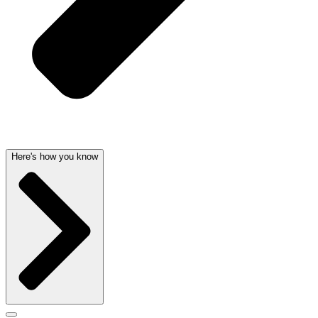
Here's how you know