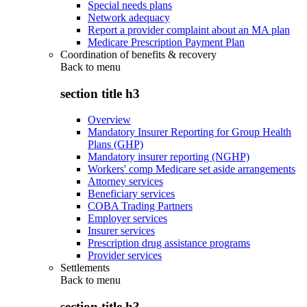
Special needs plans
Network adequacy
Report a provider complaint about an MA plan
Medicare Prescription Payment Plan
Coordination of benefits & recovery
Back to
menu
section title h3
Overview
Mandatory Insurer Reporting for Group Health
Plans (GHP)
Mandatory insurer reporting (NGHP)
Workers' comp Medicare set aside arrangements
Attorney services
Beneficiary services
COBA Trading Partners
Employer services
Insurer services
Prescription drug assistance programs
Provider services
Settlements
Back to
menu
section title h3