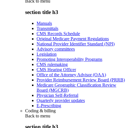
Back to
menu
section title h3
Manuals
Transmittals
CMS Records Schedule
Original Medicare Payment Regulations
National Provider Identifier Standard (NPI)
Advisory committees
Legislation
Promoting Interoperability Programs
CMS rulemaking
CMS Hearing Officer
Office of the Attorney Advisor (OAA)
Provider Reimbursement Review Board (PRRB)
Medicare Geographic Classification Review
Board (MGCRB)
Physician Self-Referral
Quarterly provider updates
E-Prescribing
Coding & billing
Back to
menu
section title h3