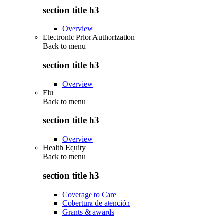
section title h3
Overview
Electronic Prior Authorization
Back to
menu
section title h3
Overview
Flu
Back to
menu
section title h3
Overview
Health Equity
Back to
menu
section title h3
Coverage to Care
Cobertura de atención
Grants & awards