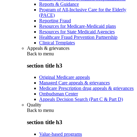
Reports & Guidance
Program of All-Inclusive Care for the Elderly
(PACE)
Reporting Fraud
Resources for Medicare-Medicaid plans
Resources for State Medicaid Agencies
Healthcare Fraud Prevention Partnership
Clinical Templates
Appeals & grievances
Back to
menu
section title h3
Original Medicare appeals
Managed Care appeals & grievances
Medicare Prescription drug appeals & grievances
Ombudsman Center
Appeals Decision Search (Part C & Part D)
Quality
Back to
menu
section title h3
Value-based programs