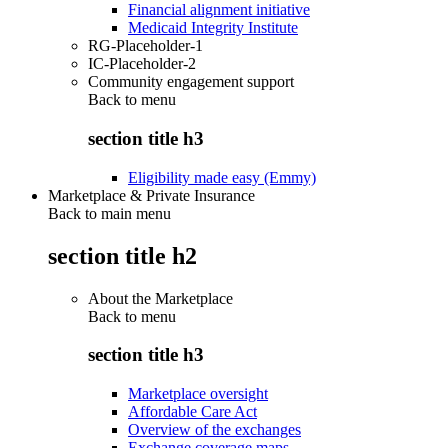
Financial alignment initiative
Medicaid Integrity Institute
RG-Placeholder-1
IC-Placeholder-2
Community engagement support
Back to
menu
section title h3
Eligibility made easy (Emmy)
Marketplace & Private Insurance
Back to main menu
section title h2
About the Marketplace
Back to
menu
section title h3
Marketplace oversight
Affordable Care Act
Overview of the exchanges
Exchange coverage maps