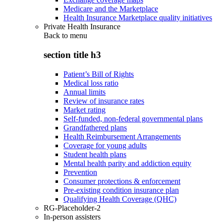
Medicare and the Marketplace
Health Insurance Marketplace quality initiatives
Private Health Insurance
Back to
menu
section title h3
Patient’s Bill of Rights
Medical loss ratio
Annual limits
Review of insurance rates
Market rating
Self-funded, non-federal governmental plans
Grandfathered plans
Health Reimbursement Arrangements
Coverage for young adults
Student health plans
Mental health parity and addiction equity
Prevention
Consumer protections & enforcement
Pre-existing condition insurance plan
Qualifying Health Coverage (QHC)
RG-Placeholder-2
In-person assisters