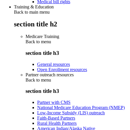
Medical bill rights
Training & Education
Back to main menu
section title h2
Medicare Training
Back to
menu
section title h3
General resources
Open Enrollment resources
Partner outreach resources
Back to
menu
section title h3
Partner with CMS
National Medicare Education Program (NMEP)
Low-Income Subsidy (LIS) outreach
Faith-Based Partners
Rural Health Partners
American Indian/Alaska Native