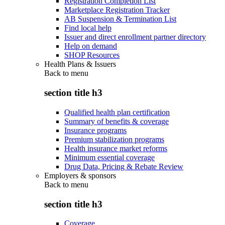
Registration Completion List
Marketplace Registration Tracker
AB Suspension & Termination List
Find local help
Issuer and direct enrollment partner directory
Help on demand
SHOP Resources
Health Plans & Issuers
Back to
menu
section title h3
Qualified health plan certification
Summary of benefits & coverage
Insurance programs
Premium stabilization programs
Health insurance market reforms
Minimum essential coverage
Drug Data, Pricing & Rebate Review
Employers & sponsors
Back to
menu
section title h3
Coverage