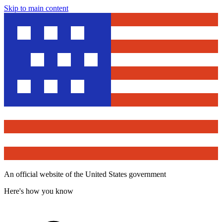
Skip to main content
An official website of the United States government
Here's how you know