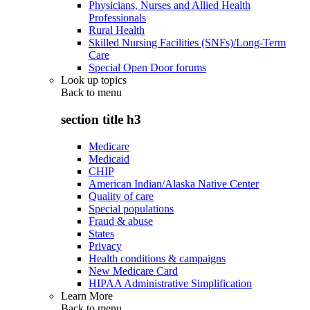
Physicians, Nurses and Allied Health
Professionals
Rural Health
Skilled Nursing Facilities (SNFs)/Long-Term
Care
Special Open Door forums
Look up topics
Back to
menu
section title h3
Medicare
Medicaid
CHIP
American Indian/Alaska Native Center
Quality of care
Special populations
Fraud & abuse
States
Privacy
Health conditions & campaigns
New Medicare Card
HIPAA Administrative Simplification
Learn More
Back to
menu