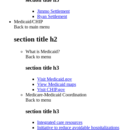
Jimmo Settlement
Ryan Settlement
Medicaid/CHIP
Back to main menu
section title h2
What is Medicaid?
Back to
menu
section title h3
Visit Medicaid.gov
View Medicaid maps
Visit CHIP.gov
Medicare-Medicaid Coordination
Back to
menu
section title h3
Integrated care resources
Initiative to reduce avoidable hospitalizations