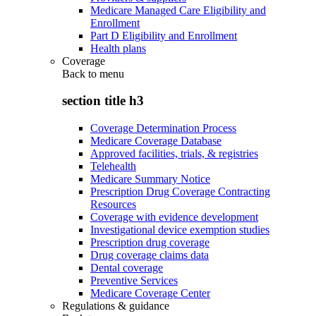
Medicare Managed Care Eligibility and
Enrollment
Part D Eligibility and Enrollment
Health plans
Coverage
Back to
menu
section title h3
Coverage Determination Process
Medicare Coverage Database
Approved facilities, trials, & registries
Telehealth
Medicare Summary Notice
Prescription Drug Coverage Contracting
Resources
Coverage with evidence development
Investigational device exemption studies
Prescription drug coverage
Drug coverage claims data
Dental coverage
Preventive Services
Medicare Coverage Center
Regulations & guidance