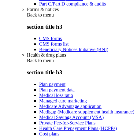
Part C/Part D compliance & audits
Forms & notices
Back to
menu
section title h3
CMS forms
CMS forms list
Beneficiary Notices Initiative (BNI)
Health & drug plans
Back to
menu
section title h3
Plan payment
Plan payment data
Medical loss ratio
Managed care marketing
Medicare Advantage application
Medigap (Medicare supplement health insurance)
Medical Savings Account (MSA)
Private Fee-for-Service Plans
Health Care Prepayment Plans (HCPPs)
Cost plans