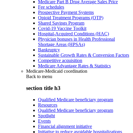
Medicare Part B Drug Average Sales Price
Fee schedules
Prospective Payment Systems
Opioid Treatment Programs (OTP)
Shared Savings Program
Covid-19 Vaccine Toolkit
Hospital-Acquired Conditions (HAC)
Physician bonuses in Health Professional
Shortage Areas (HPSAs)
Bankruptcy
Sustainable Growth Rates & Conversion Factors
Competitive acquisition
Medicare Advantage Rates & Statistics
Medicare-Medicaid coordination
Back to
menu
section title h3
Qualified Medicare beneficiary program
Resources
Qualified Medicare beneficiary program
Spotlight
Events
Financial alignment initiative
Initiative to reduce avoidable hospitalizations