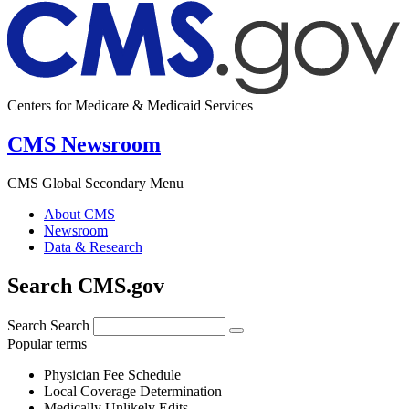
Centers for Medicare & Medicaid Services
CMS Newsroom
CMS Global Secondary Menu
About CMS
Newsroom
Data & Research
Search CMS.gov
Search
Search
Popular terms
Physician Fee Schedule
Local Coverage Determination
Medically Unlikely Edits