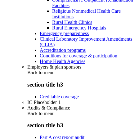
Facilities
Religious Nonmedical Health Care
Institutions
Rural Health Clinics
Rural Emergency Hospitals
Emergency preparedness
Clinical Laboratory Improvement Amendments
(CLIA)
Accreditation programs
Conditions for coverage & participation
Home Health Agencies
Employers & plan sponsors
Back to
menu
section title h3
Creditable coverage
IC-Placeholder-1
Audits & Compliance
Back to
menu
section title h3
Part A cost report audit