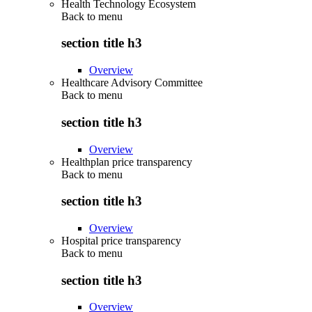
Health Technology Ecosystem
Back to
menu
section title h3
Overview
Healthcare Advisory Committee
Back to
menu
section title h3
Overview
Healthplan price transparency
Back to
menu
section title h3
Overview
Hospital price transparency
Back to
menu
section title h3
Overview