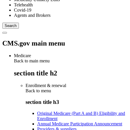
Telehealth
Covid-19
Agents and Brokers
CMS.gov main menu
Medicare
Back to main menu
section title h2
Enrollment & renewal
Back to
menu
section title h3
Original Medicare (Part A and B) Eligibility and
Enrollment
Annual Medicare Participation Announcement
Providers & suppliers