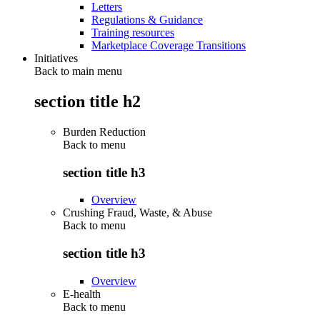
Letters
Regulations & Guidance
Training resources
Marketplace Coverage Transitions
Initiatives
Back to main menu
section title h2
Burden Reduction
Back to
menu
section title h3
Overview
Crushing Fraud, Waste, & Abuse
Back to
menu
section title h3
Overview
E-health
Back to
menu