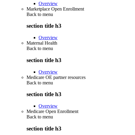
Overview
Marketplace Open Enrollment
Back to
menu
section title h3
Overview
Maternal Health
Back to
menu
section title h3
Overview
Medicare OE partner resources
Back to
menu
section title h3
Overview
Medicare Open Enrollment
Back to
menu
section title h3