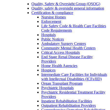
Quality, Safety & Oversight Group (QSOG)
Quality, safety & oversight general information
Certification & compliance
Nursing Homes
Enforcement
Life Safety Code & Health Care Facilities
Code Requirements
Hospitals
Public Notices
Ambulatory Surgery Centers
Community Mental Health Centers
Critical Access Hospitals
End Stage Renal Disease Facility
Providers
Home Health Agencies
Hospices
Intermediate Care Facilities for Individuals
with Intellectual Disabilities (ICFs/IID)
Organ Transplant Program
Psychiatric Hospitals
Psychiatric Residential Treatment Facility
Providers
Inpatient Rehabilitation Facilities
Outpatient Rehabilitation Providers
Comprehensive Outpatient Rehabilitation