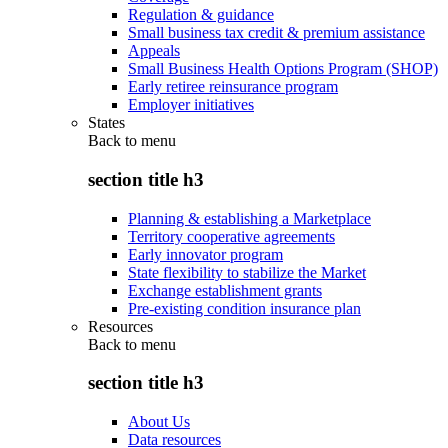
Regulation & guidance
Small business tax credit & premium assistance
Appeals
Small Business Health Options Program (SHOP)
Early retiree reinsurance program
Employer initiatives
States
Back to
menu
section title h3
Planning & establishing a Marketplace
Territory cooperative agreements
Early innovator program
State flexibility to stabilize the Market
Exchange establishment grants
Pre-existing condition insurance plan
Resources
Back to
menu
section title h3
About Us
Data resources