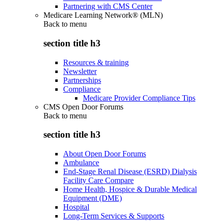
Partnering with CMS Center
Medicare Learning Network® (MLN)
Back to
menu
section title h3
Resources & training
Newsletter
Partnerships
Compliance
Medicare Provider Compliance Tips
CMS Open Door Forums
Back to
menu
section title h3
About Open Door Forums
Ambulance
End-Stage Renal Disease (ESRD) Dialysis
Facility Care Compare
Home Health, Hospice & Durable Medical
Equipment (DME)
Hospital
Long-Term Services & Supports