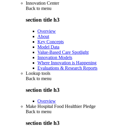
Innovation Center
Back to
menu
section title h3
Overview
About
Key Concepts
Model Data
Value-Based Care Spotlight
Innovation Models
Where Innovation is Happening
Evaluations & Research Reports
Lookup tools
Back to
menu
section title h3
Overview
Make Hospital Food Healthier Pledge
Back to
menu
section title h3