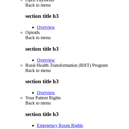
Back to
menu
section title h3
Overview
Opioids
Back to
menu
section title h3
Overview
Rural Health Transformation (RHT) Program
Back to
menu
section title h3
Overview
Your Patient Rights
Back to
menu
section title h3
Emergency Room Rights