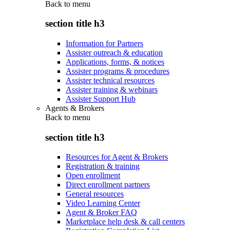
Back to
menu
section title h3
Information for Partners
Assister outreach & education
Applications, forms, & notices
Assister programs & procedures
Assister technical resources
Assister training & webinars
Assister Support Hub
Agents & Brokers
Back to
menu
section title h3
Resources for Agent & Brokers
Registration & training
Open enrollment
Direct enrollment partners
General resources
Video Learning Center
Agent & Broker FAQ
Marketplace help desk & call centers