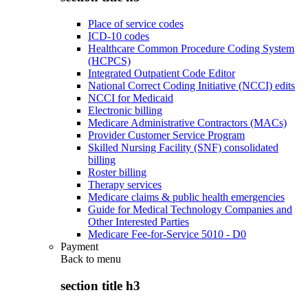
Place of service codes
ICD-10 codes
Healthcare Common Procedure Coding System
(HCPCS)
Integrated Outpatient Code Editor
National Correct Coding Initiative (NCCI) edits
NCCI for Medicaid
Electronic billing
Medicare Administrative Contractors (MACs)
Provider Customer Service Program
Skilled Nursing Facility (SNF) consolidated
billing
Roster billing
Therapy services
Medicare claims & public health emergencies
Guide for Medical Technology Companies and
Other Interested Parties
Medicare Fee-for-Service 5010 - D0
Payment
Back to
menu
section title h3