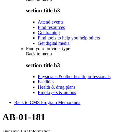
section title h3
Attend events
Find resources
Get training
Find tools to help you help others
Get digital media
Find your provider type
Back to
menu
section title h3
Physicians & other health professionals
Facilities
Health & drug plans
Employers & unions
Back to CMS Program Memoranda
AB-01-181
Dynamic List Information