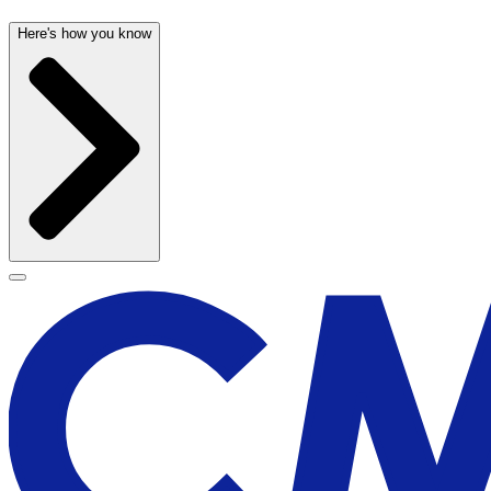
Here's how you know