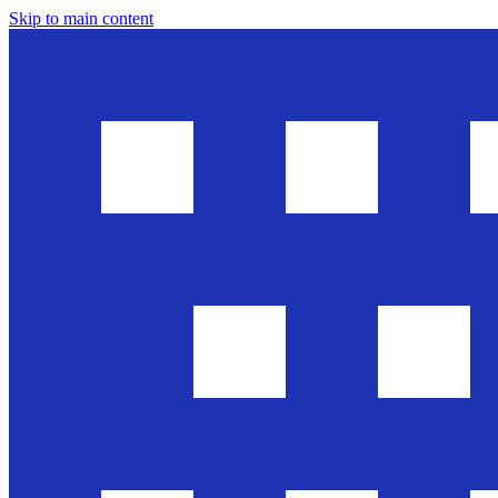
Skip to main content