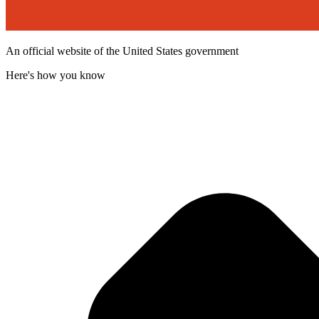
An official website of the United States government
Here's how you know