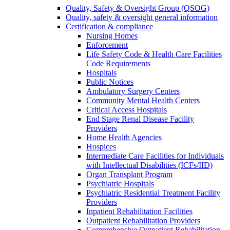
Quality, Safety & Oversight Group (QSOG)
Quality, safety & oversight general information
Certification & compliance
Nursing Homes
Enforcement
Life Safety Code & Health Care Facilities
Code Requirements
Hospitals
Public Notices
Ambulatory Surgery Centers
Community Mental Health Centers
Critical Access Hospitals
End Stage Renal Disease Facility
Providers
Home Health Agencies
Hospices
Intermediate Care Facilities for Individuals
with Intellectual Disabilities (ICFs/IID)
Organ Transplant Program
Psychiatric Hospitals
Psychiatric Residential Treatment Facility
Providers
Inpatient Rehabilitation Facilities
Outpatient Rehabilitation Providers
Comprehensive Outpatient Rehabilitation