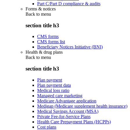
Part C/Part D compliance & audits
Forms & notices
Back to
menu
section title h3
CMS forms
CMS forms list
Beneficiary Notices Initiative (BNI)
Health & drug plans
Back to
menu
section title h3
Plan payment
Plan payment data
Medical loss ratio
Managed care marketing
Medicare Advantage application
Medigap (Medicare supplement health insurance)
Medical Savings Account (MSA)
Private Fee-for-Service Plans
Health Care Prepayment Plans (HCPPs)
Cost plans