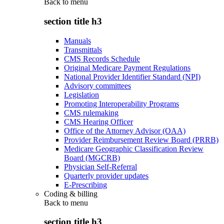
Back to
menu
section title h3
Manuals
Transmittals
CMS Records Schedule
Original Medicare Payment Regulations
National Provider Identifier Standard (NPI)
Advisory committees
Legislation
Promoting Interoperability Programs
CMS rulemaking
CMS Hearing Officer
Office of the Attorney Advisor (OAA)
Provider Reimbursement Review Board (PRRB)
Medicare Geographic Classification Review
Board (MGCRB)
Physician Self-Referral
Quarterly provider updates
E-Prescribing
Coding & billing
Back to
menu
section title h3