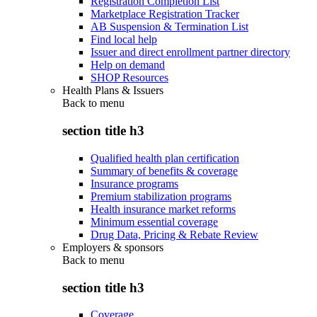
Registration Completion List
Marketplace Registration Tracker
AB Suspension & Termination List
Find local help
Issuer and direct enrollment partner directory
Help on demand
SHOP Resources
Health Plans & Issuers
Back to
menu
section title h3
Qualified health plan certification
Summary of benefits & coverage
Insurance programs
Premium stabilization programs
Health insurance market reforms
Minimum essential coverage
Drug Data, Pricing & Rebate Review
Employers & sponsors
Back to
menu
section title h3
Coverage