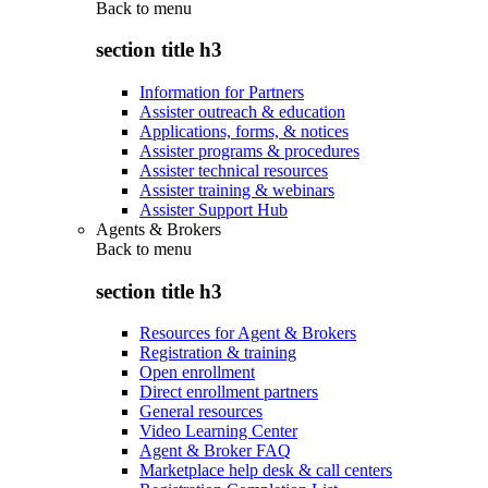
Back to
menu
section title h3
Information for Partners
Assister outreach & education
Applications, forms, & notices
Assister programs & procedures
Assister technical resources
Assister training & webinars
Assister Support Hub
Agents & Brokers
Back to
menu
section title h3
Resources for Agent & Brokers
Registration & training
Open enrollment
Direct enrollment partners
General resources
Video Learning Center
Agent & Broker FAQ
Marketplace help desk & call centers