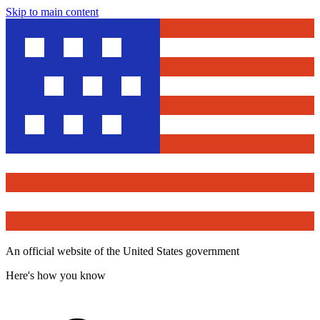
Skip to main content
An official website of the United States government
Here's how you know