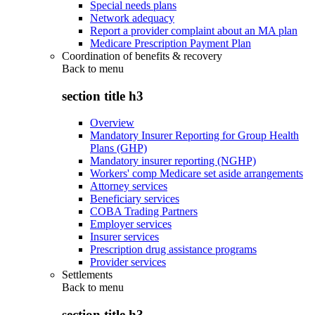
Special needs plans
Network adequacy
Report a provider complaint about an MA plan
Medicare Prescription Payment Plan
Coordination of benefits & recovery
Back to
menu
section title h3
Overview
Mandatory Insurer Reporting for Group Health
Plans (GHP)
Mandatory insurer reporting (NGHP)
Workers' comp Medicare set aside arrangements
Attorney services
Beneficiary services
COBA Trading Partners
Employer services
Insurer services
Prescription drug assistance programs
Provider services
Settlements
Back to
menu
section title h3