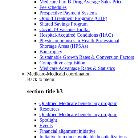
Medicare Part B Drug Average Sales Price
Fee schedules
Prospective Payment Systems
Opioid Treatment Programs (OTP)
Shared Savings Program
Covid-19 Vaccine Toolkit
Hospital-Acquired Conditions (HAC)
Physician bonuses in Health Professional
Shortage Areas (HPSAs)
Bankruptcy
Sustainable Growth Rates & Conversion Factors
Competitive acquisition
Medicare Advantage Rates & Statistics
Medicare-Medicaid coordination
Back to
menu
section title h3
Qualified Medicare beneficiary program
Resources
Qualified Medicare beneficiary program
Spotlight
Events
Financial alignment initiative
Initiative to reduce avoidable hospitalizations