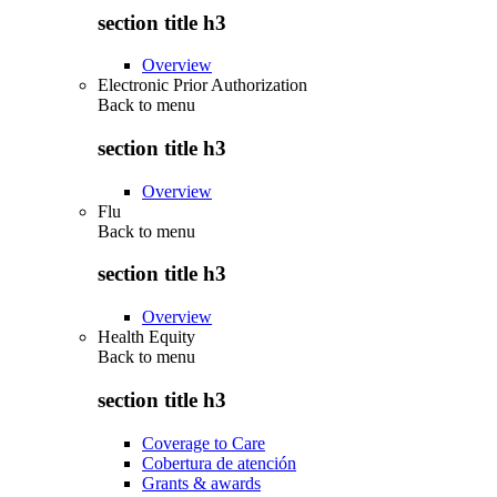
section title h3
Overview
Electronic Prior Authorization
Back to
menu
section title h3
Overview
Flu
Back to
menu
section title h3
Overview
Health Equity
Back to
menu
section title h3
Coverage to Care
Cobertura de atención
Grants & awards