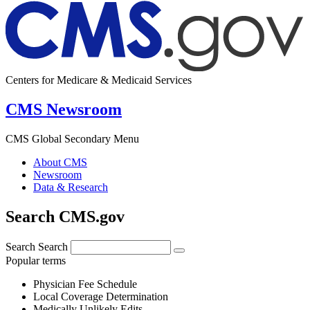
Centers for Medicare & Medicaid Services
CMS Newsroom
CMS Global Secondary Menu
About CMS
Newsroom
Data & Research
Search CMS.gov
Search
Search
Popular terms
Physician Fee Schedule
Local Coverage Determination
Medically Unlikely Edits