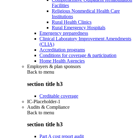
Facilities
Religious Nonmedical Health Care
Institutions
Rural Health Clinics
Rural Emergency Hospitals
Emergency preparedness
Clinical Laboratory Improvement Amendments
(CLIA)
Accreditation programs
Conditions for coverage & participation
Home Health Agencies
Employers & plan sponsors
Back to
menu
section title h3
Creditable coverage
IC-Placeholder-1
Audits & Compliance
Back to
menu
section title h3
Part A cost report audit