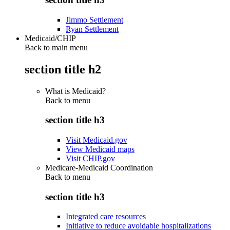
Jimmo Settlement
Ryan Settlement
Medicaid/CHIP
Back to main menu
section title h2
What is Medicaid?
Back to
menu
section title h3
Visit Medicaid.gov
View Medicaid maps
Visit CHIP.gov
Medicare-Medicaid Coordination
Back to
menu
section title h3
Integrated care resources
Initiative to reduce avoidable hospitalizations