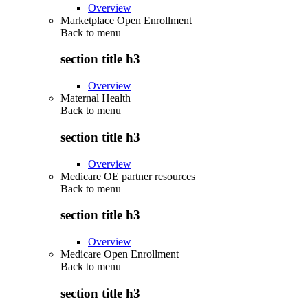
Overview
Marketplace Open Enrollment
Back to
menu
section title h3
Overview
Maternal Health
Back to
menu
section title h3
Overview
Medicare OE partner resources
Back to
menu
section title h3
Overview
Medicare Open Enrollment
Back to
menu
section title h3