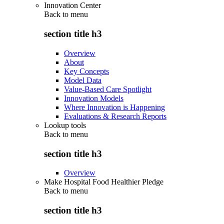
Innovation Center
Back to
menu
section title h3
Overview
About
Key Concepts
Model Data
Value-Based Care Spotlight
Innovation Models
Where Innovation is Happening
Evaluations & Research Reports
Lookup tools
Back to
menu
section title h3
Overview
Make Hospital Food Healthier Pledge
Back to
menu
section title h3