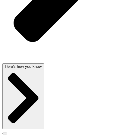
Here's how you know