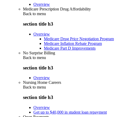
Overview
Medicare Prescription Drug Affordability
Back to
menu
section title h3
Overview
Medicare Drug Price Negotiation Program
Medicare Inflation Rebate Program
Medicare Part D Improvements
No Surprise Billing
Back to
menu
section title h3
Overview
Nursing Home Careers
Back to
menu
section title h3
Overview
Get up to $40,000 in student loan repayment
Open Payments