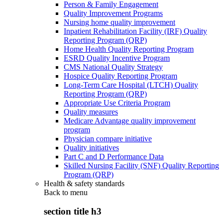
Person & Family Engagement
Quality Improvement Programs
Nursing home quality improvement
Inpatient Rehabilitation Facility (IRF) Quality
Reporting Program (QRP)
Home Health Quality Reporting Program
ESRD Quality Incentive Program
CMS National Quality Strategy
Hospice Quality Reporting Program
Long-Term Care Hospital (LTCH) Quality
Reporting Program (QRP)
Appropriate Use Criteria Program
Quality measures
Medicare Advantage quality improvement
program
Physician compare initiative
Quality initiatives
Part C and D Performance Data
Skilled Nursing Facility (SNF) Quality Reporting
Program (QRP)
Health & safety standards
Back to
menu
section title h3