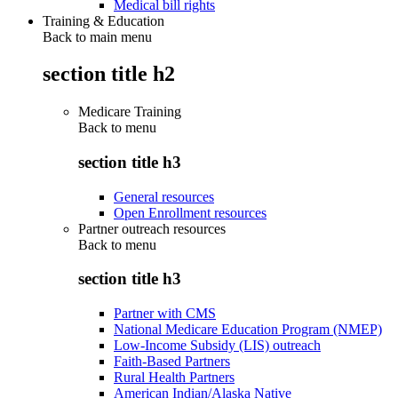
Medical bill rights
Training & Education
Back to main menu
section title h2
Medicare Training
Back to
menu
section title h3
General resources
Open Enrollment resources
Partner outreach resources
Back to
menu
section title h3
Partner with CMS
National Medicare Education Program (NMEP)
Low-Income Subsidy (LIS) outreach
Faith-Based Partners
Rural Health Partners
American Indian/Alaska Native