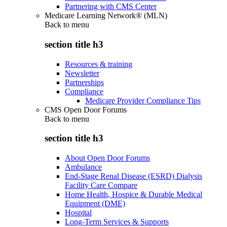
Partnering with CMS Center
Medicare Learning Network® (MLN)
Back to
menu
section title h3
Resources & training
Newsletter
Partnerships
Compliance
Medicare Provider Compliance Tips
CMS Open Door Forums
Back to
menu
section title h3
About Open Door Forums
Ambulance
End-Stage Renal Disease (ESRD) Dialysis
Facility Care Compare
Home Health, Hospice & Durable Medical
Equipment (DME)
Hospital
Long-Term Services & Supports