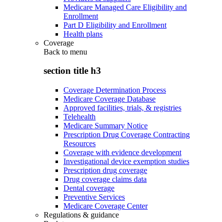
Medicare Managed Care Eligibility and
Enrollment
Part D Eligibility and Enrollment
Health plans
Coverage
Back to
menu
section title h3
Coverage Determination Process
Medicare Coverage Database
Approved facilities, trials, & registries
Telehealth
Medicare Summary Notice
Prescription Drug Coverage Contracting
Resources
Coverage with evidence development
Investigational device exemption studies
Prescription drug coverage
Drug coverage claims data
Dental coverage
Preventive Services
Medicare Coverage Center
Regulations & guidance