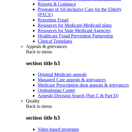
Reports & Guidance
Program of All-Inclusive Care for the Elderly
(PACE)
Reporting Fraud
Resources for Medicare-Medicaid plans
Resources for State Medicaid Agencies
Healthcare Fraud Prevention Partnership
Clinical Templates
Appeals & grievances
Back to
menu
section title h3
Original Medicare appeals
Managed Care appeals & grievances
Medicare Prescription drug appeals & grievances
Ombudsman Center
Appeals Decision Search (Part C & Part D)
Quality
Back to
menu
section title h3
Value-based programs