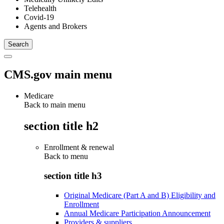
Telehealth
Covid-19
Agents and Brokers
CMS.gov main menu
Medicare
Back to main menu
section title h2
Enrollment & renewal
Back to
menu
section title h3
Original Medicare (Part A and B) Eligibility and
Enrollment
Annual Medicare Participation Announcement
Providers & suppliers