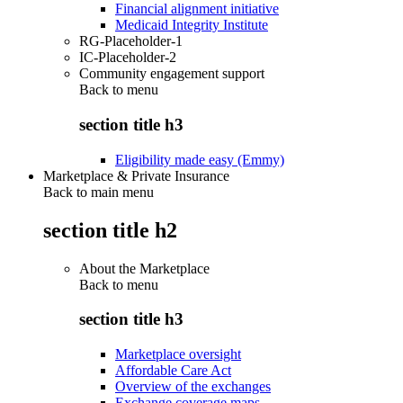
Financial alignment initiative
Medicaid Integrity Institute
RG-Placeholder-1
IC-Placeholder-2
Community engagement support
Back to
menu
section title h3
Eligibility made easy (Emmy)
Marketplace & Private Insurance
Back to main menu
section title h2
About the Marketplace
Back to
menu
section title h3
Marketplace oversight
Affordable Care Act
Overview of the exchanges
Exchange coverage maps