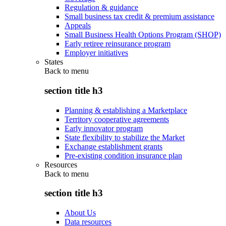
Regulation & guidance
Small business tax credit & premium assistance
Appeals
Small Business Health Options Program (SHOP)
Early retiree reinsurance program
Employer initiatives
States
Back to
menu
section title h3
Planning & establishing a Marketplace
Territory cooperative agreements
Early innovator program
State flexibility to stabilize the Market
Exchange establishment grants
Pre-existing condition insurance plan
Resources
Back to
menu
section title h3
About Us
Data resources