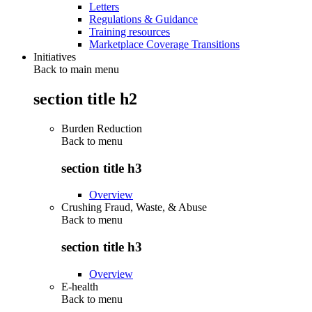
Letters
Regulations & Guidance
Training resources
Marketplace Coverage Transitions
Initiatives
Back to main menu
section title h2
Burden Reduction
Back to
menu
section title h3
Overview
Crushing Fraud, Waste, & Abuse
Back to
menu
section title h3
Overview
E-health
Back to
menu