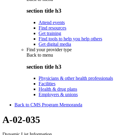
section title h3
Attend events
Find resources
Get training
Find tools to help you help others
Get digital media
Find your provider type
Back to
menu
section title h3
Physicians & other health professionals
Facilities
Health & drug plans
Employers & unions
Back to CMS Program Memoranda
A-02-035
Dynamic List Information