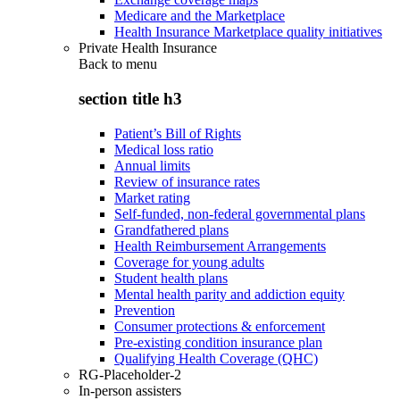
Medicare and the Marketplace
Health Insurance Marketplace quality initiatives
Private Health Insurance
Back to
menu
section title h3
Patient’s Bill of Rights
Medical loss ratio
Annual limits
Review of insurance rates
Market rating
Self-funded, non-federal governmental plans
Grandfathered plans
Health Reimbursement Arrangements
Coverage for young adults
Student health plans
Mental health parity and addiction equity
Prevention
Consumer protections & enforcement
Pre-existing condition insurance plan
Qualifying Health Coverage (QHC)
RG-Placeholder-2
In-person assisters