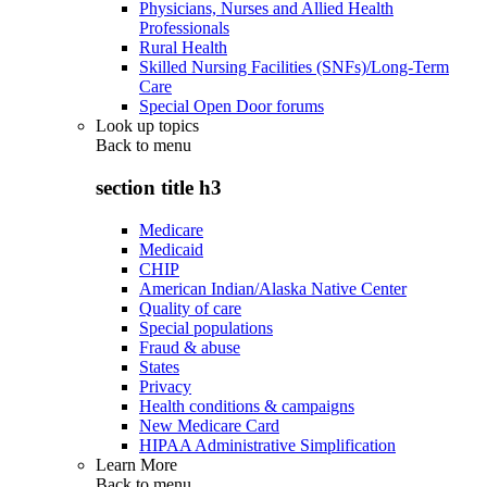
Physicians, Nurses and Allied Health
Professionals
Rural Health
Skilled Nursing Facilities (SNFs)/Long-Term
Care
Special Open Door forums
Look up topics
Back to
menu
section title h3
Medicare
Medicaid
CHIP
American Indian/Alaska Native Center
Quality of care
Special populations
Fraud & abuse
States
Privacy
Health conditions & campaigns
New Medicare Card
HIPAA Administrative Simplification
Learn More
Back to
menu