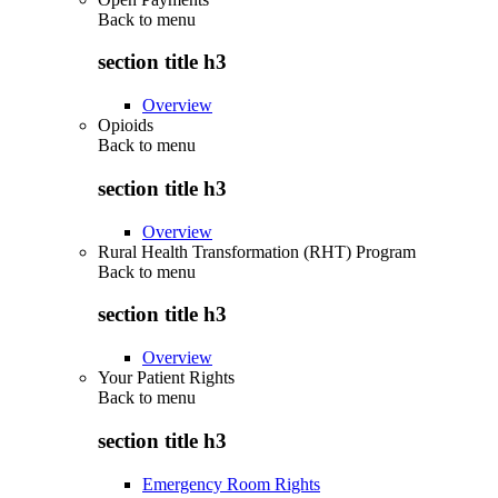
Back to
menu
section title h3
Overview
Opioids
Back to
menu
section title h3
Overview
Rural Health Transformation (RHT) Program
Back to
menu
section title h3
Overview
Your Patient Rights
Back to
menu
section title h3
Emergency Room Rights