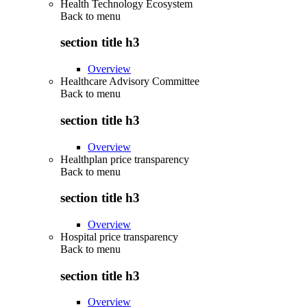
Health Technology Ecosystem
Back to
menu
section title h3
Overview
Healthcare Advisory Committee
Back to
menu
section title h3
Overview
Healthplan price transparency
Back to
menu
section title h3
Overview
Hospital price transparency
Back to
menu
section title h3
Overview