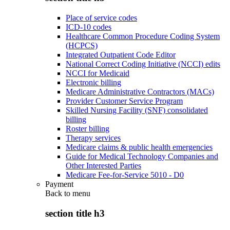
Place of service codes
ICD-10 codes
Healthcare Common Procedure Coding System
(HCPCS)
Integrated Outpatient Code Editor
National Correct Coding Initiative (NCCI) edits
NCCI for Medicaid
Electronic billing
Medicare Administrative Contractors (MACs)
Provider Customer Service Program
Skilled Nursing Facility (SNF) consolidated
billing
Roster billing
Therapy services
Medicare claims & public health emergencies
Guide for Medical Technology Companies and
Other Interested Parties
Medicare Fee-for-Service 5010 - D0
Payment
Back to
menu
section title h3