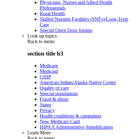
Physicians, Nurses and Allied Health
Professionals
Rural Health
Skilled Nursing Facilities (SNFs)/Long-Term
Care
Special Open Door forums
Look up topics
Back to
menu
section title h3
Medicare
Medicaid
CHIP
American Indian/Alaska Native Center
Quality of care
Special populations
Fraud & abuse
States
Privacy
Health conditions & campaigns
New Medicare Card
HIPAA Administrative Simplification
Learn More
Back to
menu