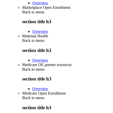
Overview
Marketplace Open Enrollment
Back to
menu
section title h3
Overview
Maternal Health
Back to
menu
section title h3
Overview
Medicare OE partner resources
Back to
menu
section title h3
Overview
Medicare Open Enrollment
Back to
menu
section title h3