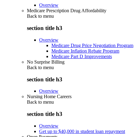
Overview
Medicare Prescription Drug Affordability
Back to
menu
section title h3
Overview
Medicare Drug Price Negotiation Program
Medicare Inflation Rebate Program
Medicare Part D Improvements
No Surprise Billing
Back to
menu
section title h3
Overview
Nursing Home Careers
Back to
menu
section title h3
Overview
Get up to $40,000 in student loan repayment
Open Payments