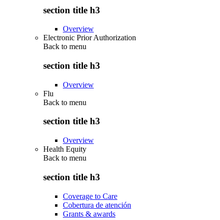
section title h3
Overview
Electronic Prior Authorization
Back to
menu
section title h3
Overview
Flu
Back to
menu
section title h3
Overview
Health Equity
Back to
menu
section title h3
Coverage to Care
Cobertura de atención
Grants & awards