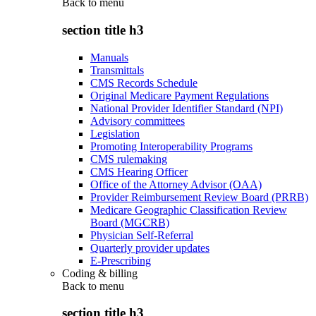
Back to
menu
section title h3
Manuals
Transmittals
CMS Records Schedule
Original Medicare Payment Regulations
National Provider Identifier Standard (NPI)
Advisory committees
Legislation
Promoting Interoperability Programs
CMS rulemaking
CMS Hearing Officer
Office of the Attorney Advisor (OAA)
Provider Reimbursement Review Board (PRRB)
Medicare Geographic Classification Review
Board (MGCRB)
Physician Self-Referral
Quarterly provider updates
E-Prescribing
Coding & billing
Back to
menu
section title h3