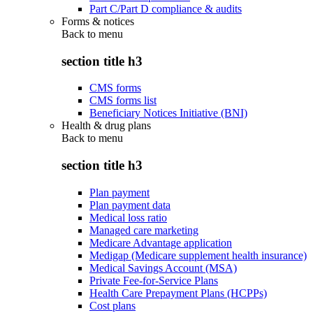
Part C/Part D compliance & audits
Forms & notices
Back to
menu
section title h3
CMS forms
CMS forms list
Beneficiary Notices Initiative (BNI)
Health & drug plans
Back to
menu
section title h3
Plan payment
Plan payment data
Medical loss ratio
Managed care marketing
Medicare Advantage application
Medigap (Medicare supplement health insurance)
Medical Savings Account (MSA)
Private Fee-for-Service Plans
Health Care Prepayment Plans (HCPPs)
Cost plans