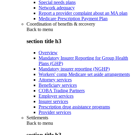
Special needs plans
Network adequacy
Report a provider complaint about an MA plan
Medicare Prescription Payment Plan
Coordination of benefits & recovery
Back to
menu
section title h3
Overview
Mandatory Insurer Reporting for Group Health
Plans (GHP)
Mandatory insurer reporting (NGHP)
Workers' comp Medicare set aside arrangements
Attorney services
Beneficiary services
COBA Trading Partners
Employer services
Insurer services
Prescription drug assistance programs
Provider services
Settlements
Back to
menu
section title h3