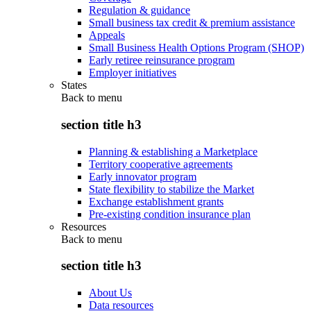
Regulation & guidance
Small business tax credit & premium assistance
Appeals
Small Business Health Options Program (SHOP)
Early retiree reinsurance program
Employer initiatives
States
Back to
menu
section title h3
Planning & establishing a Marketplace
Territory cooperative agreements
Early innovator program
State flexibility to stabilize the Market
Exchange establishment grants
Pre-existing condition insurance plan
Resources
Back to
menu
section title h3
About Us
Data resources