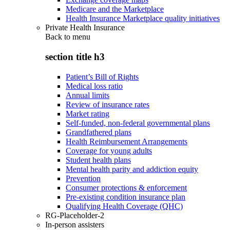
Medicare and the Marketplace
Health Insurance Marketplace quality initiatives
Private Health Insurance
Back to
menu
section title h3
Patient’s Bill of Rights
Medical loss ratio
Annual limits
Review of insurance rates
Market rating
Self-funded, non-federal governmental plans
Grandfathered plans
Health Reimbursement Arrangements
Coverage for young adults
Student health plans
Mental health parity and addiction equity
Prevention
Consumer protections & enforcement
Pre-existing condition insurance plan
Qualifying Health Coverage (QHC)
RG-Placeholder-2
In-person assisters