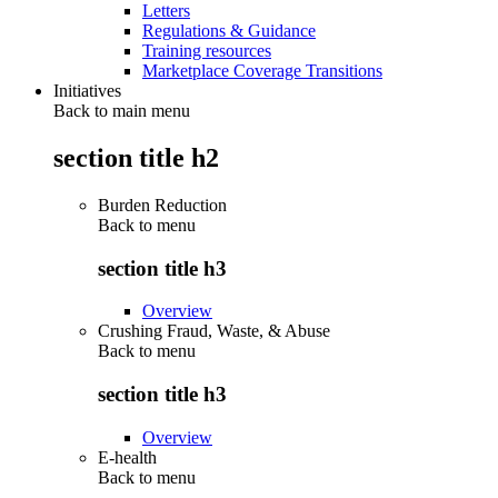
Letters
Regulations & Guidance
Training resources
Marketplace Coverage Transitions
Initiatives
Back to main menu
section title h2
Burden Reduction
Back to
menu
section title h3
Overview
Crushing Fraud, Waste, & Abuse
Back to
menu
section title h3
Overview
E-health
Back to
menu