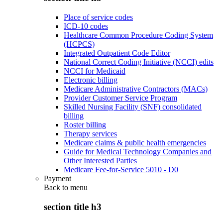
Place of service codes
ICD-10 codes
Healthcare Common Procedure Coding System
(HCPCS)
Integrated Outpatient Code Editor
National Correct Coding Initiative (NCCI) edits
NCCI for Medicaid
Electronic billing
Medicare Administrative Contractors (MACs)
Provider Customer Service Program
Skilled Nursing Facility (SNF) consolidated
billing
Roster billing
Therapy services
Medicare claims & public health emergencies
Guide for Medical Technology Companies and
Other Interested Parties
Medicare Fee-for-Service 5010 - D0
Payment
Back to
menu
section title h3