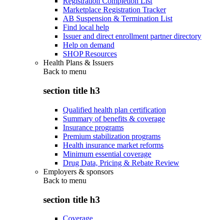
Registration Completion List
Marketplace Registration Tracker
AB Suspension & Termination List
Find local help
Issuer and direct enrollment partner directory
Help on demand
SHOP Resources
Health Plans & Issuers
Back to
menu
section title h3
Qualified health plan certification
Summary of benefits & coverage
Insurance programs
Premium stabilization programs
Health insurance market reforms
Minimum essential coverage
Drug Data, Pricing & Rebate Review
Employers & sponsors
Back to
menu
section title h3
Coverage