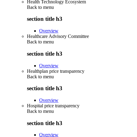
Health Technology Ecosystem
Back to
menu
section title h3
Overview
Healthcare Advisory Committee
Back to
menu
section title h3
Overview
Healthplan price transparency
Back to
menu
section title h3
Overview
Hospital price transparency
Back to
menu
section title h3
Overview