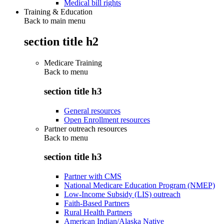
Medical bill rights
Training & Education
Back to main menu
section title h2
Medicare Training
Back to
menu
section title h3
General resources
Open Enrollment resources
Partner outreach resources
Back to
menu
section title h3
Partner with CMS
National Medicare Education Program (NMEP)
Low-Income Subsidy (LIS) outreach
Faith-Based Partners
Rural Health Partners
American Indian/Alaska Native