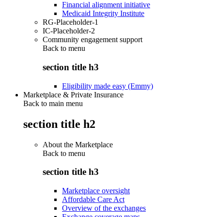
Financial alignment initiative
Medicaid Integrity Institute
RG-Placeholder-1
IC-Placeholder-2
Community engagement support
Back to
menu
section title h3
Eligibility made easy (Emmy)
Marketplace & Private Insurance
Back to main menu
section title h2
About the Marketplace
Back to
menu
section title h3
Marketplace oversight
Affordable Care Act
Overview of the exchanges
Exchange coverage maps