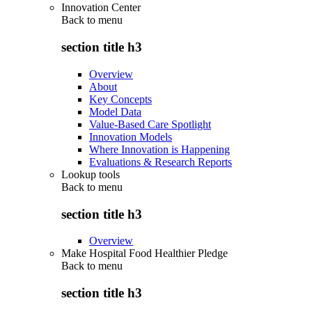
Innovation Center
Back to
menu
section title h3
Overview
About
Key Concepts
Model Data
Value-Based Care Spotlight
Innovation Models
Where Innovation is Happening
Evaluations & Research Reports
Lookup tools
Back to
menu
section title h3
Overview
Make Hospital Food Healthier Pledge
Back to
menu
section title h3