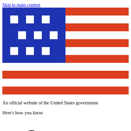
Skip to main content
An official website of the United States government
Here's how you know