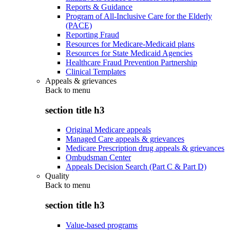
Reports & Guidance
Program of All-Inclusive Care for the Elderly
(PACE)
Reporting Fraud
Resources for Medicare-Medicaid plans
Resources for State Medicaid Agencies
Healthcare Fraud Prevention Partnership
Clinical Templates
Appeals & grievances
Back to
menu
section title h3
Original Medicare appeals
Managed Care appeals & grievances
Medicare Prescription drug appeals & grievances
Ombudsman Center
Appeals Decision Search (Part C & Part D)
Quality
Back to
menu
section title h3
Value-based programs