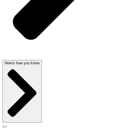
Here's how you know