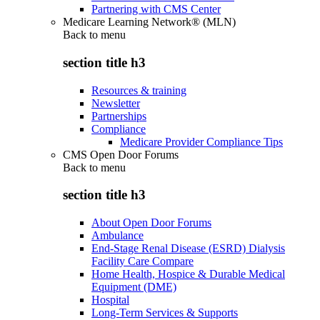
Partnering with CMS Center
Medicare Learning Network® (MLN)
Back to
menu
section title h3
Resources & training
Newsletter
Partnerships
Compliance
Medicare Provider Compliance Tips
CMS Open Door Forums
Back to
menu
section title h3
About Open Door Forums
Ambulance
End-Stage Renal Disease (ESRD) Dialysis
Facility Care Compare
Home Health, Hospice & Durable Medical
Equipment (DME)
Hospital
Long-Term Services & Supports