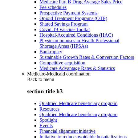
Medicare Part B Drug Average Sales Price
Fee schedules
Prospective Payment Systems
Opioid Treatment Programs (OTP)
Shared Savings Program
Covid-19 Vaccine Toolkit
Hospital-Acquired Conditions (HAC)
Physician bonuses in Health Professional
Shortage Areas (HPSAs)
Bankruptcy
Sustainable Growth Rates & Conversion Factors
Competitive acquisition
Medicare Advantage Rates & Statistics
Medicare-Medicaid coordination
Back to
menu
section title h3
Qualified Medicare beneficiary program
Resources
Qualified Medicare beneficiary program
Spotlight
Events
Financial alignment initiative
Initiative to reduce avoidable hospitalizations