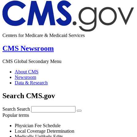
Centers for Medicare & Medicaid Services
CMS Newsroom
CMS Global Secondary Menu
About CMS
Newsroom
Data & Research
Search CMS.gov
Search
Search
Popular terms
Physician Fee Schedule
Local Coverage Determination
Medically Unlikely Edits