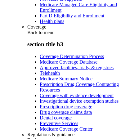
Medicare Managed Care Eligibility and
Enrollment
Part D Eligibility and Enrollment
Health plans
Coverage
Back to
menu
section title h3
Coverage Determination Process
Medicare Coverage Database
Approved facilities, trials, & registries
Telehealth
Medicare Summary Notice
Prescription Drug Coverage Contracting
Resources
Coverage with evidence development
Investigational device exemption studies
Prescription drug coverage
Drug coverage claims data
Dental coverage
Preventive Services
Medicare Coverage Center
Regulations & guidance