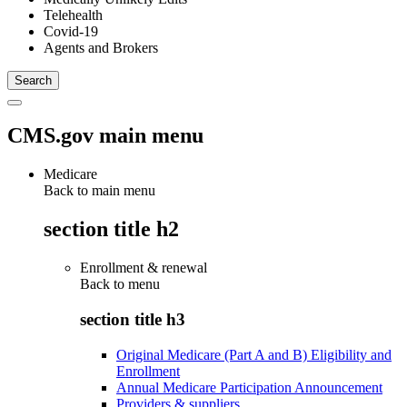
Telehealth
Covid-19
Agents and Brokers
CMS.gov main menu
Medicare
Back to main menu
section title h2
Enrollment & renewal
Back to
menu
section title h3
Original Medicare (Part A and B) Eligibility and
Enrollment
Annual Medicare Participation Announcement
Providers & suppliers