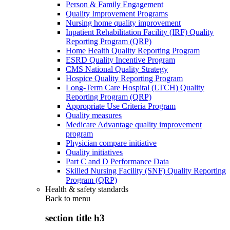
Person & Family Engagement
Quality Improvement Programs
Nursing home quality improvement
Inpatient Rehabilitation Facility (IRF) Quality
Reporting Program (QRP)
Home Health Quality Reporting Program
ESRD Quality Incentive Program
CMS National Quality Strategy
Hospice Quality Reporting Program
Long-Term Care Hospital (LTCH) Quality
Reporting Program (QRP)
Appropriate Use Criteria Program
Quality measures
Medicare Advantage quality improvement
program
Physician compare initiative
Quality initiatives
Part C and D Performance Data
Skilled Nursing Facility (SNF) Quality Reporting
Program (QRP)
Health & safety standards
Back to
menu
section title h3