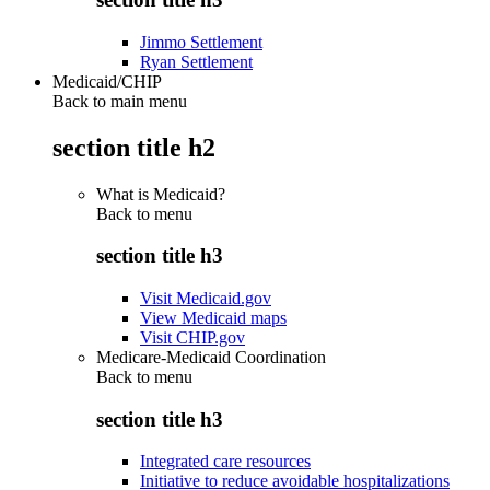
Jimmo Settlement
Ryan Settlement
Medicaid/CHIP
Back to main menu
section title h2
What is Medicaid?
Back to
menu
section title h3
Visit Medicaid.gov
View Medicaid maps
Visit CHIP.gov
Medicare-Medicaid Coordination
Back to
menu
section title h3
Integrated care resources
Initiative to reduce avoidable hospitalizations