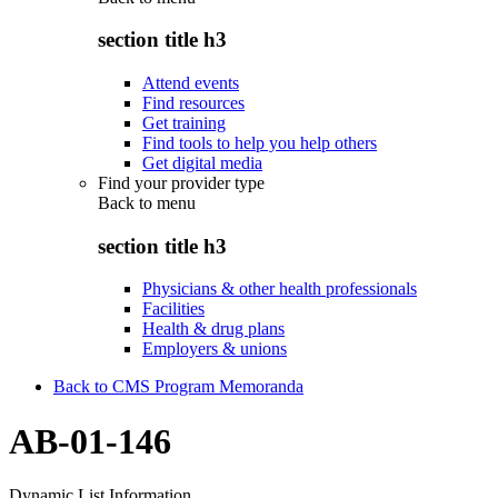
section title h3
Attend events
Find resources
Get training
Find tools to help you help others
Get digital media
Find your provider type
Back to
menu
section title h3
Physicians & other health professionals
Facilities
Health & drug plans
Employers & unions
Back to CMS Program Memoranda
AB-01-146
Dynamic List Information