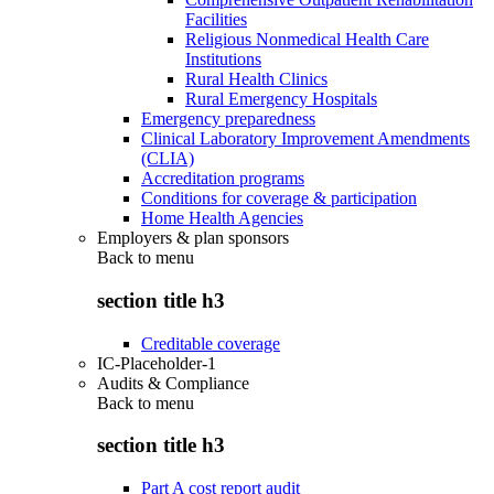
Facilities
Religious Nonmedical Health Care
Institutions
Rural Health Clinics
Rural Emergency Hospitals
Emergency preparedness
Clinical Laboratory Improvement Amendments
(CLIA)
Accreditation programs
Conditions for coverage & participation
Home Health Agencies
Employers & plan sponsors
Back to
menu
section title h3
Creditable coverage
IC-Placeholder-1
Audits & Compliance
Back to
menu
section title h3
Part A cost report audit