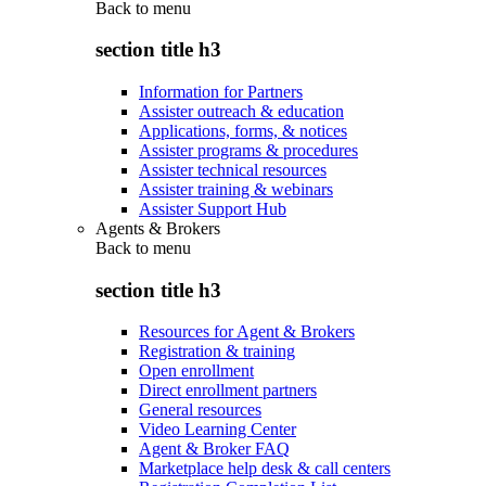
Back to
menu
section title h3
Information for Partners
Assister outreach & education
Applications, forms, & notices
Assister programs & procedures
Assister technical resources
Assister training & webinars
Assister Support Hub
Agents & Brokers
Back to
menu
section title h3
Resources for Agent & Brokers
Registration & training
Open enrollment
Direct enrollment partners
General resources
Video Learning Center
Agent & Broker FAQ
Marketplace help desk & call centers