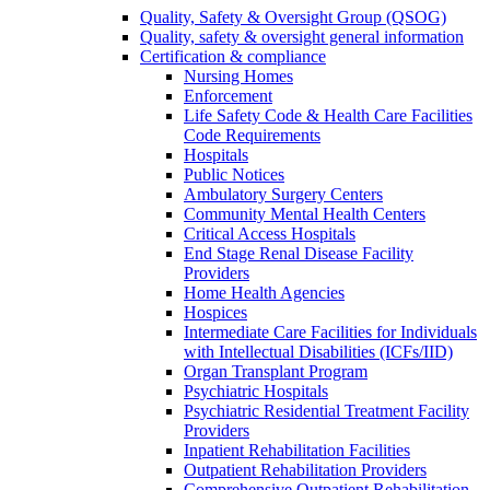
Quality, Safety & Oversight Group (QSOG)
Quality, safety & oversight general information
Certification & compliance
Nursing Homes
Enforcement
Life Safety Code & Health Care Facilities
Code Requirements
Hospitals
Public Notices
Ambulatory Surgery Centers
Community Mental Health Centers
Critical Access Hospitals
End Stage Renal Disease Facility
Providers
Home Health Agencies
Hospices
Intermediate Care Facilities for Individuals
with Intellectual Disabilities (ICFs/IID)
Organ Transplant Program
Psychiatric Hospitals
Psychiatric Residential Treatment Facility
Providers
Inpatient Rehabilitation Facilities
Outpatient Rehabilitation Providers
Comprehensive Outpatient Rehabilitation