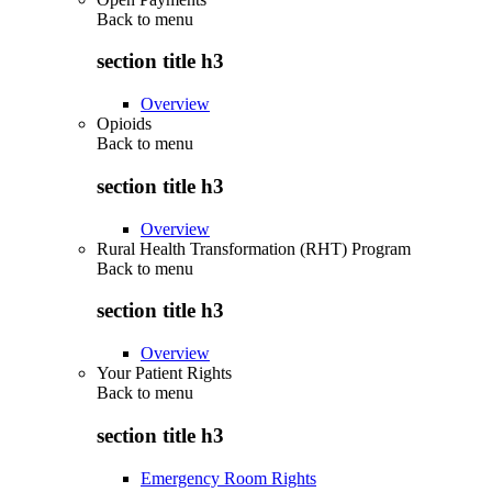
Back to
menu
section title h3
Overview
Opioids
Back to
menu
section title h3
Overview
Rural Health Transformation (RHT) Program
Back to
menu
section title h3
Overview
Your Patient Rights
Back to
menu
section title h3
Emergency Room Rights