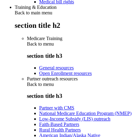
Medical bill rights
Training & Education
Back to main menu
section title h2
Medicare Training
Back to
menu
section title h3
General resources
Open Enrollment resources
Partner outreach resources
Back to
menu
section title h3
Partner with CMS
National Medicare Education Program (NMEP)
Low-Income Subsidy (LIS) outreach
Faith-Based Partners
Rural Health Partners
American Indian/Alaska Native