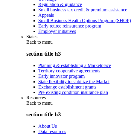
Regulation & guidance
Small business tax credit & premium assistance
Appeals
Small Business Health Options Program (SHOP)
Early retiree reinsurance program
Employer initiatives
States
Back to
menu
section title h3
Planning & establishing a Marketplace
Territory cooperative agreements
Early innovator program
State flexibility to stabilize the Market
Exchange establishment grants
Pre-existing condition insurance plan
Resources
Back to
menu
section title h3
About Us
Data resources