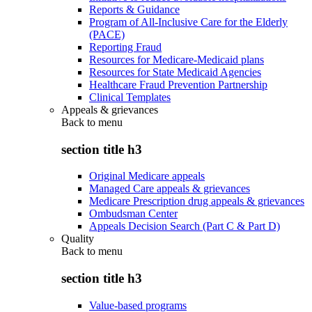
Reports & Guidance
Program of All-Inclusive Care for the Elderly
(PACE)
Reporting Fraud
Resources for Medicare-Medicaid plans
Resources for State Medicaid Agencies
Healthcare Fraud Prevention Partnership
Clinical Templates
Appeals & grievances
Back to
menu
section title h3
Original Medicare appeals
Managed Care appeals & grievances
Medicare Prescription drug appeals & grievances
Ombudsman Center
Appeals Decision Search (Part C & Part D)
Quality
Back to
menu
section title h3
Value-based programs