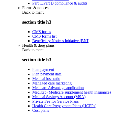
Part C/Part D compliance & audits
Forms & notices
Back to
menu
section title h3
CMS forms
CMS forms list
Beneficiary Notices Initiative (BNI)
Health & drug plans
Back to
menu
section title h3
Plan payment
Plan payment data
Medical loss ratio
Managed care marketing
Medicare Advantage application
Medigap (Medicare supplement health insurance)
Medical Savings Account (MSA)
Private Fee-for-Service Plans
Health Care Prepayment Plans (HCPPs)
Cost plans