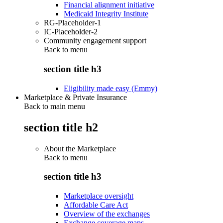
Financial alignment initiative
Medicaid Integrity Institute
RG-Placeholder-1
IC-Placeholder-2
Community engagement support
Back to
menu
section title h3
Eligibility made easy (Emmy)
Marketplace & Private Insurance
Back to main menu
section title h2
About the Marketplace
Back to
menu
section title h3
Marketplace oversight
Affordable Care Act
Overview of the exchanges
Exchange coverage maps