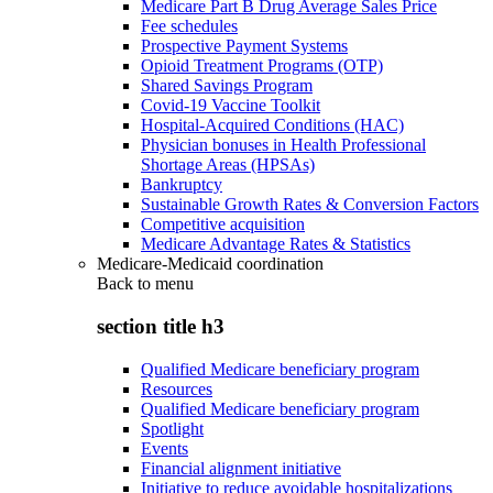
Medicare Part B Drug Average Sales Price
Fee schedules
Prospective Payment Systems
Opioid Treatment Programs (OTP)
Shared Savings Program
Covid-19 Vaccine Toolkit
Hospital-Acquired Conditions (HAC)
Physician bonuses in Health Professional
Shortage Areas (HPSAs)
Bankruptcy
Sustainable Growth Rates & Conversion Factors
Competitive acquisition
Medicare Advantage Rates & Statistics
Medicare-Medicaid coordination
Back to
menu
section title h3
Qualified Medicare beneficiary program
Resources
Qualified Medicare beneficiary program
Spotlight
Events
Financial alignment initiative
Initiative to reduce avoidable hospitalizations