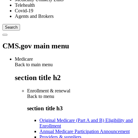
Telehealth
Covid-19
Agents and Brokers
CMS.gov main menu
Medicare
Back to main menu
section title h2
Enrollment & renewal
Back to
menu
section title h3
Original Medicare (Part A and B) Eligibility and
Enrollment
Annual Medicare Participation Announcement
Providers & suppliers