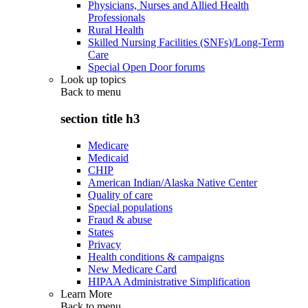
Physicians, Nurses and Allied Health
Professionals
Rural Health
Skilled Nursing Facilities (SNFs)/Long-Term
Care
Special Open Door forums
Look up topics
Back to
menu
section title h3
Medicare
Medicaid
CHIP
American Indian/Alaska Native Center
Quality of care
Special populations
Fraud & abuse
States
Privacy
Health conditions & campaigns
New Medicare Card
HIPAA Administrative Simplification
Learn More
Back to
menu