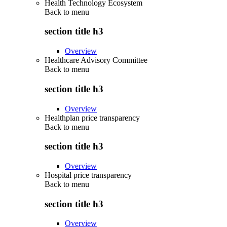
Health Technology Ecosystem
Back to
menu
section title h3
Overview
Healthcare Advisory Committee
Back to
menu
section title h3
Overview
Healthplan price transparency
Back to
menu
section title h3
Overview
Hospital price transparency
Back to
menu
section title h3
Overview