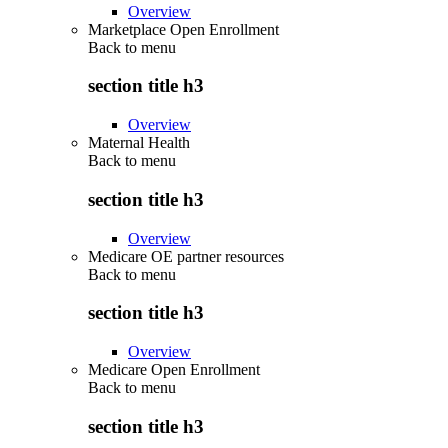
Overview
Marketplace Open Enrollment
Back to
menu
section title h3
Overview
Maternal Health
Back to
menu
section title h3
Overview
Medicare OE partner resources
Back to
menu
section title h3
Overview
Medicare Open Enrollment
Back to
menu
section title h3