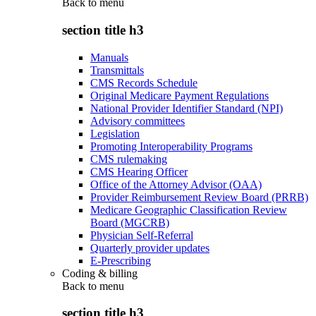
Back to
menu
section title h3
Manuals
Transmittals
CMS Records Schedule
Original Medicare Payment Regulations
National Provider Identifier Standard (NPI)
Advisory committees
Legislation
Promoting Interoperability Programs
CMS rulemaking
CMS Hearing Officer
Office of the Attorney Advisor (OAA)
Provider Reimbursement Review Board (PRRB)
Medicare Geographic Classification Review
Board (MGCRB)
Physician Self-Referral
Quarterly provider updates
E-Prescribing
Coding & billing
Back to
menu
section title h3