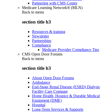
Partnering with CMS Center
Medicare Learning Network® (MLN)
Back to
menu
section title h3
Resources & training
Newsletter
Partnerships
Compliance
Medicare Provider Compliance Tips
CMS Open Door Forums
Back to
menu
section title h3
About Open Door Forums
Ambulance
End-Stage Renal Disease (ESRD) Dialysis
Facility Care Compare
Home Health, Hospice & Durable Medical
Equipment (DME)
Hospital
Long-Term Services & Supports