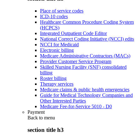
Place of service codes
ICD-10 codes
Healthcare Common Procedure Coding System
(HCPCS)
Integrated Outpatient Code Editor
National Correct Coding Initiative (NCCI) edits
NCCI for Medicaid
Electronic billing
Medicare Administrative Contractors (MACs)
Provider Customer Service Program
Skilled Nursing Facility (SNF) consolidated
billing
Roster billing
Therapy services
Medicare claims & public health emergencies
Guide for Medical Technology Companies and
Other Interested Parties
Medicare Fee-for-Service 5010 - D0
Payment
Back to
menu
section title h3