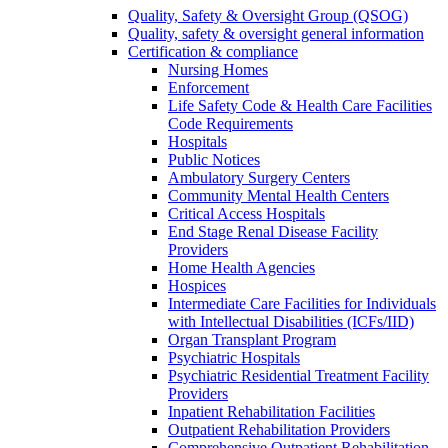
Quality, Safety & Oversight Group (QSOG)
Quality, safety & oversight general information
Certification & compliance
Nursing Homes
Enforcement
Life Safety Code & Health Care Facilities
Code Requirements
Hospitals
Public Notices
Ambulatory Surgery Centers
Community Mental Health Centers
Critical Access Hospitals
End Stage Renal Disease Facility
Providers
Home Health Agencies
Hospices
Intermediate Care Facilities for Individuals
with Intellectual Disabilities (ICFs/IID)
Organ Transplant Program
Psychiatric Hospitals
Psychiatric Residential Treatment Facility
Providers
Inpatient Rehabilitation Facilities
Outpatient Rehabilitation Providers
Comprehensive Outpatient Rehabilitation