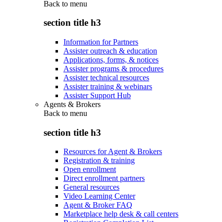
Back to
menu
section title h3
Information for Partners
Assister outreach & education
Applications, forms, & notices
Assister programs & procedures
Assister technical resources
Assister training & webinars
Assister Support Hub
Agents & Brokers
Back to
menu
section title h3
Resources for Agent & Brokers
Registration & training
Open enrollment
Direct enrollment partners
General resources
Video Learning Center
Agent & Broker FAQ
Marketplace help desk & call centers