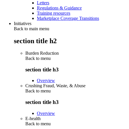
Letters
Regulations & Guidance
Training resources
Marketplace Coverage Transitions
Initiatives
Back to main menu
section title h2
Burden Reduction
Back to
menu
section title h3
Overview
Crushing Fraud, Waste, & Abuse
Back to
menu
section title h3
Overview
E-health
Back to
menu