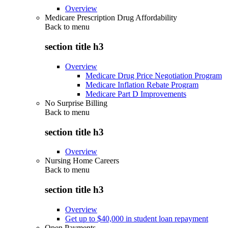
Overview
Medicare Prescription Drug Affordability
Back to
menu
section title h3
Overview
Medicare Drug Price Negotiation Program
Medicare Inflation Rebate Program
Medicare Part D Improvements
No Surprise Billing
Back to
menu
section title h3
Overview
Nursing Home Careers
Back to
menu
section title h3
Overview
Get up to $40,000 in student loan repayment
Open Payments