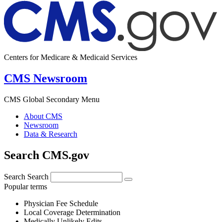
Centers for Medicare & Medicaid Services
CMS Newsroom
CMS Global Secondary Menu
About CMS
Newsroom
Data & Research
Search CMS.gov
Search
Search
Popular terms
Physician Fee Schedule
Local Coverage Determination
Medically Unlikely Edits