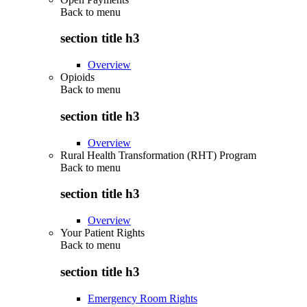
Back to
menu
section title h3
Overview
Opioids
Back to
menu
section title h3
Overview
Rural Health Transformation (RHT) Program
Back to
menu
section title h3
Overview
Your Patient Rights
Back to
menu
section title h3
Emergency Room Rights