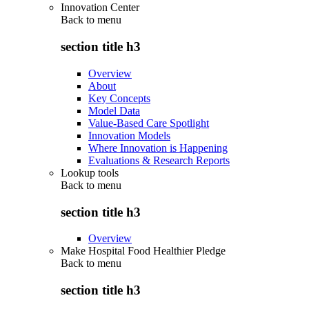
Innovation Center
Back to
menu
section title h3
Overview
About
Key Concepts
Model Data
Value-Based Care Spotlight
Innovation Models
Where Innovation is Happening
Evaluations & Research Reports
Lookup tools
Back to
menu
section title h3
Overview
Make Hospital Food Healthier Pledge
Back to
menu
section title h3