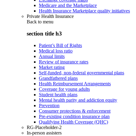
Medicare and the Marketplace
Health Insurance Marketplace quality initiatives
Private Health Insurance
Back to
menu
section title h3
Patient’s Bill of Rights
Medical loss ratio
Annual limits
Review of insurance rates
Market rating
Self-funded, non-federal governmental plans
Grandfathered plans
Health Reimbursement Arrangements
Coverage for young adults
Student health plans
Mental health parity and addiction equity
Prevention
Consumer protections & enforcement
Pre-existing condition insurance plan
Qualifying Health Coverage (QHC)
RG-Placeholder-2
In-person assisters