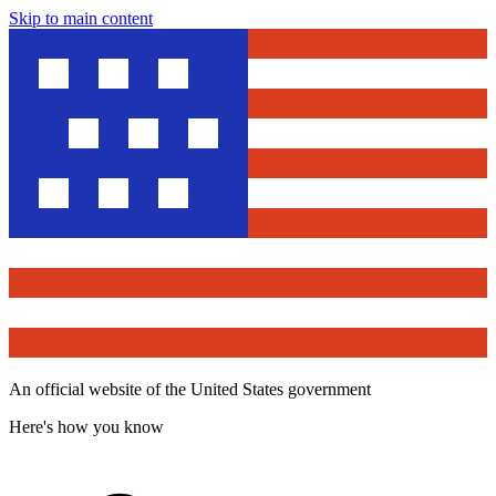
Skip to main content
An official website of the United States government
Here's how you know