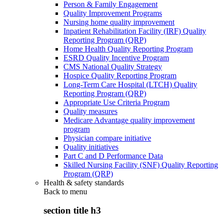
Person & Family Engagement
Quality Improvement Programs
Nursing home quality improvement
Inpatient Rehabilitation Facility (IRF) Quality
Reporting Program (QRP)
Home Health Quality Reporting Program
ESRD Quality Incentive Program
CMS National Quality Strategy
Hospice Quality Reporting Program
Long-Term Care Hospital (LTCH) Quality
Reporting Program (QRP)
Appropriate Use Criteria Program
Quality measures
Medicare Advantage quality improvement
program
Physician compare initiative
Quality initiatives
Part C and D Performance Data
Skilled Nursing Facility (SNF) Quality Reporting
Program (QRP)
Health & safety standards
Back to
menu
section title h3