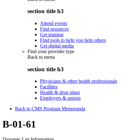
section title h3
Attend events
Find resources
Get training
Find tools to help you help others
Get digital media
Find your provider type
Back to
menu
section title h3
Physicians & other health professionals
Facilities
Health & drug plans
Employers & unions
Back to CMS Program Memoranda
B-01-61
Dynamic List Information