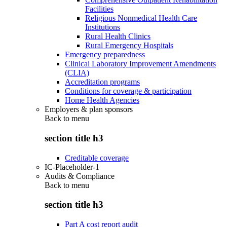
Facilities
Religious Nonmedical Health Care
Institutions
Rural Health Clinics
Rural Emergency Hospitals
Emergency preparedness
Clinical Laboratory Improvement Amendments
(CLIA)
Accreditation programs
Conditions for coverage & participation
Home Health Agencies
Employers & plan sponsors
Back to
menu
section title h3
Creditable coverage
IC-Placeholder-1
Audits & Compliance
Back to
menu
section title h3
Part A cost report audit