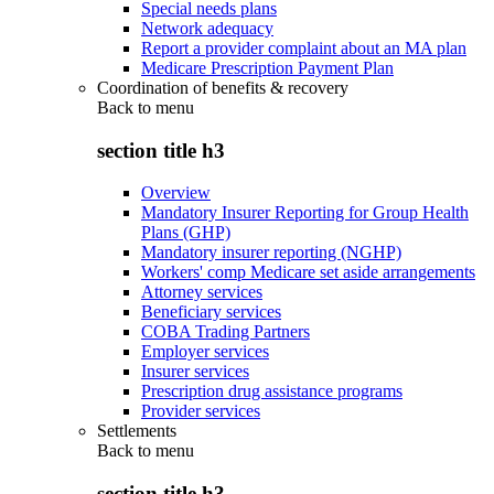
Special needs plans
Network adequacy
Report a provider complaint about an MA plan
Medicare Prescription Payment Plan
Coordination of benefits & recovery
Back to
menu
section title h3
Overview
Mandatory Insurer Reporting for Group Health
Plans (GHP)
Mandatory insurer reporting (NGHP)
Workers' comp Medicare set aside arrangements
Attorney services
Beneficiary services
COBA Trading Partners
Employer services
Insurer services
Prescription drug assistance programs
Provider services
Settlements
Back to
menu
section title h3