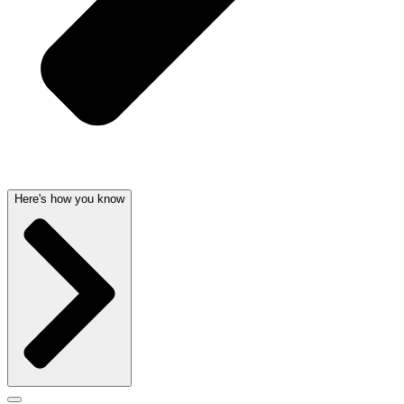
Here's how you know