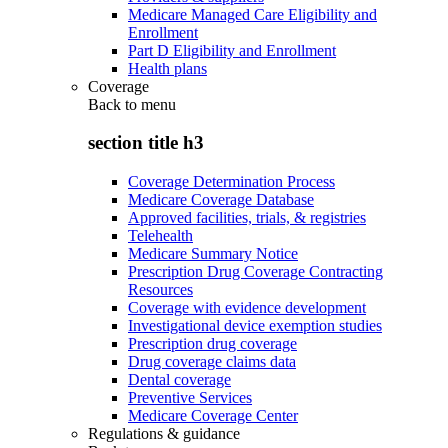
Medicare Managed Care Eligibility and
Enrollment
Part D Eligibility and Enrollment
Health plans
Coverage
Back to
menu
section title h3
Coverage Determination Process
Medicare Coverage Database
Approved facilities, trials, & registries
Telehealth
Medicare Summary Notice
Prescription Drug Coverage Contracting
Resources
Coverage with evidence development
Investigational device exemption studies
Prescription drug coverage
Drug coverage claims data
Dental coverage
Preventive Services
Medicare Coverage Center
Regulations & guidance