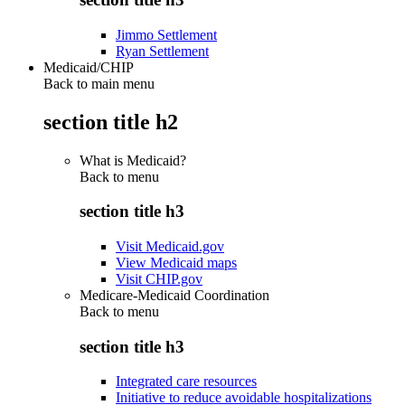
Jimmo Settlement
Ryan Settlement
Medicaid/CHIP
Back to main menu
section title h2
What is Medicaid?
Back to
menu
section title h3
Visit Medicaid.gov
View Medicaid maps
Visit CHIP.gov
Medicare-Medicaid Coordination
Back to
menu
section title h3
Integrated care resources
Initiative to reduce avoidable hospitalizations