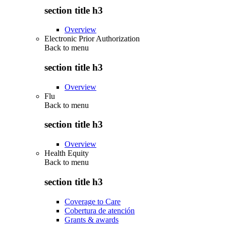
section title h3
Overview
Electronic Prior Authorization
Back to
menu
section title h3
Overview
Flu
Back to
menu
section title h3
Overview
Health Equity
Back to
menu
section title h3
Coverage to Care
Cobertura de atención
Grants & awards