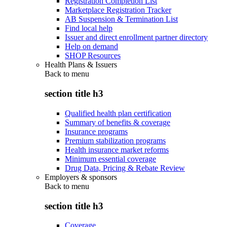
Registration Completion List
Marketplace Registration Tracker
AB Suspension & Termination List
Find local help
Issuer and direct enrollment partner directory
Help on demand
SHOP Resources
Health Plans & Issuers
Back to
menu
section title h3
Qualified health plan certification
Summary of benefits & coverage
Insurance programs
Premium stabilization programs
Health insurance market reforms
Minimum essential coverage
Drug Data, Pricing & Rebate Review
Employers & sponsors
Back to
menu
section title h3
Coverage