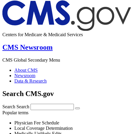
Centers for Medicare & Medicaid Services
CMS Newsroom
CMS Global Secondary Menu
About CMS
Newsroom
Data & Research
Search CMS.gov
Search
Search
Popular terms
Physician Fee Schedule
Local Coverage Determination
Medically Unlikely Edits