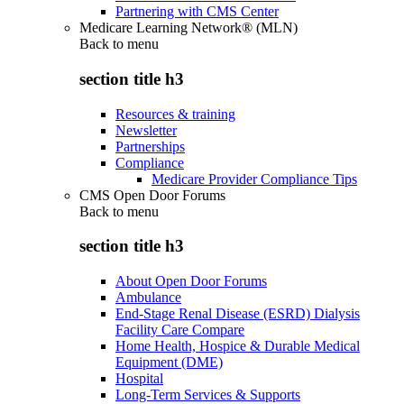
Partnering with CMS Center
Medicare Learning Network® (MLN)
Back to
menu
section title h3
Resources & training
Newsletter
Partnerships
Compliance
Medicare Provider Compliance Tips
CMS Open Door Forums
Back to
menu
section title h3
About Open Door Forums
Ambulance
End-Stage Renal Disease (ESRD) Dialysis
Facility Care Compare
Home Health, Hospice & Durable Medical
Equipment (DME)
Hospital
Long-Term Services & Supports