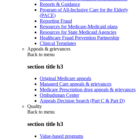
Reports & Guidance
Program of All-Inclusive Care for the Elderly
(PACE)
Reporting Fraud
Resources for Medicare-Medicaid plans
Resources for State Medicaid Agencies
Healthcare Fraud Prevention Partnership
Clinical Templates
Appeals & grievances
Back to
menu
section title h3
Original Medicare appeals
Managed Care appeals & grievances
Medicare Prescription drug appeals & grievances
Ombudsman Center
Appeals Decision Search (Part C & Part D)
Quality
Back to
menu
section title h3
Value-based programs