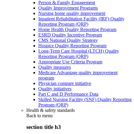
Person & Family Engagement
Quality Improvement Programs
Nursing home quality improvement
Inpatient Rehabilitation Facility (IRF) Quality
Reporting Program (QRP)
Home Health Quality Reporting Program
ESRD Quality Incentive Program
CMS National Quality Strategy
Hospice Quality Reporting Program
Long-Term Care Hospital (LTCH) Quality
Reporting Program (QRP)
Appropriate Use Criteria Program
Quality measures
Medicare Advantage quality improvement
program
Physician compare initiative
Quality initiatives
Part C and D Performance Data
Skilled Nursing Facility (SNF) Quality Reporting
Program (QRP)
Health & safety standards
Back to
menu
section title h3