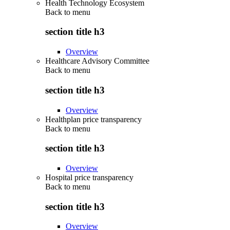
Health Technology Ecosystem
Back to
menu
section title h3
Overview
Healthcare Advisory Committee
Back to
menu
section title h3
Overview
Healthplan price transparency
Back to
menu
section title h3
Overview
Hospital price transparency
Back to
menu
section title h3
Overview