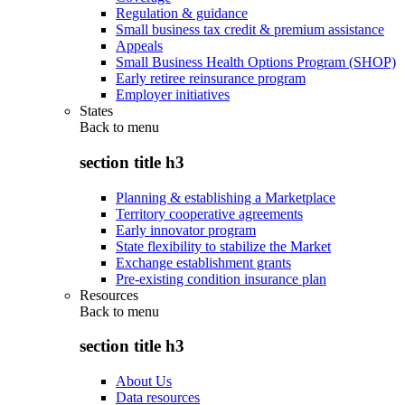
Regulation & guidance
Small business tax credit & premium assistance
Appeals
Small Business Health Options Program (SHOP)
Early retiree reinsurance program
Employer initiatives
States
Back to
menu
section title h3
Planning & establishing a Marketplace
Territory cooperative agreements
Early innovator program
State flexibility to stabilize the Market
Exchange establishment grants
Pre-existing condition insurance plan
Resources
Back to
menu
section title h3
About Us
Data resources