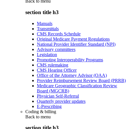
Back to
menu
section title h3
Manuals
Transmittals
CMS Records Schedule
Original Medicare Payment Regulations
National Provider Identifier Standard (NPI)
Advisory committees
Legislation
Promoting Interoperability Programs
CMS rulemaking
CMS Hearing Officer
Office of the Attorney Advisor (OAA)
Provider Reimbursement Review Board (PRRB)
Medicare Geographic Classification Review
Board (MGCRB)
Physician Self-Referral
Quarterly provider updates
E-Prescribing
Coding & billing
Back to
menu
section title h3