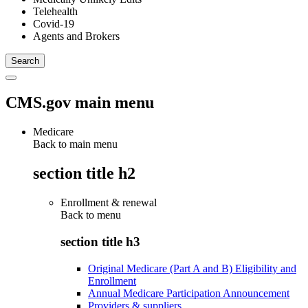
Telehealth
Covid-19
Agents and Brokers
CMS.gov main menu
Medicare
Back to main menu
section title h2
Enrollment & renewal
Back to
menu
section title h3
Original Medicare (Part A and B) Eligibility and
Enrollment
Annual Medicare Participation Announcement
Providers & suppliers