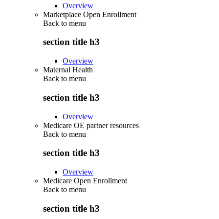
Overview
Marketplace Open Enrollment
Back to
menu
section title h3
Overview
Maternal Health
Back to
menu
section title h3
Overview
Medicare OE partner resources
Back to
menu
section title h3
Overview
Medicare Open Enrollment
Back to
menu
section title h3