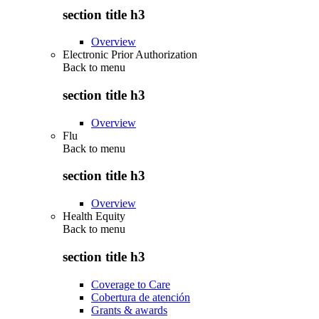
section title h3
Overview
Electronic Prior Authorization
Back to
menu
section title h3
Overview
Flu
Back to
menu
section title h3
Overview
Health Equity
Back to
menu
section title h3
Coverage to Care
Cobertura de atención
Grants & awards