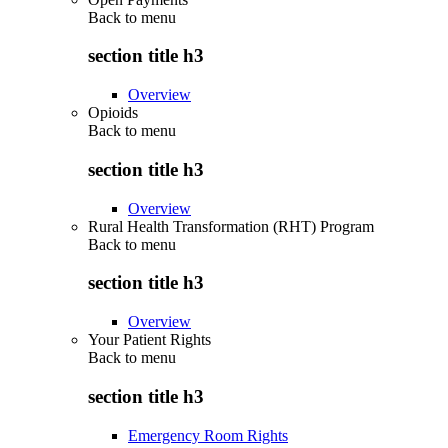
Back to
menu
section title h3
Overview
Opioids
Back to
menu
section title h3
Overview
Rural Health Transformation (RHT) Program
Back to
menu
section title h3
Overview
Your Patient Rights
Back to
menu
section title h3
Emergency Room Rights