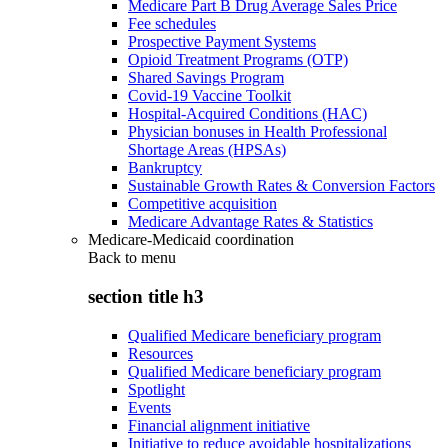
Medicare Part B Drug Average Sales Price
Fee schedules
Prospective Payment Systems
Opioid Treatment Programs (OTP)
Shared Savings Program
Covid-19 Vaccine Toolkit
Hospital-Acquired Conditions (HAC)
Physician bonuses in Health Professional
Shortage Areas (HPSAs)
Bankruptcy
Sustainable Growth Rates & Conversion Factors
Competitive acquisition
Medicare Advantage Rates & Statistics
Medicare-Medicaid coordination
Back to
menu
section title h3
Qualified Medicare beneficiary program
Resources
Qualified Medicare beneficiary program
Spotlight
Events
Financial alignment initiative
Initiative to reduce avoidable hospitalizations