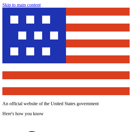
Skip to main content
An official website of the United States government
Here's how you know