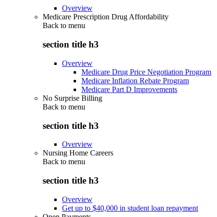
Overview
Medicare Prescription Drug Affordability
Back to
menu
section title h3
Overview
Medicare Drug Price Negotiation Program
Medicare Inflation Rebate Program
Medicare Part D Improvements
No Surprise Billing
Back to
menu
section title h3
Overview
Nursing Home Careers
Back to
menu
section title h3
Overview
Get up to $40,000 in student loan repayment
Open Payments