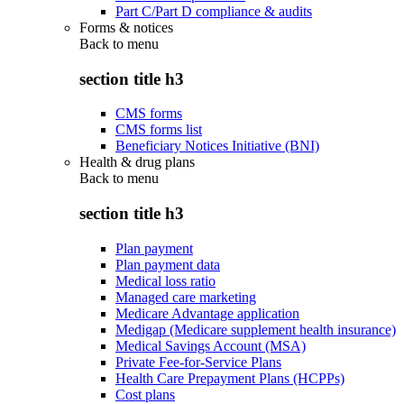
Part C/Part D compliance & audits
Forms & notices
Back to
menu
section title h3
CMS forms
CMS forms list
Beneficiary Notices Initiative (BNI)
Health & drug plans
Back to
menu
section title h3
Plan payment
Plan payment data
Medical loss ratio
Managed care marketing
Medicare Advantage application
Medigap (Medicare supplement health insurance)
Medical Savings Account (MSA)
Private Fee-for-Service Plans
Health Care Prepayment Plans (HCPPs)
Cost plans