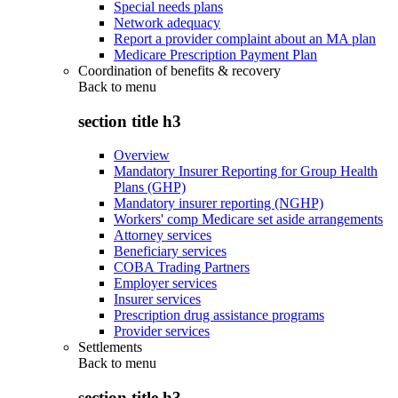
Special needs plans
Network adequacy
Report a provider complaint about an MA plan
Medicare Prescription Payment Plan
Coordination of benefits & recovery
Back to
menu
section title h3
Overview
Mandatory Insurer Reporting for Group Health
Plans (GHP)
Mandatory insurer reporting (NGHP)
Workers' comp Medicare set aside arrangements
Attorney services
Beneficiary services
COBA Trading Partners
Employer services
Insurer services
Prescription drug assistance programs
Provider services
Settlements
Back to
menu
section title h3