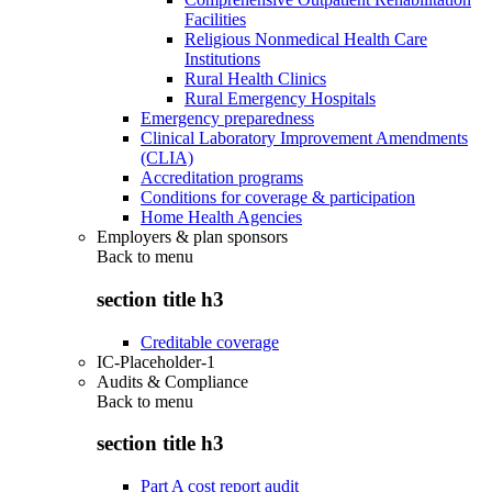
Facilities
Religious Nonmedical Health Care
Institutions
Rural Health Clinics
Rural Emergency Hospitals
Emergency preparedness
Clinical Laboratory Improvement Amendments
(CLIA)
Accreditation programs
Conditions for coverage & participation
Home Health Agencies
Employers & plan sponsors
Back to
menu
section title h3
Creditable coverage
IC-Placeholder-1
Audits & Compliance
Back to
menu
section title h3
Part A cost report audit