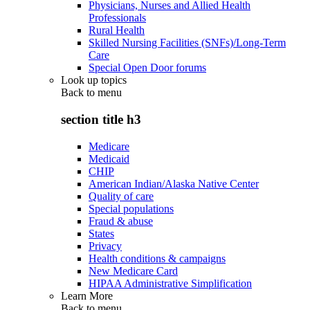
Physicians, Nurses and Allied Health
Professionals
Rural Health
Skilled Nursing Facilities (SNFs)/Long-Term
Care
Special Open Door forums
Look up topics
Back to
menu
section title h3
Medicare
Medicaid
CHIP
American Indian/Alaska Native Center
Quality of care
Special populations
Fraud & abuse
States
Privacy
Health conditions & campaigns
New Medicare Card
HIPAA Administrative Simplification
Learn More
Back to
menu