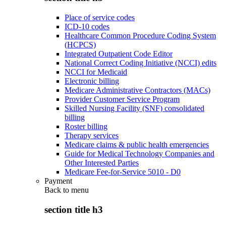
Place of service codes
ICD-10 codes
Healthcare Common Procedure Coding System
(HCPCS)
Integrated Outpatient Code Editor
National Correct Coding Initiative (NCCI) edits
NCCI for Medicaid
Electronic billing
Medicare Administrative Contractors (MACs)
Provider Customer Service Program
Skilled Nursing Facility (SNF) consolidated
billing
Roster billing
Therapy services
Medicare claims & public health emergencies
Guide for Medical Technology Companies and
Other Interested Parties
Medicare Fee-for-Service 5010 - D0
Payment
Back to
menu
section title h3