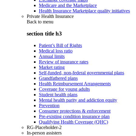
Medicare and the Marketplace
Health Insurance Marketplace quality initiatives
Private Health Insurance
Back to
menu
section title h3
Patient’s Bill of Rights
Medical loss ratio
Annual limits
Review of insurance rates
Market rating
Self-funded, non-federal governmental plans
Grandfathered plans
Health Reimbursement Arrangements
Coverage for young adults
Student health plans
Mental health parity and addiction equity
Prevention
Consumer protections & enforcement
Pre-existing condition insurance plan
Qualifying Health Coverage (QHC)
RG-Placeholder-2
In-person assisters