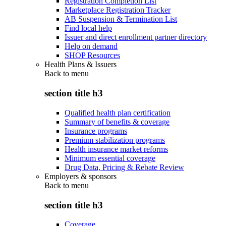
Registration Completion List
Marketplace Registration Tracker
AB Suspension & Termination List
Find local help
Issuer and direct enrollment partner directory
Help on demand
SHOP Resources
Health Plans & Issuers
Back to
menu
section title h3
Qualified health plan certification
Summary of benefits & coverage
Insurance programs
Premium stabilization programs
Health insurance market reforms
Minimum essential coverage
Drug Data, Pricing & Rebate Review
Employers & sponsors
Back to
menu
section title h3
Coverage