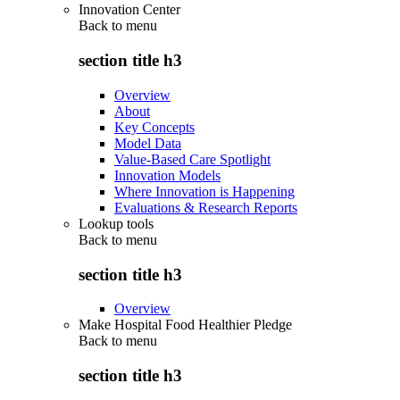
Innovation Center
Back to
menu
section title h3
Overview
About
Key Concepts
Model Data
Value-Based Care Spotlight
Innovation Models
Where Innovation is Happening
Evaluations & Research Reports
Lookup tools
Back to
menu
section title h3
Overview
Make Hospital Food Healthier Pledge
Back to
menu
section title h3