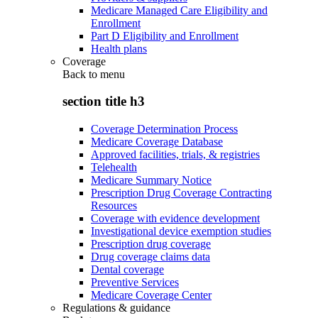
Medicare Managed Care Eligibility and
Enrollment
Part D Eligibility and Enrollment
Health plans
Coverage
Back to
menu
section title h3
Coverage Determination Process
Medicare Coverage Database
Approved facilities, trials, & registries
Telehealth
Medicare Summary Notice
Prescription Drug Coverage Contracting
Resources
Coverage with evidence development
Investigational device exemption studies
Prescription drug coverage
Drug coverage claims data
Dental coverage
Preventive Services
Medicare Coverage Center
Regulations & guidance