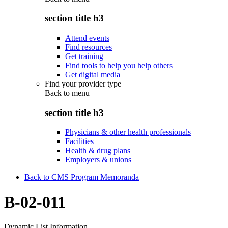
section title h3
Attend events
Find resources
Get training
Find tools to help you help others
Get digital media
Find your provider type
Back to
menu
section title h3
Physicians & other health professionals
Facilities
Health & drug plans
Employers & unions
Back to CMS Program Memoranda
B-02-011
Dynamic List Information