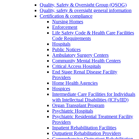
Quality, Safety & Oversight Group (QSOG)
Quality, safety & oversight general information
Certification & compliance
Nursing Homes
Enforcement
Life Safety Code & Health Care Facilities
Code Requirements
Hospitals
Public Notices
Ambulatory Surgery Centers
Community Mental Health Centers
Critical Access Hospitals
End Stage Renal Disease Facility
Providers
Home Health Agencies
Hospices
Intermediate Care Facilities for Individuals
with Intellectual Disabilities (ICFs/IID)
Organ Transplant Program
Psychiatric Hospitals
Psychiatric Residential Treatment Facility
Providers
Inpatient Rehabilitation Facilities
Outpatient Rehabilitation Providers
Comprehensive Outpatient Rehabilitation