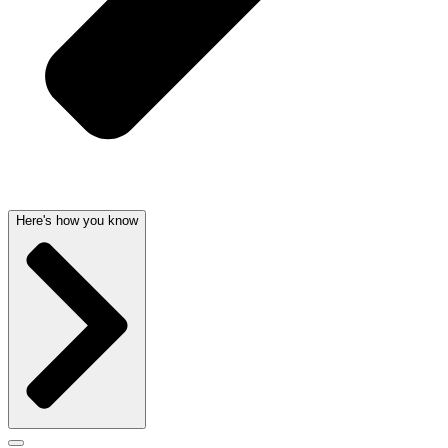
Here's how you know