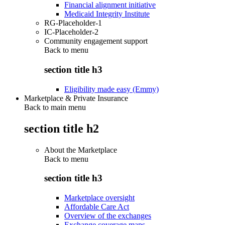
Financial alignment initiative
Medicaid Integrity Institute
RG-Placeholder-1
IC-Placeholder-2
Community engagement support
Back to
menu
section title h3
Eligibility made easy (Emmy)
Marketplace & Private Insurance
Back to main menu
section title h2
About the Marketplace
Back to
menu
section title h3
Marketplace oversight
Affordable Care Act
Overview of the exchanges
Exchange coverage maps