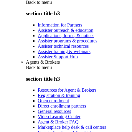
Back to
menu
section title h3
Information for Partners
Assister outreach & education
Applications, forms, & notices
Assister programs & procedures
Assister technical resources
Assister training & webinars
Assister Support Hub
Agents & Brokers
Back to
menu
section title h3
Resources for Agent & Brokers
Registration & training
Open enrollment
Direct enrollment partners
General resources
Video Learning Center
Agent & Broker FAQ
Marketplace help desk & call centers