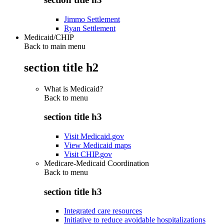
Jimmo Settlement
Ryan Settlement
Medicaid/CHIP
Back to main menu
section title h2
What is Medicaid?
Back to
menu
section title h3
Visit Medicaid.gov
View Medicaid maps
Visit CHIP.gov
Medicare-Medicaid Coordination
Back to
menu
section title h3
Integrated care resources
Initiative to reduce avoidable hospitalizations