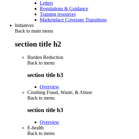
Letters
Regulations & Guidance
Training resources
Marketplace Coverage Transitions
Initiatives
Back to main menu
section title h2
Burden Reduction
Back to
menu
section title h3
Overview
Crushing Fraud, Waste, & Abuse
Back to
menu
section title h3
Overview
E-health
Back to
menu