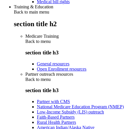
Medical bill rights
Training & Education
Back to main menu
section title h2
Medicare Training
Back to
menu
section title h3
General resources
Open Enrollment resources
Partner outreach resources
Back to
menu
section title h3
Partner with CMS
National Medicare Education Program (NMEP)
Low-Income Subsidy (LIS) outreach
Faith-Based Partners
Rural Health Partners
American Indian/Alaska Native