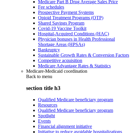
Medicare Part B Drug Average Sales Price
Fee schedules
Prospective Payment Systems
Opioid Treatment Programs (OTP)
Shared Savings Program
Covid-19 Vaccine Toolkit
Hospital-Acquired Conditions (HAC)
Physician bonuses in Health Professional
Shortage Areas (HPSAs)
Bankruptcy
Sustainable Growth Rates & Conversion Factors
Competitive acquisition
Medicare Advantage Rates & Statistics
Medicare-Medicaid coordination
Back to
menu
section title h3
Qualified Medicare beneficiary program
Resources
Qualified Medicare beneficiary program
Spotlight
Events
Financial alignment initiative
Initiative to reduce avoidable hospitalizations