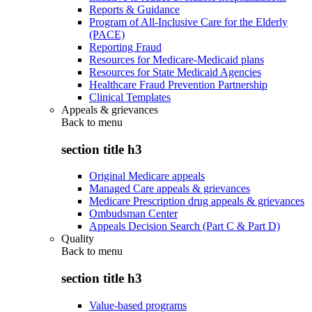
Reports & Guidance
Program of All-Inclusive Care for the Elderly
(PACE)
Reporting Fraud
Resources for Medicare-Medicaid plans
Resources for State Medicaid Agencies
Healthcare Fraud Prevention Partnership
Clinical Templates
Appeals & grievances
Back to
menu
section title h3
Original Medicare appeals
Managed Care appeals & grievances
Medicare Prescription drug appeals & grievances
Ombudsman Center
Appeals Decision Search (Part C & Part D)
Quality
Back to
menu
section title h3
Value-based programs