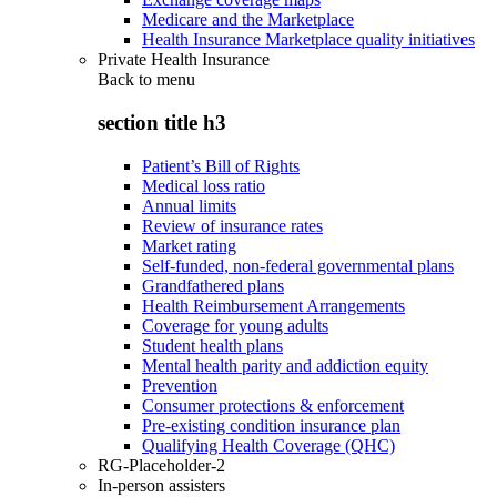
Medicare and the Marketplace
Health Insurance Marketplace quality initiatives
Private Health Insurance
Back to
menu
section title h3
Patient’s Bill of Rights
Medical loss ratio
Annual limits
Review of insurance rates
Market rating
Self-funded, non-federal governmental plans
Grandfathered plans
Health Reimbursement Arrangements
Coverage for young adults
Student health plans
Mental health parity and addiction equity
Prevention
Consumer protections & enforcement
Pre-existing condition insurance plan
Qualifying Health Coverage (QHC)
RG-Placeholder-2
In-person assisters