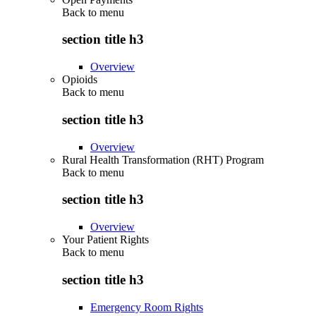
Back to
menu
section title h3
Overview
Opioids
Back to
menu
section title h3
Overview
Rural Health Transformation (RHT) Program
Back to
menu
section title h3
Overview
Your Patient Rights
Back to
menu
section title h3
Emergency Room Rights