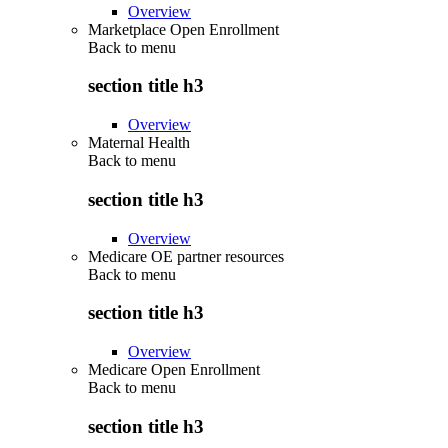
Overview
Marketplace Open Enrollment
Back to
menu
section title h3
Overview
Maternal Health
Back to
menu
section title h3
Overview
Medicare OE partner resources
Back to
menu
section title h3
Overview
Medicare Open Enrollment
Back to
menu
section title h3