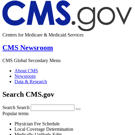
Centers for Medicare & Medicaid Services
CMS Newsroom
CMS Global Secondary Menu
About CMS
Newsroom
Data & Research
Search CMS.gov
Search
Search
Popular terms
Physician Fee Schedule
Local Coverage Determination
Medically Unlikely Edits