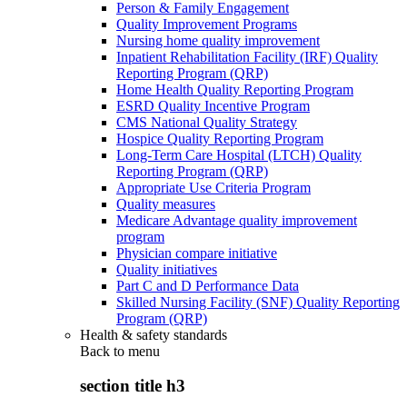
Person & Family Engagement
Quality Improvement Programs
Nursing home quality improvement
Inpatient Rehabilitation Facility (IRF) Quality
Reporting Program (QRP)
Home Health Quality Reporting Program
ESRD Quality Incentive Program
CMS National Quality Strategy
Hospice Quality Reporting Program
Long-Term Care Hospital (LTCH) Quality
Reporting Program (QRP)
Appropriate Use Criteria Program
Quality measures
Medicare Advantage quality improvement
program
Physician compare initiative
Quality initiatives
Part C and D Performance Data
Skilled Nursing Facility (SNF) Quality Reporting
Program (QRP)
Health & safety standards
Back to
menu
section title h3