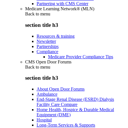
Partnering with CMS Center
Medicare Learning Network® (MLN)
Back to
menu
section title h3
Resources & training
Newsletter
Partnerships
Compliance
Medicare Provider Compliance Tips
CMS Open Door Forums
Back to
menu
section title h3
About Open Door Forums
Ambulance
End-Stage Renal Disease (ESRD) Dialysis
Facility Care Compare
Home Health, Hospice & Durable Medical
Equipment (DME)
Hospital
Long-Term Services & Supports