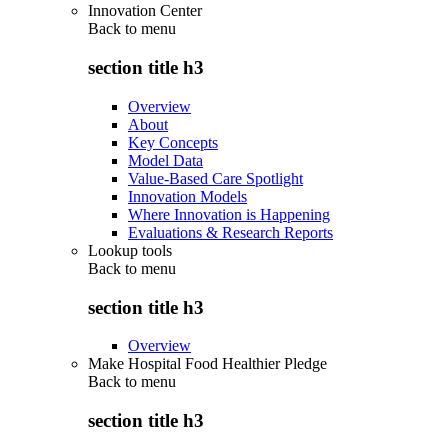
Innovation Center
Back to
menu
section title h3
Overview
About
Key Concepts
Model Data
Value-Based Care Spotlight
Innovation Models
Where Innovation is Happening
Evaluations & Research Reports
Lookup tools
Back to
menu
section title h3
Overview
Make Hospital Food Healthier Pledge
Back to
menu
section title h3