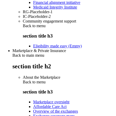
Financial alignment initiative
Medicaid Integrity Institute
RG-Placeholder-1
IC-Placeholder-2
Community engagement support
Back to
menu
section title h3
Eligibility made easy (Emmy)
Marketplace & Private Insurance
Back to main menu
section title h2
About the Marketplace
Back to
menu
section title h3
Marketplace oversight
Affordable Care Act
Overview of the exchanges
Exchange coverage maps