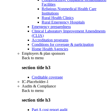
Facilities
Religious Nonmedical Health Care
Institutions
Rural Health Clinics
Rural Emergency Hospitals
Emergency preparedness
Clinical Laboratory Improvement Amendments
(CLIA)
Accreditation programs
Conditions for coverage & participation
Home Health Agencies
Employers & plan sponsors
Back to
menu
section title h3
Creditable coverage
IC-Placeholder-1
Audits & Compliance
Back to
menu
section title h3
Part A cost report audit