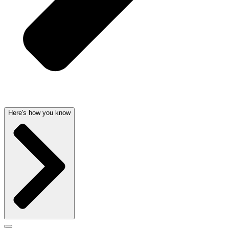
Here's how you know