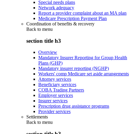
Special needs plans
Network adequacy
Report a provider complaint about an MA plan
Medicare Prescription Payment Plan
Coordination of benefits & recovery
Back to
menu
section title h3
Overview
Mandatory Insurer Reporting for Group Health
Plans (GHP)
Mandatory insurer reporting (NGHP)
Workers' comp Medicare set aside arrangements
Attorney services
Beneficiary services
COBA Trading Partners
Employer services
Insurer services
Prescription drug assistance programs
Provider services
Settlements
Back to
menu
section title h3