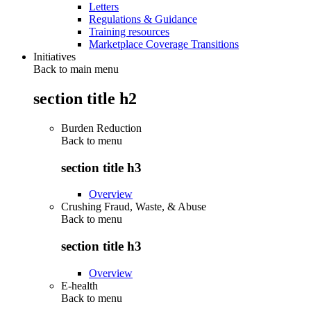
Letters
Regulations & Guidance
Training resources
Marketplace Coverage Transitions
Initiatives
Back to main menu
section title h2
Burden Reduction
Back to
menu
section title h3
Overview
Crushing Fraud, Waste, & Abuse
Back to
menu
section title h3
Overview
E-health
Back to
menu