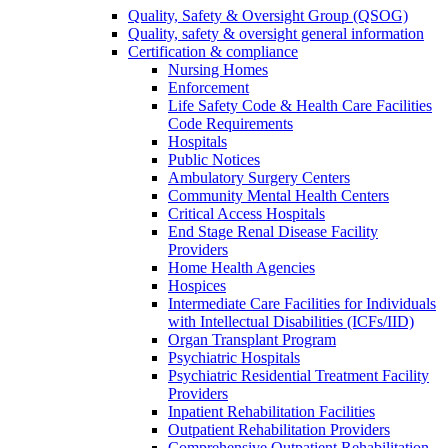
Quality, Safety & Oversight Group (QSOG)
Quality, safety & oversight general information
Certification & compliance
Nursing Homes
Enforcement
Life Safety Code & Health Care Facilities
Code Requirements
Hospitals
Public Notices
Ambulatory Surgery Centers
Community Mental Health Centers
Critical Access Hospitals
End Stage Renal Disease Facility
Providers
Home Health Agencies
Hospices
Intermediate Care Facilities for Individuals
with Intellectual Disabilities (ICFs/IID)
Organ Transplant Program
Psychiatric Hospitals
Psychiatric Residential Treatment Facility
Providers
Inpatient Rehabilitation Facilities
Outpatient Rehabilitation Providers
Comprehensive Outpatient Rehabilitation