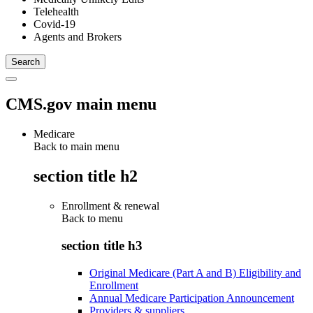
Telehealth
Covid-19
Agents and Brokers
CMS.gov main menu
Medicare
Back to main menu
section title h2
Enrollment & renewal
Back to
menu
section title h3
Original Medicare (Part A and B) Eligibility and
Enrollment
Annual Medicare Participation Announcement
Providers & suppliers