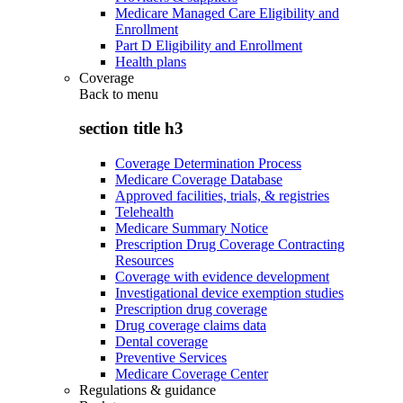
Medicare Managed Care Eligibility and
Enrollment
Part D Eligibility and Enrollment
Health plans
Coverage
Back to
menu
section title h3
Coverage Determination Process
Medicare Coverage Database
Approved facilities, trials, & registries
Telehealth
Medicare Summary Notice
Prescription Drug Coverage Contracting
Resources
Coverage with evidence development
Investigational device exemption studies
Prescription drug coverage
Drug coverage claims data
Dental coverage
Preventive Services
Medicare Coverage Center
Regulations & guidance