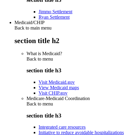
Jimmo Settlement
Ryan Settlement
Medicaid/CHIP
Back to main menu
section title h2
What is Medicaid?
Back to
menu
section title h3
Visit Medicaid.gov
View Medicaid maps
Visit CHIP.gov
Medicare-Medicaid Coordination
Back to
menu
section title h3
Integrated care resources
Initiative to reduce avoidable hospitalizations