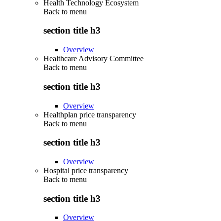
Health Technology Ecosystem
Back to
menu
section title h3
Overview
Healthcare Advisory Committee
Back to
menu
section title h3
Overview
Healthplan price transparency
Back to
menu
section title h3
Overview
Hospital price transparency
Back to
menu
section title h3
Overview