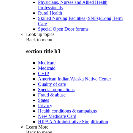
Physicians, Nurses and Allied Health
Professionals
Rural Health
Skilled Nursing Facilities (SNFs)/Long-Term
Care
Special Open Door forums
Look up topics
Back to
menu
section title h3
Medicare
Medicaid
CHIP
American Indian/Alaska Native Center
Quality of care
Special populations
Fraud & abuse
States
Privacy
Health conditions & campaigns
New Medicare Card
HIPAA Administrative Simplification
Learn More
Back to
menu