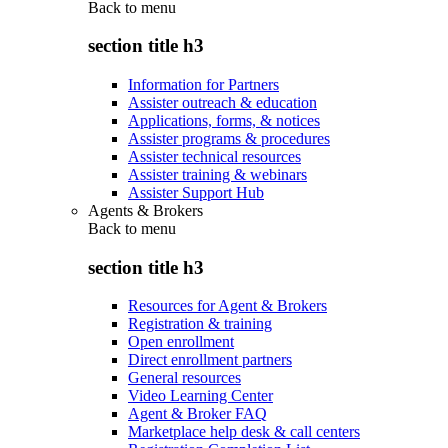
Back to
menu
section title h3
Information for Partners
Assister outreach & education
Applications, forms, & notices
Assister programs & procedures
Assister technical resources
Assister training & webinars
Assister Support Hub
Agents & Brokers
Back to
menu
section title h3
Resources for Agent & Brokers
Registration & training
Open enrollment
Direct enrollment partners
General resources
Video Learning Center
Agent & Broker FAQ
Marketplace help desk & call centers