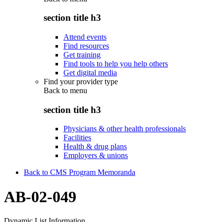
section title h3
Attend events
Find resources
Get training
Find tools to help you help others
Get digital media
Find your provider type
Back to
menu
section title h3
Physicians & other health professionals
Facilities
Health & drug plans
Employers & unions
Back to CMS Program Memoranda
AB-02-049
Dynamic List Information