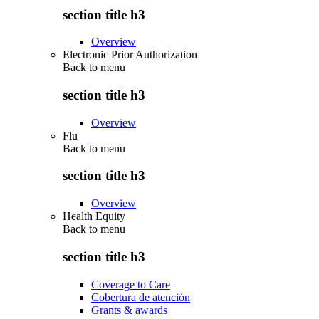
section title h3
Overview
Electronic Prior Authorization
Back to
menu
section title h3
Overview
Flu
Back to
menu
section title h3
Overview
Health Equity
Back to
menu
section title h3
Coverage to Care
Cobertura de atención
Grants & awards