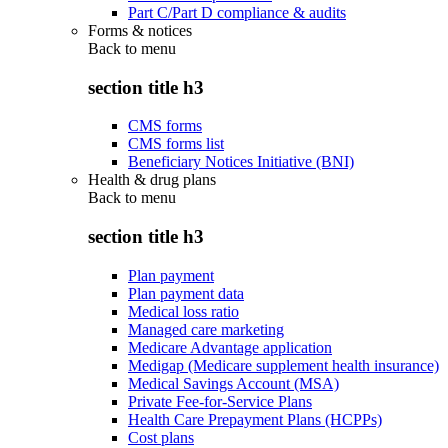
Part C/Part D compliance & audits
Forms & notices
Back to
menu
section title h3
CMS forms
CMS forms list
Beneficiary Notices Initiative (BNI)
Health & drug plans
Back to
menu
section title h3
Plan payment
Plan payment data
Medical loss ratio
Managed care marketing
Medicare Advantage application
Medigap (Medicare supplement health insurance)
Medical Savings Account (MSA)
Private Fee-for-Service Plans
Health Care Prepayment Plans (HCPPs)
Cost plans