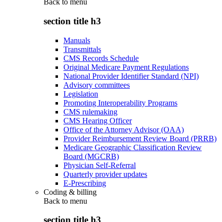
Back to
menu
section title h3
Manuals
Transmittals
CMS Records Schedule
Original Medicare Payment Regulations
National Provider Identifier Standard (NPI)
Advisory committees
Legislation
Promoting Interoperability Programs
CMS rulemaking
CMS Hearing Officer
Office of the Attorney Advisor (OAA)
Provider Reimbursement Review Board (PRRB)
Medicare Geographic Classification Review
Board (MGCRB)
Physician Self-Referral
Quarterly provider updates
E-Prescribing
Coding & billing
Back to
menu
section title h3