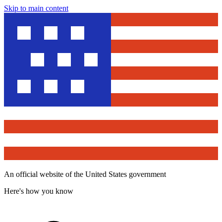
Skip to main content
An official website of the United States government
Here's how you know