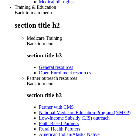
Medical bill rights
Training & Education
Back to main menu
section title h2
Medicare Training
Back to
menu
section title h3
General resources
Open Enrollment resources
Partner outreach resources
Back to
menu
section title h3
Partner with CMS
National Medicare Education Program (NMEP)
Low-Income Subsidy (LIS) outreach
Faith-Based Partners
Rural Health Partners
American Indian/Alaska Native