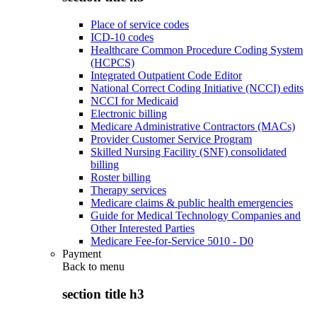
Place of service codes
ICD-10 codes
Healthcare Common Procedure Coding System
(HCPCS)
Integrated Outpatient Code Editor
National Correct Coding Initiative (NCCI) edits
NCCI for Medicaid
Electronic billing
Medicare Administrative Contractors (MACs)
Provider Customer Service Program
Skilled Nursing Facility (SNF) consolidated
billing
Roster billing
Therapy services
Medicare claims & public health emergencies
Guide for Medical Technology Companies and
Other Interested Parties
Medicare Fee-for-Service 5010 - D0
Payment
Back to
menu
section title h3