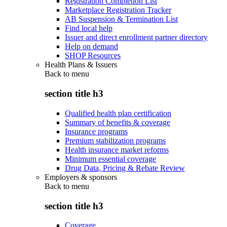
Registration Completion List
Marketplace Registration Tracker
AB Suspension & Termination List
Find local help
Issuer and direct enrollment partner directory
Help on demand
SHOP Resources
Health Plans & Issuers
Back to
menu
section title h3
Qualified health plan certification
Summary of benefits & coverage
Insurance programs
Premium stabilization programs
Health insurance market reforms
Minimum essential coverage
Drug Data, Pricing & Rebate Review
Employers & sponsors
Back to
menu
section title h3
Coverage