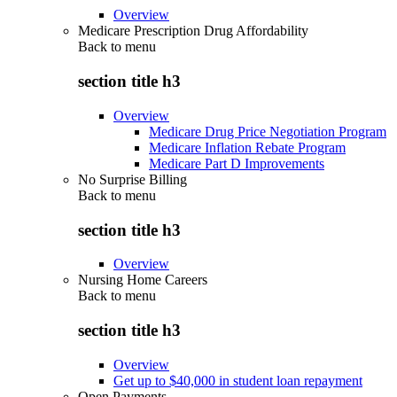
Overview
Medicare Prescription Drug Affordability
Back to
menu
section title h3
Overview
Medicare Drug Price Negotiation Program
Medicare Inflation Rebate Program
Medicare Part D Improvements
No Surprise Billing
Back to
menu
section title h3
Overview
Nursing Home Careers
Back to
menu
section title h3
Overview
Get up to $40,000 in student loan repayment
Open Payments