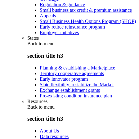
Regulation & guidance
Small business tax credit & premium assistance
Appeals
Small Business Health Options Program (SHOP)
Early retiree reinsurance program
Employer initiatives
States
Back to
menu
section title h3
Planning & establishing a Marketplace
Territory cooperative agreements
Early innovator program
State flexibility to stabilize the Market
Exchange establishment grants
Pre-existing condition insurance plan
Resources
Back to
menu
section title h3
About Us
Data resources