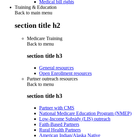
Medical bill rights
Training & Education
Back to main menu
section title h2
Medicare Training
Back to
menu
section title h3
General resources
Open Enrollment resources
Partner outreach resources
Back to
menu
section title h3
Partner with CMS
National Medicare Education Program (NMEP)
Low-Income Subsidy (LIS) outreach
Faith-Based Partners
Rural Health Partners
American Indian/Alaska Native