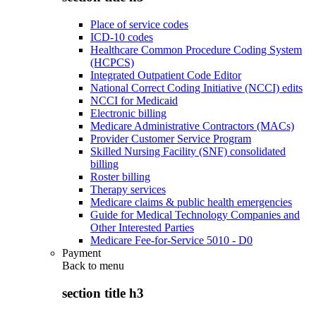
Place of service codes
ICD-10 codes
Healthcare Common Procedure Coding System
(HCPCS)
Integrated Outpatient Code Editor
National Correct Coding Initiative (NCCI) edits
NCCI for Medicaid
Electronic billing
Medicare Administrative Contractors (MACs)
Provider Customer Service Program
Skilled Nursing Facility (SNF) consolidated
billing
Roster billing
Therapy services
Medicare claims & public health emergencies
Guide for Medical Technology Companies and
Other Interested Parties
Medicare Fee-for-Service 5010 - D0
Payment
Back to
menu
section title h3