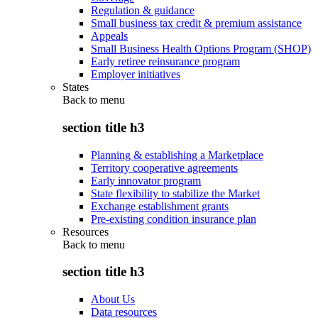
Regulation & guidance
Small business tax credit & premium assistance
Appeals
Small Business Health Options Program (SHOP)
Early retiree reinsurance program
Employer initiatives
States
Back to
menu
section title h3
Planning & establishing a Marketplace
Territory cooperative agreements
Early innovator program
State flexibility to stabilize the Market
Exchange establishment grants
Pre-existing condition insurance plan
Resources
Back to
menu
section title h3
About Us
Data resources