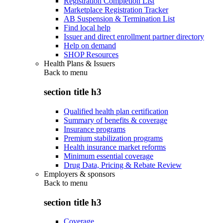
Registration Completion List
Marketplace Registration Tracker
AB Suspension & Termination List
Find local help
Issuer and direct enrollment partner directory
Help on demand
SHOP Resources
Health Plans & Issuers
Back to
menu
section title h3
Qualified health plan certification
Summary of benefits & coverage
Insurance programs
Premium stabilization programs
Health insurance market reforms
Minimum essential coverage
Drug Data, Pricing & Rebate Review
Employers & sponsors
Back to
menu
section title h3
Coverage