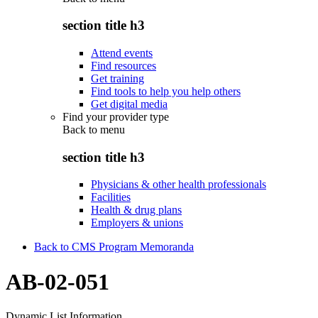
section title h3
Attend events
Find resources
Get training
Find tools to help you help others
Get digital media
Find your provider type
Back to
menu
section title h3
Physicians & other health professionals
Facilities
Health & drug plans
Employers & unions
Back to CMS Program Memoranda
AB-02-051
Dynamic List Information