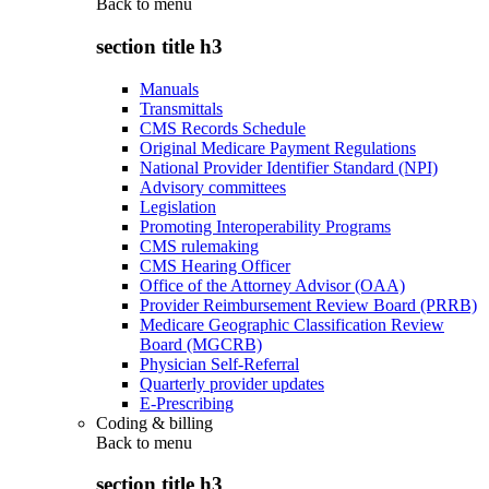
Back to
menu
section title h3
Manuals
Transmittals
CMS Records Schedule
Original Medicare Payment Regulations
National Provider Identifier Standard (NPI)
Advisory committees
Legislation
Promoting Interoperability Programs
CMS rulemaking
CMS Hearing Officer
Office of the Attorney Advisor (OAA)
Provider Reimbursement Review Board (PRRB)
Medicare Geographic Classification Review
Board (MGCRB)
Physician Self-Referral
Quarterly provider updates
E-Prescribing
Coding & billing
Back to
menu
section title h3