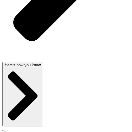
Here's how you know