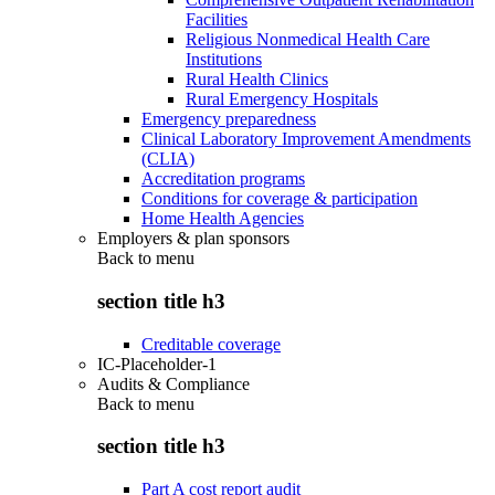
Facilities
Religious Nonmedical Health Care
Institutions
Rural Health Clinics
Rural Emergency Hospitals
Emergency preparedness
Clinical Laboratory Improvement Amendments
(CLIA)
Accreditation programs
Conditions for coverage & participation
Home Health Agencies
Employers & plan sponsors
Back to
menu
section title h3
Creditable coverage
IC-Placeholder-1
Audits & Compliance
Back to
menu
section title h3
Part A cost report audit