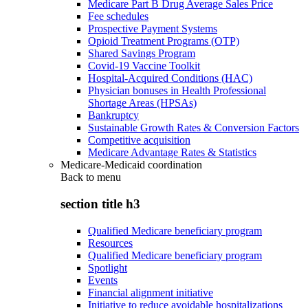
Medicare Part B Drug Average Sales Price
Fee schedules
Prospective Payment Systems
Opioid Treatment Programs (OTP)
Shared Savings Program
Covid-19 Vaccine Toolkit
Hospital-Acquired Conditions (HAC)
Physician bonuses in Health Professional
Shortage Areas (HPSAs)
Bankruptcy
Sustainable Growth Rates & Conversion Factors
Competitive acquisition
Medicare Advantage Rates & Statistics
Medicare-Medicaid coordination
Back to
menu
section title h3
Qualified Medicare beneficiary program
Resources
Qualified Medicare beneficiary program
Spotlight
Events
Financial alignment initiative
Initiative to reduce avoidable hospitalizations