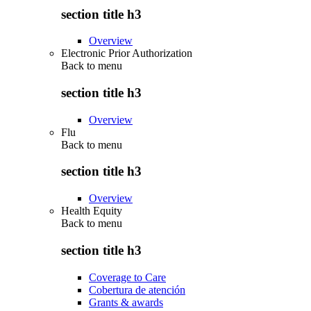
section title h3
Overview
Electronic Prior Authorization
Back to
menu
section title h3
Overview
Flu
Back to
menu
section title h3
Overview
Health Equity
Back to
menu
section title h3
Coverage to Care
Cobertura de atención
Grants & awards