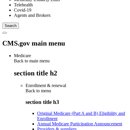
Telehealth
Covid-19
Agents and Brokers
CMS.gov main menu
Medicare
Back to main menu
section title h2
Enrollment & renewal
Back to
menu
section title h3
Original Medicare (Part A and B) Eligibility and
Enrollment
Annual Medicare Participation Announcement
Providers & suppliers