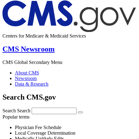
Centers for Medicare & Medicaid Services
CMS Newsroom
CMS Global Secondary Menu
About CMS
Newsroom
Data & Research
Search CMS.gov
Search
Search
Popular terms
Physician Fee Schedule
Local Coverage Determination
Medically Unlikely Edits