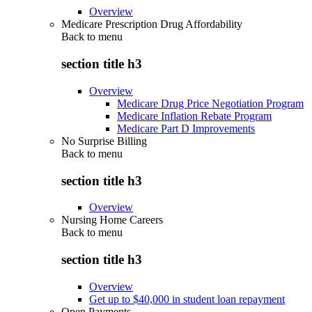
Overview
Medicare Prescription Drug Affordability
Back to
menu
section title h3
Overview
Medicare Drug Price Negotiation Program
Medicare Inflation Rebate Program
Medicare Part D Improvements
No Surprise Billing
Back to
menu
section title h3
Overview
Nursing Home Careers
Back to
menu
section title h3
Overview
Get up to $40,000 in student loan repayment
Open Payments