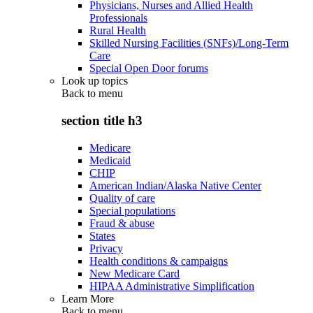
Physicians, Nurses and Allied Health
Professionals
Rural Health
Skilled Nursing Facilities (SNFs)/Long-Term
Care
Special Open Door forums
Look up topics
Back to
menu
section title h3
Medicare
Medicaid
CHIP
American Indian/Alaska Native Center
Quality of care
Special populations
Fraud & abuse
States
Privacy
Health conditions & campaigns
New Medicare Card
HIPAA Administrative Simplification
Learn More
Back to
menu