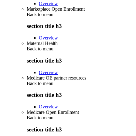
Overview
Marketplace Open Enrollment
Back to
menu
section title h3
Overview
Maternal Health
Back to
menu
section title h3
Overview
Medicare OE partner resources
Back to
menu
section title h3
Overview
Medicare Open Enrollment
Back to
menu
section title h3