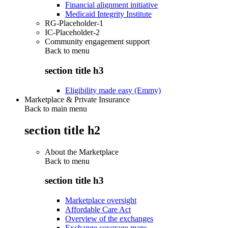
Financial alignment initiative
Medicaid Integrity Institute
RG-Placeholder-1
IC-Placeholder-2
Community engagement support
Back to
menu
section title h3
Eligibility made easy (Emmy)
Marketplace & Private Insurance
Back to main menu
section title h2
About the Marketplace
Back to
menu
section title h3
Marketplace oversight
Affordable Care Act
Overview of the exchanges
Exchange coverage maps