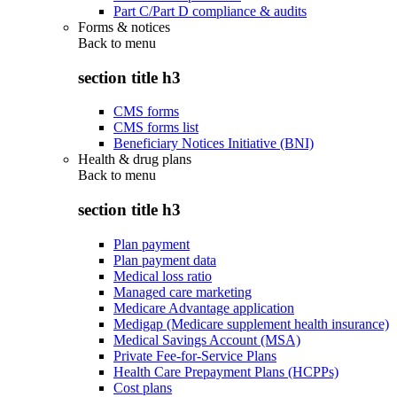
Part C/Part D compliance & audits
Forms & notices
Back to
menu
section title h3
CMS forms
CMS forms list
Beneficiary Notices Initiative (BNI)
Health & drug plans
Back to
menu
section title h3
Plan payment
Plan payment data
Medical loss ratio
Managed care marketing
Medicare Advantage application
Medigap (Medicare supplement health insurance)
Medical Savings Account (MSA)
Private Fee-for-Service Plans
Health Care Prepayment Plans (HCPPs)
Cost plans