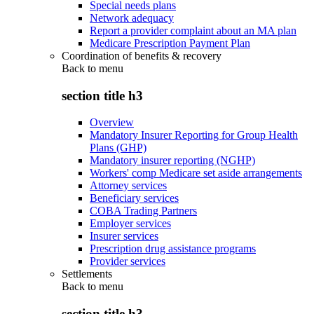
Special needs plans
Network adequacy
Report a provider complaint about an MA plan
Medicare Prescription Payment Plan
Coordination of benefits & recovery
Back to
menu
section title h3
Overview
Mandatory Insurer Reporting for Group Health
Plans (GHP)
Mandatory insurer reporting (NGHP)
Workers' comp Medicare set aside arrangements
Attorney services
Beneficiary services
COBA Trading Partners
Employer services
Insurer services
Prescription drug assistance programs
Provider services
Settlements
Back to
menu
section title h3