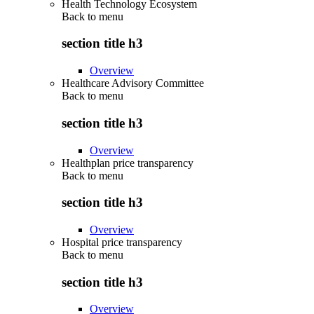
Health Technology Ecosystem
Back to
menu
section title h3
Overview
Healthcare Advisory Committee
Back to
menu
section title h3
Overview
Healthplan price transparency
Back to
menu
section title h3
Overview
Hospital price transparency
Back to
menu
section title h3
Overview