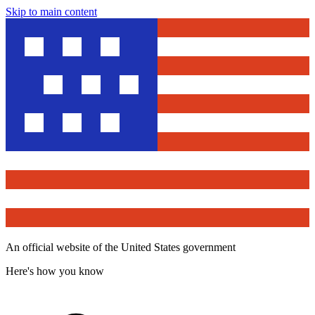
Skip to main content
An official website of the United States government
Here's how you know