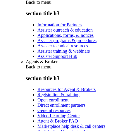
Back to
menu
section title h3
Information for Partners
Assister outreach & education
Applications, forms, & notices
Assister programs & procedures
Assister technical resources
Assister training & webinars
Assister Support Hub
Agents & Brokers
Back to
menu
section title h3
Resources for Agent & Brokers
Registration & training
Open enrollment
Direct enrollment partners
General resources
Video Learning Center
Agent & Broker FAQ
Marketplace help desk & call centers