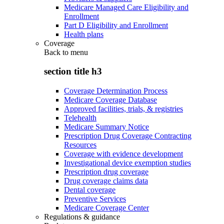
Medicare Managed Care Eligibility and
Enrollment
Part D Eligibility and Enrollment
Health plans
Coverage
Back to
menu
section title h3
Coverage Determination Process
Medicare Coverage Database
Approved facilities, trials, & registries
Telehealth
Medicare Summary Notice
Prescription Drug Coverage Contracting
Resources
Coverage with evidence development
Investigational device exemption studies
Prescription drug coverage
Drug coverage claims data
Dental coverage
Preventive Services
Medicare Coverage Center
Regulations & guidance