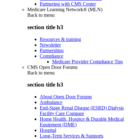
Partnering with CMS Center
Medicare Learning Network® (MLN)
Back to
menu
section title h3
Resources & training
Newsletter
Partnerships
Compliance
Medicare Provider Compliance Tips
CMS Open Door Forums
Back to
menu
section title h3
About Open Door Forums
Ambulance
End-Stage Renal Disease (ESRD) Dialysis
Facility Care Compare
Home Health, Hospice & Durable Medical
Equipment (DME)
Hospital
Long-Term Services & Supports