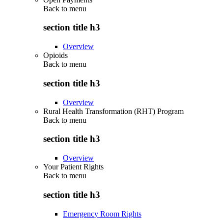
Back to
menu
section title h3
Overview
Opioids
Back to
menu
section title h3
Overview
Rural Health Transformation (RHT) Program
Back to
menu
section title h3
Overview
Your Patient Rights
Back to
menu
section title h3
Emergency Room Rights