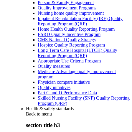
Person & Family Engagement
Quality Improvement Programs
Nursing home quality improvement
Inpatient Rehabilitation Facility (IRF) Quality
Reporting Program (QRP)
Home Health Quality Reporting Program
ESRD Quality Incentive Program
CMS National Quality Strategy
Hospice Quality Reporting Program
Long-Term Care Hospital (LTCH) Quality
Reporting Program (QRP)
Appropriate Use Criteria Program
Quality measures
Medicare Advantage quality improvement
program
Physician compare initiative
Quality initiatives
Part C and D Performance Data
Skilled Nursing Facility (SNF) Quality Reporting
Program (QRP)
Health & safety standards
Back to
menu
section title h3