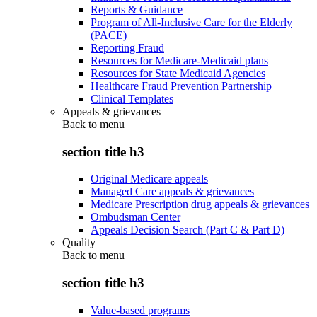
Reports & Guidance
Program of All-Inclusive Care for the Elderly
(PACE)
Reporting Fraud
Resources for Medicare-Medicaid plans
Resources for State Medicaid Agencies
Healthcare Fraud Prevention Partnership
Clinical Templates
Appeals & grievances
Back to
menu
section title h3
Original Medicare appeals
Managed Care appeals & grievances
Medicare Prescription drug appeals & grievances
Ombudsman Center
Appeals Decision Search (Part C & Part D)
Quality
Back to
menu
section title h3
Value-based programs