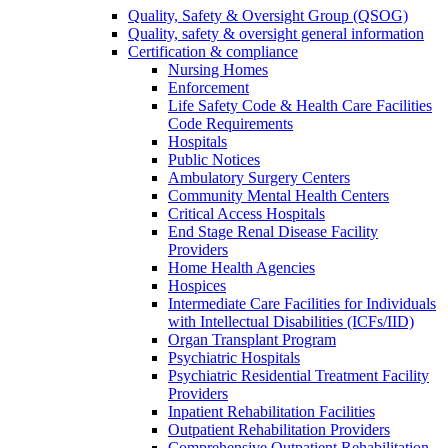
Quality, Safety & Oversight Group (QSOG)
Quality, safety & oversight general information
Certification & compliance
Nursing Homes
Enforcement
Life Safety Code & Health Care Facilities
Code Requirements
Hospitals
Public Notices
Ambulatory Surgery Centers
Community Mental Health Centers
Critical Access Hospitals
End Stage Renal Disease Facility
Providers
Home Health Agencies
Hospices
Intermediate Care Facilities for Individuals
with Intellectual Disabilities (ICFs/IID)
Organ Transplant Program
Psychiatric Hospitals
Psychiatric Residential Treatment Facility
Providers
Inpatient Rehabilitation Facilities
Outpatient Rehabilitation Providers
Comprehensive Outpatient Rehabilitation