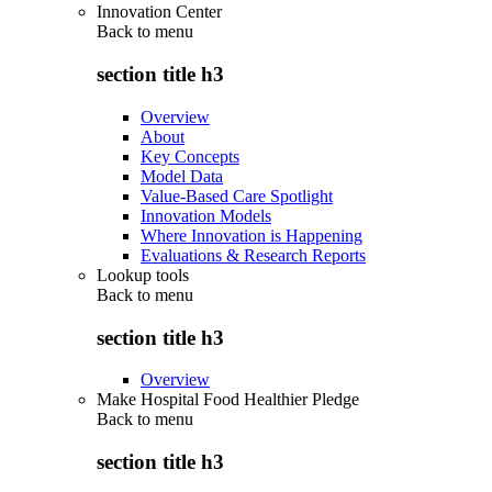
Innovation Center
Back to
menu
section title h3
Overview
About
Key Concepts
Model Data
Value-Based Care Spotlight
Innovation Models
Where Innovation is Happening
Evaluations & Research Reports
Lookup tools
Back to
menu
section title h3
Overview
Make Hospital Food Healthier Pledge
Back to
menu
section title h3