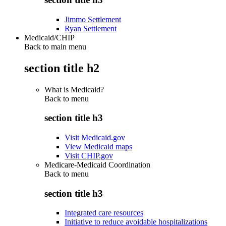
Jimmo Settlement
Ryan Settlement
Medicaid/CHIP
Back to main menu
section title h2
What is Medicaid?
Back to
menu
section title h3
Visit Medicaid.gov
View Medicaid maps
Visit CHIP.gov
Medicare-Medicaid Coordination
Back to
menu
section title h3
Integrated care resources
Initiative to reduce avoidable hospitalizations