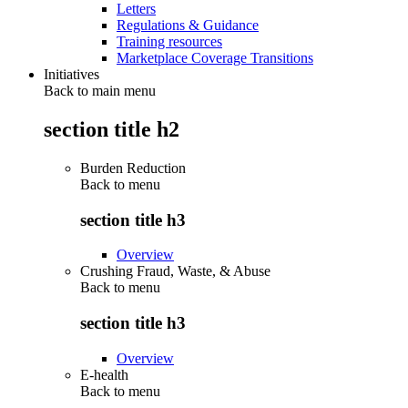
Letters
Regulations & Guidance
Training resources
Marketplace Coverage Transitions
Initiatives
Back to main menu
section title h2
Burden Reduction
Back to
menu
section title h3
Overview
Crushing Fraud, Waste, & Abuse
Back to
menu
section title h3
Overview
E-health
Back to
menu