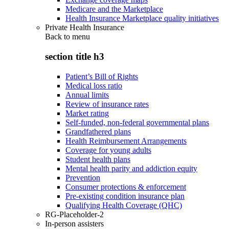
Medicare and the Marketplace
Health Insurance Marketplace quality initiatives
Private Health Insurance
Back to
menu
section title h3
Patient’s Bill of Rights
Medical loss ratio
Annual limits
Review of insurance rates
Market rating
Self-funded, non-federal governmental plans
Grandfathered plans
Health Reimbursement Arrangements
Coverage for young adults
Student health plans
Mental health parity and addiction equity
Prevention
Consumer protections & enforcement
Pre-existing condition insurance plan
Qualifying Health Coverage (QHC)
RG-Placeholder-2
In-person assisters