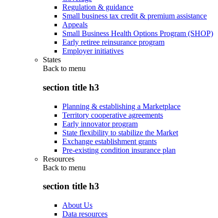
Regulation & guidance
Small business tax credit & premium assistance
Appeals
Small Business Health Options Program (SHOP)
Early retiree reinsurance program
Employer initiatives
States
Back to
menu
section title h3
Planning & establishing a Marketplace
Territory cooperative agreements
Early innovator program
State flexibility to stabilize the Market
Exchange establishment grants
Pre-existing condition insurance plan
Resources
Back to
menu
section title h3
About Us
Data resources