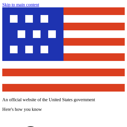
Skip to main content
An official website of the United States government
Here's how you know