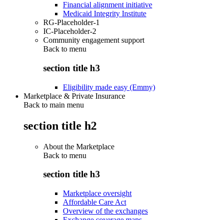
Financial alignment initiative
Medicaid Integrity Institute
RG-Placeholder-1
IC-Placeholder-2
Community engagement support
Back to
menu
section title h3
Eligibility made easy (Emmy)
Marketplace & Private Insurance
Back to main menu
section title h2
About the Marketplace
Back to
menu
section title h3
Marketplace oversight
Affordable Care Act
Overview of the exchanges
Exchange coverage maps