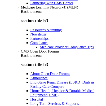
Partnering with CMS Center
Medicare Learning Network® (MLN)
Back to
menu
section title h3
Resources & training
Newsletter
Partnerships
Compliance
Medicare Provider Compliance Tips
CMS Open Door Forums
Back to
menu
section title h3
About Open Door Forums
Ambulance
End-Stage Renal Disease (ESRD) Dialysis
Facility Care Compare
Home Health, Hospice & Durable Medical
Equipment (DME)
Hospital
Long-Term Services & Supports