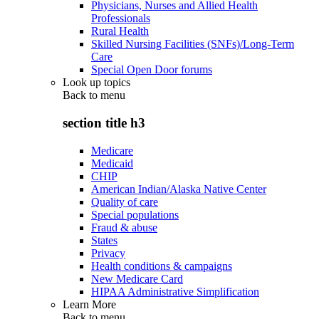
Physicians, Nurses and Allied Health
Professionals
Rural Health
Skilled Nursing Facilities (SNFs)/Long-Term
Care
Special Open Door forums
Look up topics
Back to
menu
section title h3
Medicare
Medicaid
CHIP
American Indian/Alaska Native Center
Quality of care
Special populations
Fraud & abuse
States
Privacy
Health conditions & campaigns
New Medicare Card
HIPAA Administrative Simplification
Learn More
Back to
menu