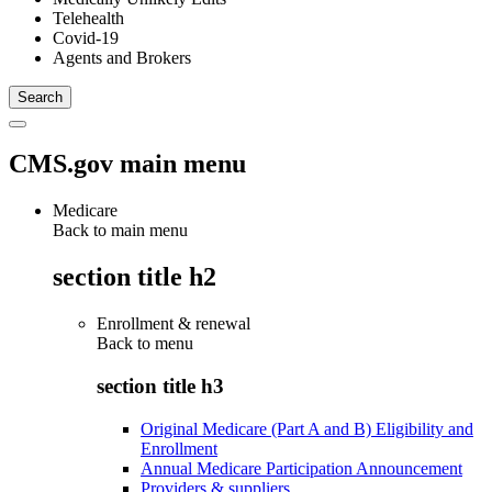
Telehealth
Covid-19
Agents and Brokers
CMS.gov main menu
Medicare
Back to main menu
section title h2
Enrollment & renewal
Back to
menu
section title h3
Original Medicare (Part A and B) Eligibility and
Enrollment
Annual Medicare Participation Announcement
Providers & suppliers