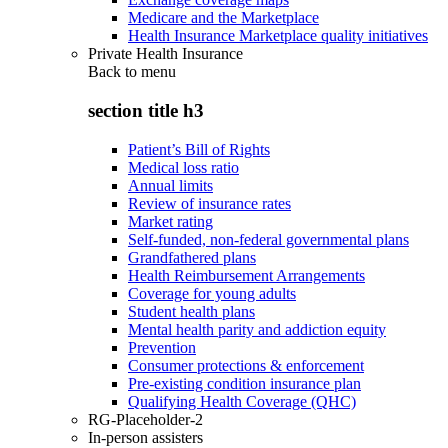
Medicare and the Marketplace
Health Insurance Marketplace quality initiatives
Private Health Insurance
Back to
menu
section title h3
Patient’s Bill of Rights
Medical loss ratio
Annual limits
Review of insurance rates
Market rating
Self-funded, non-federal governmental plans
Grandfathered plans
Health Reimbursement Arrangements
Coverage for young adults
Student health plans
Mental health parity and addiction equity
Prevention
Consumer protections & enforcement
Pre-existing condition insurance plan
Qualifying Health Coverage (QHC)
RG-Placeholder-2
In-person assisters