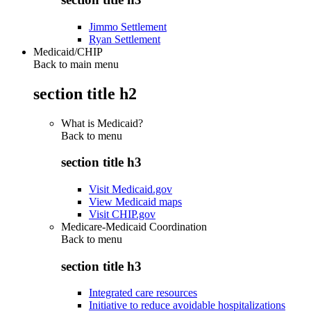
Jimmo Settlement
Ryan Settlement
Medicaid/CHIP
Back to main menu
section title h2
What is Medicaid?
Back to
menu
section title h3
Visit Medicaid.gov
View Medicaid maps
Visit CHIP.gov
Medicare-Medicaid Coordination
Back to
menu
section title h3
Integrated care resources
Initiative to reduce avoidable hospitalizations