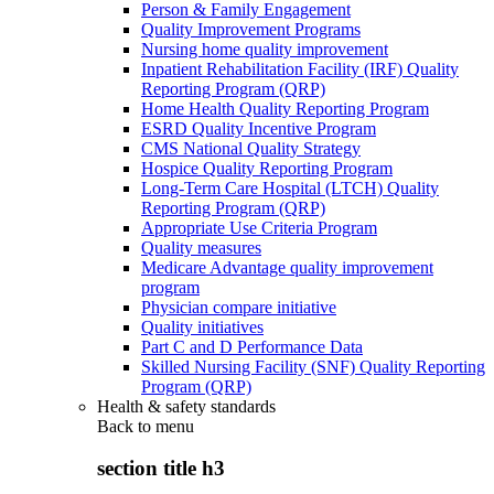
Person & Family Engagement
Quality Improvement Programs
Nursing home quality improvement
Inpatient Rehabilitation Facility (IRF) Quality
Reporting Program (QRP)
Home Health Quality Reporting Program
ESRD Quality Incentive Program
CMS National Quality Strategy
Hospice Quality Reporting Program
Long-Term Care Hospital (LTCH) Quality
Reporting Program (QRP)
Appropriate Use Criteria Program
Quality measures
Medicare Advantage quality improvement
program
Physician compare initiative
Quality initiatives
Part C and D Performance Data
Skilled Nursing Facility (SNF) Quality Reporting
Program (QRP)
Health & safety standards
Back to
menu
section title h3