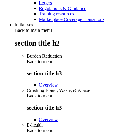
Letters
Regulations & Guidance
Training resources
Marketplace Coverage Transitions
Initiatives
Back to main menu
section title h2
Burden Reduction
Back to
menu
section title h3
Overview
Crushing Fraud, Waste, & Abuse
Back to
menu
section title h3
Overview
E-health
Back to
menu