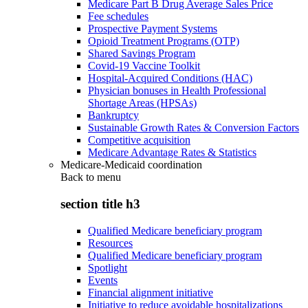
Medicare Part B Drug Average Sales Price
Fee schedules
Prospective Payment Systems
Opioid Treatment Programs (OTP)
Shared Savings Program
Covid-19 Vaccine Toolkit
Hospital-Acquired Conditions (HAC)
Physician bonuses in Health Professional
Shortage Areas (HPSAs)
Bankruptcy
Sustainable Growth Rates & Conversion Factors
Competitive acquisition
Medicare Advantage Rates & Statistics
Medicare-Medicaid coordination
Back to
menu
section title h3
Qualified Medicare beneficiary program
Resources
Qualified Medicare beneficiary program
Spotlight
Events
Financial alignment initiative
Initiative to reduce avoidable hospitalizations