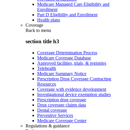
Medicare Managed Care Eligibility and
Enrollment
Part D Eligibility and Enrollment
Health plans
Coverage
Back to
menu
section title h3
Coverage Determination Process
Medicare Coverage Database
Approved facilities, trials, & registries
Telehealth
Medicare Summary Notice
Prescription Drug Coverage Contracting
Resources
Coverage with evidence development
Investigational device exemption studies
Prescription drug coverage
Drug coverage claims data
Dental coverage
Preventive Services
Medicare Coverage Center
Regulations & guidance