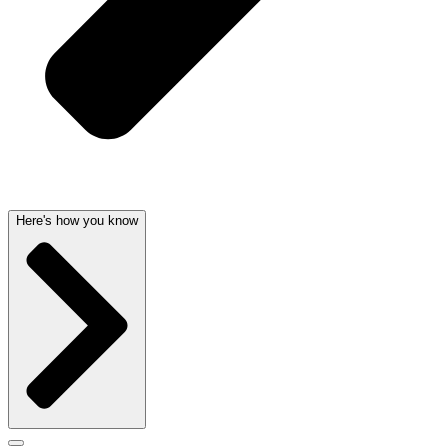
Here's how you know