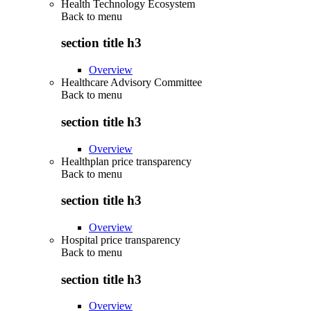
Health Technology Ecosystem
Back to
menu
section title h3
Overview
Healthcare Advisory Committee
Back to
menu
section title h3
Overview
Healthplan price transparency
Back to
menu
section title h3
Overview
Hospital price transparency
Back to
menu
section title h3
Overview