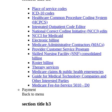
Place of service codes
ICD-10 codes
Healthcare Common Procedure Coding System
(HCPCS)
Integrated Outpatient Code Editor
National Correct Coding Initiative (NCCI) edits
NCCI for Medicaid
Electronic billing
Medicare Administrative Contractors (MACs)
Provider Customer Service Program
Skilled Nursing Facility (SNF) consolidated
billing
Roster billing
Therapy services
Medicare claims & public health emergencies
Guide for Medical Technology Companies and
Other Interested Parties
Medicare Fee-for-Service 5010 - D0
Payment
Back to
menu
section title h3