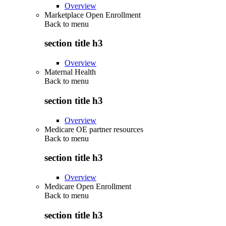
Overview
Marketplace Open Enrollment
Back to
menu
section title h3
Overview
Maternal Health
Back to
menu
section title h3
Overview
Medicare OE partner resources
Back to
menu
section title h3
Overview
Medicare Open Enrollment
Back to
menu
section title h3