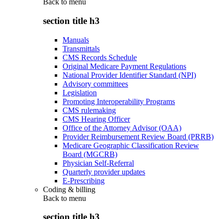
Back to
menu
section title h3
Manuals
Transmittals
CMS Records Schedule
Original Medicare Payment Regulations
National Provider Identifier Standard (NPI)
Advisory committees
Legislation
Promoting Interoperability Programs
CMS rulemaking
CMS Hearing Officer
Office of the Attorney Advisor (OAA)
Provider Reimbursement Review Board (PRRB)
Medicare Geographic Classification Review
Board (MGCRB)
Physician Self-Referral
Quarterly provider updates
E-Prescribing
Coding & billing
Back to
menu
section title h3