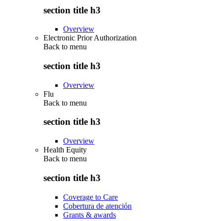
section title h3
Overview
Electronic Prior Authorization
Back to
menu
section title h3
Overview
Flu
Back to
menu
section title h3
Overview
Health Equity
Back to
menu
section title h3
Coverage to Care
Cobertura de atención
Grants & awards