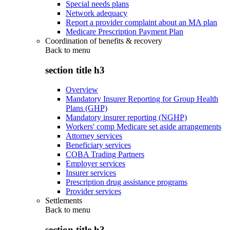
Special needs plans
Network adequacy
Report a provider complaint about an MA plan
Medicare Prescription Payment Plan
Coordination of benefits & recovery
Back to
menu
section title h3
Overview
Mandatory Insurer Reporting for Group Health
Plans (GHP)
Mandatory insurer reporting (NGHP)
Workers' comp Medicare set aside arrangements
Attorney services
Beneficiary services
COBA Trading Partners
Employer services
Insurer services
Prescription drug assistance programs
Provider services
Settlements
Back to
menu
section title h3