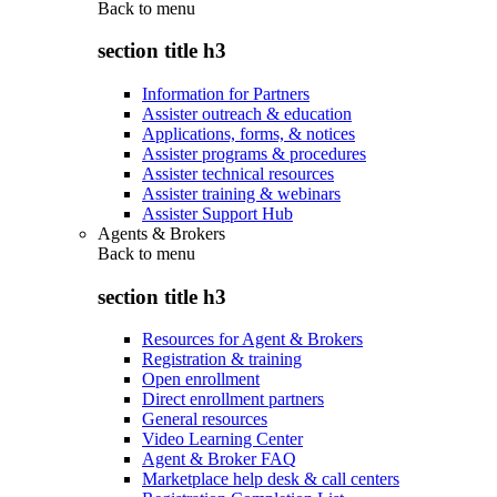
Back to
menu
section title h3
Information for Partners
Assister outreach & education
Applications, forms, & notices
Assister programs & procedures
Assister technical resources
Assister training & webinars
Assister Support Hub
Agents & Brokers
Back to
menu
section title h3
Resources for Agent & Brokers
Registration & training
Open enrollment
Direct enrollment partners
General resources
Video Learning Center
Agent & Broker FAQ
Marketplace help desk & call centers