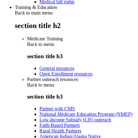
Medical bill rights
Training & Education
Back to main menu
section title h2
Medicare Training
Back to
menu
section title h3
General resources
Open Enrollment resources
Partner outreach resources
Back to
menu
section title h3
Partner with CMS
National Medicare Education Program (NMEP)
Low-Income Subsidy (LIS) outreach
Faith-Based Partners
Rural Health Partners
American Indian/Alaska Native