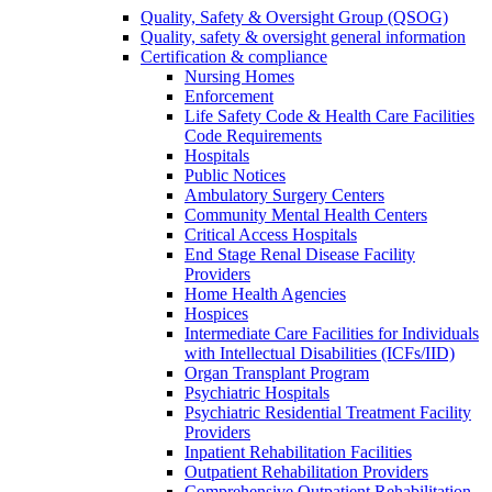
Quality, Safety & Oversight Group (QSOG)
Quality, safety & oversight general information
Certification & compliance
Nursing Homes
Enforcement
Life Safety Code & Health Care Facilities
Code Requirements
Hospitals
Public Notices
Ambulatory Surgery Centers
Community Mental Health Centers
Critical Access Hospitals
End Stage Renal Disease Facility
Providers
Home Health Agencies
Hospices
Intermediate Care Facilities for Individuals
with Intellectual Disabilities (ICFs/IID)
Organ Transplant Program
Psychiatric Hospitals
Psychiatric Residential Treatment Facility
Providers
Inpatient Rehabilitation Facilities
Outpatient Rehabilitation Providers
Comprehensive Outpatient Rehabilitation