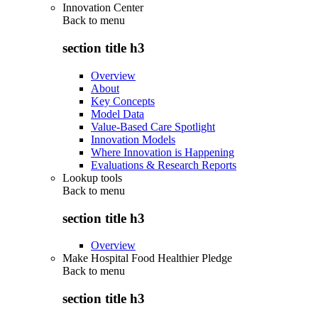
Innovation Center
Back to
menu
section title h3
Overview
About
Key Concepts
Model Data
Value-Based Care Spotlight
Innovation Models
Where Innovation is Happening
Evaluations & Research Reports
Lookup tools
Back to
menu
section title h3
Overview
Make Hospital Food Healthier Pledge
Back to
menu
section title h3