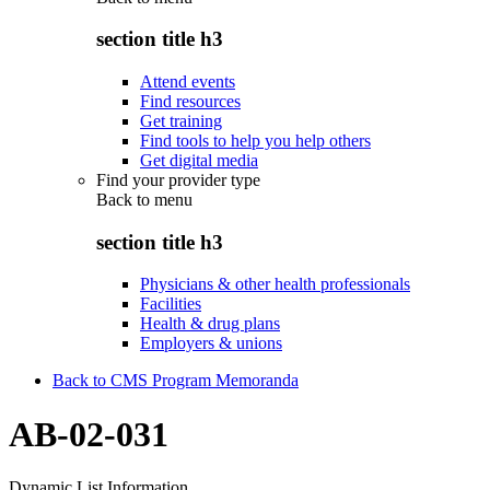
section title h3
Attend events
Find resources
Get training
Find tools to help you help others
Get digital media
Find your provider type
Back to
menu
section title h3
Physicians & other health professionals
Facilities
Health & drug plans
Employers & unions
Back to CMS Program Memoranda
AB-02-031
Dynamic List Information