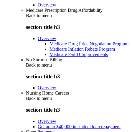
Overview
Medicare Prescription Drug Affordability
Back to
menu
section title h3
Overview
Medicare Drug Price Negotiation Program
Medicare Inflation Rebate Program
Medicare Part D Improvements
No Surprise Billing
Back to
menu
section title h3
Overview
Nursing Home Careers
Back to
menu
section title h3
Overview
Get up to $40,000 in student loan repayment
Open Payments