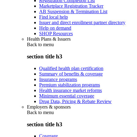
Registration Completion List
Marketplace Registration Tracker
AB Suspension & Termination List
Find local help
Issuer and direct enrollment partner directory
Help on demand
SHOP Resources
Health Plans & Issuers
Back to
menu
section title h3
Qualified health plan certification
Summary of benefits & coverage
Insurance programs
Premium stabilization programs
Health insurance market reforms
Minimum essential coverage
Drug Data, Pricing & Rebate Review
Employers & sponsors
Back to
menu
section title h3
Coverage