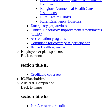
Facilities
Religious Nonmedical Health Care
Institutions
Rural Health Clinics
Rural Emergency Hospitals
Emergency preparedness
Clinical Laboratory Improvement Amendments
(CLIA)
Accreditation programs
Conditions for coverage & participation
Home Health Agencies
Employers & plan sponsors
Back to
menu
section title h3
Creditable coverage
IC-Placeholder-1
Audits & Compliance
Back to
menu
section title h3
Part A cost report audit