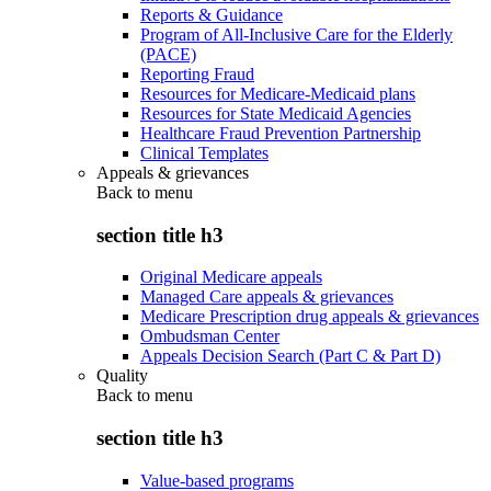
Reports & Guidance
Program of All-Inclusive Care for the Elderly
(PACE)
Reporting Fraud
Resources for Medicare-Medicaid plans
Resources for State Medicaid Agencies
Healthcare Fraud Prevention Partnership
Clinical Templates
Appeals & grievances
Back to
menu
section title h3
Original Medicare appeals
Managed Care appeals & grievances
Medicare Prescription drug appeals & grievances
Ombudsman Center
Appeals Decision Search (Part C & Part D)
Quality
Back to
menu
section title h3
Value-based programs