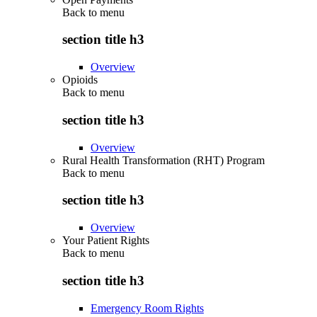
Back to
menu
section title h3
Overview
Opioids
Back to
menu
section title h3
Overview
Rural Health Transformation (RHT) Program
Back to
menu
section title h3
Overview
Your Patient Rights
Back to
menu
section title h3
Emergency Room Rights