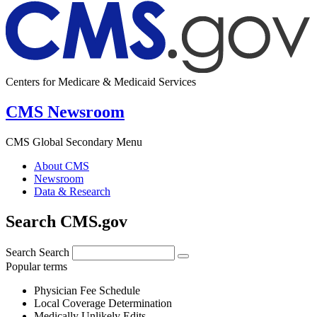
Centers for Medicare & Medicaid Services
CMS Newsroom
CMS Global Secondary Menu
About CMS
Newsroom
Data & Research
Search CMS.gov
Search
Search
Popular terms
Physician Fee Schedule
Local Coverage Determination
Medically Unlikely Edits