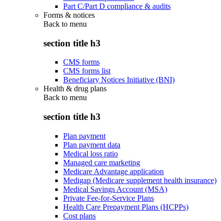
Part C/Part D compliance & audits
Forms & notices
Back to
menu
section title h3
CMS forms
CMS forms list
Beneficiary Notices Initiative (BNI)
Health & drug plans
Back to
menu
section title h3
Plan payment
Plan payment data
Medical loss ratio
Managed care marketing
Medicare Advantage application
Medigap (Medicare supplement health insurance)
Medical Savings Account (MSA)
Private Fee-for-Service Plans
Health Care Prepayment Plans (HCPPs)
Cost plans