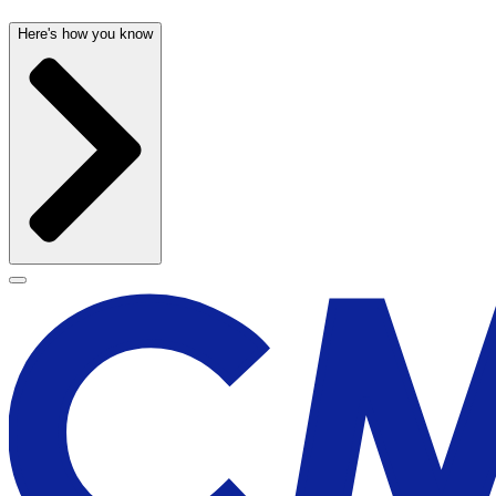
Here's how you know