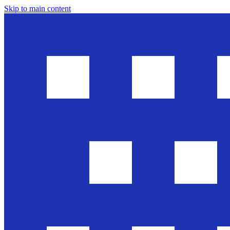
Skip to main content