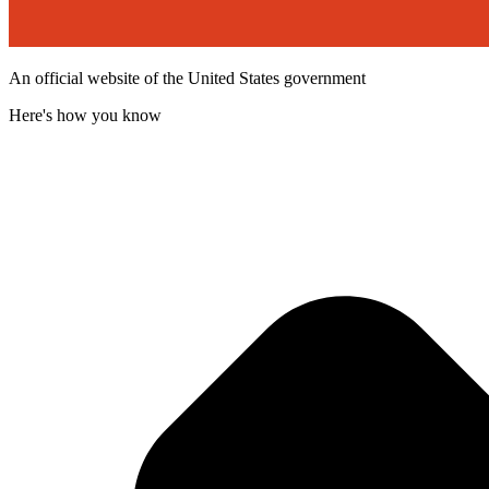
An official website of the United States government
Here's how you know