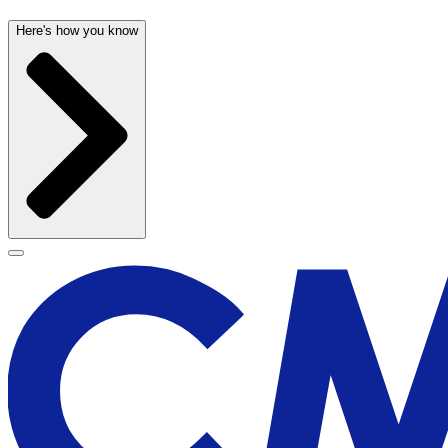
Here's how you know