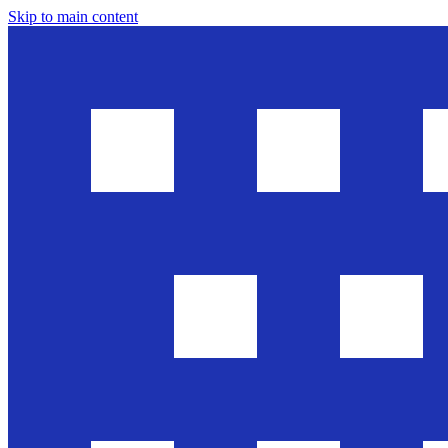
Skip to main content