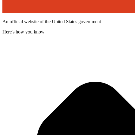
An official website of the United States government
Here's how you know