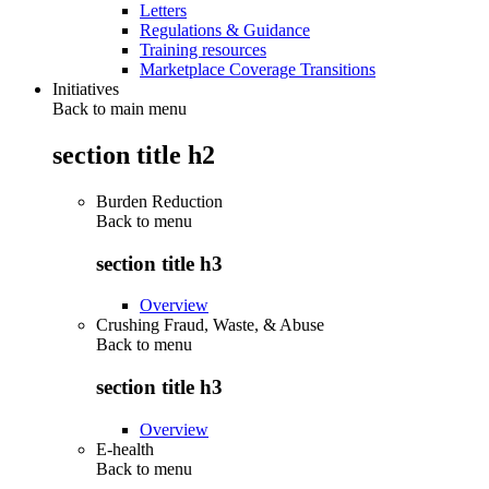
Letters
Regulations & Guidance
Training resources
Marketplace Coverage Transitions
Initiatives
Back to main menu
section title h2
Burden Reduction
Back to
menu
section title h3
Overview
Crushing Fraud, Waste, & Abuse
Back to
menu
section title h3
Overview
E-health
Back to
menu