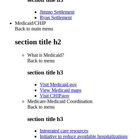
Jimmo Settlement
Ryan Settlement
Medicaid/CHIP
Back to main menu
section title h2
What is Medicaid?
Back to
menu
section title h3
Visit Medicaid.gov
View Medicaid maps
Visit CHIP.gov
Medicare-Medicaid Coordination
Back to
menu
section title h3
Integrated care resources
Initiative to reduce avoidable hospitalizations