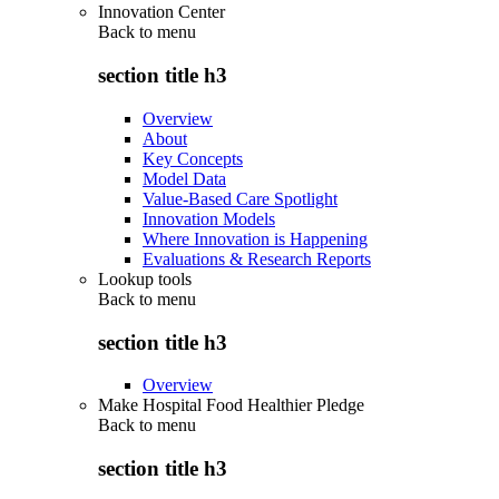
Innovation Center
Back to
menu
section title h3
Overview
About
Key Concepts
Model Data
Value-Based Care Spotlight
Innovation Models
Where Innovation is Happening
Evaluations & Research Reports
Lookup tools
Back to
menu
section title h3
Overview
Make Hospital Food Healthier Pledge
Back to
menu
section title h3