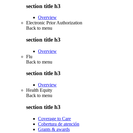
section title h3
Overview
Electronic Prior Authorization
Back to
menu
section title h3
Overview
Flu
Back to
menu
section title h3
Overview
Health Equity
Back to
menu
section title h3
Coverage to Care
Cobertura de atención
Grants & awards