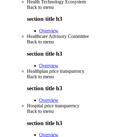
Health Technology Ecosystem
Back to
menu
section title h3
Overview
Healthcare Advisory Committee
Back to
menu
section title h3
Overview
Healthplan price transparency
Back to
menu
section title h3
Overview
Hospital price transparency
Back to
menu
section title h3
Overview