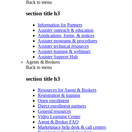
Back to
menu
section title h3
Information for Partners
Assister outreach & education
Applications, forms, & notices
Assister programs & procedures
Assister technical resources
Assister training & webinars
Assister Support Hub
Agents & Brokers
Back to
menu
section title h3
Resources for Agent & Brokers
Registration & training
Open enrollment
Direct enrollment partners
General resources
Video Learning Center
Agent & Broker FAQ
Marketplace help desk & call centers