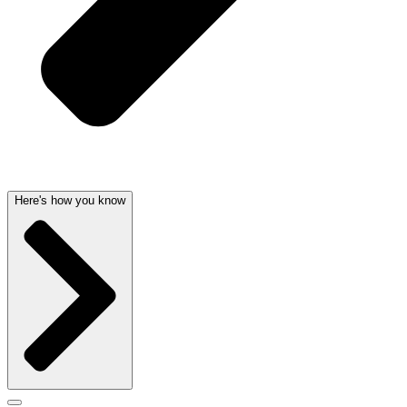
Here's how you know