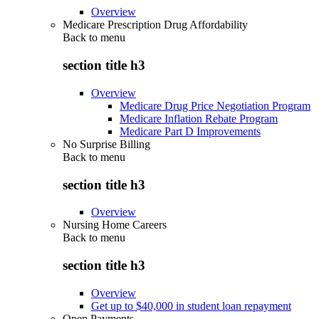
Overview
Medicare Prescription Drug Affordability
Back to
menu
section title h3
Overview
Medicare Drug Price Negotiation Program
Medicare Inflation Rebate Program
Medicare Part D Improvements
No Surprise Billing
Back to
menu
section title h3
Overview
Nursing Home Careers
Back to
menu
section title h3
Overview
Get up to $40,000 in student loan repayment
Open Payments