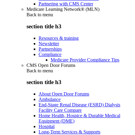
Partnering with CMS Center
Medicare Learning Network® (MLN)
Back to
menu
section title h3
Resources & training
Newsletter
Partnerships
Compliance
Medicare Provider Compliance Tips
CMS Open Door Forums
Back to
menu
section title h3
About Open Door Forums
Ambulance
End-Stage Renal Disease (ESRD) Dialysis
Facility Care Compare
Home Health, Hospice & Durable Medical
Equipment (DME)
Hospital
Long-Term Services & Supports