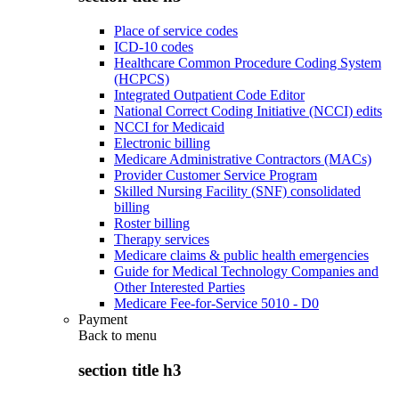
Place of service codes
ICD-10 codes
Healthcare Common Procedure Coding System
(HCPCS)
Integrated Outpatient Code Editor
National Correct Coding Initiative (NCCI) edits
NCCI for Medicaid
Electronic billing
Medicare Administrative Contractors (MACs)
Provider Customer Service Program
Skilled Nursing Facility (SNF) consolidated
billing
Roster billing
Therapy services
Medicare claims & public health emergencies
Guide for Medical Technology Companies and
Other Interested Parties
Medicare Fee-for-Service 5010 - D0
Payment
Back to
menu
section title h3