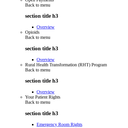
Back to
menu
section title h3
Overview
Opioids
Back to
menu
section title h3
Overview
Rural Health Transformation (RHT) Program
Back to
menu
section title h3
Overview
Your Patient Rights
Back to
menu
section title h3
Emergency Room Rights