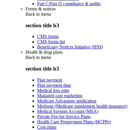
Part C/Part D compliance & audits
Forms & notices
Back to
menu
section title h3
CMS forms
CMS forms list
Beneficiary Notices Initiative (BNI)
Health & drug plans
Back to
menu
section title h3
Plan payment
Plan payment data
Medical loss ratio
Managed care marketing
Medicare Advantage application
Medigap (Medicare supplement health insurance)
Medical Savings Account (MSA)
Private Fee-for-Service Plans
Health Care Prepayment Plans (HCPPs)
Cost plans