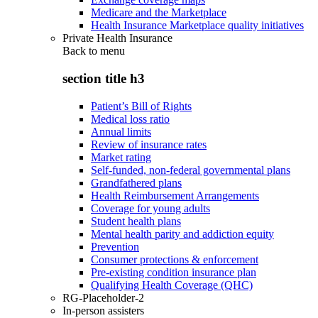
Medicare and the Marketplace
Health Insurance Marketplace quality initiatives
Private Health Insurance
Back to
menu
section title h3
Patient’s Bill of Rights
Medical loss ratio
Annual limits
Review of insurance rates
Market rating
Self-funded, non-federal governmental plans
Grandfathered plans
Health Reimbursement Arrangements
Coverage for young adults
Student health plans
Mental health parity and addiction equity
Prevention
Consumer protections & enforcement
Pre-existing condition insurance plan
Qualifying Health Coverage (QHC)
RG-Placeholder-2
In-person assisters