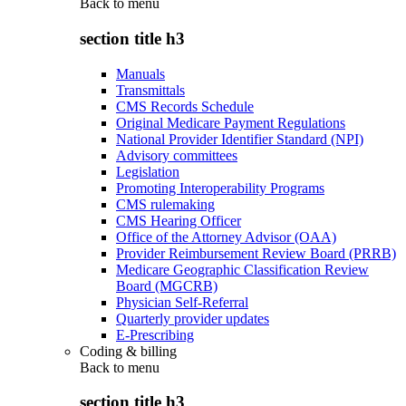
Back to
menu
section title h3
Manuals
Transmittals
CMS Records Schedule
Original Medicare Payment Regulations
National Provider Identifier Standard (NPI)
Advisory committees
Legislation
Promoting Interoperability Programs
CMS rulemaking
CMS Hearing Officer
Office of the Attorney Advisor (OAA)
Provider Reimbursement Review Board (PRRB)
Medicare Geographic Classification Review
Board (MGCRB)
Physician Self-Referral
Quarterly provider updates
E-Prescribing
Coding & billing
Back to
menu
section title h3