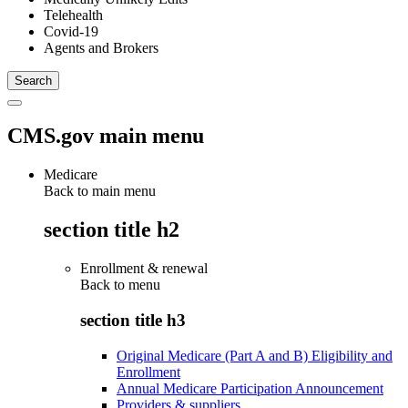
Telehealth
Covid-19
Agents and Brokers
CMS.gov main menu
Medicare
Back to main menu
section title h2
Enrollment & renewal
Back to
menu
section title h3
Original Medicare (Part A and B) Eligibility and
Enrollment
Annual Medicare Participation Announcement
Providers & suppliers