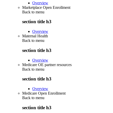
Overview
Marketplace Open Enrollment
Back to
menu
section title h3
Overview
Maternal Health
Back to
menu
section title h3
Overview
Medicare OE partner resources
Back to
menu
section title h3
Overview
Medicare Open Enrollment
Back to
menu
section title h3