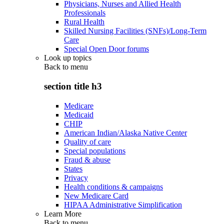
Physicians, Nurses and Allied Health
Professionals
Rural Health
Skilled Nursing Facilities (SNFs)/Long-Term
Care
Special Open Door forums
Look up topics
Back to
menu
section title h3
Medicare
Medicaid
CHIP
American Indian/Alaska Native Center
Quality of care
Special populations
Fraud & abuse
States
Privacy
Health conditions & campaigns
New Medicare Card
HIPAA Administrative Simplification
Learn More
Back to
menu