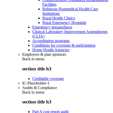
Facilities
Religious Nonmedical Health Care
Institutions
Rural Health Clinics
Rural Emergency Hospitals
Emergency preparedness
Clinical Laboratory Improvement Amendments
(CLIA)
Accreditation programs
Conditions for coverage & participation
Home Health Agencies
Employers & plan sponsors
Back to
menu
section title h3
Creditable coverage
IC-Placeholder-1
Audits & Compliance
Back to
menu
section title h3
Part A cost report audit