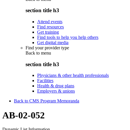
section title h3
Attend events
Find resources
Get training
Find tools to help you help others
Get digital media
Find your provider type
Back to
menu
section title h3
Physicians & other health professionals
Facilities
Health & drug plans
Employers & unions
Back to CMS Program Memoranda
AB-02-052
Dynamic List Information