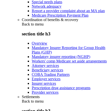
Special needs plans
Network adequacy
Report a provider complaint about an MA plan
Medicare Prescription Payment Plan
Coordination of benefits & recovery
Back to
menu
section title h3
Overview
Mandatory Insurer Reporting for Group Health
Plans (GHP)
Mandatory insurer reporting (NGHP)
Workers' comp Medicare set aside arrangements
Attorney services
Beneficiary services
COBA Trading Partners
Employer services
Insurer services
Prescription drug assistance programs
Provider services
Settlements
Back to
menu
section title h3