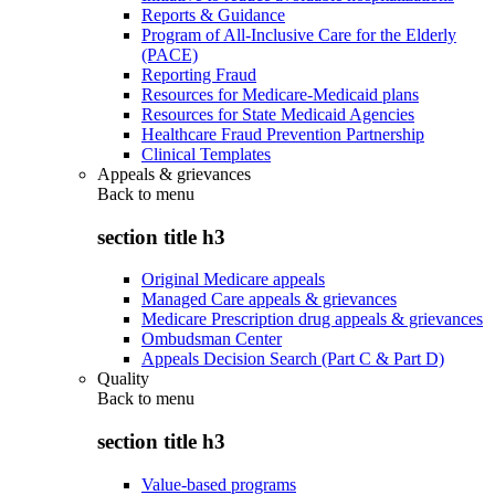
Reports & Guidance
Program of All-Inclusive Care for the Elderly
(PACE)
Reporting Fraud
Resources for Medicare-Medicaid plans
Resources for State Medicaid Agencies
Healthcare Fraud Prevention Partnership
Clinical Templates
Appeals & grievances
Back to
menu
section title h3
Original Medicare appeals
Managed Care appeals & grievances
Medicare Prescription drug appeals & grievances
Ombudsman Center
Appeals Decision Search (Part C & Part D)
Quality
Back to
menu
section title h3
Value-based programs