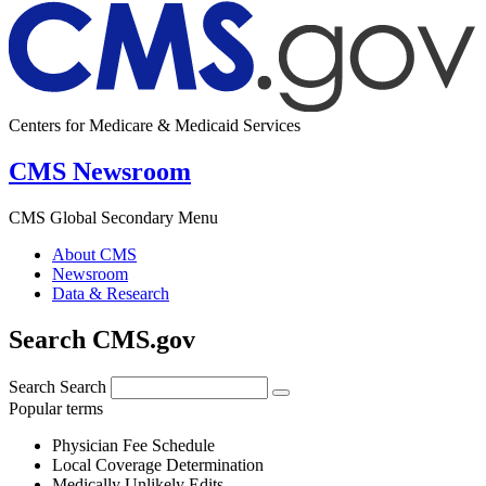
Centers for Medicare & Medicaid Services
CMS Newsroom
CMS Global Secondary Menu
About CMS
Newsroom
Data & Research
Search CMS.gov
Search
Search
Popular terms
Physician Fee Schedule
Local Coverage Determination
Medically Unlikely Edits