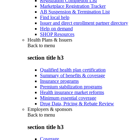
Registration Completion List
Marketplace Registration Tracker
AB Suspension & Termination List
Find local help
Issuer and direct enrollment partner directory
Help on demand
SHOP Resources
Health Plans & Issuers
Back to
menu
section title h3
Qualified health plan certification
Summary of benefits & coverage
Insurance programs
Premium stabilization programs
Health insurance market reforms
Minimum essential coverage
Drug Data, Pricing & Rebate Review
Employers & sponsors
Back to
menu
section title h3
Coverage