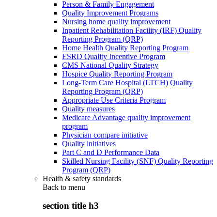
Person & Family Engagement
Quality Improvement Programs
Nursing home quality improvement
Inpatient Rehabilitation Facility (IRF) Quality
Reporting Program (QRP)
Home Health Quality Reporting Program
ESRD Quality Incentive Program
CMS National Quality Strategy
Hospice Quality Reporting Program
Long-Term Care Hospital (LTCH) Quality
Reporting Program (QRP)
Appropriate Use Criteria Program
Quality measures
Medicare Advantage quality improvement
program
Physician compare initiative
Quality initiatives
Part C and D Performance Data
Skilled Nursing Facility (SNF) Quality Reporting
Program (QRP)
Health & safety standards
Back to
menu
section title h3