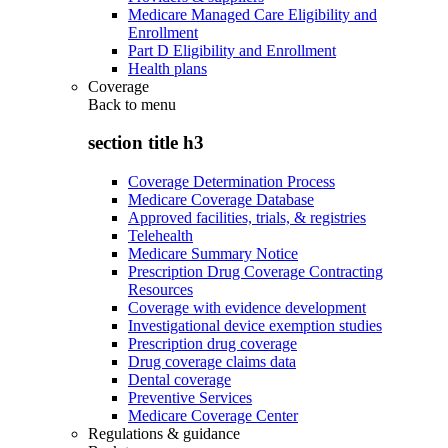
Medicare Managed Care Eligibility and
Enrollment
Part D Eligibility and Enrollment
Health plans
Coverage
Back to
menu
section title h3
Coverage Determination Process
Medicare Coverage Database
Approved facilities, trials, & registries
Telehealth
Medicare Summary Notice
Prescription Drug Coverage Contracting
Resources
Coverage with evidence development
Investigational device exemption studies
Prescription drug coverage
Drug coverage claims data
Dental coverage
Preventive Services
Medicare Coverage Center
Regulations & guidance