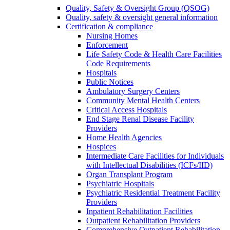
Quality, Safety & Oversight Group (QSOG)
Quality, safety & oversight general information
Certification & compliance
Nursing Homes
Enforcement
Life Safety Code & Health Care Facilities
Code Requirements
Hospitals
Public Notices
Ambulatory Surgery Centers
Community Mental Health Centers
Critical Access Hospitals
End Stage Renal Disease Facility
Providers
Home Health Agencies
Hospices
Intermediate Care Facilities for Individuals
with Intellectual Disabilities (ICFs/IID)
Organ Transplant Program
Psychiatric Hospitals
Psychiatric Residential Treatment Facility
Providers
Inpatient Rehabilitation Facilities
Outpatient Rehabilitation Providers
Comprehensive Outpatient Rehabilitation