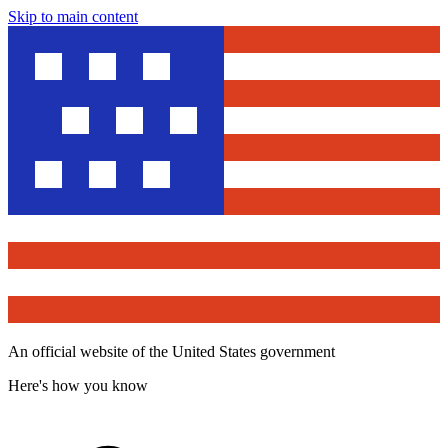
Skip to main content
An official website of the United States government
Here's how you know