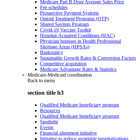
Medicare Part B Drug Average Sales Price
Fee schedules
Prospective Payment Systems
Opioid Treatment Programs (OTP)
Shared Savings Program
Covid-19 Vaccine Toolkit
Hospital-Acquired Conditions (HAC)
Physician bonuses in Health Professional
Shortage Areas (HPSAs)
Bankruptcy
Sustainable Growth Rates & Conversion Factors
Competitive acquisition
Medicare Advantage Rates & Statistics
Medicare-Medicaid coordination
Back to
menu
section title h3
Qualified Medicare beneficiary program
Resources
Qualified Medicare beneficiary program
Spotlight
Events
Financial alignment initiative
Initiative to reduce avoidable hospitalizations