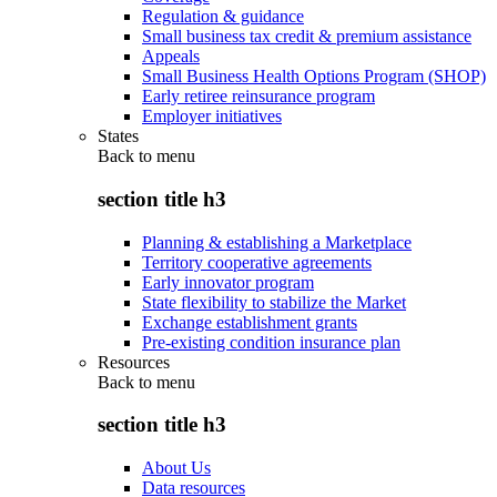
Regulation & guidance
Small business tax credit & premium assistance
Appeals
Small Business Health Options Program (SHOP)
Early retiree reinsurance program
Employer initiatives
States
Back to
menu
section title h3
Planning & establishing a Marketplace
Territory cooperative agreements
Early innovator program
State flexibility to stabilize the Market
Exchange establishment grants
Pre-existing condition insurance plan
Resources
Back to
menu
section title h3
About Us
Data resources