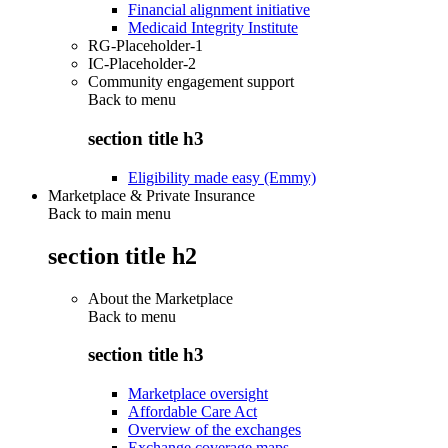
Financial alignment initiative
Medicaid Integrity Institute
RG-Placeholder-1
IC-Placeholder-2
Community engagement support
Back to
menu
section title h3
Eligibility made easy (Emmy)
Marketplace & Private Insurance
Back to main menu
section title h2
About the Marketplace
Back to
menu
section title h3
Marketplace oversight
Affordable Care Act
Overview of the exchanges
Exchange coverage maps