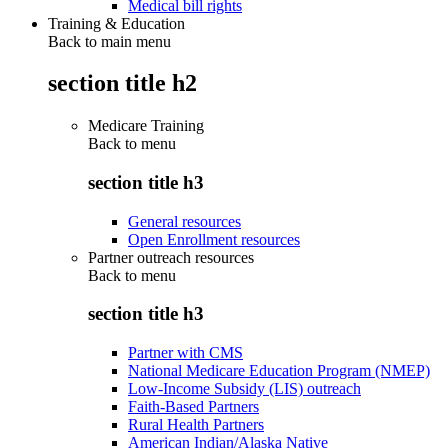
Medical bill rights
Training & Education
Back to main menu
section title h2
Medicare Training
Back to
menu
section title h3
General resources
Open Enrollment resources
Partner outreach resources
Back to
menu
section title h3
Partner with CMS
National Medicare Education Program (NMEP)
Low-Income Subsidy (LIS) outreach
Faith-Based Partners
Rural Health Partners
American Indian/Alaska Native