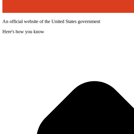
An official website of the United States government
Here's how you know