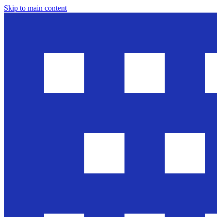
Skip to main content