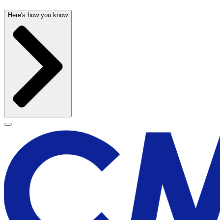
Here's how you know