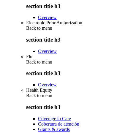
section title h3
Overview
Electronic Prior Authorization
Back to
menu
section title h3
Overview
Flu
Back to
menu
section title h3
Overview
Health Equity
Back to
menu
section title h3
Coverage to Care
Cobertura de atención
Grants & awards