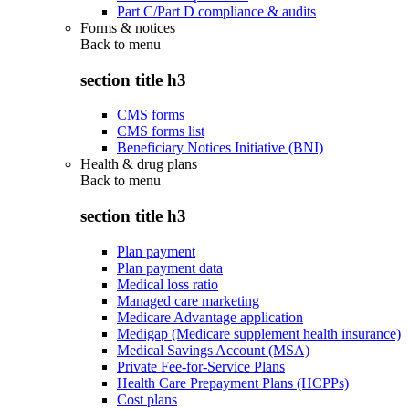
Part C/Part D compliance & audits
Forms & notices
Back to
menu
section title h3
CMS forms
CMS forms list
Beneficiary Notices Initiative (BNI)
Health & drug plans
Back to
menu
section title h3
Plan payment
Plan payment data
Medical loss ratio
Managed care marketing
Medicare Advantage application
Medigap (Medicare supplement health insurance)
Medical Savings Account (MSA)
Private Fee-for-Service Plans
Health Care Prepayment Plans (HCPPs)
Cost plans