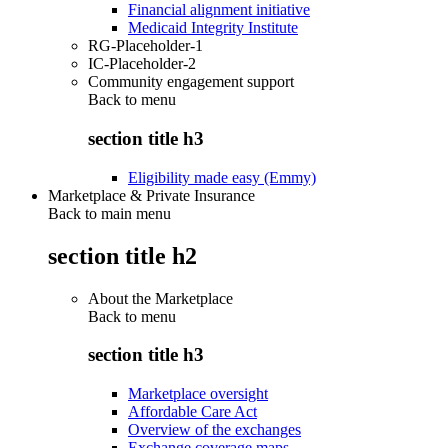
Financial alignment initiative
Medicaid Integrity Institute
RG-Placeholder-1
IC-Placeholder-2
Community engagement support
Back to
menu
section title h3
Eligibility made easy (Emmy)
Marketplace & Private Insurance
Back to main menu
section title h2
About the Marketplace
Back to
menu
section title h3
Marketplace oversight
Affordable Care Act
Overview of the exchanges
Exchange coverage maps