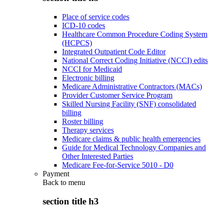
Place of service codes
ICD-10 codes
Healthcare Common Procedure Coding System
(HCPCS)
Integrated Outpatient Code Editor
National Correct Coding Initiative (NCCI) edits
NCCI for Medicaid
Electronic billing
Medicare Administrative Contractors (MACs)
Provider Customer Service Program
Skilled Nursing Facility (SNF) consolidated
billing
Roster billing
Therapy services
Medicare claims & public health emergencies
Guide for Medical Technology Companies and
Other Interested Parties
Medicare Fee-for-Service 5010 - D0
Payment
Back to
menu
section title h3