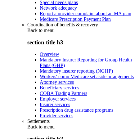
Special needs plans
Network adequacy
Report a provider complaint about an MA plan
Medicare Prescription Payment Plan
Coordination of benefits & recovery
Back to
menu
section title h3
Overview
Mandatory Insurer Reporting for Group Health
Plans (GHP)
Mandatory insurer reporting (NGHP)
Workers' comp Medicare set aside arrangements
Attorney services
Beneficiary services
COBA Trading Partners
Employer services
Insurer services
Prescription drug assistance programs
Provider services
Settlements
Back to
menu
section title h3