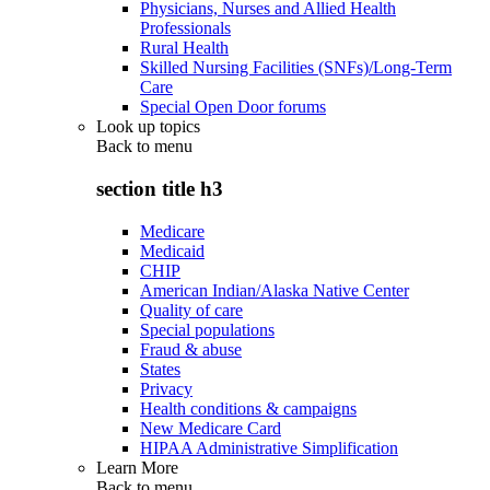
Physicians, Nurses and Allied Health
Professionals
Rural Health
Skilled Nursing Facilities (SNFs)/Long-Term
Care
Special Open Door forums
Look up topics
Back to
menu
section title h3
Medicare
Medicaid
CHIP
American Indian/Alaska Native Center
Quality of care
Special populations
Fraud & abuse
States
Privacy
Health conditions & campaigns
New Medicare Card
HIPAA Administrative Simplification
Learn More
Back to
menu