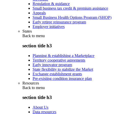
Regulation & guidance
Small business tax credit & premium assistance
Appeals
Small Business Health Options Program (SHOP)
Early retiree reinsurance program
Employer initiatives
States
Back to
menu
section title h3
Planning & establishing a Marketplace
Territory cooperative agreements
Early innovator program
State flexibility to stabilize the Market
Exchange establishment grants
Pre-existing condition insurance plan
Resources
Back to
menu
section title h3
About Us
Data resources