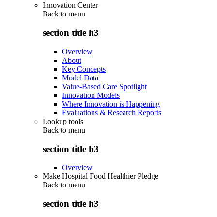
Innovation Center
Back to
menu
section title h3
Overview
About
Key Concepts
Model Data
Value-Based Care Spotlight
Innovation Models
Where Innovation is Happening
Evaluations & Research Reports
Lookup tools
Back to
menu
section title h3
Overview
Make Hospital Food Healthier Pledge
Back to
menu
section title h3