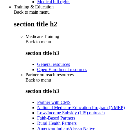
Medical bill rights
Training & Education
Back to main menu
section title h2
Medicare Training
Back to
menu
section title h3
General resources
Open Enrollment resources
Partner outreach resources
Back to
menu
section title h3
Partner with CMS
National Medicare Education Program (NMEP)
Low-Income Subsidy (LIS) outreach
Faith-Based Partners
Rural Health Partners
American Indian/Alaska Native