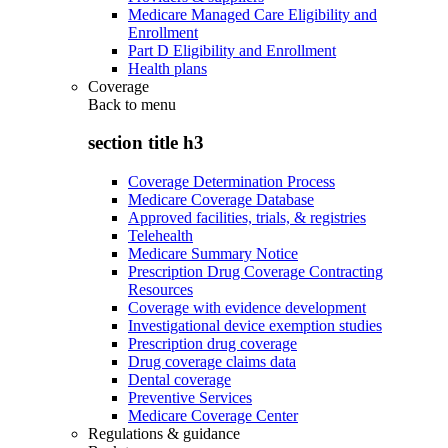
Medicare Managed Care Eligibility and
Enrollment
Part D Eligibility and Enrollment
Health plans
Coverage
Back to
menu
section title h3
Coverage Determination Process
Medicare Coverage Database
Approved facilities, trials, & registries
Telehealth
Medicare Summary Notice
Prescription Drug Coverage Contracting
Resources
Coverage with evidence development
Investigational device exemption studies
Prescription drug coverage
Drug coverage claims data
Dental coverage
Preventive Services
Medicare Coverage Center
Regulations & guidance