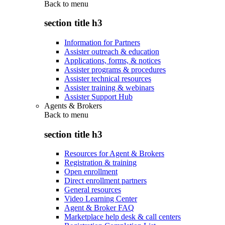
Back to
menu
section title h3
Information for Partners
Assister outreach & education
Applications, forms, & notices
Assister programs & procedures
Assister technical resources
Assister training & webinars
Assister Support Hub
Agents & Brokers
Back to
menu
section title h3
Resources for Agent & Brokers
Registration & training
Open enrollment
Direct enrollment partners
General resources
Video Learning Center
Agent & Broker FAQ
Marketplace help desk & call centers