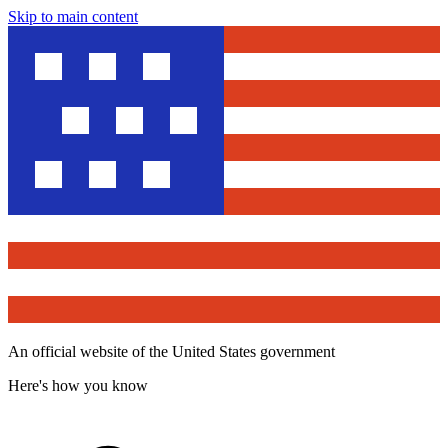
Skip to main content
An official website of the United States government
Here's how you know