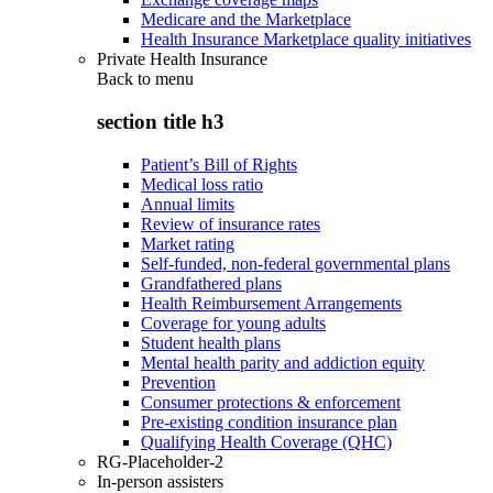
Medicare and the Marketplace
Health Insurance Marketplace quality initiatives
Private Health Insurance
Back to
menu
section title h3
Patient’s Bill of Rights
Medical loss ratio
Annual limits
Review of insurance rates
Market rating
Self-funded, non-federal governmental plans
Grandfathered plans
Health Reimbursement Arrangements
Coverage for young adults
Student health plans
Mental health parity and addiction equity
Prevention
Consumer protections & enforcement
Pre-existing condition insurance plan
Qualifying Health Coverage (QHC)
RG-Placeholder-2
In-person assisters