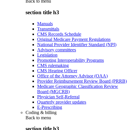
Back to
menu
section title h3
Manuals
Transmittals
CMS Records Schedule
Original Medicare Payment Regulations
National Provider Identifier Standard (NPI)
Advisory committees
Legislation
Promoting Interoperability Programs
CMS rulemaking
CMS Hearing Officer
Office of the Attorney Advisor (OAA)
Provider Reimbursement Review Board (PRRB)
Medicare Geographic Classification Review
Board (MGCRB)
Physician Self-Referral
Quarterly provider updates
E-Prescribing
Coding & billing
Back to
menu
section title h3