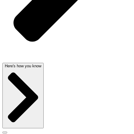
Here's how you know