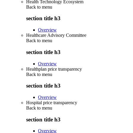
Health Technology Ecosystem
Back to
menu
section title h3
Overview
Healthcare Advisory Committee
Back to
menu
section title h3
Overview
Healthplan price transparency
Back to
menu
section title h3
Overview
Hospital price transparency
Back to
menu
section title h3
Overview