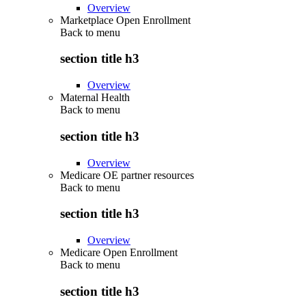
Overview
Marketplace Open Enrollment
Back to
menu
section title h3
Overview
Maternal Health
Back to
menu
section title h3
Overview
Medicare OE partner resources
Back to
menu
section title h3
Overview
Medicare Open Enrollment
Back to
menu
section title h3