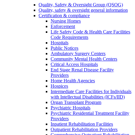
Quality, Safety & Oversight Group (QSOG)
Quality, safety & oversight general information
Certification & compliance
Nursing Homes
Enforcement
Life Safety Code & Health Care Facilities
Code Requirements
Hospitals
Public Notices
Ambulatory Surgery Centers
Community Mental Health Centers
Critical Access Hospitals
End Stage Renal Disease Facility
Providers
Home Health Agencies
Hospices
Intermediate Care Facilities for Individuals
with Intellectual Disabilities (ICFs/IID)
Organ Transplant Program
Psychiatric Hospitals
Psychiatric Residential Treatment Facility
Providers
Inpatient Rehabilitation Facilities
Outpatient Rehabilitation Providers
Comprehensive Outpatient Rehabilitation