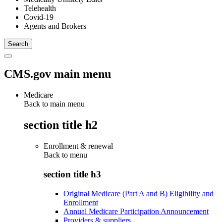
Telehealth
Covid-19
Agents and Brokers
CMS.gov main menu
Medicare
Back to main menu
section title h2
Enrollment & renewal
Back to
menu
section title h3
Original Medicare (Part A and B) Eligibility and
Enrollment
Annual Medicare Participation Announcement
Providers & suppliers