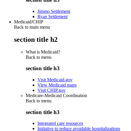
Jimmo Settlement
Ryan Settlement
Medicaid/CHIP
Back to main menu
section title h2
What is Medicaid?
Back to
menu
section title h3
Visit Medicaid.gov
View Medicaid maps
Visit CHIP.gov
Medicare-Medicaid Coordination
Back to
menu
section title h3
Integrated care resources
Initiative to reduce avoidable hospitalizations