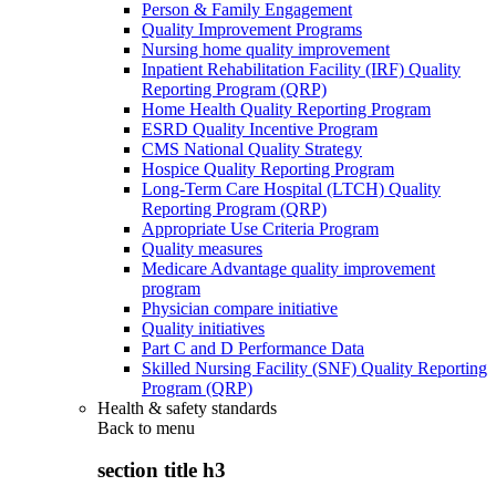
Person & Family Engagement
Quality Improvement Programs
Nursing home quality improvement
Inpatient Rehabilitation Facility (IRF) Quality
Reporting Program (QRP)
Home Health Quality Reporting Program
ESRD Quality Incentive Program
CMS National Quality Strategy
Hospice Quality Reporting Program
Long-Term Care Hospital (LTCH) Quality
Reporting Program (QRP)
Appropriate Use Criteria Program
Quality measures
Medicare Advantage quality improvement
program
Physician compare initiative
Quality initiatives
Part C and D Performance Data
Skilled Nursing Facility (SNF) Quality Reporting
Program (QRP)
Health & safety standards
Back to
menu
section title h3