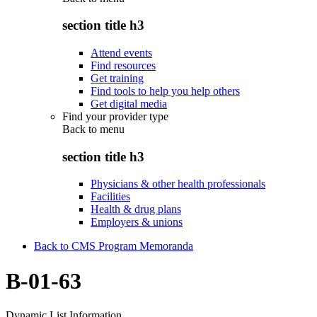
section title h3
Attend events
Find resources
Get training
Find tools to help you help others
Get digital media
Find your provider type
Back to
menu
section title h3
Physicians & other health professionals
Facilities
Health & drug plans
Employers & unions
Back to CMS Program Memoranda
B-01-63
Dynamic List Information