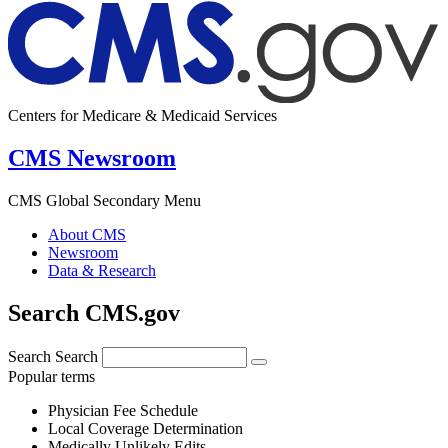
Centers for Medicare & Medicaid Services
CMS Newsroom
CMS Global Secondary Menu
About CMS
Newsroom
Data & Research
Search CMS.gov
Search
Search
Popular terms
Physician Fee Schedule
Local Coverage Determination
Medically Unlikely Edits