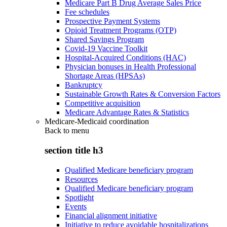
Medicare Part B Drug Average Sales Price
Fee schedules
Prospective Payment Systems
Opioid Treatment Programs (OTP)
Shared Savings Program
Covid-19 Vaccine Toolkit
Hospital-Acquired Conditions (HAC)
Physician bonuses in Health Professional
Shortage Areas (HPSAs)
Bankruptcy
Sustainable Growth Rates & Conversion Factors
Competitive acquisition
Medicare Advantage Rates & Statistics
Medicare-Medicaid coordination
Back to
menu
section title h3
Qualified Medicare beneficiary program
Resources
Qualified Medicare beneficiary program
Spotlight
Events
Financial alignment initiative
Initiative to reduce avoidable hospitalizations