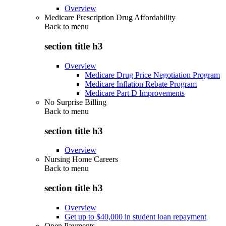
Overview
Medicare Prescription Drug Affordability
Back to
menu
section title h3
Overview
Medicare Drug Price Negotiation Program
Medicare Inflation Rebate Program
Medicare Part D Improvements
No Surprise Billing
Back to
menu
section title h3
Overview
Nursing Home Careers
Back to
menu
section title h3
Overview
Get up to $40,000 in student loan repayment
Open Payments