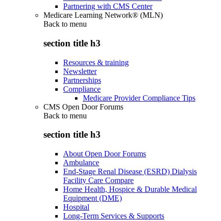
Partnering with CMS Center
Medicare Learning Network® (MLN)
Back to
menu
section title h3
Resources & training
Newsletter
Partnerships
Compliance
Medicare Provider Compliance Tips
CMS Open Door Forums
Back to
menu
section title h3
About Open Door Forums
Ambulance
End-Stage Renal Disease (ESRD) Dialysis
Facility Care Compare
Home Health, Hospice & Durable Medical
Equipment (DME)
Hospital
Long-Term Services & Supports