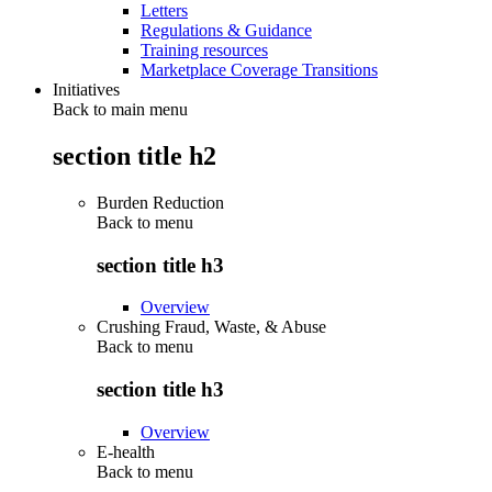
Letters
Regulations & Guidance
Training resources
Marketplace Coverage Transitions
Initiatives
Back to main menu
section title h2
Burden Reduction
Back to
menu
section title h3
Overview
Crushing Fraud, Waste, & Abuse
Back to
menu
section title h3
Overview
E-health
Back to
menu