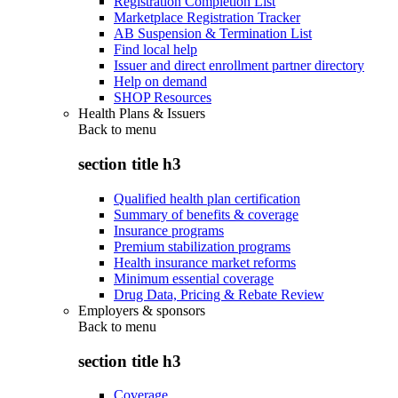
Registration Completion List
Marketplace Registration Tracker
AB Suspension & Termination List
Find local help
Issuer and direct enrollment partner directory
Help on demand
SHOP Resources
Health Plans & Issuers
Back to
menu
section title h3
Qualified health plan certification
Summary of benefits & coverage
Insurance programs
Premium stabilization programs
Health insurance market reforms
Minimum essential coverage
Drug Data, Pricing & Rebate Review
Employers & sponsors
Back to
menu
section title h3
Coverage