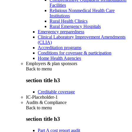
Facilities
Religious Nonmedical Health Care
Institutions
Rural Health Clinics
Rural Emergency Hospitals
Emergency preparedness
Clinical Laboratory Improvement Amendments
(CLIA)
Accreditation programs
Conditions for coverage & participation
Home Health Agencies
Employers & plan sponsors
Back to
menu
section title h3
Creditable coverage
IC-Placeholder-1
Audits & Compliance
Back to
menu
section title h3
Part A cost report audit