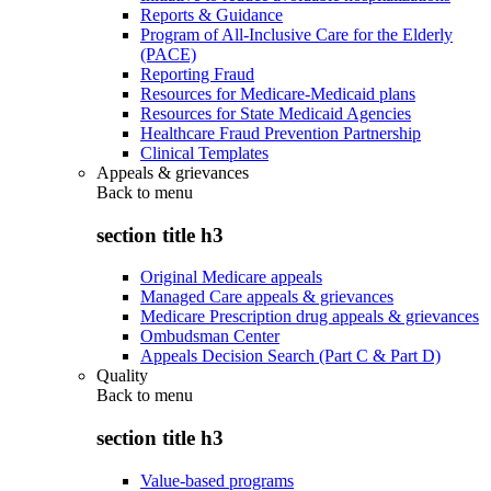
Reports & Guidance
Program of All-Inclusive Care for the Elderly
(PACE)
Reporting Fraud
Resources for Medicare-Medicaid plans
Resources for State Medicaid Agencies
Healthcare Fraud Prevention Partnership
Clinical Templates
Appeals & grievances
Back to
menu
section title h3
Original Medicare appeals
Managed Care appeals & grievances
Medicare Prescription drug appeals & grievances
Ombudsman Center
Appeals Decision Search (Part C & Part D)
Quality
Back to
menu
section title h3
Value-based programs