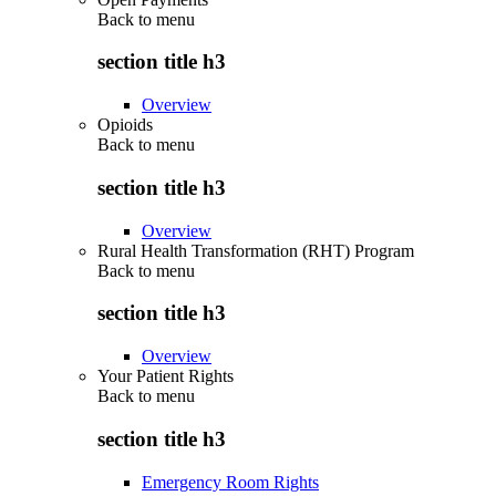
Back to
menu
section title h3
Overview
Opioids
Back to
menu
section title h3
Overview
Rural Health Transformation (RHT) Program
Back to
menu
section title h3
Overview
Your Patient Rights
Back to
menu
section title h3
Emergency Room Rights