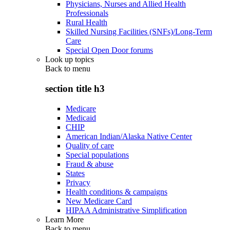
Physicians, Nurses and Allied Health
Professionals
Rural Health
Skilled Nursing Facilities (SNFs)/Long-Term
Care
Special Open Door forums
Look up topics
Back to
menu
section title h3
Medicare
Medicaid
CHIP
American Indian/Alaska Native Center
Quality of care
Special populations
Fraud & abuse
States
Privacy
Health conditions & campaigns
New Medicare Card
HIPAA Administrative Simplification
Learn More
Back to
menu