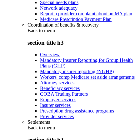
Special needs plans
Network adequacy
Report a provider complaint about an MA plan
Medicare Prescription Payment Plan
Coordination of benefits & recovery
Back to
menu
section title h3
Overview
Mandatory Insurer Reporting for Group Health
Plans (GHP)
Mandatory insurer reporting (NGHP)
Workers' comp Medicare set aside arrangements
Attorney services
Beneficiary services
COBA Trading Partners
Employer services
Insurer services
Prescription drug assistance programs
Provider services
Settlements
Back to
menu
section title h3