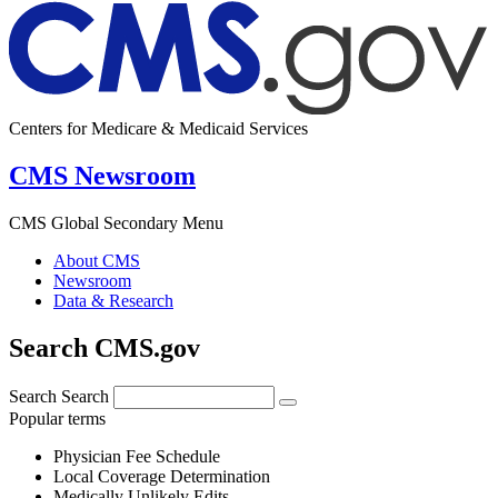
Centers for Medicare & Medicaid Services
CMS Newsroom
CMS Global Secondary Menu
About CMS
Newsroom
Data & Research
Search CMS.gov
Search
Search
Popular terms
Physician Fee Schedule
Local Coverage Determination
Medically Unlikely Edits