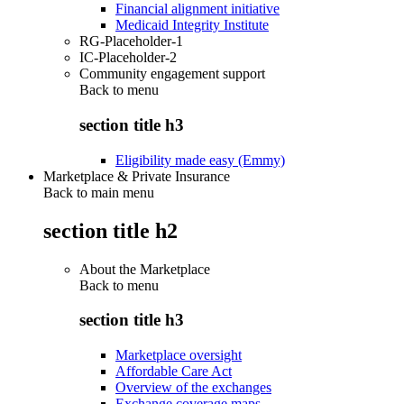
Financial alignment initiative
Medicaid Integrity Institute
RG-Placeholder-1
IC-Placeholder-2
Community engagement support
Back to
menu
section title h3
Eligibility made easy (Emmy)
Marketplace & Private Insurance
Back to main menu
section title h2
About the Marketplace
Back to
menu
section title h3
Marketplace oversight
Affordable Care Act
Overview of the exchanges
Exchange coverage maps