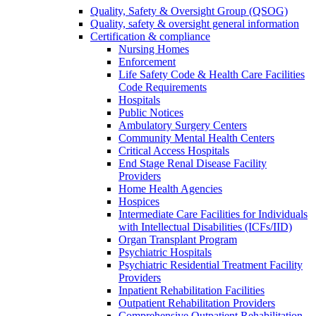
Quality, Safety & Oversight Group (QSOG)
Quality, safety & oversight general information
Certification & compliance
Nursing Homes
Enforcement
Life Safety Code & Health Care Facilities
Code Requirements
Hospitals
Public Notices
Ambulatory Surgery Centers
Community Mental Health Centers
Critical Access Hospitals
End Stage Renal Disease Facility
Providers
Home Health Agencies
Hospices
Intermediate Care Facilities for Individuals
with Intellectual Disabilities (ICFs/IID)
Organ Transplant Program
Psychiatric Hospitals
Psychiatric Residential Treatment Facility
Providers
Inpatient Rehabilitation Facilities
Outpatient Rehabilitation Providers
Comprehensive Outpatient Rehabilitation