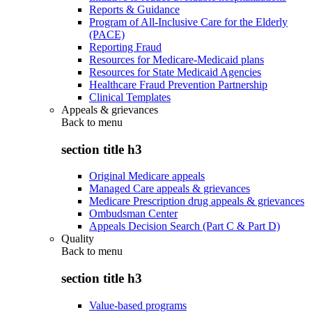
Reports & Guidance
Program of All-Inclusive Care for the Elderly
(PACE)
Reporting Fraud
Resources for Medicare-Medicaid plans
Resources for State Medicaid Agencies
Healthcare Fraud Prevention Partnership
Clinical Templates
Appeals & grievances
Back to
menu
section title h3
Original Medicare appeals
Managed Care appeals & grievances
Medicare Prescription drug appeals & grievances
Ombudsman Center
Appeals Decision Search (Part C & Part D)
Quality
Back to
menu
section title h3
Value-based programs