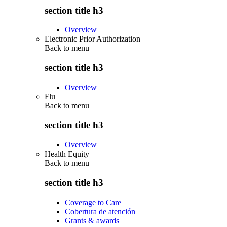
section title h3
Overview
Electronic Prior Authorization
Back to
menu
section title h3
Overview
Flu
Back to
menu
section title h3
Overview
Health Equity
Back to
menu
section title h3
Coverage to Care
Cobertura de atención
Grants & awards