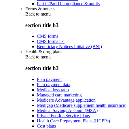
Part C/Part D compliance & audits
Forms & notices
Back to
menu
section title h3
CMS forms
CMS forms list
Beneficiary Notices Initiative (BNI)
Health & drug plans
Back to
menu
section title h3
Plan payment
Plan payment data
Medical loss ratio
Managed care marketing
Medicare Advantage application
Medigap (Medicare supplement health insurance)
Medical Savings Account (MSA)
Private Fee-for-Service Plans
Health Care Prepayment Plans (HCPPs)
Cost plans