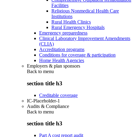
Facilities
Religious Nonmedical Health Care
Institutions
Rural Health Clinics
Rural Emergency Hospitals
Emergency preparedness
Clinical Laboratory Improvement Amendments
(CLIA)
Accreditation programs
Conditions for coverage & participation
Home Health Agencies
Employers & plan sponsors
Back to
menu
section title h3
Creditable coverage
IC-Placeholder-1
Audits & Compliance
Back to
menu
section title h3
Part A cost report audit