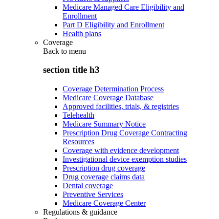
Medicare Managed Care Eligibility and
Enrollment
Part D Eligibility and Enrollment
Health plans
Coverage
Back to
menu
section title h3
Coverage Determination Process
Medicare Coverage Database
Approved facilities, trials, & registries
Telehealth
Medicare Summary Notice
Prescription Drug Coverage Contracting
Resources
Coverage with evidence development
Investigational device exemption studies
Prescription drug coverage
Drug coverage claims data
Dental coverage
Preventive Services
Medicare Coverage Center
Regulations & guidance