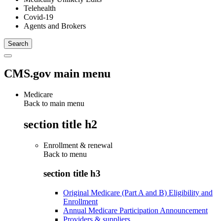
Telehealth
Covid-19
Agents and Brokers
CMS.gov main menu
Medicare
Back to main menu
section title h2
Enrollment & renewal
Back to
menu
section title h3
Original Medicare (Part A and B) Eligibility and
Enrollment
Annual Medicare Participation Announcement
Providers & suppliers