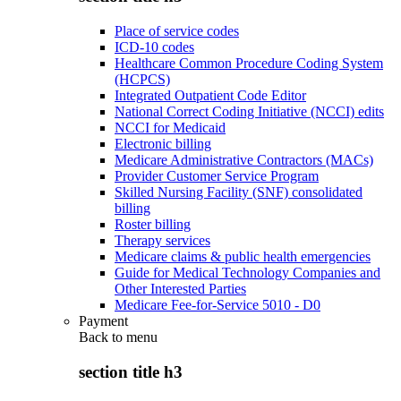
Place of service codes
ICD-10 codes
Healthcare Common Procedure Coding System
(HCPCS)
Integrated Outpatient Code Editor
National Correct Coding Initiative (NCCI) edits
NCCI for Medicaid
Electronic billing
Medicare Administrative Contractors (MACs)
Provider Customer Service Program
Skilled Nursing Facility (SNF) consolidated
billing
Roster billing
Therapy services
Medicare claims & public health emergencies
Guide for Medical Technology Companies and
Other Interested Parties
Medicare Fee-for-Service 5010 - D0
Payment
Back to
menu
section title h3