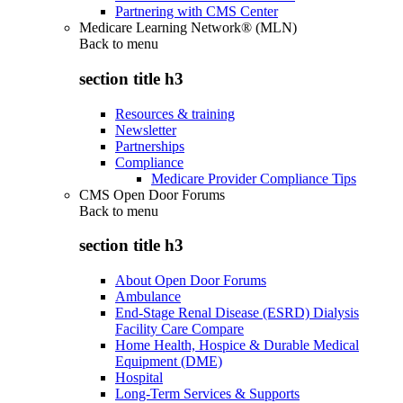
Partnering with CMS Center
Medicare Learning Network® (MLN)
Back to
menu
section title h3
Resources & training
Newsletter
Partnerships
Compliance
Medicare Provider Compliance Tips
CMS Open Door Forums
Back to
menu
section title h3
About Open Door Forums
Ambulance
End-Stage Renal Disease (ESRD) Dialysis
Facility Care Compare
Home Health, Hospice & Durable Medical
Equipment (DME)
Hospital
Long-Term Services & Supports