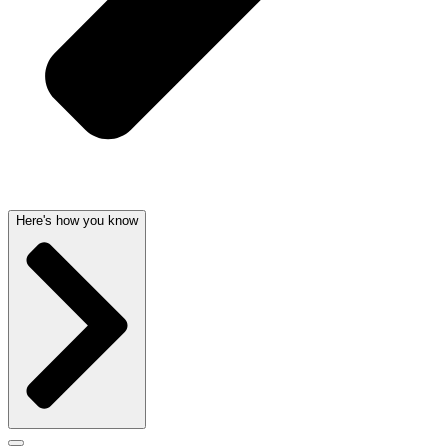
Here's how you know