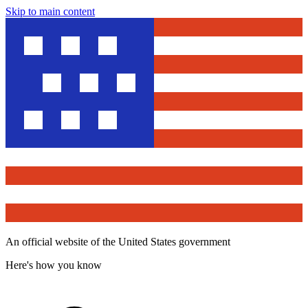
Skip to main content
An official website of the United States government
Here's how you know