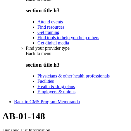
section title h3
Attend events
Find resources
Get training
Find tools to help you help others
Get digital media
Find your provider type
Back to
menu
section title h3
Physicians & other health professionals
Facilities
Health & drug plans
Employers & unions
Back to CMS Program Memoranda
AB-01-148
Dynamic List Information