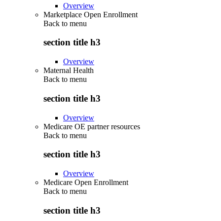
Overview
Marketplace Open Enrollment
Back to
menu
section title h3
Overview
Maternal Health
Back to
menu
section title h3
Overview
Medicare OE partner resources
Back to
menu
section title h3
Overview
Medicare Open Enrollment
Back to
menu
section title h3