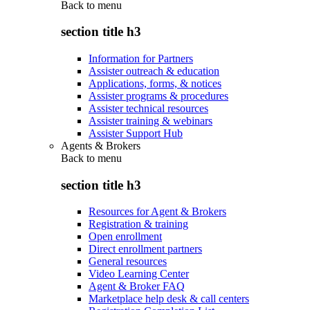
Back to
menu
section title h3
Information for Partners
Assister outreach & education
Applications, forms, & notices
Assister programs & procedures
Assister technical resources
Assister training & webinars
Assister Support Hub
Agents & Brokers
Back to
menu
section title h3
Resources for Agent & Brokers
Registration & training
Open enrollment
Direct enrollment partners
General resources
Video Learning Center
Agent & Broker FAQ
Marketplace help desk & call centers