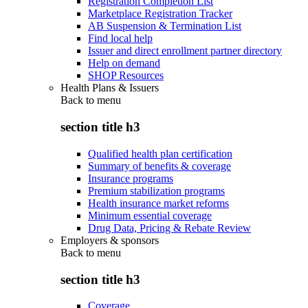
Registration Completion List
Marketplace Registration Tracker
AB Suspension & Termination List
Find local help
Issuer and direct enrollment partner directory
Help on demand
SHOP Resources
Health Plans & Issuers
Back to
menu
section title h3
Qualified health plan certification
Summary of benefits & coverage
Insurance programs
Premium stabilization programs
Health insurance market reforms
Minimum essential coverage
Drug Data, Pricing & Rebate Review
Employers & sponsors
Back to
menu
section title h3
Coverage