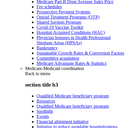
Medicare Part B Drug Average Sales Price
Fee schedules
Prospective Payment Systems
Opioid Treatment Programs (OTP)
Shared Savings Program
Covid-19 Vaccine Toolkit
Hospital-Acquired Conditions (HAC)
Physician bonuses in Health Professional
Shortage Areas (HPSAs)
Bankruptcy
Sustainable Growth Rates & Conversion Factors
Competitive acquisition
Medicare Advantage Rates & Statistics
Medicare-Medicaid coordination
Back to
menu
section title h3
Qualified Medicare beneficiary program
Resources
Qualified Medicare beneficiary program
Spotlight
Events
Financial alignment initiative
Initiative to reduce avoidable hospitalizations