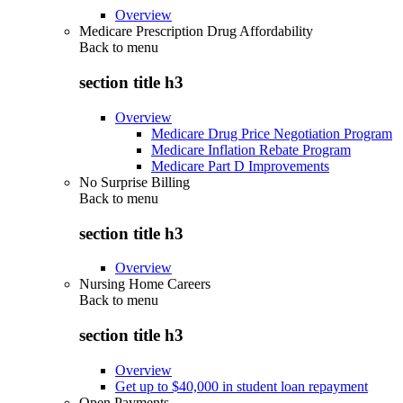
Overview
Medicare Prescription Drug Affordability
Back to
menu
section title h3
Overview
Medicare Drug Price Negotiation Program
Medicare Inflation Rebate Program
Medicare Part D Improvements
No Surprise Billing
Back to
menu
section title h3
Overview
Nursing Home Careers
Back to
menu
section title h3
Overview
Get up to $40,000 in student loan repayment
Open Payments