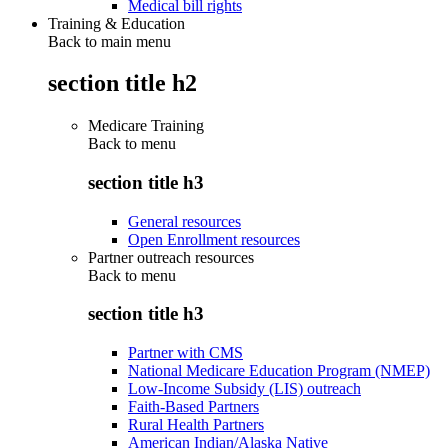
Medical bill rights
Training & Education
Back to main menu
section title h2
Medicare Training
Back to
menu
section title h3
General resources
Open Enrollment resources
Partner outreach resources
Back to
menu
section title h3
Partner with CMS
National Medicare Education Program (NMEP)
Low-Income Subsidy (LIS) outreach
Faith-Based Partners
Rural Health Partners
American Indian/Alaska Native