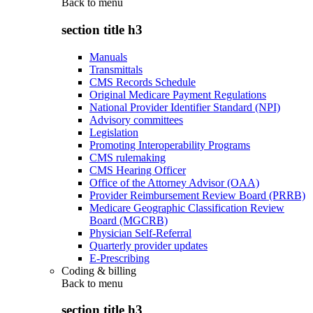
Back to
menu
section title h3
Manuals
Transmittals
CMS Records Schedule
Original Medicare Payment Regulations
National Provider Identifier Standard (NPI)
Advisory committees
Legislation
Promoting Interoperability Programs
CMS rulemaking
CMS Hearing Officer
Office of the Attorney Advisor (OAA)
Provider Reimbursement Review Board (PRRB)
Medicare Geographic Classification Review
Board (MGCRB)
Physician Self-Referral
Quarterly provider updates
E-Prescribing
Coding & billing
Back to
menu
section title h3