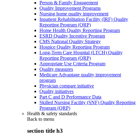
Person & Family Engagement
Quality Improvement Programs
Nursing home quality improvement
Inpatient Rehabilitation Facility (IRF) Quality
Reporting Program (QRP)
Home Health Quality Reporting Program
ESRD Quality Incentive Program
CMS National Quality Strategy
Hospice Quality Reporting Program
Long-Term Care Hospital (LTCH) Quality
Reporting Program (QRP)
Appropriate Use Criteria Program
Quality measures
Medicare Advantage quality improvement
program
Physician compare initiative
Quality initiatives
Part C and D Performance Data
Skilled Nursing Facility (SNF) Quality Reporting
Program (QRP)
Health & safety standards
Back to
menu
section title h3