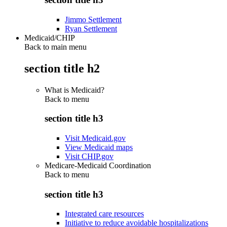
Jimmo Settlement
Ryan Settlement
Medicaid/CHIP
Back to main menu
section title h2
What is Medicaid?
Back to
menu
section title h3
Visit Medicaid.gov
View Medicaid maps
Visit CHIP.gov
Medicare-Medicaid Coordination
Back to
menu
section title h3
Integrated care resources
Initiative to reduce avoidable hospitalizations