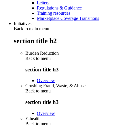
Letters
Regulations & Guidance
Training resources
Marketplace Coverage Transitions
Initiatives
Back to main menu
section title h2
Burden Reduction
Back to
menu
section title h3
Overview
Crushing Fraud, Waste, & Abuse
Back to
menu
section title h3
Overview
E-health
Back to
menu