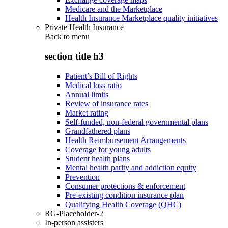
Medicare and the Marketplace
Health Insurance Marketplace quality initiatives
Private Health Insurance
Back to
menu
section title h3
Patient’s Bill of Rights
Medical loss ratio
Annual limits
Review of insurance rates
Market rating
Self-funded, non-federal governmental plans
Grandfathered plans
Health Reimbursement Arrangements
Coverage for young adults
Student health plans
Mental health parity and addiction equity
Prevention
Consumer protections & enforcement
Pre-existing condition insurance plan
Qualifying Health Coverage (QHC)
RG-Placeholder-2
In-person assisters