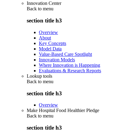
Innovation Center
Back to
menu
section title h3
Overview
About
Key Concepts
Model Data
Value-Based Care Spotlight
Innovation Models
Where Innovation is Happening
Evaluations & Research Reports
Lookup tools
Back to
menu
section title h3
Overview
Make Hospital Food Healthier Pledge
Back to
menu
section title h3