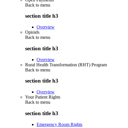
Back to
menu
section title h3
Overview
Opioids
Back to
menu
section title h3
Overview
Rural Health Transformation (RHT) Program
Back to
menu
section title h3
Overview
Your Patient Rights
Back to
menu
section title h3
Emergency Room Rights