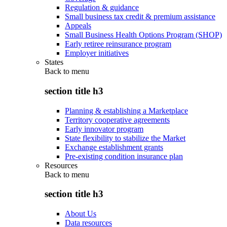
Regulation & guidance
Small business tax credit & premium assistance
Appeals
Small Business Health Options Program (SHOP)
Early retiree reinsurance program
Employer initiatives
States
Back to
menu
section title h3
Planning & establishing a Marketplace
Territory cooperative agreements
Early innovator program
State flexibility to stabilize the Market
Exchange establishment grants
Pre-existing condition insurance plan
Resources
Back to
menu
section title h3
About Us
Data resources