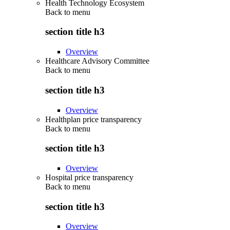
Health Technology Ecosystem
Back to
menu
section title h3
Overview
Healthcare Advisory Committee
Back to
menu
section title h3
Overview
Healthplan price transparency
Back to
menu
section title h3
Overview
Hospital price transparency
Back to
menu
section title h3
Overview