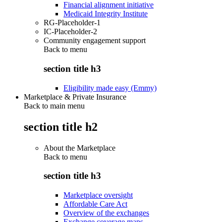
Financial alignment initiative
Medicaid Integrity Institute
RG-Placeholder-1
IC-Placeholder-2
Community engagement support
Back to
menu
section title h3
Eligibility made easy (Emmy)
Marketplace & Private Insurance
Back to main menu
section title h2
About the Marketplace
Back to
menu
section title h3
Marketplace oversight
Affordable Care Act
Overview of the exchanges
Exchange coverage maps