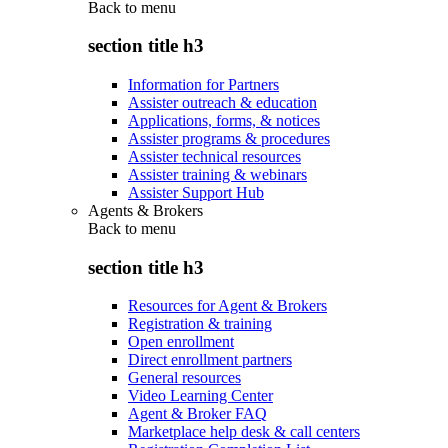
Back to
menu
section title h3
Information for Partners
Assister outreach & education
Applications, forms, & notices
Assister programs & procedures
Assister technical resources
Assister training & webinars
Assister Support Hub
Agents & Brokers
Back to
menu
section title h3
Resources for Agent & Brokers
Registration & training
Open enrollment
Direct enrollment partners
General resources
Video Learning Center
Agent & Broker FAQ
Marketplace help desk & call centers