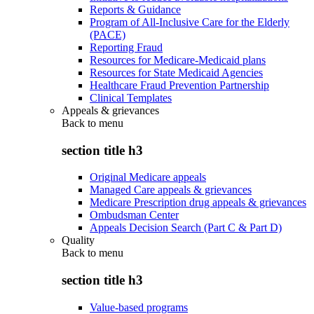
Reports & Guidance
Program of All-Inclusive Care for the Elderly
(PACE)
Reporting Fraud
Resources for Medicare-Medicaid plans
Resources for State Medicaid Agencies
Healthcare Fraud Prevention Partnership
Clinical Templates
Appeals & grievances
Back to
menu
section title h3
Original Medicare appeals
Managed Care appeals & grievances
Medicare Prescription drug appeals & grievances
Ombudsman Center
Appeals Decision Search (Part C & Part D)
Quality
Back to
menu
section title h3
Value-based programs