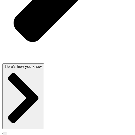
Here's how you know