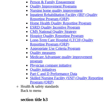
Person & Family Engagement
Quality Improvement Programs
Nursing home quality improvement
Inpatient Rehabilitation Facility (IRF) Quality
Reporting Program (QRP)
Home Health Quality Reporting Program
ESRD Quality Incentive Program
CMS National Quality Strategy
Hospice Quality Reporting Program
Long-Term Care Hospital (LTCH) Quality
Reporting Program (QRP)
Appropriate Use Criteria Program
Quality measures
Medicare Advantage quality improvement
program
Physician compare initiative
Quality initiatives
Part C and D Performance Data
Skilled Nursing Facility (SNF) Quality Reporting
Program (QRP)
Health & safety standards
Back to
menu
section title h3