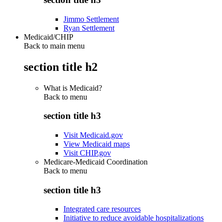
Jimmo Settlement
Ryan Settlement
Medicaid/CHIP
Back to main menu
section title h2
What is Medicaid?
Back to
menu
section title h3
Visit Medicaid.gov
View Medicaid maps
Visit CHIP.gov
Medicare-Medicaid Coordination
Back to
menu
section title h3
Integrated care resources
Initiative to reduce avoidable hospitalizations