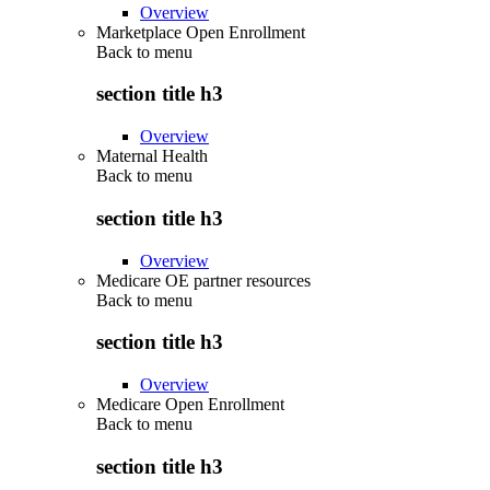
Overview
Marketplace Open Enrollment
Back to
menu
section title h3
Overview
Maternal Health
Back to
menu
section title h3
Overview
Medicare OE partner resources
Back to
menu
section title h3
Overview
Medicare Open Enrollment
Back to
menu
section title h3