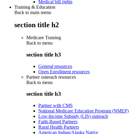
Medical bill rights
Training & Education
Back to main menu
section title h2
Medicare Training
Back to
menu
section title h3
General resources
Open Enrollment resources
Partner outreach resources
Back to
menu
section title h3
Partner with CMS
National Medicare Education Program (NMEP)
Low-Income Subsidy (LIS) outreach
Faith-Based Partners
Rural Health Partners
American Indian/Alaska Native