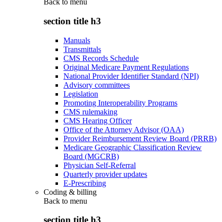
Back to
menu
section title h3
Manuals
Transmittals
CMS Records Schedule
Original Medicare Payment Regulations
National Provider Identifier Standard (NPI)
Advisory committees
Legislation
Promoting Interoperability Programs
CMS rulemaking
CMS Hearing Officer
Office of the Attorney Advisor (OAA)
Provider Reimbursement Review Board (PRRB)
Medicare Geographic Classification Review
Board (MGCRB)
Physician Self-Referral
Quarterly provider updates
E-Prescribing
Coding & billing
Back to
menu
section title h3