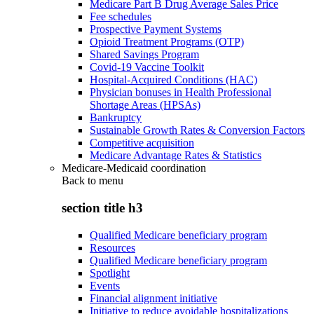
Medicare Part B Drug Average Sales Price
Fee schedules
Prospective Payment Systems
Opioid Treatment Programs (OTP)
Shared Savings Program
Covid-19 Vaccine Toolkit
Hospital-Acquired Conditions (HAC)
Physician bonuses in Health Professional
Shortage Areas (HPSAs)
Bankruptcy
Sustainable Growth Rates & Conversion Factors
Competitive acquisition
Medicare Advantage Rates & Statistics
Medicare-Medicaid coordination
Back to
menu
section title h3
Qualified Medicare beneficiary program
Resources
Qualified Medicare beneficiary program
Spotlight
Events
Financial alignment initiative
Initiative to reduce avoidable hospitalizations