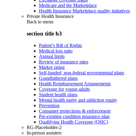
Medicare and the Marketplace
Health Insurance Marketplace quality initiatives
Private Health Insurance
Back to
menu
section title h3
Patient’s Bill of Rights
Medical loss ratio
Annual limits
Review of insurance rates
Market rating
Self-funded, non-federal governmental plans
Grandfathered plans
Health Reimbursement Arrangements
Coverage for young adults
Student health plans
Mental health parity and addiction equity
Prevention
Consumer protections & enforcement
Pre-existing condition insurance plan
Qualifying Health Coverage (QHC)
RG-Placeholder-2
In-person assisters