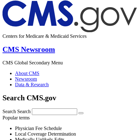
Centers for Medicare & Medicaid Services
CMS Newsroom
CMS Global Secondary Menu
About CMS
Newsroom
Data & Research
Search CMS.gov
Search
Search
Popular terms
Physician Fee Schedule
Local Coverage Determination
Medically Unlikely Edits