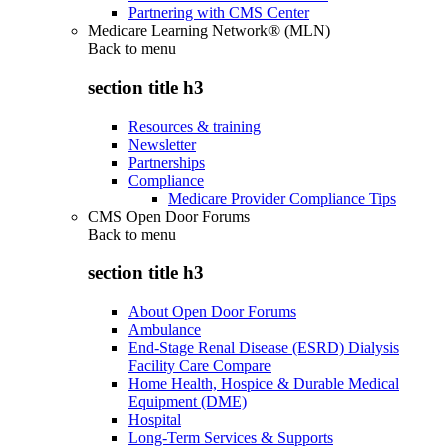
Partnering with CMS Center
Medicare Learning Network® (MLN)
Back to
menu
section title h3
Resources & training
Newsletter
Partnerships
Compliance
Medicare Provider Compliance Tips
CMS Open Door Forums
Back to
menu
section title h3
About Open Door Forums
Ambulance
End-Stage Renal Disease (ESRD) Dialysis
Facility Care Compare
Home Health, Hospice & Durable Medical
Equipment (DME)
Hospital
Long-Term Services & Supports