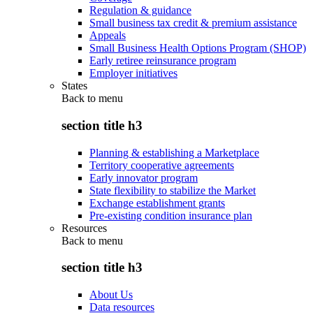
Regulation & guidance
Small business tax credit & premium assistance
Appeals
Small Business Health Options Program (SHOP)
Early retiree reinsurance program
Employer initiatives
States
Back to
menu
section title h3
Planning & establishing a Marketplace
Territory cooperative agreements
Early innovator program
State flexibility to stabilize the Market
Exchange establishment grants
Pre-existing condition insurance plan
Resources
Back to
menu
section title h3
About Us
Data resources