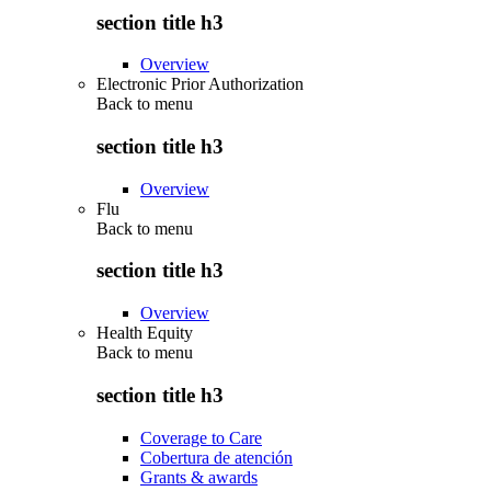
section title h3
Overview
Electronic Prior Authorization
Back to
menu
section title h3
Overview
Flu
Back to
menu
section title h3
Overview
Health Equity
Back to
menu
section title h3
Coverage to Care
Cobertura de atención
Grants & awards