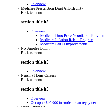
Overview
Medicare Prescription Drug Affordability
Back to
menu
section title h3
Overview
Medicare Drug Price Negotiation Program
Medicare Inflation Rebate Program
Medicare Part D Improvements
No Surprise Billing
Back to
menu
section title h3
Overview
Nursing Home Careers
Back to
menu
section title h3
Overview
Get up to $40,000 in student loan repayment
Open Payments