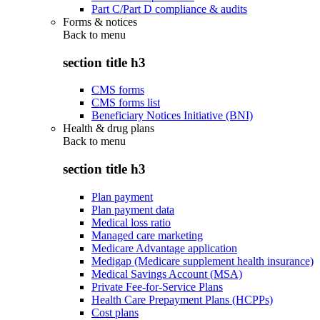
Part C/Part D compliance & audits
Forms & notices
Back to
menu
section title h3
CMS forms
CMS forms list
Beneficiary Notices Initiative (BNI)
Health & drug plans
Back to
menu
section title h3
Plan payment
Plan payment data
Medical loss ratio
Managed care marketing
Medicare Advantage application
Medigap (Medicare supplement health insurance)
Medical Savings Account (MSA)
Private Fee-for-Service Plans
Health Care Prepayment Plans (HCPPs)
Cost plans