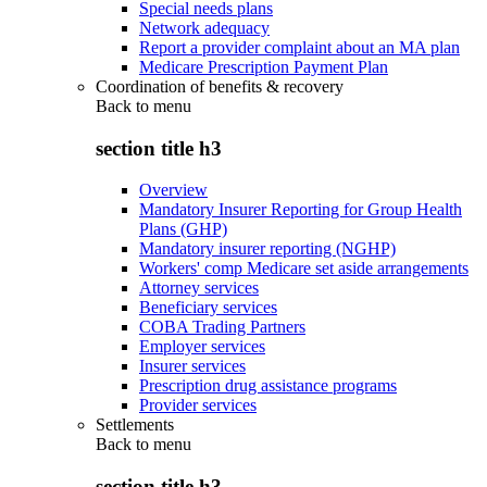
Special needs plans
Network adequacy
Report a provider complaint about an MA plan
Medicare Prescription Payment Plan
Coordination of benefits & recovery
Back to
menu
section title h3
Overview
Mandatory Insurer Reporting for Group Health
Plans (GHP)
Mandatory insurer reporting (NGHP)
Workers' comp Medicare set aside arrangements
Attorney services
Beneficiary services
COBA Trading Partners
Employer services
Insurer services
Prescription drug assistance programs
Provider services
Settlements
Back to
menu
section title h3