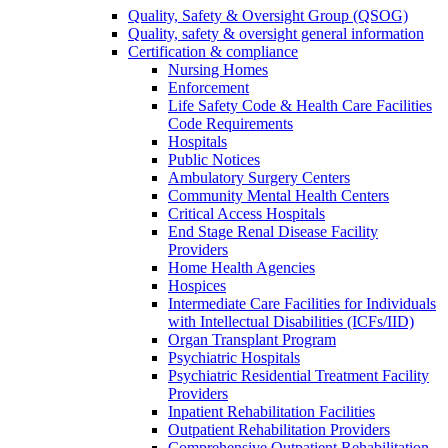
Quality, Safety & Oversight Group (QSOG)
Quality, safety & oversight general information
Certification & compliance
Nursing Homes
Enforcement
Life Safety Code & Health Care Facilities
Code Requirements
Hospitals
Public Notices
Ambulatory Surgery Centers
Community Mental Health Centers
Critical Access Hospitals
End Stage Renal Disease Facility
Providers
Home Health Agencies
Hospices
Intermediate Care Facilities for Individuals
with Intellectual Disabilities (ICFs/IID)
Organ Transplant Program
Psychiatric Hospitals
Psychiatric Residential Treatment Facility
Providers
Inpatient Rehabilitation Facilities
Outpatient Rehabilitation Providers
Comprehensive Outpatient Rehabilitation