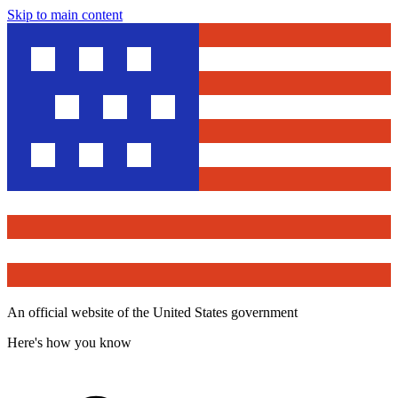
Skip to main content
An official website of the United States government
Here's how you know