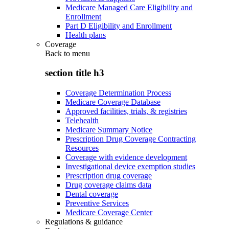
Medicare Managed Care Eligibility and
Enrollment
Part D Eligibility and Enrollment
Health plans
Coverage
Back to
menu
section title h3
Coverage Determination Process
Medicare Coverage Database
Approved facilities, trials, & registries
Telehealth
Medicare Summary Notice
Prescription Drug Coverage Contracting
Resources
Coverage with evidence development
Investigational device exemption studies
Prescription drug coverage
Drug coverage claims data
Dental coverage
Preventive Services
Medicare Coverage Center
Regulations & guidance