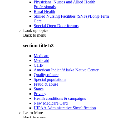
Physicians, Nurses and Allied Health
Professionals
Rural Health
Skilled Nursing Facilities (SNFs)/Long-Term
Care
Special Open Door forums
Look up topics
Back to
menu
section title h3
Medicare
Medicaid
CHIP
American Indian/Alaska Native Center
Quality of care
Special populations
Fraud & abuse
States
Privacy
Health conditions & campaigns
New Medicare Card
HIPAA Administrative Simplification
Learn More
Back to
menu