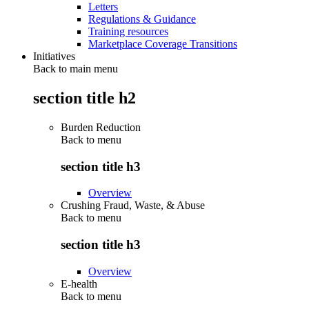
Letters
Regulations & Guidance
Training resources
Marketplace Coverage Transitions
Initiatives
Back to main menu
section title h2
Burden Reduction
Back to
menu
section title h3
Overview
Crushing Fraud, Waste, & Abuse
Back to
menu
section title h3
Overview
E-health
Back to
menu