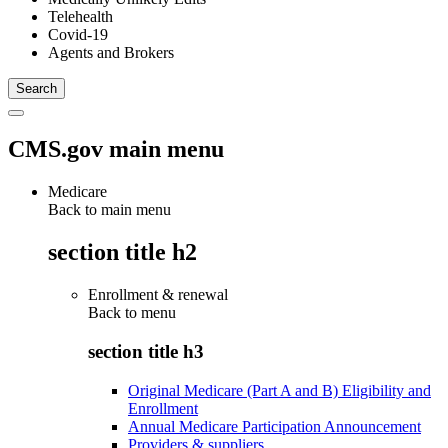
Telehealth
Covid-19
Agents and Brokers
CMS.gov main menu
Medicare
Back to main menu
section title h2
Enrollment & renewal
Back to
menu
section title h3
Original Medicare (Part A and B) Eligibility and
Enrollment
Annual Medicare Participation Announcement
Providers & suppliers