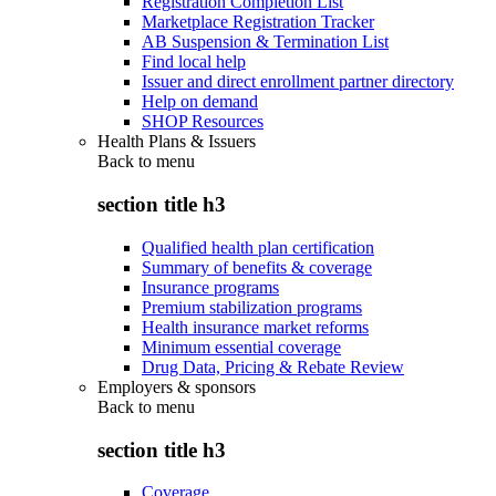
Registration Completion List
Marketplace Registration Tracker
AB Suspension & Termination List
Find local help
Issuer and direct enrollment partner directory
Help on demand
SHOP Resources
Health Plans & Issuers
Back to
menu
section title h3
Qualified health plan certification
Summary of benefits & coverage
Insurance programs
Premium stabilization programs
Health insurance market reforms
Minimum essential coverage
Drug Data, Pricing & Rebate Review
Employers & sponsors
Back to
menu
section title h3
Coverage