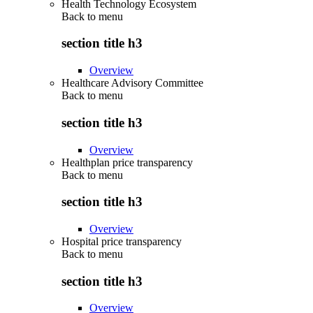
Health Technology Ecosystem
Back to
menu
section title h3
Overview
Healthcare Advisory Committee
Back to
menu
section title h3
Overview
Healthplan price transparency
Back to
menu
section title h3
Overview
Hospital price transparency
Back to
menu
section title h3
Overview