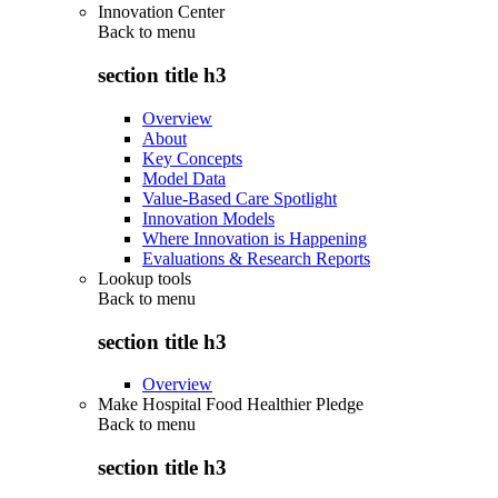
Innovation Center
Back to
menu
section title h3
Overview
About
Key Concepts
Model Data
Value-Based Care Spotlight
Innovation Models
Where Innovation is Happening
Evaluations & Research Reports
Lookup tools
Back to
menu
section title h3
Overview
Make Hospital Food Healthier Pledge
Back to
menu
section title h3