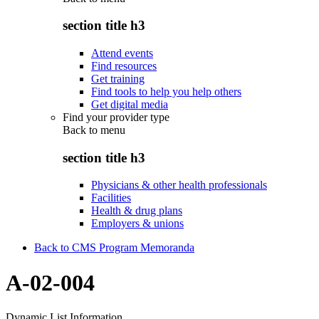
section title h3
Attend events
Find resources
Get training
Find tools to help you help others
Get digital media
Find your provider type
Back to
menu
section title h3
Physicians & other health professionals
Facilities
Health & drug plans
Employers & unions
Back to CMS Program Memoranda
A-02-004
Dynamic List Information