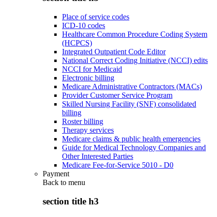
Place of service codes
ICD-10 codes
Healthcare Common Procedure Coding System
(HCPCS)
Integrated Outpatient Code Editor
National Correct Coding Initiative (NCCI) edits
NCCI for Medicaid
Electronic billing
Medicare Administrative Contractors (MACs)
Provider Customer Service Program
Skilled Nursing Facility (SNF) consolidated
billing
Roster billing
Therapy services
Medicare claims & public health emergencies
Guide for Medical Technology Companies and
Other Interested Parties
Medicare Fee-for-Service 5010 - D0
Payment
Back to
menu
section title h3