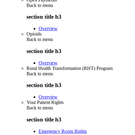
Back to
menu
section title h3
Overview
Opioids
Back to
menu
section title h3
Overview
Rural Health Transformation (RHT) Program
Back to
menu
section title h3
Overview
Your Patient Rights
Back to
menu
section title h3
Emergency Room Rights