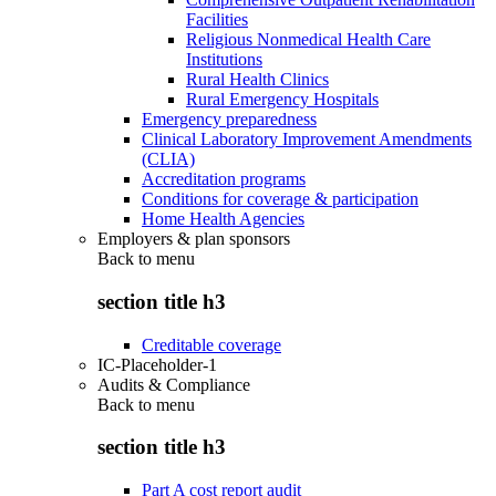
Facilities
Religious Nonmedical Health Care
Institutions
Rural Health Clinics
Rural Emergency Hospitals
Emergency preparedness
Clinical Laboratory Improvement Amendments
(CLIA)
Accreditation programs
Conditions for coverage & participation
Home Health Agencies
Employers & plan sponsors
Back to
menu
section title h3
Creditable coverage
IC-Placeholder-1
Audits & Compliance
Back to
menu
section title h3
Part A cost report audit