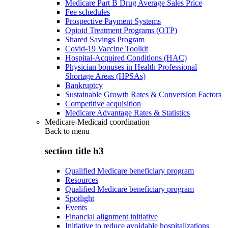
Medicare Part B Drug Average Sales Price
Fee schedules
Prospective Payment Systems
Opioid Treatment Programs (OTP)
Shared Savings Program
Covid-19 Vaccine Toolkit
Hospital-Acquired Conditions (HAC)
Physician bonuses in Health Professional
Shortage Areas (HPSAs)
Bankruptcy
Sustainable Growth Rates & Conversion Factors
Competitive acquisition
Medicare Advantage Rates & Statistics
Medicare-Medicaid coordination
Back to
menu
section title h3
Qualified Medicare beneficiary program
Resources
Qualified Medicare beneficiary program
Spotlight
Events
Financial alignment initiative
Initiative to reduce avoidable hospitalizations