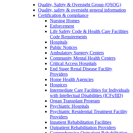
Quality, Safety & Oversight Group (QSOG)
Quality, safety & oversight general information
Certification & compliance
Nursing Homes
Enforcement
Life Safety Code & Health Care Facilities
Code Requirements
Hospitals
Public Notices
Ambulatory Surgery Centers
Community Mental Health Centers
Critical Access Hospitals
End Stage Renal Disease Facility
Providers
Home Health Agencies
Hospices
Intermediate Care Facilities for Individuals
with Intellectual Disabilities (ICFs/IID)
Organ Transplant Program
Psychiatric Hospitals
Psychiatric Residential Treatment Facility
Providers
Inpatient Rehabilitation Facilities
Outpatient Rehabilitation Providers
Comprehensive Outpatient Rehabilitation