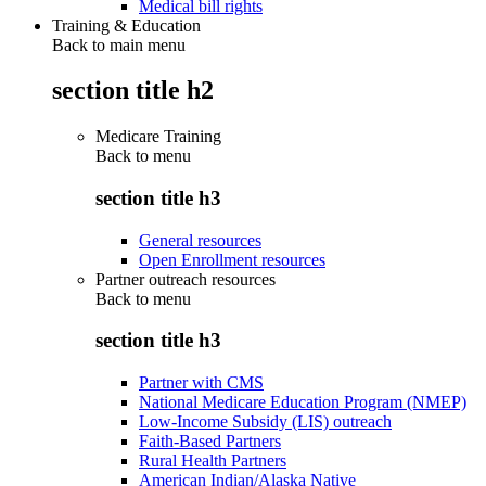
Medical bill rights
Training & Education
Back to main menu
section title h2
Medicare Training
Back to
menu
section title h3
General resources
Open Enrollment resources
Partner outreach resources
Back to
menu
section title h3
Partner with CMS
National Medicare Education Program (NMEP)
Low-Income Subsidy (LIS) outreach
Faith-Based Partners
Rural Health Partners
American Indian/Alaska Native