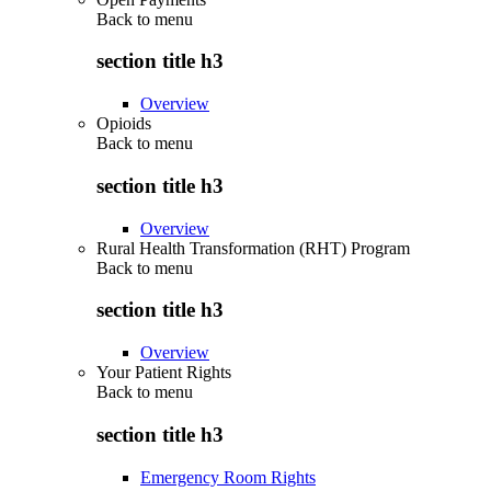
Back to
menu
section title h3
Overview
Opioids
Back to
menu
section title h3
Overview
Rural Health Transformation (RHT) Program
Back to
menu
section title h3
Overview
Your Patient Rights
Back to
menu
section title h3
Emergency Room Rights