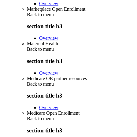
Overview
Marketplace Open Enrollment
Back to
menu
section title h3
Overview
Maternal Health
Back to
menu
section title h3
Overview
Medicare OE partner resources
Back to
menu
section title h3
Overview
Medicare Open Enrollment
Back to
menu
section title h3