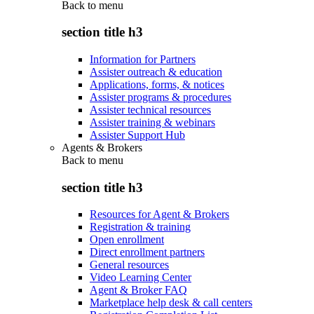
Back to
menu
section title h3
Information for Partners
Assister outreach & education
Applications, forms, & notices
Assister programs & procedures
Assister technical resources
Assister training & webinars
Assister Support Hub
Agents & Brokers
Back to
menu
section title h3
Resources for Agent & Brokers
Registration & training
Open enrollment
Direct enrollment partners
General resources
Video Learning Center
Agent & Broker FAQ
Marketplace help desk & call centers