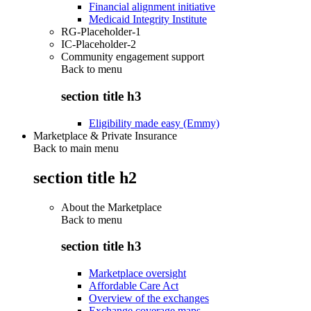
Financial alignment initiative
Medicaid Integrity Institute
RG-Placeholder-1
IC-Placeholder-2
Community engagement support
Back to
menu
section title h3
Eligibility made easy (Emmy)
Marketplace & Private Insurance
Back to main menu
section title h2
About the Marketplace
Back to
menu
section title h3
Marketplace oversight
Affordable Care Act
Overview of the exchanges
Exchange coverage maps