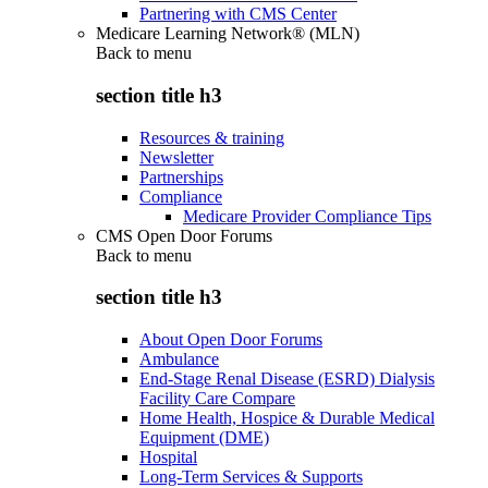
Partnering with CMS Center
Medicare Learning Network® (MLN)
Back to
menu
section title h3
Resources & training
Newsletter
Partnerships
Compliance
Medicare Provider Compliance Tips
CMS Open Door Forums
Back to
menu
section title h3
About Open Door Forums
Ambulance
End-Stage Renal Disease (ESRD) Dialysis
Facility Care Compare
Home Health, Hospice & Durable Medical
Equipment (DME)
Hospital
Long-Term Services & Supports