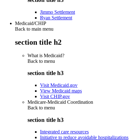
Jimmo Settlement
Ryan Settlement
Medicaid/CHIP
Back to main menu
section title h2
What is Medicaid?
Back to
menu
section title h3
Visit Medicaid.gov
View Medicaid maps
Visit CHIP.gov
Medicare-Medicaid Coordination
Back to
menu
section title h3
Integrated care resources
Initiative to reduce avoidable hospitalizations