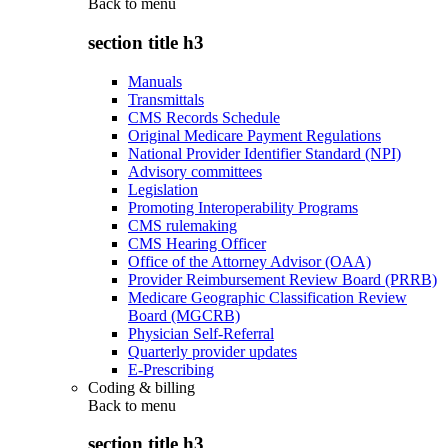
Back to
menu
section title h3
Manuals
Transmittals
CMS Records Schedule
Original Medicare Payment Regulations
National Provider Identifier Standard (NPI)
Advisory committees
Legislation
Promoting Interoperability Programs
CMS rulemaking
CMS Hearing Officer
Office of the Attorney Advisor (OAA)
Provider Reimbursement Review Board (PRRB)
Medicare Geographic Classification Review
Board (MGCRB)
Physician Self-Referral
Quarterly provider updates
E-Prescribing
Coding & billing
Back to
menu
section title h3