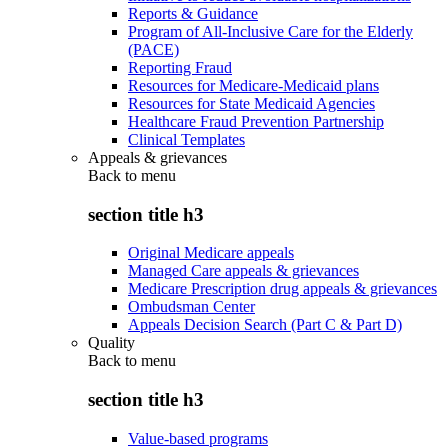
Reports & Guidance
Program of All-Inclusive Care for the Elderly
(PACE)
Reporting Fraud
Resources for Medicare-Medicaid plans
Resources for State Medicaid Agencies
Healthcare Fraud Prevention Partnership
Clinical Templates
Appeals & grievances
Back to
menu
section title h3
Original Medicare appeals
Managed Care appeals & grievances
Medicare Prescription drug appeals & grievances
Ombudsman Center
Appeals Decision Search (Part C & Part D)
Quality
Back to
menu
section title h3
Value-based programs