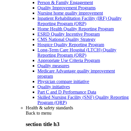
Person & Family Engagement
Quality Improvement Programs
Nursing home quality improvement
Inpatient Rehabilitation Facility (IRF) Quality
Reporting Program (QRP)
Home Health Quality Reporting Program
ESRD Quality Incentive Program
CMS National Quality Strategy
Hospice Quality Reporting Program
Long-Term Care Hospital (LTCH) Quality
Reporting Program (QRP)
Appropriate Use Criteria Program
Quality measures
Medicare Advantage quality improvement
program
Physician compare initiative
Quality initiatives
Part C and D Performance Data
Skilled Nursing Facility (SNF) Quality Reporting
Program (QRP)
Health & safety standards
Back to
menu
section title h3