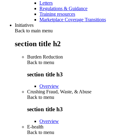
Letters
Regulations & Guidance
Training resources
Marketplace Coverage Transitions
Initiatives
Back to main menu
section title h2
Burden Reduction
Back to
menu
section title h3
Overview
Crushing Fraud, Waste, & Abuse
Back to
menu
section title h3
Overview
E-health
Back to
menu