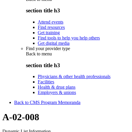
section title h3
Attend events
Find resources
Get training
Find tools to help you help others
Get digital media
Find your provider type
Back to
menu
section title h3
Physicians & other health professionals
Facilities
Health & drug plans
Employers & unions
Back to CMS Program Memoranda
A-02-008
Dynamic List Information