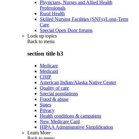
Physicians, Nurses and Allied Health
Professionals
Rural Health
Skilled Nursing Facilities (SNFs)/Long-Term
Care
Special Open Door forums
Look up topics
Back to
menu
section title h3
Medicare
Medicaid
CHIP
American Indian/Alaska Native Center
Quality of care
Special populations
Fraud & abuse
States
Privacy
Health conditions & campaigns
New Medicare Card
HIPAA Administrative Simplification
Learn More
Back to
menu