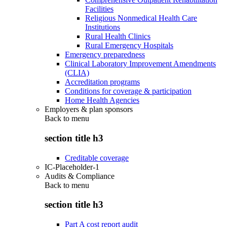
Facilities
Religious Nonmedical Health Care
Institutions
Rural Health Clinics
Rural Emergency Hospitals
Emergency preparedness
Clinical Laboratory Improvement Amendments
(CLIA)
Accreditation programs
Conditions for coverage & participation
Home Health Agencies
Employers & plan sponsors
Back to
menu
section title h3
Creditable coverage
IC-Placeholder-1
Audits & Compliance
Back to
menu
section title h3
Part A cost report audit