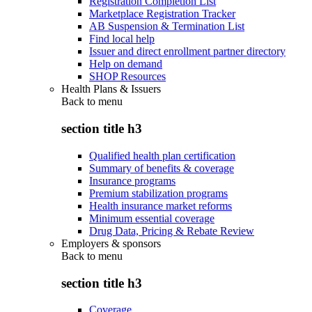
Registration Completion List
Marketplace Registration Tracker
AB Suspension & Termination List
Find local help
Issuer and direct enrollment partner directory
Help on demand
SHOP Resources
Health Plans & Issuers
Back to
menu
section title h3
Qualified health plan certification
Summary of benefits & coverage
Insurance programs
Premium stabilization programs
Health insurance market reforms
Minimum essential coverage
Drug Data, Pricing & Rebate Review
Employers & sponsors
Back to
menu
section title h3
Coverage