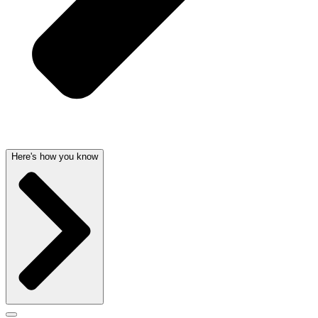
Here's how you know