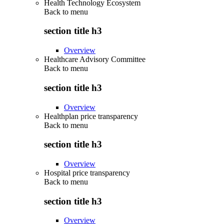
Health Technology Ecosystem
Back to
menu
section title h3
Overview
Healthcare Advisory Committee
Back to
menu
section title h3
Overview
Healthplan price transparency
Back to
menu
section title h3
Overview
Hospital price transparency
Back to
menu
section title h3
Overview