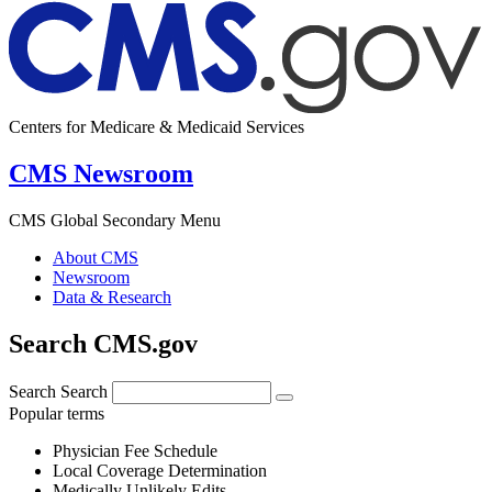
Centers for Medicare & Medicaid Services
CMS Newsroom
CMS Global Secondary Menu
About CMS
Newsroom
Data & Research
Search CMS.gov
Search
Search
Popular terms
Physician Fee Schedule
Local Coverage Determination
Medically Unlikely Edits