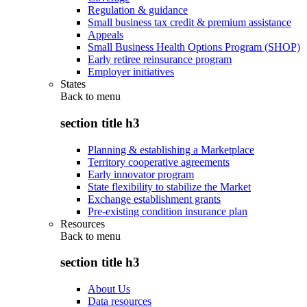
Regulation & guidance
Small business tax credit & premium assistance
Appeals
Small Business Health Options Program (SHOP)
Early retiree reinsurance program
Employer initiatives
States
Back to
menu
section title h3
Planning & establishing a Marketplace
Territory cooperative agreements
Early innovator program
State flexibility to stabilize the Market
Exchange establishment grants
Pre-existing condition insurance plan
Resources
Back to
menu
section title h3
About Us
Data resources