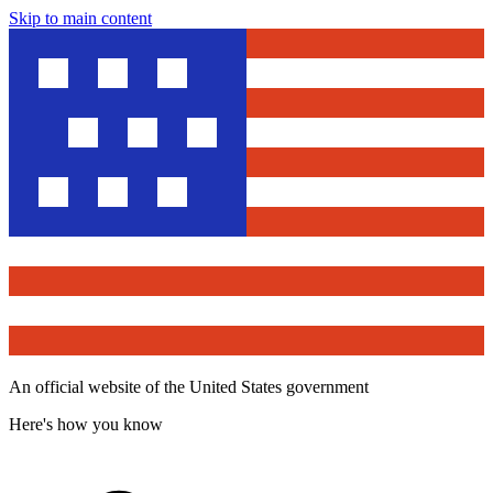
Skip to main content
An official website of the United States government
Here's how you know