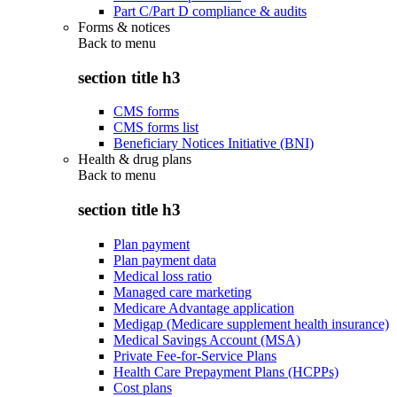
Part C/Part D compliance & audits
Forms & notices
Back to
menu
section title h3
CMS forms
CMS forms list
Beneficiary Notices Initiative (BNI)
Health & drug plans
Back to
menu
section title h3
Plan payment
Plan payment data
Medical loss ratio
Managed care marketing
Medicare Advantage application
Medigap (Medicare supplement health insurance)
Medical Savings Account (MSA)
Private Fee-for-Service Plans
Health Care Prepayment Plans (HCPPs)
Cost plans