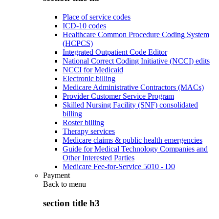
Place of service codes
ICD-10 codes
Healthcare Common Procedure Coding System
(HCPCS)
Integrated Outpatient Code Editor
National Correct Coding Initiative (NCCI) edits
NCCI for Medicaid
Electronic billing
Medicare Administrative Contractors (MACs)
Provider Customer Service Program
Skilled Nursing Facility (SNF) consolidated
billing
Roster billing
Therapy services
Medicare claims & public health emergencies
Guide for Medical Technology Companies and
Other Interested Parties
Medicare Fee-for-Service 5010 - D0
Payment
Back to
menu
section title h3