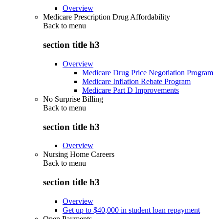
Overview
Medicare Prescription Drug Affordability
Back to
menu
section title h3
Overview
Medicare Drug Price Negotiation Program
Medicare Inflation Rebate Program
Medicare Part D Improvements
No Surprise Billing
Back to
menu
section title h3
Overview
Nursing Home Careers
Back to
menu
section title h3
Overview
Get up to $40,000 in student loan repayment
Open Payments