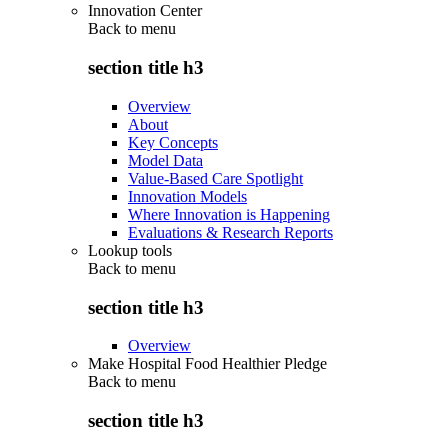
Innovation Center
Back to
menu
section title h3
Overview
About
Key Concepts
Model Data
Value-Based Care Spotlight
Innovation Models
Where Innovation is Happening
Evaluations & Research Reports
Lookup tools
Back to
menu
section title h3
Overview
Make Hospital Food Healthier Pledge
Back to
menu
section title h3