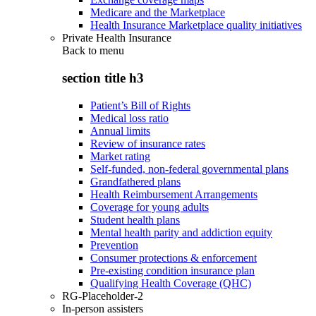
Medicare and the Marketplace
Health Insurance Marketplace quality initiatives
Private Health Insurance
Back to
menu
section title h3
Patient’s Bill of Rights
Medical loss ratio
Annual limits
Review of insurance rates
Market rating
Self-funded, non-federal governmental plans
Grandfathered plans
Health Reimbursement Arrangements
Coverage for young adults
Student health plans
Mental health parity and addiction equity
Prevention
Consumer protections & enforcement
Pre-existing condition insurance plan
Qualifying Health Coverage (QHC)
RG-Placeholder-2
In-person assisters