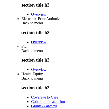
section title h3
Overview
Electronic Prior Authorization
Back to
menu
section title h3
Overview
Flu
Back to
menu
section title h3
Overview
Health Equity
Back to
menu
section title h3
Coverage to Care
Cobertura de atención
Grants & awards