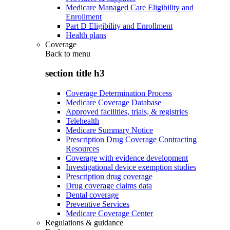
Medicare Managed Care Eligibility and
Enrollment
Part D Eligibility and Enrollment
Health plans
Coverage
Back to
menu
section title h3
Coverage Determination Process
Medicare Coverage Database
Approved facilities, trials, & registries
Telehealth
Medicare Summary Notice
Prescription Drug Coverage Contracting
Resources
Coverage with evidence development
Investigational device exemption studies
Prescription drug coverage
Drug coverage claims data
Dental coverage
Preventive Services
Medicare Coverage Center
Regulations & guidance