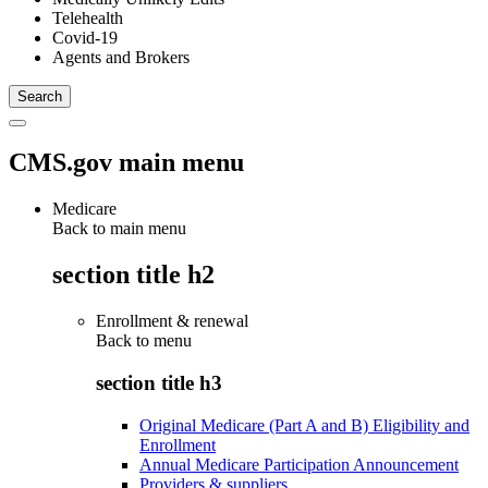
Telehealth
Covid-19
Agents and Brokers
CMS.gov main menu
Medicare
Back to main menu
section title h2
Enrollment & renewal
Back to
menu
section title h3
Original Medicare (Part A and B) Eligibility and
Enrollment
Annual Medicare Participation Announcement
Providers & suppliers