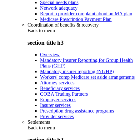
Special needs plans
Network adequacy
Report a provider complaint about an MA plan
Medicare Prescription Payment Plan
Coordination of benefits & recovery
Back to
menu
section title h3
Overview
Mandatory Insurer Reporting for Group Health
Plans (GHP)
Mandatory insurer reporting (NGHP)
Workers' comp Medicare set aside arrangements
Attorney services
Beneficiary services
COBA Trading Partners
Employer services
Insurer services
Prescription drug assistance programs
Provider services
Settlements
Back to
menu
section title h3