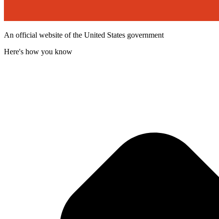
An official website of the United States government
Here's how you know