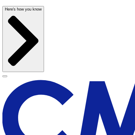
Here's how you know