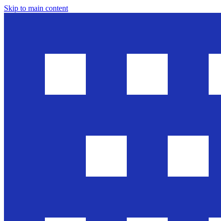
Skip to main content