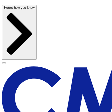
Here's how you know