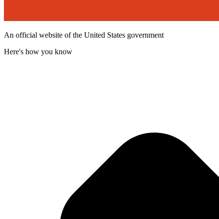
An official website of the United States government
Here's how you know