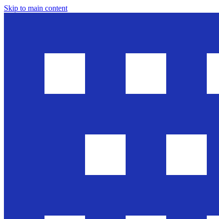
Skip to main content