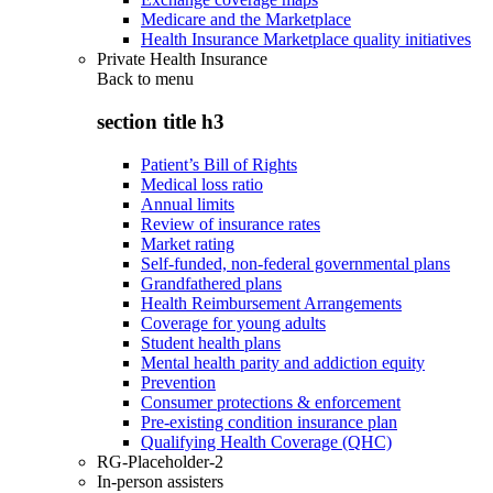
Medicare and the Marketplace
Health Insurance Marketplace quality initiatives
Private Health Insurance
Back to
menu
section title h3
Patient’s Bill of Rights
Medical loss ratio
Annual limits
Review of insurance rates
Market rating
Self-funded, non-federal governmental plans
Grandfathered plans
Health Reimbursement Arrangements
Coverage for young adults
Student health plans
Mental health parity and addiction equity
Prevention
Consumer protections & enforcement
Pre-existing condition insurance plan
Qualifying Health Coverage (QHC)
RG-Placeholder-2
In-person assisters