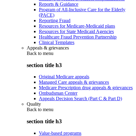
Reports & Guidance
Program of All-Inclusive Care for the Elderly
(PACE)
Reporting Fraud
Resources for Medicare-Medicaid plans
Resources for State Medicaid Agencies
Healthcare Fraud Prevention Partnership
Clinical Templates
Appeals & grievances
Back to
menu
section title h3
Original Medicare appeals
Managed Care appeals & grievances
Medicare Prescription drug appeals & grievances
Ombudsman Center
Appeals Decision Search (Part C & Part D)
Quality
Back to
menu
section title h3
Value-based programs