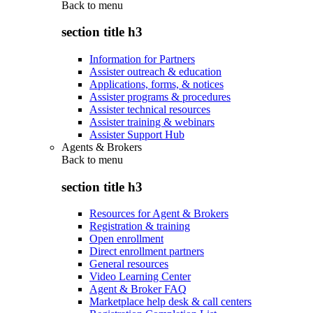
Back to
menu
section title h3
Information for Partners
Assister outreach & education
Applications, forms, & notices
Assister programs & procedures
Assister technical resources
Assister training & webinars
Assister Support Hub
Agents & Brokers
Back to
menu
section title h3
Resources for Agent & Brokers
Registration & training
Open enrollment
Direct enrollment partners
General resources
Video Learning Center
Agent & Broker FAQ
Marketplace help desk & call centers