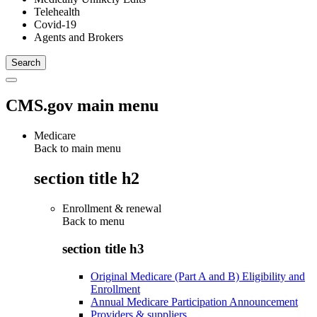
Telehealth
Covid-19
Agents and Brokers
CMS.gov main menu
Medicare
Back to main menu
section title h2
Enrollment & renewal
Back to
menu
section title h3
Original Medicare (Part A and B) Eligibility and
Enrollment
Annual Medicare Participation Announcement
Providers & suppliers