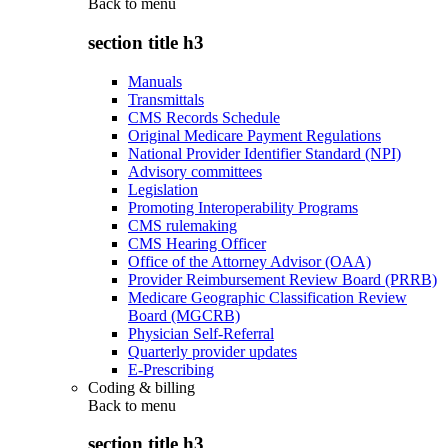
Back to
menu
section title h3
Manuals
Transmittals
CMS Records Schedule
Original Medicare Payment Regulations
National Provider Identifier Standard (NPI)
Advisory committees
Legislation
Promoting Interoperability Programs
CMS rulemaking
CMS Hearing Officer
Office of the Attorney Advisor (OAA)
Provider Reimbursement Review Board (PRRB)
Medicare Geographic Classification Review
Board (MGCRB)
Physician Self-Referral
Quarterly provider updates
E-Prescribing
Coding & billing
Back to
menu
section title h3