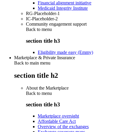
Financial alignment initiative
Medicaid Integrity Institute
RG-Placeholder-1
IC-Placeholder-2
Community engagement support
Back to
menu
section title h3
Eligibility made easy (Emmy)
Marketplace & Private Insurance
Back to main menu
section title h2
About the Marketplace
Back to
menu
section title h3
Marketplace oversight
Affordable Care Act
Overview of the exchanges
Exchange coverage maps