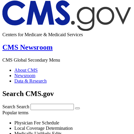
Centers for Medicare & Medicaid Services
CMS Newsroom
CMS Global Secondary Menu
About CMS
Newsroom
Data & Research
Search CMS.gov
Search
Search
Popular terms
Physician Fee Schedule
Local Coverage Determination
Medically Unlikely Edits