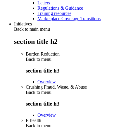
Letters
Regulations & Guidance
Training resources
Marketplace Coverage Transitions
Initiatives
Back to main menu
section title h2
Burden Reduction
Back to
menu
section title h3
Overview
Crushing Fraud, Waste, & Abuse
Back to
menu
section title h3
Overview
E-health
Back to
menu