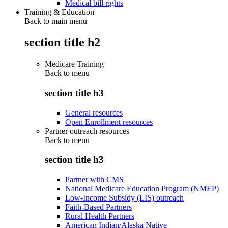
Medical bill rights
Training & Education
Back to main menu
section title h2
Medicare Training
Back to
menu
section title h3
General resources
Open Enrollment resources
Partner outreach resources
Back to
menu
section title h3
Partner with CMS
National Medicare Education Program (NMEP)
Low-Income Subsidy (LIS) outreach
Faith-Based Partners
Rural Health Partners
American Indian/Alaska Native