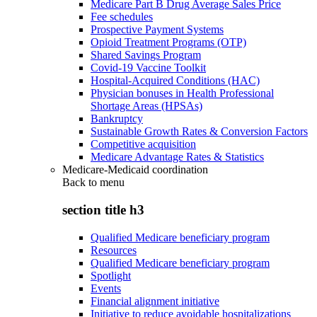
Medicare Part B Drug Average Sales Price
Fee schedules
Prospective Payment Systems
Opioid Treatment Programs (OTP)
Shared Savings Program
Covid-19 Vaccine Toolkit
Hospital-Acquired Conditions (HAC)
Physician bonuses in Health Professional
Shortage Areas (HPSAs)
Bankruptcy
Sustainable Growth Rates & Conversion Factors
Competitive acquisition
Medicare Advantage Rates & Statistics
Medicare-Medicaid coordination
Back to
menu
section title h3
Qualified Medicare beneficiary program
Resources
Qualified Medicare beneficiary program
Spotlight
Events
Financial alignment initiative
Initiative to reduce avoidable hospitalizations