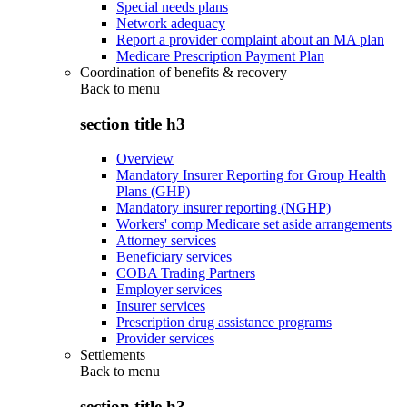
Special needs plans
Network adequacy
Report a provider complaint about an MA plan
Medicare Prescription Payment Plan
Coordination of benefits & recovery
Back to
menu
section title h3
Overview
Mandatory Insurer Reporting for Group Health
Plans (GHP)
Mandatory insurer reporting (NGHP)
Workers' comp Medicare set aside arrangements
Attorney services
Beneficiary services
COBA Trading Partners
Employer services
Insurer services
Prescription drug assistance programs
Provider services
Settlements
Back to
menu
section title h3