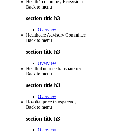
Health Technology Ecosystem
Back to
menu
section title h3
Overview
Healthcare Advisory Committee
Back to
menu
section title h3
Overview
Healthplan price transparency
Back to
menu
section title h3
Overview
Hospital price transparency
Back to
menu
section title h3
Overview