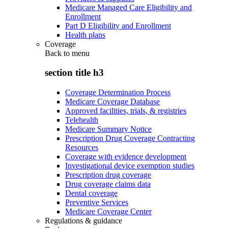
Medicare Managed Care Eligibility and
Enrollment
Part D Eligibility and Enrollment
Health plans
Coverage
Back to
menu
section title h3
Coverage Determination Process
Medicare Coverage Database
Approved facilities, trials, & registries
Telehealth
Medicare Summary Notice
Prescription Drug Coverage Contracting
Resources
Coverage with evidence development
Investigational device exemption studies
Prescription drug coverage
Drug coverage claims data
Dental coverage
Preventive Services
Medicare Coverage Center
Regulations & guidance