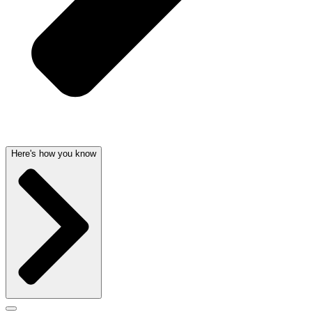
Here's how you know