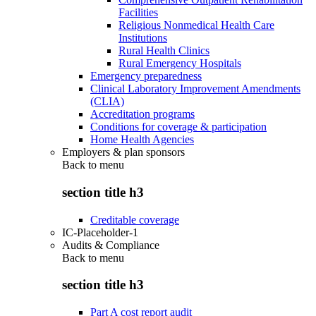
Facilities
Religious Nonmedical Health Care
Institutions
Rural Health Clinics
Rural Emergency Hospitals
Emergency preparedness
Clinical Laboratory Improvement Amendments
(CLIA)
Accreditation programs
Conditions for coverage & participation
Home Health Agencies
Employers & plan sponsors
Back to
menu
section title h3
Creditable coverage
IC-Placeholder-1
Audits & Compliance
Back to
menu
section title h3
Part A cost report audit