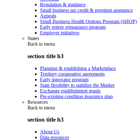
Regulation & guidance
Small business tax credit & premium assistance
Appeals
Small Business Health Options Program (SHOP)
Early retiree reinsurance program
Employer initiatives
States
Back to
menu
section title h3
Planning & establishing a Marketplace
Territory cooperative agreements
Early innovator program
State flexibility to stabilize the Market
Exchange establishment grants
Pre-existing condition insurance plan
Resources
Back to
menu
section title h3
About Us
Data resources