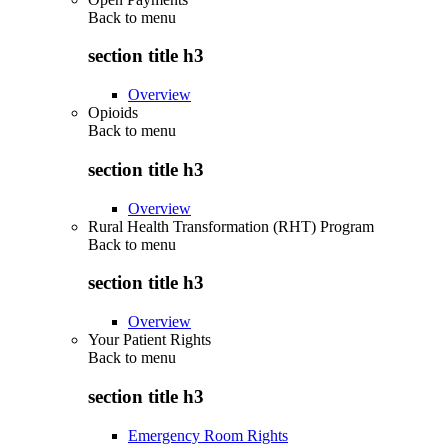
Back to
menu
section title h3
Overview
Opioids
Back to
menu
section title h3
Overview
Rural Health Transformation (RHT) Program
Back to
menu
section title h3
Overview
Your Patient Rights
Back to
menu
section title h3
Emergency Room Rights