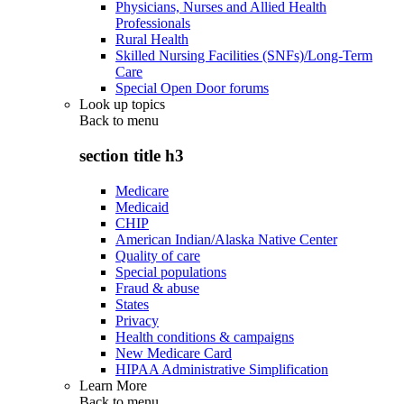
Physicians, Nurses and Allied Health
Professionals
Rural Health
Skilled Nursing Facilities (SNFs)/Long-Term
Care
Special Open Door forums
Look up topics
Back to
menu
section title h3
Medicare
Medicaid
CHIP
American Indian/Alaska Native Center
Quality of care
Special populations
Fraud & abuse
States
Privacy
Health conditions & campaigns
New Medicare Card
HIPAA Administrative Simplification
Learn More
Back to
menu