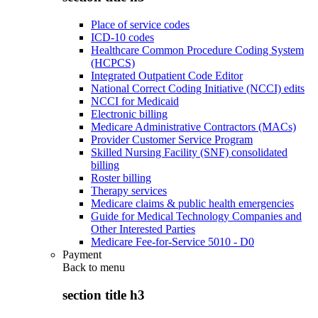
Place of service codes
ICD-10 codes
Healthcare Common Procedure Coding System
(HCPCS)
Integrated Outpatient Code Editor
National Correct Coding Initiative (NCCI) edits
NCCI for Medicaid
Electronic billing
Medicare Administrative Contractors (MACs)
Provider Customer Service Program
Skilled Nursing Facility (SNF) consolidated
billing
Roster billing
Therapy services
Medicare claims & public health emergencies
Guide for Medical Technology Companies and
Other Interested Parties
Medicare Fee-for-Service 5010 - D0
Payment
Back to
menu
section title h3