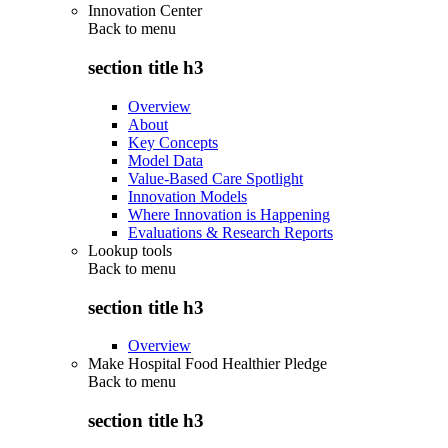
Innovation Center
Back to
menu
section title h3
Overview
About
Key Concepts
Model Data
Value-Based Care Spotlight
Innovation Models
Where Innovation is Happening
Evaluations & Research Reports
Lookup tools
Back to
menu
section title h3
Overview
Make Hospital Food Healthier Pledge
Back to
menu
section title h3