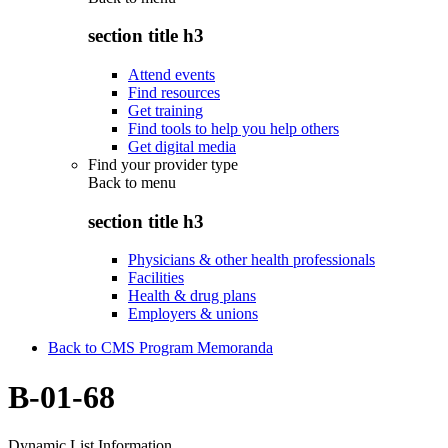
section title h3
Attend events
Find resources
Get training
Find tools to help you help others
Get digital media
Find your provider type
Back to
menu
section title h3
Physicians & other health professionals
Facilities
Health & drug plans
Employers & unions
Back to CMS Program Memoranda
B-01-68
Dynamic List Information