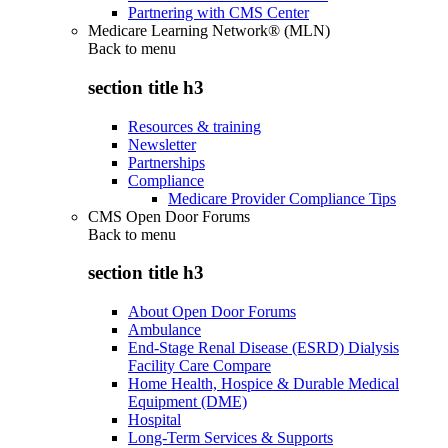
Partnering with CMS Center
Medicare Learning Network® (MLN)
Back to
menu
section title h3
Resources & training
Newsletter
Partnerships
Compliance
Medicare Provider Compliance Tips
CMS Open Door Forums
Back to
menu
section title h3
About Open Door Forums
Ambulance
End-Stage Renal Disease (ESRD) Dialysis
Facility Care Compare
Home Health, Hospice & Durable Medical
Equipment (DME)
Hospital
Long-Term Services & Supports