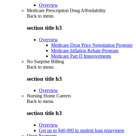
Overview
Medicare Prescription Drug Affordability
Back to
menu
section title h3
Overview
Medicare Drug Price Negotiation Program
Medicare Inflation Rebate Program
Medicare Part D Improvements
No Surprise Billing
Back to
menu
section title h3
Overview
Nursing Home Careers
Back to
menu
section title h3
Overview
Get up to $40,000 in student loan repayment
Open Payments