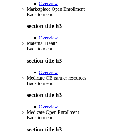
Overview
Marketplace Open Enrollment
Back to
menu
section title h3
Overview
Maternal Health
Back to
menu
section title h3
Overview
Medicare OE partner resources
Back to
menu
section title h3
Overview
Medicare Open Enrollment
Back to
menu
section title h3