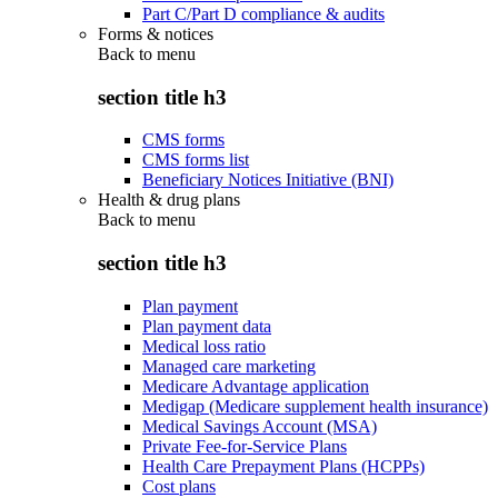
Part C/Part D compliance & audits
Forms & notices
Back to
menu
section title h3
CMS forms
CMS forms list
Beneficiary Notices Initiative (BNI)
Health & drug plans
Back to
menu
section title h3
Plan payment
Plan payment data
Medical loss ratio
Managed care marketing
Medicare Advantage application
Medigap (Medicare supplement health insurance)
Medical Savings Account (MSA)
Private Fee-for-Service Plans
Health Care Prepayment Plans (HCPPs)
Cost plans