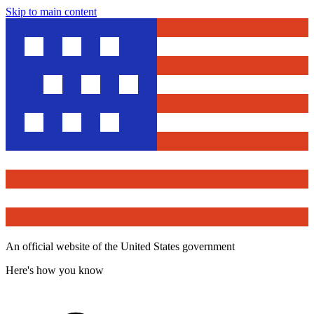
Skip to main content
An official website of the United States government
Here's how you know