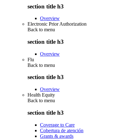
section title h3
Overview
Electronic Prior Authorization
Back to
menu
section title h3
Overview
Flu
Back to
menu
section title h3
Overview
Health Equity
Back to
menu
section title h3
Coverage to Care
Cobertura de atención
Grants & awards