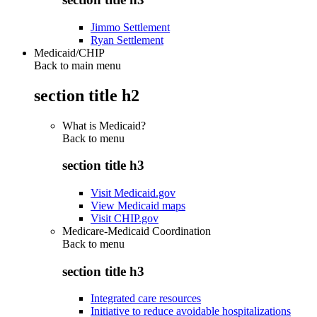
Jimmo Settlement
Ryan Settlement
Medicaid/CHIP
Back to main menu
section title h2
What is Medicaid?
Back to
menu
section title h3
Visit Medicaid.gov
View Medicaid maps
Visit CHIP.gov
Medicare-Medicaid Coordination
Back to
menu
section title h3
Integrated care resources
Initiative to reduce avoidable hospitalizations