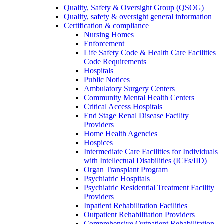
Quality, Safety & Oversight Group (QSOG)
Quality, safety & oversight general information
Certification & compliance
Nursing Homes
Enforcement
Life Safety Code & Health Care Facilities
Code Requirements
Hospitals
Public Notices
Ambulatory Surgery Centers
Community Mental Health Centers
Critical Access Hospitals
End Stage Renal Disease Facility
Providers
Home Health Agencies
Hospices
Intermediate Care Facilities for Individuals
with Intellectual Disabilities (ICFs/IID)
Organ Transplant Program
Psychiatric Hospitals
Psychiatric Residential Treatment Facility
Providers
Inpatient Rehabilitation Facilities
Outpatient Rehabilitation Providers
Comprehensive Outpatient Rehabilitation