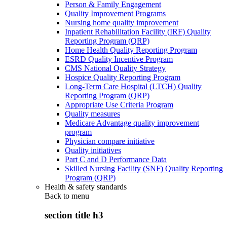
Person & Family Engagement
Quality Improvement Programs
Nursing home quality improvement
Inpatient Rehabilitation Facility (IRF) Quality
Reporting Program (QRP)
Home Health Quality Reporting Program
ESRD Quality Incentive Program
CMS National Quality Strategy
Hospice Quality Reporting Program
Long-Term Care Hospital (LTCH) Quality
Reporting Program (QRP)
Appropriate Use Criteria Program
Quality measures
Medicare Advantage quality improvement
program
Physician compare initiative
Quality initiatives
Part C and D Performance Data
Skilled Nursing Facility (SNF) Quality Reporting
Program (QRP)
Health & safety standards
Back to
menu
section title h3