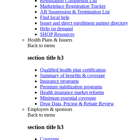
Registration Completion List
Marketplace Registration Tracker
AB Suspension & Termination List
Find local help
Issuer and direct enrollment partner directory
Help on demand
SHOP Resources
Health Plans & Issuers
Back to
menu
section title h3
Qualified health plan certification
Summary of benefits & coverage
Insurance programs
Premium stabilization programs
Health insurance market reforms
Minimum essential coverage
Drug Data, Pricing & Rebate Review
Employers & sponsors
Back to
menu
section title h3
Coverage