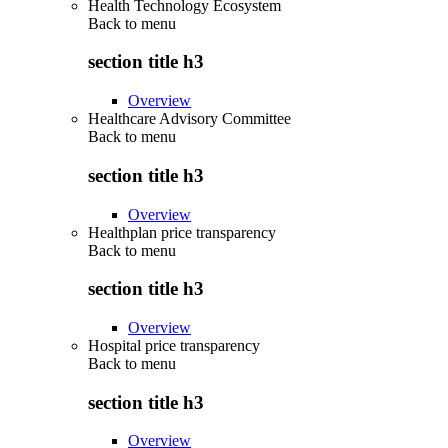
Health Technology Ecosystem
Back to
menu
section title h3
Overview
Healthcare Advisory Committee
Back to
menu
section title h3
Overview
Healthplan price transparency
Back to
menu
section title h3
Overview
Hospital price transparency
Back to
menu
section title h3
Overview