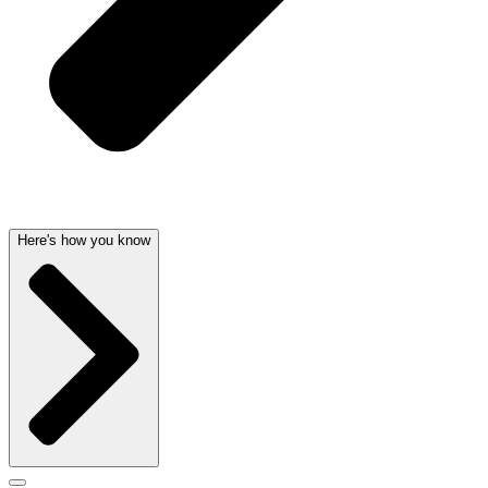
Here's how you know