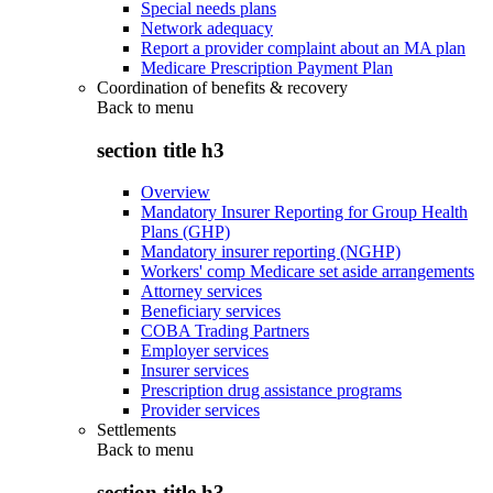
Special needs plans
Network adequacy
Report a provider complaint about an MA plan
Medicare Prescription Payment Plan
Coordination of benefits & recovery
Back to
menu
section title h3
Overview
Mandatory Insurer Reporting for Group Health
Plans (GHP)
Mandatory insurer reporting (NGHP)
Workers' comp Medicare set aside arrangements
Attorney services
Beneficiary services
COBA Trading Partners
Employer services
Insurer services
Prescription drug assistance programs
Provider services
Settlements
Back to
menu
section title h3