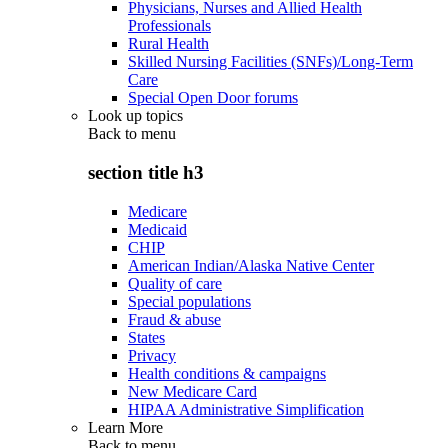
Physicians, Nurses and Allied Health
Professionals
Rural Health
Skilled Nursing Facilities (SNFs)/Long-Term
Care
Special Open Door forums
Look up topics
Back to
menu
section title h3
Medicare
Medicaid
CHIP
American Indian/Alaska Native Center
Quality of care
Special populations
Fraud & abuse
States
Privacy
Health conditions & campaigns
New Medicare Card
HIPAA Administrative Simplification
Learn More
Back to
menu