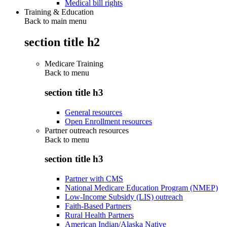
Medical bill rights
Training & Education
Back to main menu
section title h2
Medicare Training
Back to
menu
section title h3
General resources
Open Enrollment resources
Partner outreach resources
Back to
menu
section title h3
Partner with CMS
National Medicare Education Program (NMEP)
Low-Income Subsidy (LIS) outreach
Faith-Based Partners
Rural Health Partners
American Indian/Alaska Native