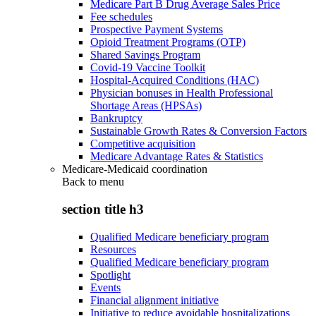
Medicare Part B Drug Average Sales Price
Fee schedules
Prospective Payment Systems
Opioid Treatment Programs (OTP)
Shared Savings Program
Covid-19 Vaccine Toolkit
Hospital-Acquired Conditions (HAC)
Physician bonuses in Health Professional
Shortage Areas (HPSAs)
Bankruptcy
Sustainable Growth Rates & Conversion Factors
Competitive acquisition
Medicare Advantage Rates & Statistics
Medicare-Medicaid coordination
Back to
menu
section title h3
Qualified Medicare beneficiary program
Resources
Qualified Medicare beneficiary program
Spotlight
Events
Financial alignment initiative
Initiative to reduce avoidable hospitalizations