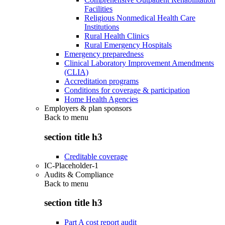
Facilities
Religious Nonmedical Health Care
Institutions
Rural Health Clinics
Rural Emergency Hospitals
Emergency preparedness
Clinical Laboratory Improvement Amendments
(CLIA)
Accreditation programs
Conditions for coverage & participation
Home Health Agencies
Employers & plan sponsors
Back to
menu
section title h3
Creditable coverage
IC-Placeholder-1
Audits & Compliance
Back to
menu
section title h3
Part A cost report audit