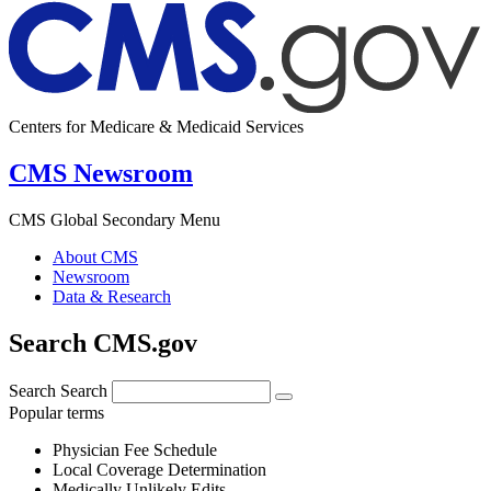
Centers for Medicare & Medicaid Services
CMS Newsroom
CMS Global Secondary Menu
About CMS
Newsroom
Data & Research
Search CMS.gov
Search
Search
Popular terms
Physician Fee Schedule
Local Coverage Determination
Medically Unlikely Edits