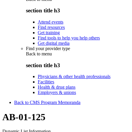
section title h3
Attend events
Find resources
Get training
Find tools to help you help others
Get digital media
Find your provider type
Back to
menu
section title h3
Physicians & other health professionals
Facilities
Health & drug plans
Employers & unions
Back to CMS Program Memoranda
AB-01-125
Dynamic List Information