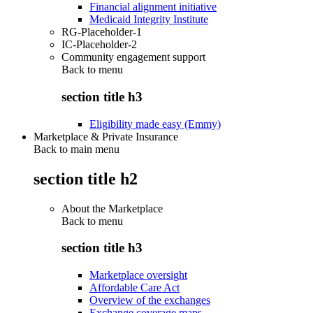
Financial alignment initiative
Medicaid Integrity Institute
RG-Placeholder-1
IC-Placeholder-2
Community engagement support
Back to
menu
section title h3
Eligibility made easy (Emmy)
Marketplace & Private Insurance
Back to main menu
section title h2
About the Marketplace
Back to
menu
section title h3
Marketplace oversight
Affordable Care Act
Overview of the exchanges
Exchange coverage maps