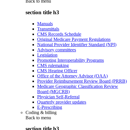
Back to
menu
section title h3
Manuals
Transmittals
CMS Records Schedule
Original Medicare Payment Regulations
National Provider Identifier Standard (NPI)
Advisory committees
Legislation
Promoting Interoperability Programs
CMS rulemaking
CMS Hearing Officer
Office of the Attorney Advisor (OAA)
Provider Reimbursement Review Board (PRRB)
Medicare Geographic Classification Review
Board (MGCRB)
Physician Self-Referral
Quarterly provider updates
E-Prescribing
Coding & billing
Back to
menu
section title h3