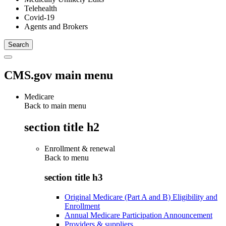
Telehealth
Covid-19
Agents and Brokers
CMS.gov main menu
Medicare
Back to main menu
section title h2
Enrollment & renewal
Back to
menu
section title h3
Original Medicare (Part A and B) Eligibility and
Enrollment
Annual Medicare Participation Announcement
Providers & suppliers