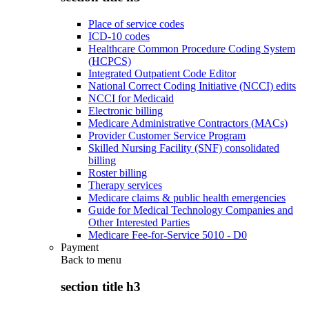
Place of service codes
ICD-10 codes
Healthcare Common Procedure Coding System
(HCPCS)
Integrated Outpatient Code Editor
National Correct Coding Initiative (NCCI) edits
NCCI for Medicaid
Electronic billing
Medicare Administrative Contractors (MACs)
Provider Customer Service Program
Skilled Nursing Facility (SNF) consolidated
billing
Roster billing
Therapy services
Medicare claims & public health emergencies
Guide for Medical Technology Companies and
Other Interested Parties
Medicare Fee-for-Service 5010 - D0
Payment
Back to
menu
section title h3