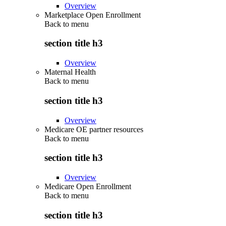
Overview
Marketplace Open Enrollment
Back to
menu
section title h3
Overview
Maternal Health
Back to
menu
section title h3
Overview
Medicare OE partner resources
Back to
menu
section title h3
Overview
Medicare Open Enrollment
Back to
menu
section title h3