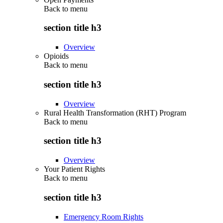
Back to
menu
section title h3
Overview
Opioids
Back to
menu
section title h3
Overview
Rural Health Transformation (RHT) Program
Back to
menu
section title h3
Overview
Your Patient Rights
Back to
menu
section title h3
Emergency Room Rights