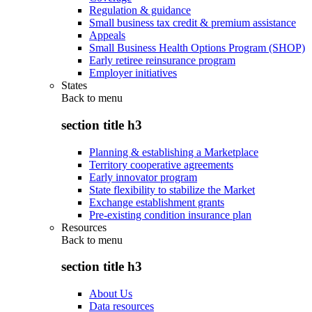
Regulation & guidance
Small business tax credit & premium assistance
Appeals
Small Business Health Options Program (SHOP)
Early retiree reinsurance program
Employer initiatives
States
Back to
menu
section title h3
Planning & establishing a Marketplace
Territory cooperative agreements
Early innovator program
State flexibility to stabilize the Market
Exchange establishment grants
Pre-existing condition insurance plan
Resources
Back to
menu
section title h3
About Us
Data resources