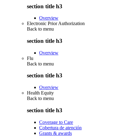
section title h3
Overview
Electronic Prior Authorization
Back to
menu
section title h3
Overview
Flu
Back to
menu
section title h3
Overview
Health Equity
Back to
menu
section title h3
Coverage to Care
Cobertura de atención
Grants & awards