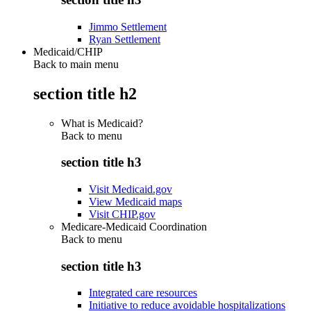
Jimmo Settlement
Ryan Settlement
Medicaid/CHIP
Back to main menu
section title h2
What is Medicaid?
Back to
menu
section title h3
Visit Medicaid.gov
View Medicaid maps
Visit CHIP.gov
Medicare-Medicaid Coordination
Back to
menu
section title h3
Integrated care resources
Initiative to reduce avoidable hospitalizations