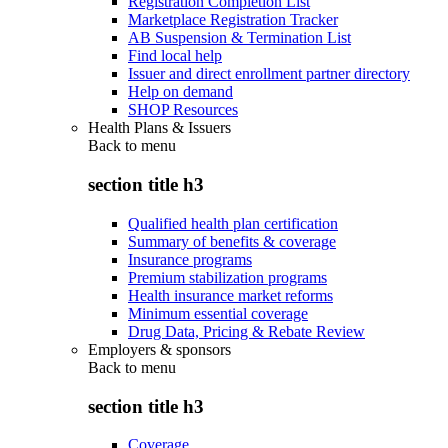
Registration Completion List
Marketplace Registration Tracker
AB Suspension & Termination List
Find local help
Issuer and direct enrollment partner directory
Help on demand
SHOP Resources
Health Plans & Issuers
Back to
menu
section title h3
Qualified health plan certification
Summary of benefits & coverage
Insurance programs
Premium stabilization programs
Health insurance market reforms
Minimum essential coverage
Drug Data, Pricing & Rebate Review
Employers & sponsors
Back to
menu
section title h3
Coverage