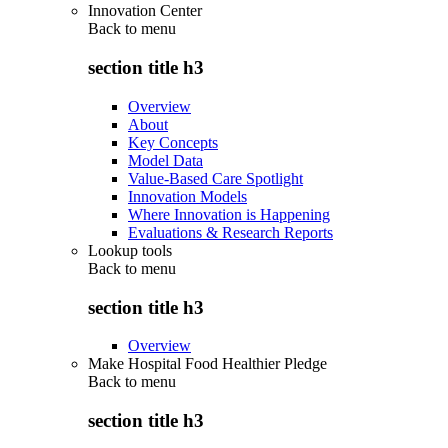
Innovation Center
Back to
menu
section title h3
Overview
About
Key Concepts
Model Data
Value-Based Care Spotlight
Innovation Models
Where Innovation is Happening
Evaluations & Research Reports
Lookup tools
Back to
menu
section title h3
Overview
Make Hospital Food Healthier Pledge
Back to
menu
section title h3