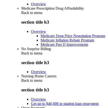
Overview
Medicare Prescription Drug Affordability
Back to
menu
section title h3
Overview
Medicare Drug Price Negotiation Program
Medicare Inflation Rebate Program
Medicare Part D Improvements
No Surprise Billing
Back to
menu
section title h3
Overview
Nursing Home Careers
Back to
menu
section title h3
Overview
Get up to $40,000 in student loan repayment
Open Payments