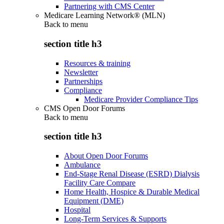
Partnering with CMS Center
Medicare Learning Network® (MLN)
Back to
menu
section title h3
Resources & training
Newsletter
Partnerships
Compliance
Medicare Provider Compliance Tips
CMS Open Door Forums
Back to
menu
section title h3
About Open Door Forums
Ambulance
End-Stage Renal Disease (ESRD) Dialysis
Facility Care Compare
Home Health, Hospice & Durable Medical
Equipment (DME)
Hospital
Long-Term Services & Supports