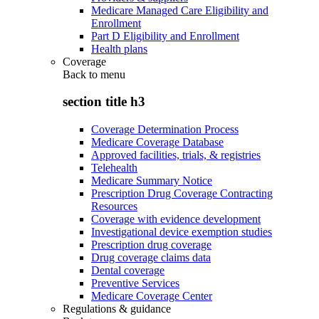
Medicare Managed Care Eligibility and
Enrollment
Part D Eligibility and Enrollment
Health plans
Coverage
Back to
menu
section title h3
Coverage Determination Process
Medicare Coverage Database
Approved facilities, trials, & registries
Telehealth
Medicare Summary Notice
Prescription Drug Coverage Contracting
Resources
Coverage with evidence development
Investigational device exemption studies
Prescription drug coverage
Drug coverage claims data
Dental coverage
Preventive Services
Medicare Coverage Center
Regulations & guidance