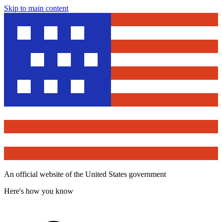
Skip to main content
An official website of the United States government
Here's how you know