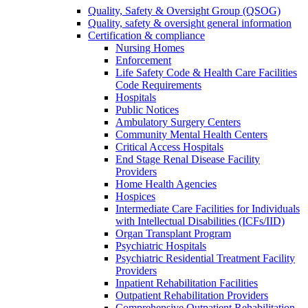
Quality, Safety & Oversight Group (QSOG)
Quality, safety & oversight general information
Certification & compliance
Nursing Homes
Enforcement
Life Safety Code & Health Care Facilities
Code Requirements
Hospitals
Public Notices
Ambulatory Surgery Centers
Community Mental Health Centers
Critical Access Hospitals
End Stage Renal Disease Facility
Providers
Home Health Agencies
Hospices
Intermediate Care Facilities for Individuals
with Intellectual Disabilities (ICFs/IID)
Organ Transplant Program
Psychiatric Hospitals
Psychiatric Residential Treatment Facility
Providers
Inpatient Rehabilitation Facilities
Outpatient Rehabilitation Providers
Comprehensive Outpatient Rehabilitation