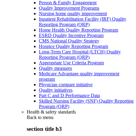
Person & Family Engagement
Quality Improvement Programs
Nursing home quality improvement
Inpatient Rehabilitation Facility (IRF) Quality
Reporting Program (QRP)
Home Health Quality Reporting Program
ESRD Quality Incentive Program
CMS National Quality Strategy
Hospice Quality Reporting Program
Long-Term Care Hospital (LTCH) Quality
Reporting Program (QRP)
Appropriate Use Criteria Program
Quality measures
Medicare Advantage quality improvement
program
Physician compare initiative
Quality initiatives
Part C and D Performance Data
Skilled Nursing Facility (SNF) Quality Reporting
Program (QRP)
Health & safety standards
Back to
menu
section title h3