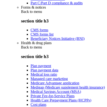
Part C/Part D compliance & audits
Forms & notices
Back to
menu
section title h3
CMS forms
CMS forms list
Beneficiary Notices Initiative (BNI)
Health & drug plans
Back to
menu
section title h3
Plan payment
Plan payment data
Medical loss ratio
Managed care marketing
Medicare Advantage application
Medigap (Medicare supplement health insurance)
Medical Savings Account (MSA)
Private Fee-for-Service Plans
Health Care Prepayment Plans (HCPPs)
Cost plans