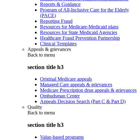
Reports & Guidance
Program of All-Inclusive Care for the Elderly
(PACE)
Reporting Fraud
Resources for Medicare-Medicaid plans
Resources for State Medicaid Agencies
Healthcare Fraud Prevention Partnership
Clinical Templates
Appeals & grievances
Back to
menu
section title h3
Original Medicare appeals
Managed Care appeals & grievances
Medicare Prescription drug appeals & grievances
Ombudsman Center
Appeals Decision Search (Part C & Part D)
Quality
Back to
menu
section title h3
Value-based programs