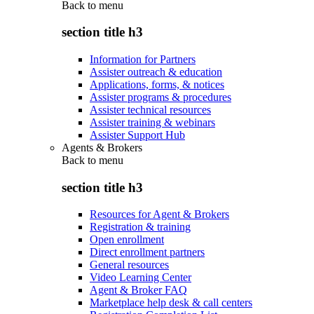
Back to
menu
section title h3
Information for Partners
Assister outreach & education
Applications, forms, & notices
Assister programs & procedures
Assister technical resources
Assister training & webinars
Assister Support Hub
Agents & Brokers
Back to
menu
section title h3
Resources for Agent & Brokers
Registration & training
Open enrollment
Direct enrollment partners
General resources
Video Learning Center
Agent & Broker FAQ
Marketplace help desk & call centers