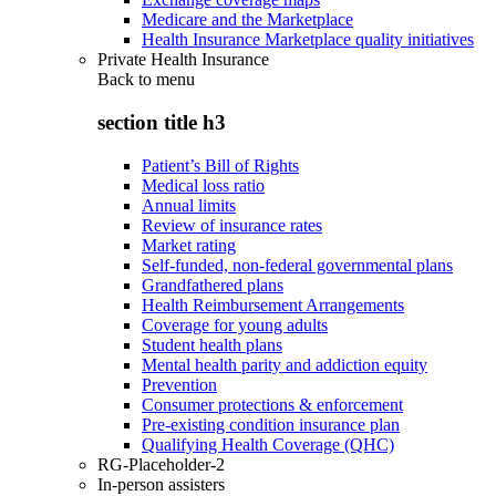
Medicare and the Marketplace
Health Insurance Marketplace quality initiatives
Private Health Insurance
Back to
menu
section title h3
Patient’s Bill of Rights
Medical loss ratio
Annual limits
Review of insurance rates
Market rating
Self-funded, non-federal governmental plans
Grandfathered plans
Health Reimbursement Arrangements
Coverage for young adults
Student health plans
Mental health parity and addiction equity
Prevention
Consumer protections & enforcement
Pre-existing condition insurance plan
Qualifying Health Coverage (QHC)
RG-Placeholder-2
In-person assisters