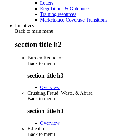
Letters
Regulations & Guidance
Training resources
Marketplace Coverage Transitions
Initiatives
Back to main menu
section title h2
Burden Reduction
Back to
menu
section title h3
Overview
Crushing Fraud, Waste, & Abuse
Back to
menu
section title h3
Overview
E-health
Back to
menu