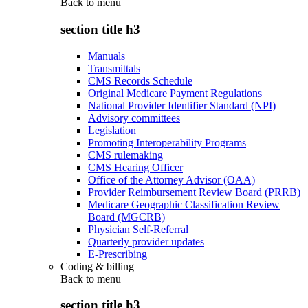
Back to
menu
section title h3
Manuals
Transmittals
CMS Records Schedule
Original Medicare Payment Regulations
National Provider Identifier Standard (NPI)
Advisory committees
Legislation
Promoting Interoperability Programs
CMS rulemaking
CMS Hearing Officer
Office of the Attorney Advisor (OAA)
Provider Reimbursement Review Board (PRRB)
Medicare Geographic Classification Review
Board (MGCRB)
Physician Self-Referral
Quarterly provider updates
E-Prescribing
Coding & billing
Back to
menu
section title h3