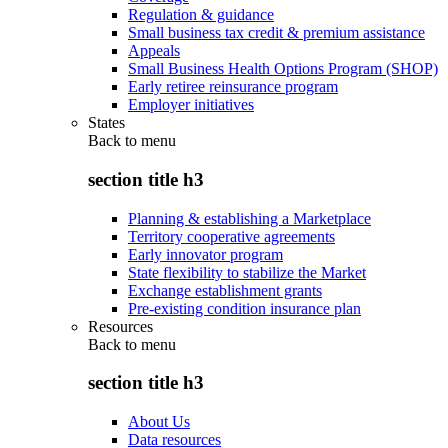
Regulation & guidance
Small business tax credit & premium assistance
Appeals
Small Business Health Options Program (SHOP)
Early retiree reinsurance program
Employer initiatives
States
Back to
menu
section title h3
Planning & establishing a Marketplace
Territory cooperative agreements
Early innovator program
State flexibility to stabilize the Market
Exchange establishment grants
Pre-existing condition insurance plan
Resources
Back to
menu
section title h3
About Us
Data resources