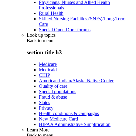
Physicians, Nurses and Allied Health
Professionals
Rural Health
Skilled Nursing Facilities (SNFs)/Long-Term
Care
Special Open Door forums
Look up topics
Back to
menu
section title h3
Medicare
Medicaid
CHIP
American Indian/Alaska Native Center
Quality of care
Special populations
Fraud & abuse
States
Privacy
Health conditions & campaigns
New Medicare Card
HIPAA Administrative Simplification
Learn More
Back to
menu