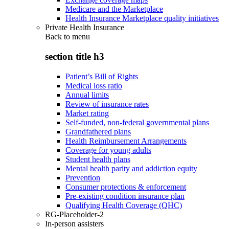
Medicare and the Marketplace
Health Insurance Marketplace quality initiatives
Private Health Insurance
Back to
menu
section title h3
Patient’s Bill of Rights
Medical loss ratio
Annual limits
Review of insurance rates
Market rating
Self-funded, non-federal governmental plans
Grandfathered plans
Health Reimbursement Arrangements
Coverage for young adults
Student health plans
Mental health parity and addiction equity
Prevention
Consumer protections & enforcement
Pre-existing condition insurance plan
Qualifying Health Coverage (QHC)
RG-Placeholder-2
In-person assisters