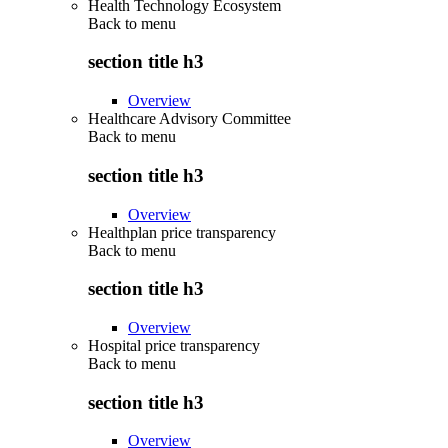
Health Technology Ecosystem
Back to
menu
section title h3
Overview
Healthcare Advisory Committee
Back to
menu
section title h3
Overview
Healthplan price transparency
Back to
menu
section title h3
Overview
Hospital price transparency
Back to
menu
section title h3
Overview