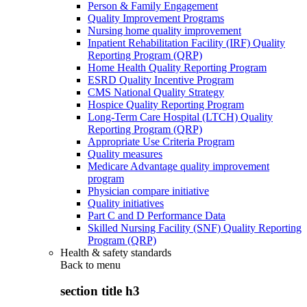
Person & Family Engagement
Quality Improvement Programs
Nursing home quality improvement
Inpatient Rehabilitation Facility (IRF) Quality
Reporting Program (QRP)
Home Health Quality Reporting Program
ESRD Quality Incentive Program
CMS National Quality Strategy
Hospice Quality Reporting Program
Long-Term Care Hospital (LTCH) Quality
Reporting Program (QRP)
Appropriate Use Criteria Program
Quality measures
Medicare Advantage quality improvement
program
Physician compare initiative
Quality initiatives
Part C and D Performance Data
Skilled Nursing Facility (SNF) Quality Reporting
Program (QRP)
Health & safety standards
Back to
menu
section title h3