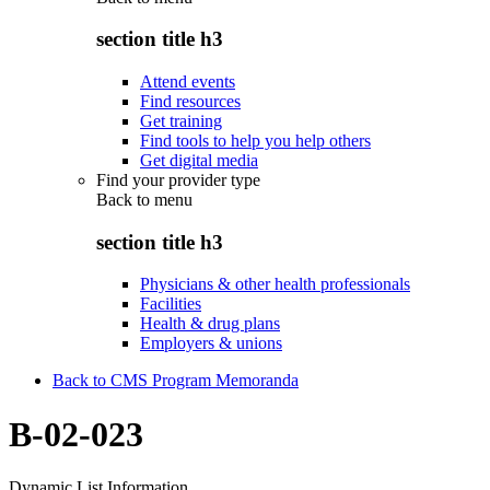
section title h3
Attend events
Find resources
Get training
Find tools to help you help others
Get digital media
Find your provider type
Back to
menu
section title h3
Physicians & other health professionals
Facilities
Health & drug plans
Employers & unions
Back to CMS Program Memoranda
B-02-023
Dynamic List Information