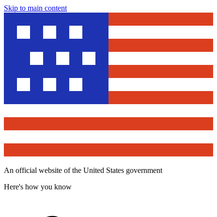
Skip to main content
An official website of the United States government
Here's how you know