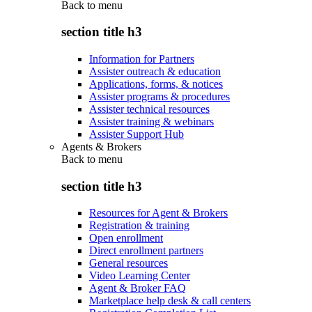
Back to
menu
section title h3
Information for Partners
Assister outreach & education
Applications, forms, & notices
Assister programs & procedures
Assister technical resources
Assister training & webinars
Assister Support Hub
Agents & Brokers
Back to
menu
section title h3
Resources for Agent & Brokers
Registration & training
Open enrollment
Direct enrollment partners
General resources
Video Learning Center
Agent & Broker FAQ
Marketplace help desk & call centers