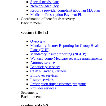
Special needs plans
Network adequacy
Report a provider complaint about an MA plan
Medicare Prescription Payment Plan
Coordination of benefits & recovery
Back to
menu
section title h3
Overview
Mandatory Insurer Reporting for Group Health
Plans (GHP)
Mandatory insurer reporting (NGHP)
Workers' comp Medicare set aside arrangements
Attorney services
Beneficiary services
COBA Trading Partners
Employer services
Insurer services
Prescription drug assistance programs
Provider services
Settlements
Back to
menu
section title h3