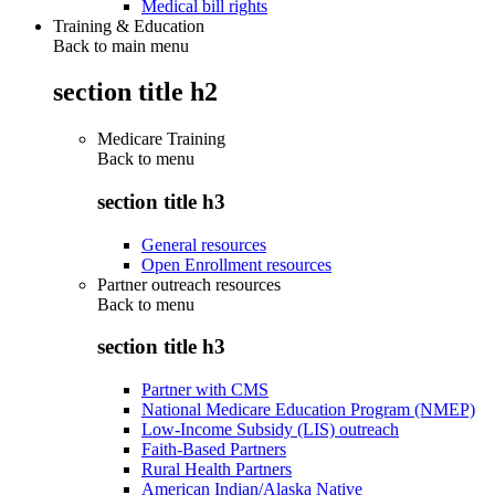
Medical bill rights
Training & Education
Back to main menu
section title h2
Medicare Training
Back to
menu
section title h3
General resources
Open Enrollment resources
Partner outreach resources
Back to
menu
section title h3
Partner with CMS
National Medicare Education Program (NMEP)
Low-Income Subsidy (LIS) outreach
Faith-Based Partners
Rural Health Partners
American Indian/Alaska Native