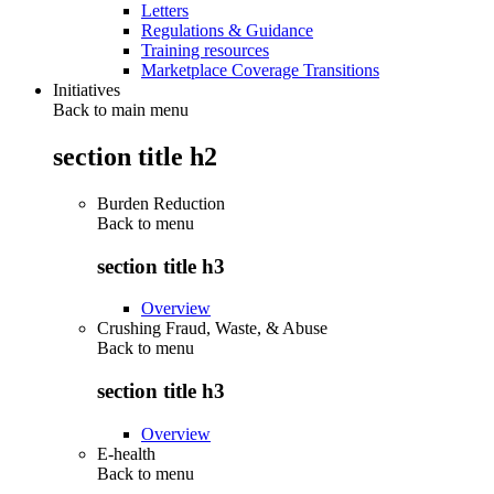
Letters
Regulations & Guidance
Training resources
Marketplace Coverage Transitions
Initiatives
Back to main menu
section title h2
Burden Reduction
Back to
menu
section title h3
Overview
Crushing Fraud, Waste, & Abuse
Back to
menu
section title h3
Overview
E-health
Back to
menu