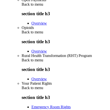
Back to
menu
section title h3
Overview
Opioids
Back to
menu
section title h3
Overview
Rural Health Transformation (RHT) Program
Back to
menu
section title h3
Overview
Your Patient Rights
Back to
menu
section title h3
Emergency Room Rights