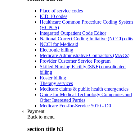
Place of service codes
ICD-10 codes
Healthcare Common Procedure Coding System
(HCPCS)
Integrated Outpatient Code Editor
National Correct Coding Initiative (NCCI) edits
NCCI for Medicaid
Electronic billing
Medicare Administrative Contractors (MACs)
Provider Customer Service Program
Skilled Nursing Facility (SNF) consolidated
billing
Roster billing
Therapy services
Medicare claims & public health emergencies
Guide for Medical Technology Companies and
Other Interested Parties
Medicare Fee-for-Service 5010 - D0
Payment
Back to
menu
section title h3