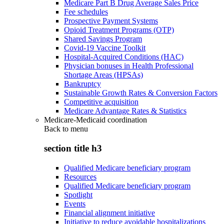
Medicare Part B Drug Average Sales Price
Fee schedules
Prospective Payment Systems
Opioid Treatment Programs (OTP)
Shared Savings Program
Covid-19 Vaccine Toolkit
Hospital-Acquired Conditions (HAC)
Physician bonuses in Health Professional
Shortage Areas (HPSAs)
Bankruptcy
Sustainable Growth Rates & Conversion Factors
Competitive acquisition
Medicare Advantage Rates & Statistics
Medicare-Medicaid coordination
Back to
menu
section title h3
Qualified Medicare beneficiary program
Resources
Qualified Medicare beneficiary program
Spotlight
Events
Financial alignment initiative
Initiative to reduce avoidable hospitalizations