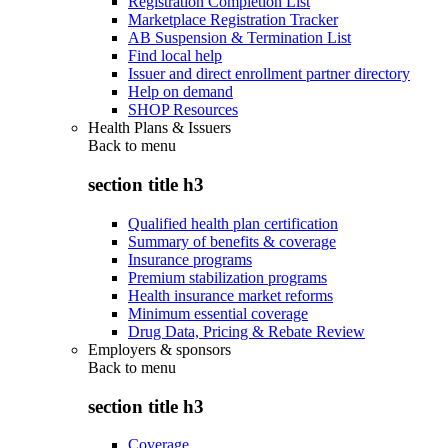
Registration Completion List
Marketplace Registration Tracker
AB Suspension & Termination List
Find local help
Issuer and direct enrollment partner directory
Help on demand
SHOP Resources
Health Plans & Issuers
Back to
menu
section title h3
Qualified health plan certification
Summary of benefits & coverage
Insurance programs
Premium stabilization programs
Health insurance market reforms
Minimum essential coverage
Drug Data, Pricing & Rebate Review
Employers & sponsors
Back to
menu
section title h3
Coverage