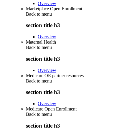
Overview
Marketplace Open Enrollment
Back to
menu
section title h3
Overview
Maternal Health
Back to
menu
section title h3
Overview
Medicare OE partner resources
Back to
menu
section title h3
Overview
Medicare Open Enrollment
Back to
menu
section title h3