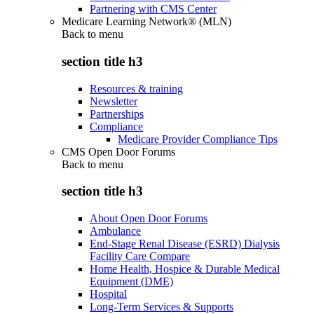
Partnering with CMS Center
Medicare Learning Network® (MLN)
Back to
menu
section title h3
Resources & training
Newsletter
Partnerships
Compliance
Medicare Provider Compliance Tips
CMS Open Door Forums
Back to
menu
section title h3
About Open Door Forums
Ambulance
End-Stage Renal Disease (ESRD) Dialysis
Facility Care Compare
Home Health, Hospice & Durable Medical
Equipment (DME)
Hospital
Long-Term Services & Supports