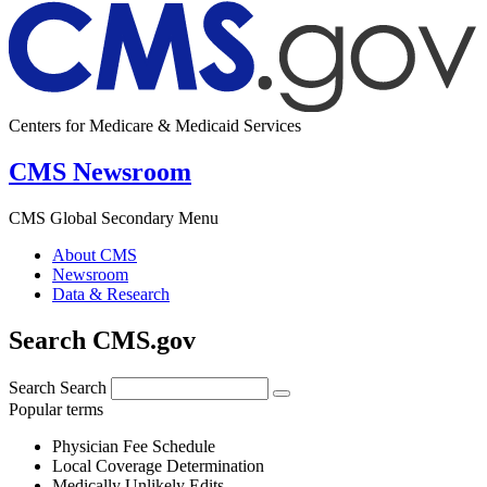
Centers for Medicare & Medicaid Services
CMS Newsroom
CMS Global Secondary Menu
About CMS
Newsroom
Data & Research
Search CMS.gov
Search
Search
Popular terms
Physician Fee Schedule
Local Coverage Determination
Medically Unlikely Edits