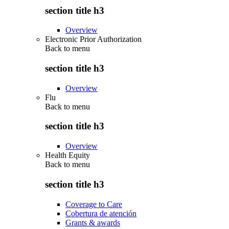
section title h3
Overview
Electronic Prior Authorization
Back to
menu
section title h3
Overview
Flu
Back to
menu
section title h3
Overview
Health Equity
Back to
menu
section title h3
Coverage to Care
Cobertura de atención
Grants & awards