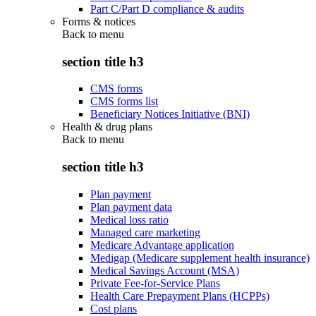
Part C/Part D compliance & audits
Forms & notices
Back to
menu
section title h3
CMS forms
CMS forms list
Beneficiary Notices Initiative (BNI)
Health & drug plans
Back to
menu
section title h3
Plan payment
Plan payment data
Medical loss ratio
Managed care marketing
Medicare Advantage application
Medigap (Medicare supplement health insurance)
Medical Savings Account (MSA)
Private Fee-for-Service Plans
Health Care Prepayment Plans (HCPPs)
Cost plans