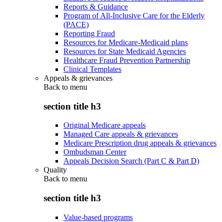
Reports & Guidance
Program of All-Inclusive Care for the Elderly
(PACE)
Reporting Fraud
Resources for Medicare-Medicaid plans
Resources for State Medicaid Agencies
Healthcare Fraud Prevention Partnership
Clinical Templates
Appeals & grievances
Back to
menu
section title h3
Original Medicare appeals
Managed Care appeals & grievances
Medicare Prescription drug appeals & grievances
Ombudsman Center
Appeals Decision Search (Part C & Part D)
Quality
Back to
menu
section title h3
Value-based programs