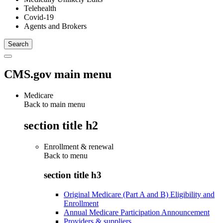
Telehealth
Covid-19
Agents and Brokers
CMS.gov main menu
Medicare
Back to main menu
section title h2
Enrollment & renewal
Back to
menu
section title h3
Original Medicare (Part A and B) Eligibility and
Enrollment
Annual Medicare Participation Announcement
Providers & suppliers