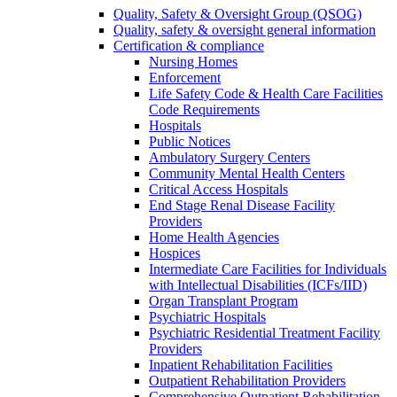
Quality, Safety & Oversight Group (QSOG)
Quality, safety & oversight general information
Certification & compliance
Nursing Homes
Enforcement
Life Safety Code & Health Care Facilities
Code Requirements
Hospitals
Public Notices
Ambulatory Surgery Centers
Community Mental Health Centers
Critical Access Hospitals
End Stage Renal Disease Facility
Providers
Home Health Agencies
Hospices
Intermediate Care Facilities for Individuals
with Intellectual Disabilities (ICFs/IID)
Organ Transplant Program
Psychiatric Hospitals
Psychiatric Residential Treatment Facility
Providers
Inpatient Rehabilitation Facilities
Outpatient Rehabilitation Providers
Comprehensive Outpatient Rehabilitation