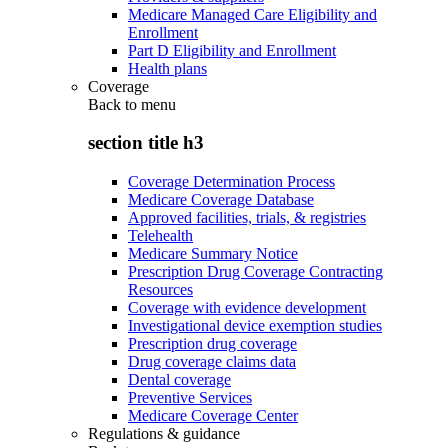
Medicare Managed Care Eligibility and
Enrollment
Part D Eligibility and Enrollment
Health plans
Coverage
Back to
menu
section title h3
Coverage Determination Process
Medicare Coverage Database
Approved facilities, trials, & registries
Telehealth
Medicare Summary Notice
Prescription Drug Coverage Contracting
Resources
Coverage with evidence development
Investigational device exemption studies
Prescription drug coverage
Drug coverage claims data
Dental coverage
Preventive Services
Medicare Coverage Center
Regulations & guidance