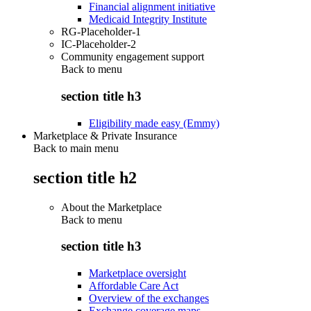
Financial alignment initiative
Medicaid Integrity Institute
RG-Placeholder-1
IC-Placeholder-2
Community engagement support
Back to
menu
section title h3
Eligibility made easy (Emmy)
Marketplace & Private Insurance
Back to main menu
section title h2
About the Marketplace
Back to
menu
section title h3
Marketplace oversight
Affordable Care Act
Overview of the exchanges
Exchange coverage maps