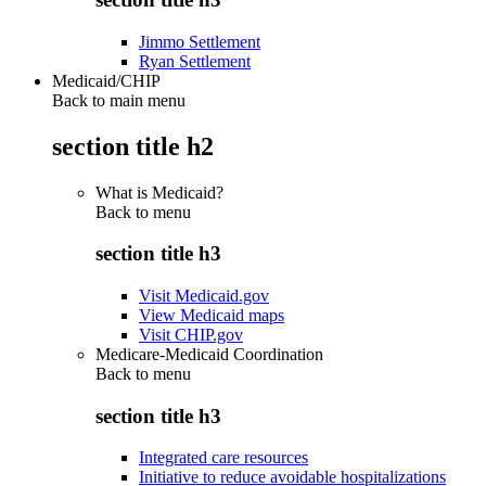
Jimmo Settlement
Ryan Settlement
Medicaid/CHIP
Back to main menu
section title h2
What is Medicaid?
Back to
menu
section title h3
Visit Medicaid.gov
View Medicaid maps
Visit CHIP.gov
Medicare-Medicaid Coordination
Back to
menu
section title h3
Integrated care resources
Initiative to reduce avoidable hospitalizations