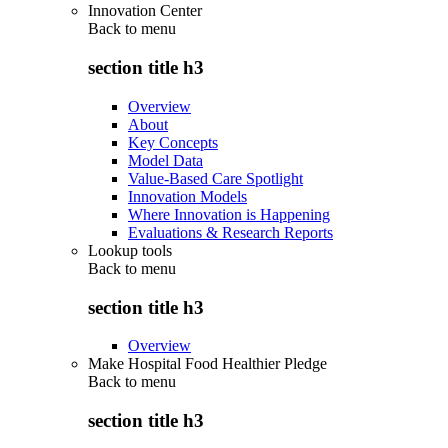
Innovation Center
Back to
menu
section title h3
Overview
About
Key Concepts
Model Data
Value-Based Care Spotlight
Innovation Models
Where Innovation is Happening
Evaluations & Research Reports
Lookup tools
Back to
menu
section title h3
Overview
Make Hospital Food Healthier Pledge
Back to
menu
section title h3