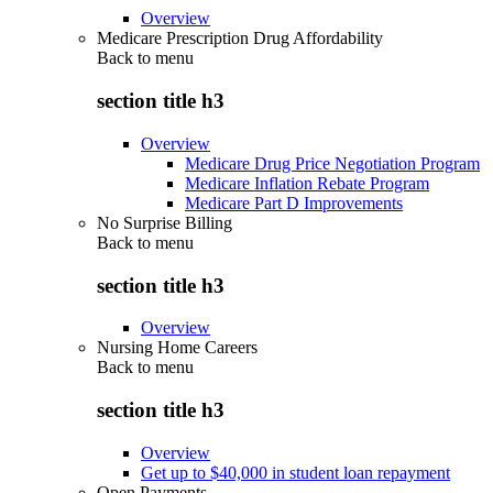
Overview
Medicare Prescription Drug Affordability
Back to
menu
section title h3
Overview
Medicare Drug Price Negotiation Program
Medicare Inflation Rebate Program
Medicare Part D Improvements
No Surprise Billing
Back to
menu
section title h3
Overview
Nursing Home Careers
Back to
menu
section title h3
Overview
Get up to $40,000 in student loan repayment
Open Payments