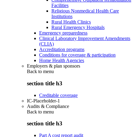
Facilities
Religious Nonmedical Health Care
Institutions
Rural Health Clinics
Rural Emergency Hospitals
Emergency preparedness
Clinical Laboratory Improvement Amendments
(CLIA)
Accreditation programs
Conditions for coverage & participation
Home Health Agencies
Employers & plan sponsors
Back to
menu
section title h3
Creditable coverage
IC-Placeholder-1
Audits & Compliance
Back to
menu
section title h3
Part A cost report audit