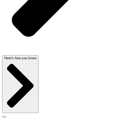
Here's how you know