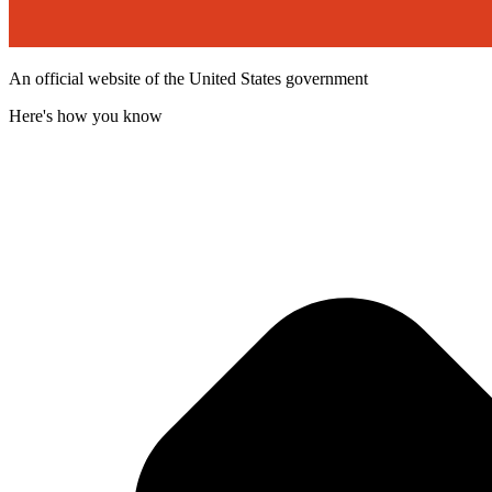
An official website of the United States government
Here's how you know