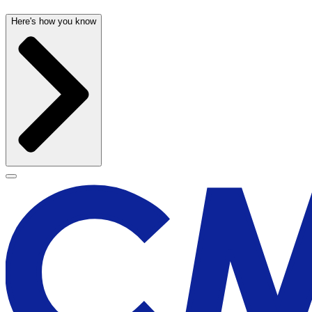
Here's how you know