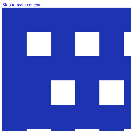
Skip to main content