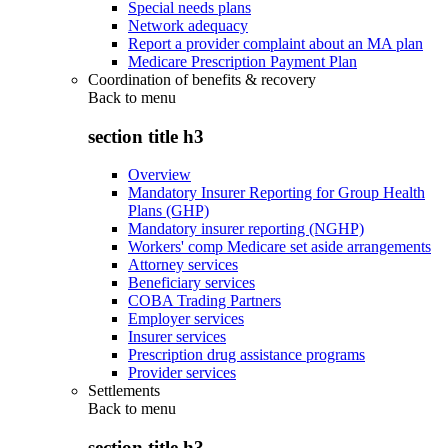
Special needs plans
Network adequacy
Report a provider complaint about an MA plan
Medicare Prescription Payment Plan
Coordination of benefits & recovery
Back to
menu
section title h3
Overview
Mandatory Insurer Reporting for Group Health
Plans (GHP)
Mandatory insurer reporting (NGHP)
Workers' comp Medicare set aside arrangements
Attorney services
Beneficiary services
COBA Trading Partners
Employer services
Insurer services
Prescription drug assistance programs
Provider services
Settlements
Back to
menu
section title h3