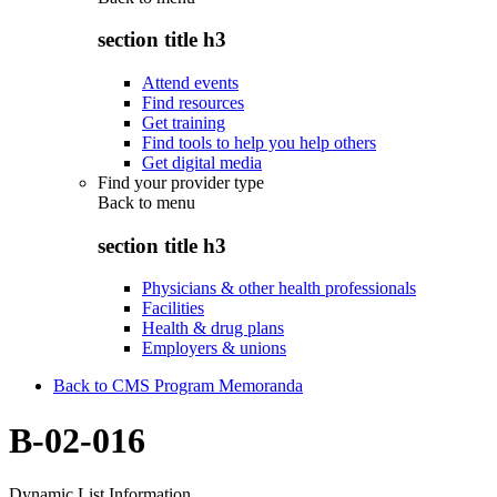
section title h3
Attend events
Find resources
Get training
Find tools to help you help others
Get digital media
Find your provider type
Back to
menu
section title h3
Physicians & other health professionals
Facilities
Health & drug plans
Employers & unions
Back to CMS Program Memoranda
B-02-016
Dynamic List Information