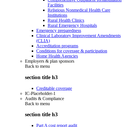
Facilities
Religious Nonmedical Health Care
Institutions
Rural Health Clinics
Rural Emergency Hospitals
Emergency preparedness
Clinical Laboratory Improvement Amendments
(CLIA)
Accreditation programs
Conditions for coverage & participation
Home Health Agencies
Employers & plan sponsors
Back to
menu
section title h3
Creditable coverage
IC-Placeholder-1
Audits & Compliance
Back to
menu
section title h3
Part A cost report audit