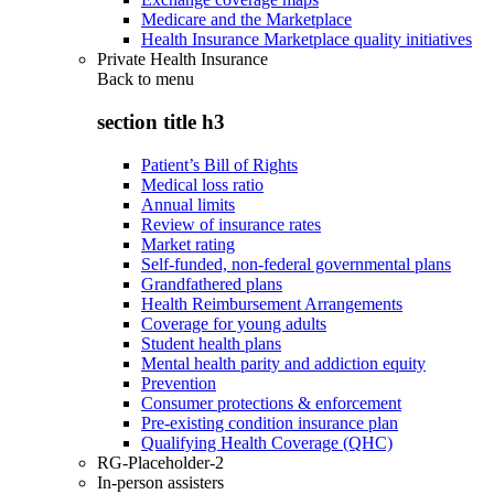
Medicare and the Marketplace
Health Insurance Marketplace quality initiatives
Private Health Insurance
Back to
menu
section title h3
Patient’s Bill of Rights
Medical loss ratio
Annual limits
Review of insurance rates
Market rating
Self-funded, non-federal governmental plans
Grandfathered plans
Health Reimbursement Arrangements
Coverage for young adults
Student health plans
Mental health parity and addiction equity
Prevention
Consumer protections & enforcement
Pre-existing condition insurance plan
Qualifying Health Coverage (QHC)
RG-Placeholder-2
In-person assisters