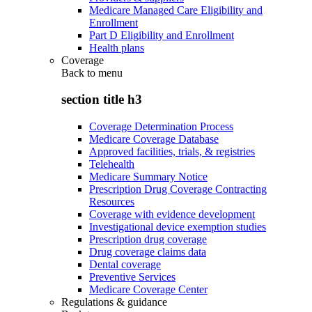
Medicare Managed Care Eligibility and
Enrollment
Part D Eligibility and Enrollment
Health plans
Coverage
Back to
menu
section title h3
Coverage Determination Process
Medicare Coverage Database
Approved facilities, trials, & registries
Telehealth
Medicare Summary Notice
Prescription Drug Coverage Contracting
Resources
Coverage with evidence development
Investigational device exemption studies
Prescription drug coverage
Drug coverage claims data
Dental coverage
Preventive Services
Medicare Coverage Center
Regulations & guidance