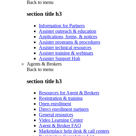
Back to
menu
section title h3
Information for Partners
Assister outreach & education
Applications, forms, & notices
Assister programs & procedures
Assister technical resources
Assister training & webinars
Assister Support Hub
Agents & Brokers
Back to
menu
section title h3
Resources for Agent & Brokers
Registration & training
Open enrollment
Direct enrollment partners
General resources
Video Learning Center
Agent & Broker FAQ
Marketplace help desk & call centers