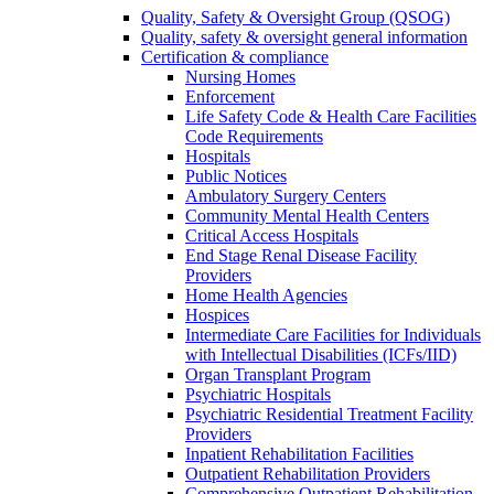
Quality, Safety & Oversight Group (QSOG)
Quality, safety & oversight general information
Certification & compliance
Nursing Homes
Enforcement
Life Safety Code & Health Care Facilities
Code Requirements
Hospitals
Public Notices
Ambulatory Surgery Centers
Community Mental Health Centers
Critical Access Hospitals
End Stage Renal Disease Facility
Providers
Home Health Agencies
Hospices
Intermediate Care Facilities for Individuals
with Intellectual Disabilities (ICFs/IID)
Organ Transplant Program
Psychiatric Hospitals
Psychiatric Residential Treatment Facility
Providers
Inpatient Rehabilitation Facilities
Outpatient Rehabilitation Providers
Comprehensive Outpatient Rehabilitation