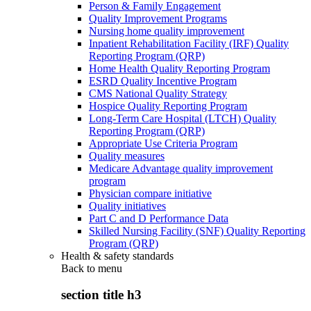
Person & Family Engagement
Quality Improvement Programs
Nursing home quality improvement
Inpatient Rehabilitation Facility (IRF) Quality
Reporting Program (QRP)
Home Health Quality Reporting Program
ESRD Quality Incentive Program
CMS National Quality Strategy
Hospice Quality Reporting Program
Long-Term Care Hospital (LTCH) Quality
Reporting Program (QRP)
Appropriate Use Criteria Program
Quality measures
Medicare Advantage quality improvement
program
Physician compare initiative
Quality initiatives
Part C and D Performance Data
Skilled Nursing Facility (SNF) Quality Reporting
Program (QRP)
Health & safety standards
Back to
menu
section title h3