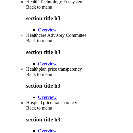
Health Technology Ecosystem
Back to
menu
section title h3
Overview
Healthcare Advisory Committee
Back to
menu
section title h3
Overview
Healthplan price transparency
Back to
menu
section title h3
Overview
Hospital price transparency
Back to
menu
section title h3
Overview