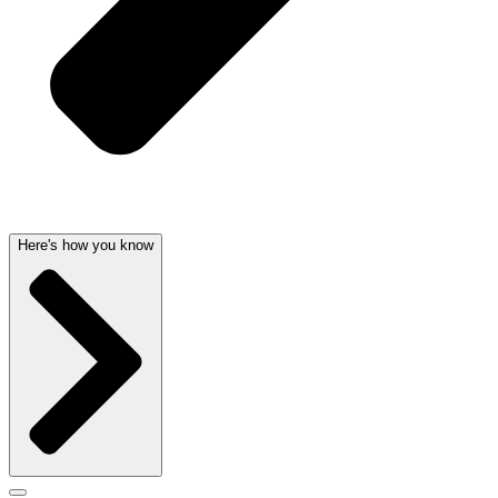
Here's how you know