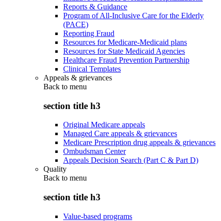
Reports & Guidance
Program of All-Inclusive Care for the Elderly
(PACE)
Reporting Fraud
Resources for Medicare-Medicaid plans
Resources for State Medicaid Agencies
Healthcare Fraud Prevention Partnership
Clinical Templates
Appeals & grievances
Back to
menu
section title h3
Original Medicare appeals
Managed Care appeals & grievances
Medicare Prescription drug appeals & grievances
Ombudsman Center
Appeals Decision Search (Part C & Part D)
Quality
Back to
menu
section title h3
Value-based programs