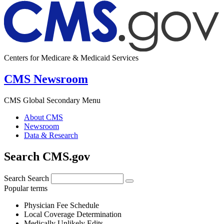
Centers for Medicare & Medicaid Services
CMS Newsroom
CMS Global Secondary Menu
About CMS
Newsroom
Data & Research
Search CMS.gov
Search
Search
Popular terms
Physician Fee Schedule
Local Coverage Determination
Medically Unlikely Edits