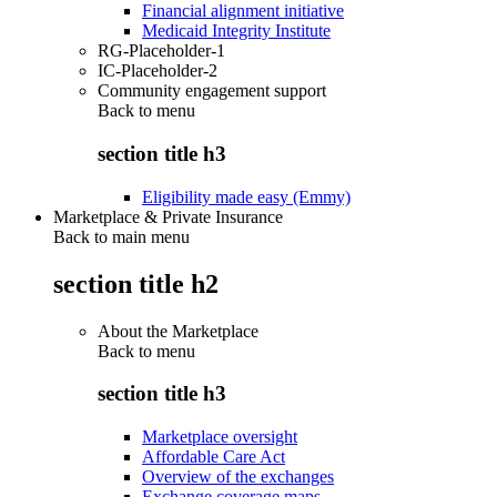
Financial alignment initiative
Medicaid Integrity Institute
RG-Placeholder-1
IC-Placeholder-2
Community engagement support
Back to
menu
section title h3
Eligibility made easy (Emmy)
Marketplace & Private Insurance
Back to main menu
section title h2
About the Marketplace
Back to
menu
section title h3
Marketplace oversight
Affordable Care Act
Overview of the exchanges
Exchange coverage maps