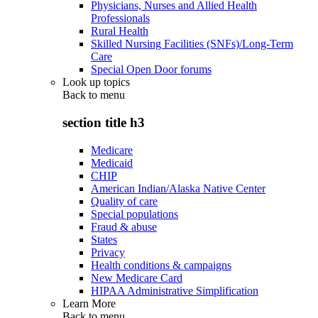
Physicians, Nurses and Allied Health
Professionals
Rural Health
Skilled Nursing Facilities (SNFs)/Long-Term
Care
Special Open Door forums
Look up topics
Back to
menu
section title h3
Medicare
Medicaid
CHIP
American Indian/Alaska Native Center
Quality of care
Special populations
Fraud & abuse
States
Privacy
Health conditions & campaigns
New Medicare Card
HIPAA Administrative Simplification
Learn More
Back to
menu