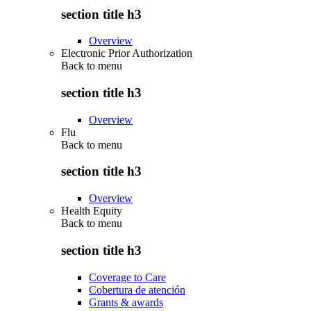
section title h3
Overview
Electronic Prior Authorization
Back to
menu
section title h3
Overview
Flu
Back to
menu
section title h3
Overview
Health Equity
Back to
menu
section title h3
Coverage to Care
Cobertura de atención
Grants & awards