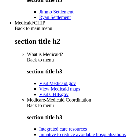
Jimmo Settlement
Ryan Settlement
Medicaid/CHIP
Back to main menu
section title h2
What is Medicaid?
Back to
menu
section title h3
Visit Medicaid.gov
View Medicaid maps
Visit CHIP.gov
Medicare-Medicaid Coordination
Back to
menu
section title h3
Integrated care resources
Initiative to reduce avoidable hospitalizations