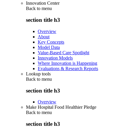
Innovation Center
Back to
menu
section title h3
Overview
About
Key Concepts
Model Data
Value-Based Care Spotlight
Innovation Models
Where Innovation is Happening
Evaluations & Research Reports
Lookup tools
Back to
menu
section title h3
Overview
Make Hospital Food Healthier Pledge
Back to
menu
section title h3