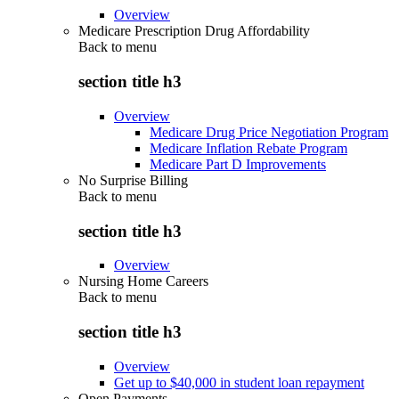
Overview
Medicare Prescription Drug Affordability
Back to
menu
section title h3
Overview
Medicare Drug Price Negotiation Program
Medicare Inflation Rebate Program
Medicare Part D Improvements
No Surprise Billing
Back to
menu
section title h3
Overview
Nursing Home Careers
Back to
menu
section title h3
Overview
Get up to $40,000 in student loan repayment
Open Payments