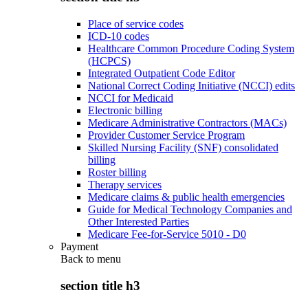
Place of service codes
ICD-10 codes
Healthcare Common Procedure Coding System
(HCPCS)
Integrated Outpatient Code Editor
National Correct Coding Initiative (NCCI) edits
NCCI for Medicaid
Electronic billing
Medicare Administrative Contractors (MACs)
Provider Customer Service Program
Skilled Nursing Facility (SNF) consolidated
billing
Roster billing
Therapy services
Medicare claims & public health emergencies
Guide for Medical Technology Companies and
Other Interested Parties
Medicare Fee-for-Service 5010 - D0
Payment
Back to
menu
section title h3