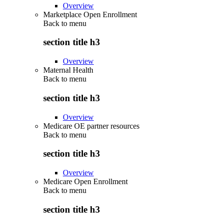
Overview
Marketplace Open Enrollment
Back to
menu
section title h3
Overview
Maternal Health
Back to
menu
section title h3
Overview
Medicare OE partner resources
Back to
menu
section title h3
Overview
Medicare Open Enrollment
Back to
menu
section title h3