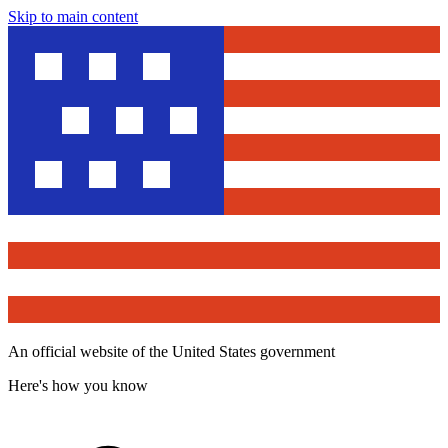
Skip to main content
An official website of the United States government
Here's how you know