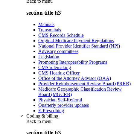
Back to
menu
section title h3
Manuals
Transmittals
CMS Records Schedule
Original Medicare Payment Regulations
National Provider Identifier Standard (NPI)
Advisory committees
Legislation
Promoting Interoperability Programs
CMS rulemaking
CMS Hearing Officer
Office of the Attorney Advisor (OAA)
Provider Reimbursement Review Board (PRRB)
Medicare Geographic Classification Review
Board (MGCRB)
Physician Self-Referral
Quarterly provider updates
E-Prescribing
Coding & billing
Back to
menu
section title h3