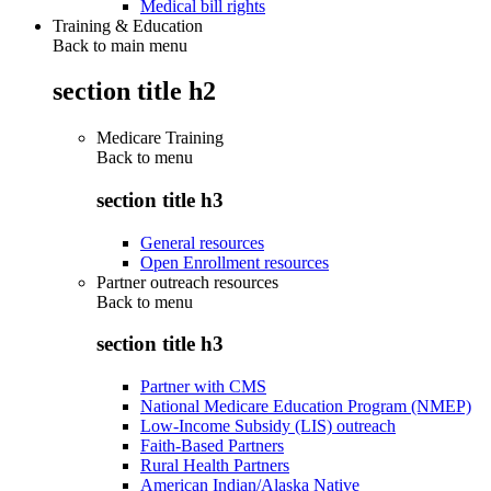
Medical bill rights
Training & Education
Back to main menu
section title h2
Medicare Training
Back to
menu
section title h3
General resources
Open Enrollment resources
Partner outreach resources
Back to
menu
section title h3
Partner with CMS
National Medicare Education Program (NMEP)
Low-Income Subsidy (LIS) outreach
Faith-Based Partners
Rural Health Partners
American Indian/Alaska Native