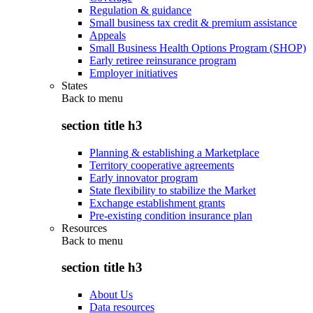
Regulation & guidance
Small business tax credit & premium assistance
Appeals
Small Business Health Options Program (SHOP)
Early retiree reinsurance program
Employer initiatives
States
Back to
menu
section title h3
Planning & establishing a Marketplace
Territory cooperative agreements
Early innovator program
State flexibility to stabilize the Market
Exchange establishment grants
Pre-existing condition insurance plan
Resources
Back to
menu
section title h3
About Us
Data resources