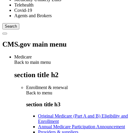
Telehealth
Covid-19
Agents and Brokers
CMS.gov main menu
Medicare
Back to main menu
section title h2
Enrollment & renewal
Back to
menu
section title h3
Original Medicare (Part A and B) Eligibility and
Enrollment
Annual Medicare Participation Announcement
Providers & suppliers