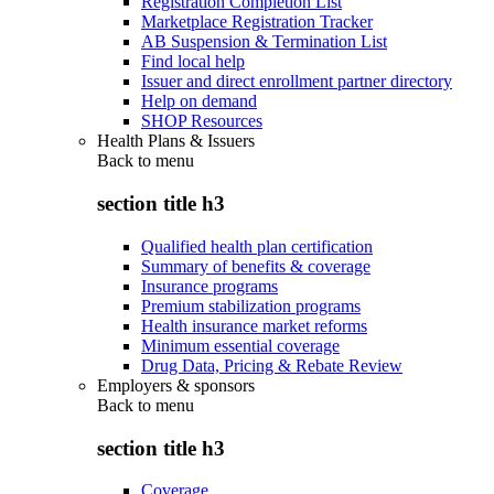
Registration Completion List
Marketplace Registration Tracker
AB Suspension & Termination List
Find local help
Issuer and direct enrollment partner directory
Help on demand
SHOP Resources
Health Plans & Issuers
Back to
menu
section title h3
Qualified health plan certification
Summary of benefits & coverage
Insurance programs
Premium stabilization programs
Health insurance market reforms
Minimum essential coverage
Drug Data, Pricing & Rebate Review
Employers & sponsors
Back to
menu
section title h3
Coverage