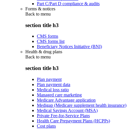
Part C/Part D compliance & audits
Forms & notices
Back to
menu
section title h3
CMS forms
CMS forms list
Beneficiary Notices Initiative (BNI)
Health & drug plans
Back to
menu
section title h3
Plan payment
Plan payment data
Medical loss ratio
Managed care marketing
Medicare Advantage application
Medigap (Medicare supplement health insurance)
Medical Savings Account (MSA)
Private Fee-for-Service Plans
Health Care Prepayment Plans (HCPPs)
Cost plans