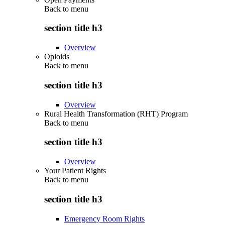
Back to
menu
section title h3
Overview
Opioids
Back to
menu
section title h3
Overview
Rural Health Transformation (RHT) Program
Back to
menu
section title h3
Overview
Your Patient Rights
Back to
menu
section title h3
Emergency Room Rights