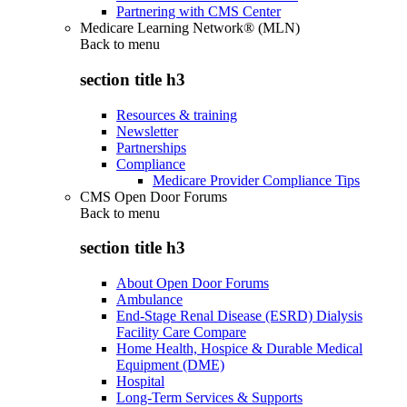
Partnering with CMS Center
Medicare Learning Network® (MLN)
Back to
menu
section title h3
Resources & training
Newsletter
Partnerships
Compliance
Medicare Provider Compliance Tips
CMS Open Door Forums
Back to
menu
section title h3
About Open Door Forums
Ambulance
End-Stage Renal Disease (ESRD) Dialysis
Facility Care Compare
Home Health, Hospice & Durable Medical
Equipment (DME)
Hospital
Long-Term Services & Supports