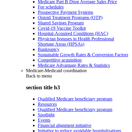
Medicare Part B Drug Average Sales Price
Fee schedules
Prospective Payment Systems
Opioid Treatment Programs (OTP)
Shared Savings Program
Covid-19 Vaccine Toolkit
Hospital-Acquired Conditions (HAC)
Physician bonuses in Health Professional
Shortage Areas (HPSAs)
Bankruptcy
Sustainable Growth Rates & Conversion Factors
Competitive acquisition
Medicare Advantage Rates & Statistics
Medicare-Medicaid coordination
Back to
menu
section title h3
Qualified Medicare beneficiary program
Resources
Qualified Medicare beneficiary program
Spotlight
Events
Financial alignment initiative
Initiative to reduce avoidable hospitalizations