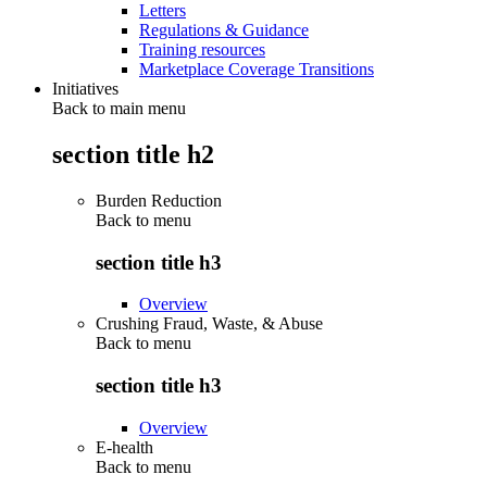
Letters
Regulations & Guidance
Training resources
Marketplace Coverage Transitions
Initiatives
Back to main menu
section title h2
Burden Reduction
Back to
menu
section title h3
Overview
Crushing Fraud, Waste, & Abuse
Back to
menu
section title h3
Overview
E-health
Back to
menu