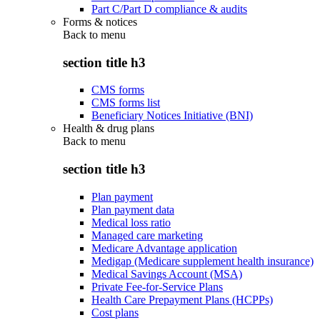
Part C/Part D compliance & audits
Forms & notices
Back to
menu
section title h3
CMS forms
CMS forms list
Beneficiary Notices Initiative (BNI)
Health & drug plans
Back to
menu
section title h3
Plan payment
Plan payment data
Medical loss ratio
Managed care marketing
Medicare Advantage application
Medigap (Medicare supplement health insurance)
Medical Savings Account (MSA)
Private Fee-for-Service Plans
Health Care Prepayment Plans (HCPPs)
Cost plans