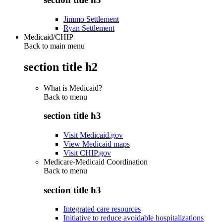
Jimmo Settlement
Ryan Settlement
Medicaid/CHIP
Back to main menu
section title h2
What is Medicaid?
Back to
menu
section title h3
Visit Medicaid.gov
View Medicaid maps
Visit CHIP.gov
Medicare-Medicaid Coordination
Back to
menu
section title h3
Integrated care resources
Initiative to reduce avoidable hospitalizations