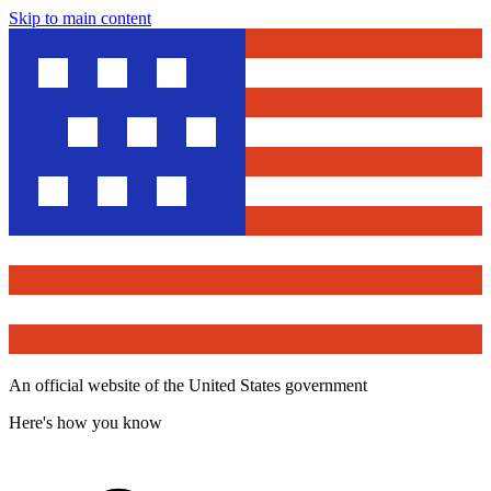
Skip to main content
An official website of the United States government
Here's how you know