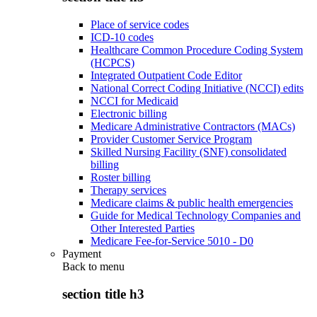
Place of service codes
ICD-10 codes
Healthcare Common Procedure Coding System
(HCPCS)
Integrated Outpatient Code Editor
National Correct Coding Initiative (NCCI) edits
NCCI for Medicaid
Electronic billing
Medicare Administrative Contractors (MACs)
Provider Customer Service Program
Skilled Nursing Facility (SNF) consolidated
billing
Roster billing
Therapy services
Medicare claims & public health emergencies
Guide for Medical Technology Companies and
Other Interested Parties
Medicare Fee-for-Service 5010 - D0
Payment
Back to
menu
section title h3