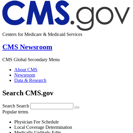
Centers for Medicare & Medicaid Services
CMS Newsroom
CMS Global Secondary Menu
About CMS
Newsroom
Data & Research
Search CMS.gov
Search
Search
Popular terms
Physician Fee Schedule
Local Coverage Determination
Medically Unlikely Edits