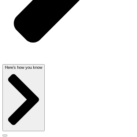
Here's how you know