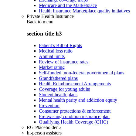
Medicare and the Marketplace
Health Insurance Marketplace quality initiatives
Private Health Insurance
Back to
menu
section title h3
Patient’s Bill of Rights
Medical loss ratio
Annual limits
Review of insurance rates
Market rating
Self-funded, non-federal governmental plans
Grandfathered plans
Health Reimbursement Arrangements
Coverage for young adults
Student health plans
Mental health parity and addiction equity
Prevention
Consumer protections & enforcement
Pre-existing condition insurance plan
Qualifying Health Coverage (QHC)
RG-Placeholder-2
In-person assisters