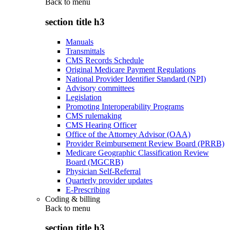
Back to
menu
section title h3
Manuals
Transmittals
CMS Records Schedule
Original Medicare Payment Regulations
National Provider Identifier Standard (NPI)
Advisory committees
Legislation
Promoting Interoperability Programs
CMS rulemaking
CMS Hearing Officer
Office of the Attorney Advisor (OAA)
Provider Reimbursement Review Board (PRRB)
Medicare Geographic Classification Review
Board (MGCRB)
Physician Self-Referral
Quarterly provider updates
E-Prescribing
Coding & billing
Back to
menu
section title h3