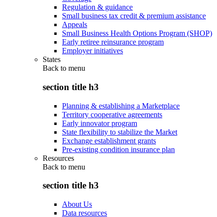
Regulation & guidance
Small business tax credit & premium assistance
Appeals
Small Business Health Options Program (SHOP)
Early retiree reinsurance program
Employer initiatives
States
Back to
menu
section title h3
Planning & establishing a Marketplace
Territory cooperative agreements
Early innovator program
State flexibility to stabilize the Market
Exchange establishment grants
Pre-existing condition insurance plan
Resources
Back to
menu
section title h3
About Us
Data resources