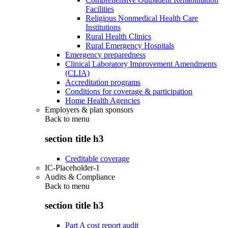
Facilities
Religious Nonmedical Health Care
Institutions
Rural Health Clinics
Rural Emergency Hospitals
Emergency preparedness
Clinical Laboratory Improvement Amendments
(CLIA)
Accreditation programs
Conditions for coverage & participation
Home Health Agencies
Employers & plan sponsors
Back to
menu
section title h3
Creditable coverage
IC-Placeholder-1
Audits & Compliance
Back to
menu
section title h3
Part A cost report audit