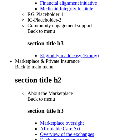
Financial alignment initiative
Medicaid Integrity Institute
RG-Placeholder-1
IC-Placeholder-2
Community engagement support
Back to
menu
section title h3
Eligibility made easy (Emmy)
Marketplace & Private Insurance
Back to main menu
section title h2
About the Marketplace
Back to
menu
section title h3
Marketplace oversight
Affordable Care Act
Overview of the exchanges
Exchange coverage maps