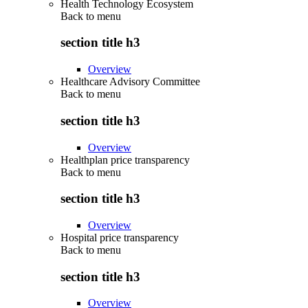
Health Technology Ecosystem
Back to
menu
section title h3
Overview
Healthcare Advisory Committee
Back to
menu
section title h3
Overview
Healthplan price transparency
Back to
menu
section title h3
Overview
Hospital price transparency
Back to
menu
section title h3
Overview