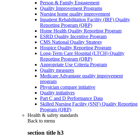
Person & Family Engagement
Quality Improvement Programs
Nursing home quality improvement
Inpatient Rehabilitation Facility (IRF) Quality
Reporting Program (QRP)
Home Health Quality Reporting Program
ESRD Quality Incentive Program
CMS National Quality Strategy
Hospice Quality Reporting Program
Long-Term Care Hospital (LTCH) Quality
Reporting Program (QRP)
Appropriate Use Criteria Program
Quality measures
Medicare Advantage quality improvement
program
Physician compare initiative
Quality initiatives
Part C and D Performance Data
Skilled Nursing Facility (SNF) Quality Reporting
Program (QRP)
Health & safety standards
Back to
menu
section title h3