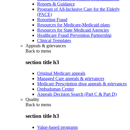
Reports & Guidance
Program of All-Inclusive Care for the Elderly
(PACE)
Reporting Fraud
Resources for Medicare-Medicaid plans
Resources for State Medicaid Agencies
Healthcare Fraud Prevention Partnership
Clinical Templates
Appeals & grievances
Back to
menu
section title h3
Original Medicare appeals
Managed Care appeals & grievances
Medicare Prescription drug appeals & grievances
Ombudsman Center
Appeals Decision Search (Part C & Part D)
Quality
Back to
menu
section title h3
Value-based programs