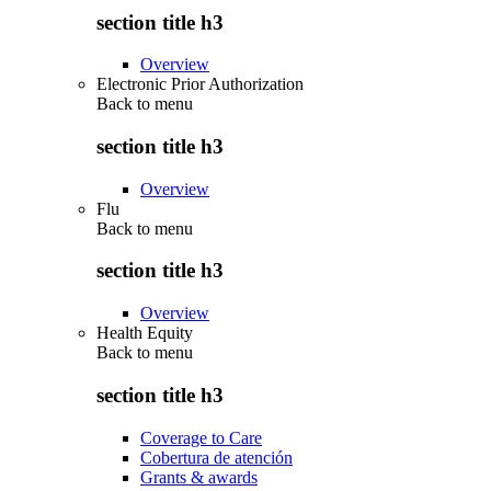
section title h3
Overview
Electronic Prior Authorization
Back to
menu
section title h3
Overview
Flu
Back to
menu
section title h3
Overview
Health Equity
Back to
menu
section title h3
Coverage to Care
Cobertura de atención
Grants & awards