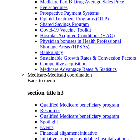
Medicare Part B Drug Average Sales Price
Fee schedules
Prospective Payment Systems
Opioid Treatment Programs (OTP)
Shared Savings Program
Covid-19 Vaccine Toolkit
Hospital-Acquired Conditions (HAC)
Physician bonuses in Health Professional
Shortage Areas (HPSAs)
Bankruptcy
Sustainable Growth Rates & Conversion Factors
Competitive acquisition
Medicare Advantage Rates & Statistics
Medicare-Medicaid coordination
Back to
menu
section title h3
Qualified Medicare beneficiary program
Resources
Qualified Medicare beneficiary program
Spotlight
Events
Financial alignment initiative
Initiative to reduce avoidable hospitalizations