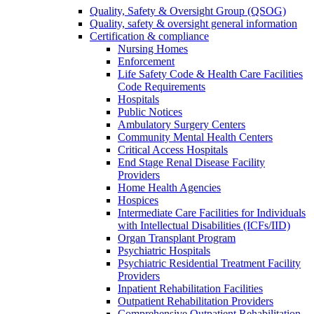
Quality, Safety & Oversight Group (QSOG)
Quality, safety & oversight general information
Certification & compliance
Nursing Homes
Enforcement
Life Safety Code & Health Care Facilities
Code Requirements
Hospitals
Public Notices
Ambulatory Surgery Centers
Community Mental Health Centers
Critical Access Hospitals
End Stage Renal Disease Facility
Providers
Home Health Agencies
Hospices
Intermediate Care Facilities for Individuals
with Intellectual Disabilities (ICFs/IID)
Organ Transplant Program
Psychiatric Hospitals
Psychiatric Residential Treatment Facility
Providers
Inpatient Rehabilitation Facilities
Outpatient Rehabilitation Providers
Comprehensive Outpatient Rehabilitation