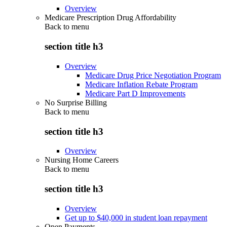
Overview
Medicare Prescription Drug Affordability
Back to
menu
section title h3
Overview
Medicare Drug Price Negotiation Program
Medicare Inflation Rebate Program
Medicare Part D Improvements
No Surprise Billing
Back to
menu
section title h3
Overview
Nursing Home Careers
Back to
menu
section title h3
Overview
Get up to $40,000 in student loan repayment
Open Payments