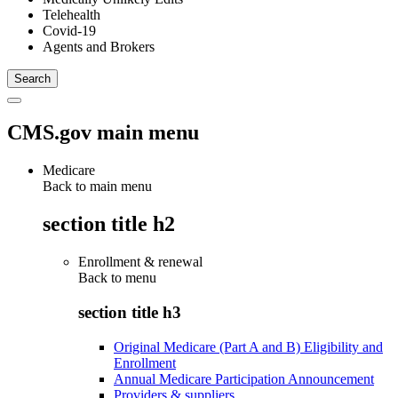
Telehealth
Covid-19
Agents and Brokers
CMS.gov main menu
Medicare
Back to main menu
section title h2
Enrollment & renewal
Back to
menu
section title h3
Original Medicare (Part A and B) Eligibility and
Enrollment
Annual Medicare Participation Announcement
Providers & suppliers