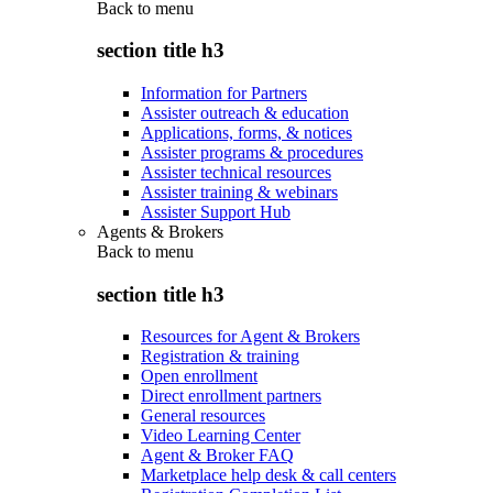
Back to
menu
section title h3
Information for Partners
Assister outreach & education
Applications, forms, & notices
Assister programs & procedures
Assister technical resources
Assister training & webinars
Assister Support Hub
Agents & Brokers
Back to
menu
section title h3
Resources for Agent & Brokers
Registration & training
Open enrollment
Direct enrollment partners
General resources
Video Learning Center
Agent & Broker FAQ
Marketplace help desk & call centers