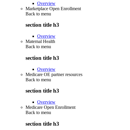
Overview
Marketplace Open Enrollment
Back to
menu
section title h3
Overview
Maternal Health
Back to
menu
section title h3
Overview
Medicare OE partner resources
Back to
menu
section title h3
Overview
Medicare Open Enrollment
Back to
menu
section title h3