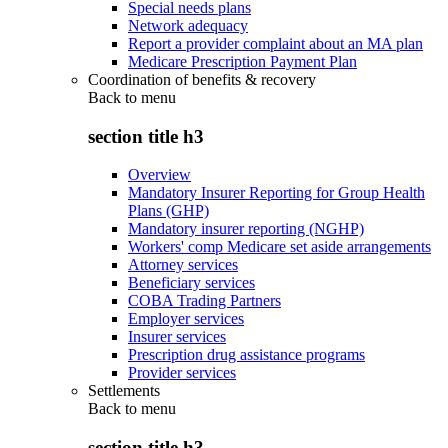
Special needs plans
Network adequacy
Report a provider complaint about an MA plan
Medicare Prescription Payment Plan
Coordination of benefits & recovery
Back to
menu
section title h3
Overview
Mandatory Insurer Reporting for Group Health
Plans (GHP)
Mandatory insurer reporting (NGHP)
Workers' comp Medicare set aside arrangements
Attorney services
Beneficiary services
COBA Trading Partners
Employer services
Insurer services
Prescription drug assistance programs
Provider services
Settlements
Back to
menu
section title h3