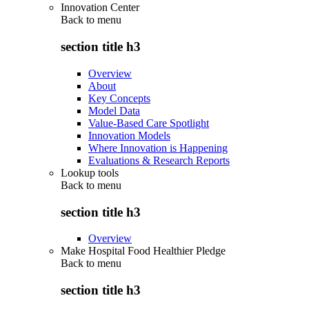
Innovation Center
Back to
menu
section title h3
Overview
About
Key Concepts
Model Data
Value-Based Care Spotlight
Innovation Models
Where Innovation is Happening
Evaluations & Research Reports
Lookup tools
Back to
menu
section title h3
Overview
Make Hospital Food Healthier Pledge
Back to
menu
section title h3