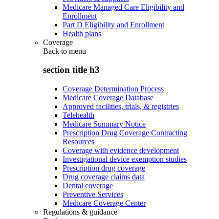
Medicare Managed Care Eligibility and
Enrollment
Part D Eligibility and Enrollment
Health plans
Coverage
Back to
menu
section title h3
Coverage Determination Process
Medicare Coverage Database
Approved facilities, trials, & registries
Telehealth
Medicare Summary Notice
Prescription Drug Coverage Contracting
Resources
Coverage with evidence development
Investigational device exemption studies
Prescription drug coverage
Drug coverage claims data
Dental coverage
Preventive Services
Medicare Coverage Center
Regulations & guidance