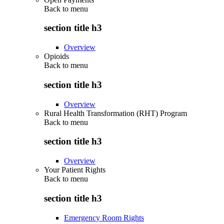
Back to
menu
section title h3
Overview
Opioids
Back to
menu
section title h3
Overview
Rural Health Transformation (RHT) Program
Back to
menu
section title h3
Overview
Your Patient Rights
Back to
menu
section title h3
Emergency Room Rights