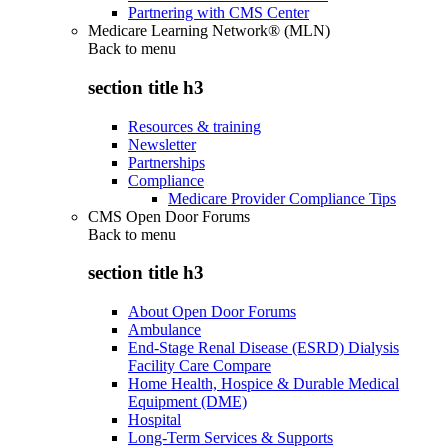
Partnering with CMS Center
Medicare Learning Network® (MLN)
Back to
menu
section title h3
Resources & training
Newsletter
Partnerships
Compliance
Medicare Provider Compliance Tips
CMS Open Door Forums
Back to
menu
section title h3
About Open Door Forums
Ambulance
End-Stage Renal Disease (ESRD) Dialysis
Facility Care Compare
Home Health, Hospice & Durable Medical
Equipment (DME)
Hospital
Long-Term Services & Supports