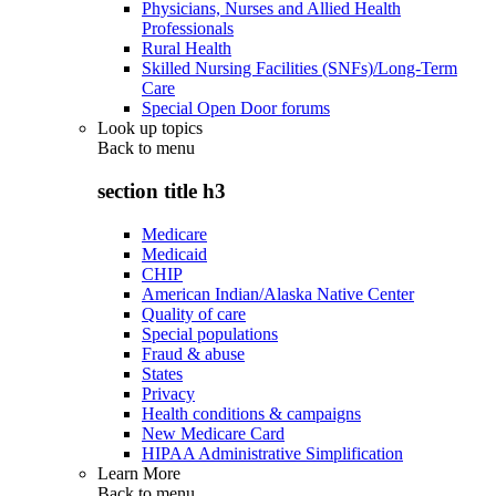
Physicians, Nurses and Allied Health
Professionals
Rural Health
Skilled Nursing Facilities (SNFs)/Long-Term
Care
Special Open Door forums
Look up topics
Back to
menu
section title h3
Medicare
Medicaid
CHIP
American Indian/Alaska Native Center
Quality of care
Special populations
Fraud & abuse
States
Privacy
Health conditions & campaigns
New Medicare Card
HIPAA Administrative Simplification
Learn More
Back to
menu