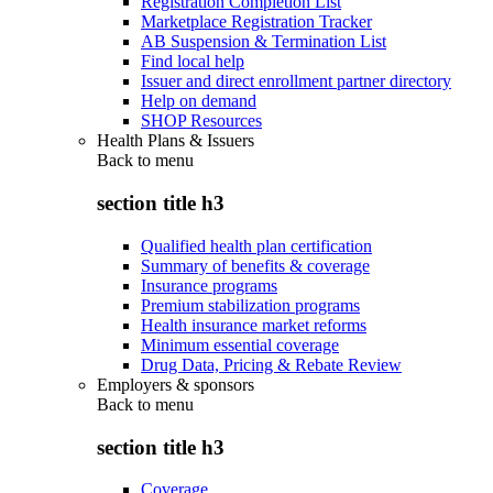
Registration Completion List
Marketplace Registration Tracker
AB Suspension & Termination List
Find local help
Issuer and direct enrollment partner directory
Help on demand
SHOP Resources
Health Plans & Issuers
Back to
menu
section title h3
Qualified health plan certification
Summary of benefits & coverage
Insurance programs
Premium stabilization programs
Health insurance market reforms
Minimum essential coverage
Drug Data, Pricing & Rebate Review
Employers & sponsors
Back to
menu
section title h3
Coverage