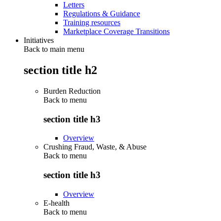
Letters
Regulations & Guidance
Training resources
Marketplace Coverage Transitions
Initiatives
Back to main menu
section title h2
Burden Reduction
Back to
menu
section title h3
Overview
Crushing Fraud, Waste, & Abuse
Back to
menu
section title h3
Overview
E-health
Back to
menu