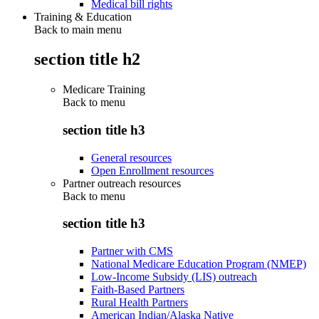
Medical bill rights
Training & Education
Back to main menu
section title h2
Medicare Training
Back to
menu
section title h3
General resources
Open Enrollment resources
Partner outreach resources
Back to
menu
section title h3
Partner with CMS
National Medicare Education Program (NMEP)
Low-Income Subsidy (LIS) outreach
Faith-Based Partners
Rural Health Partners
American Indian/Alaska Native