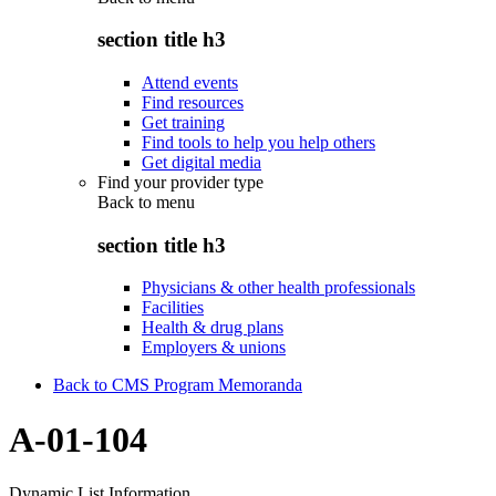
section title h3
Attend events
Find resources
Get training
Find tools to help you help others
Get digital media
Find your provider type
Back to
menu
section title h3
Physicians & other health professionals
Facilities
Health & drug plans
Employers & unions
Back to CMS Program Memoranda
A-01-104
Dynamic List Information