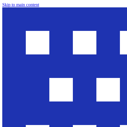
Skip to main content