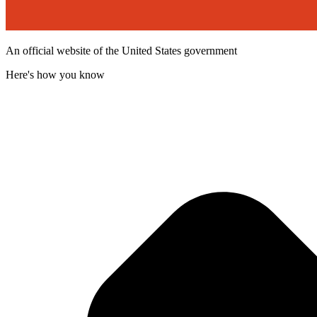
An official website of the United States government
Here's how you know