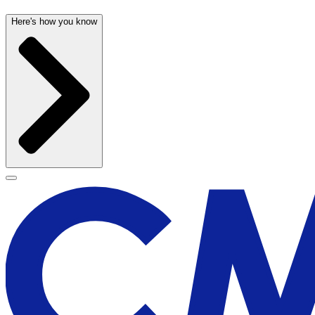
Here's how you know