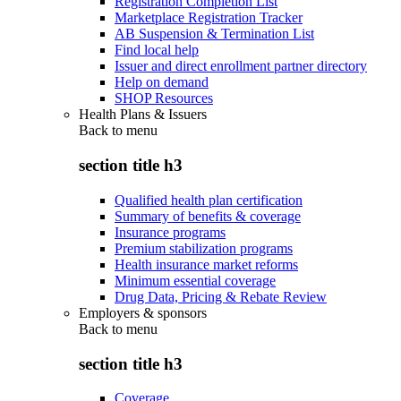
Registration Completion List
Marketplace Registration Tracker
AB Suspension & Termination List
Find local help
Issuer and direct enrollment partner directory
Help on demand
SHOP Resources
Health Plans & Issuers
Back to
menu
section title h3
Qualified health plan certification
Summary of benefits & coverage
Insurance programs
Premium stabilization programs
Health insurance market reforms
Minimum essential coverage
Drug Data, Pricing & Rebate Review
Employers & sponsors
Back to
menu
section title h3
Coverage