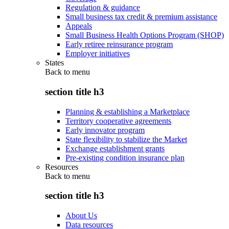
Regulation & guidance
Small business tax credit & premium assistance
Appeals
Small Business Health Options Program (SHOP)
Early retiree reinsurance program
Employer initiatives
States
Back to
menu
section title h3
Planning & establishing a Marketplace
Territory cooperative agreements
Early innovator program
State flexibility to stabilize the Market
Exchange establishment grants
Pre-existing condition insurance plan
Resources
Back to
menu
section title h3
About Us
Data resources