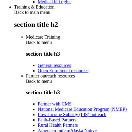
Medical bill rights
Training & Education
Back to main menu
section title h2
Medicare Training
Back to
menu
section title h3
General resources
Open Enrollment resources
Partner outreach resources
Back to
menu
section title h3
Partner with CMS
National Medicare Education Program (NMEP)
Low-Income Subsidy (LIS) outreach
Faith-Based Partners
Rural Health Partners
American Indian/Alaska Native