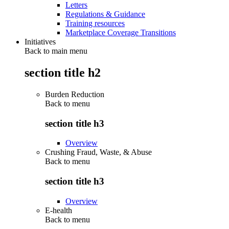
Letters
Regulations & Guidance
Training resources
Marketplace Coverage Transitions
Initiatives
Back to main menu
section title h2
Burden Reduction
Back to
menu
section title h3
Overview
Crushing Fraud, Waste, & Abuse
Back to
menu
section title h3
Overview
E-health
Back to
menu