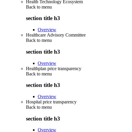
Health Technology Ecosystem
Back to
menu
section title h3
Overview
Healthcare Advisory Committee
Back to
menu
section title h3
Overview
Healthplan price transparency
Back to
menu
section title h3
Overview
Hospital price transparency
Back to
menu
section title h3
Overview