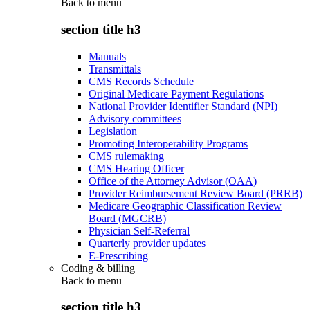
Back to
menu
section title h3
Manuals
Transmittals
CMS Records Schedule
Original Medicare Payment Regulations
National Provider Identifier Standard (NPI)
Advisory committees
Legislation
Promoting Interoperability Programs
CMS rulemaking
CMS Hearing Officer
Office of the Attorney Advisor (OAA)
Provider Reimbursement Review Board (PRRB)
Medicare Geographic Classification Review
Board (MGCRB)
Physician Self-Referral
Quarterly provider updates
E-Prescribing
Coding & billing
Back to
menu
section title h3