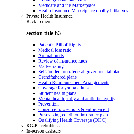
Medicare and the Marketplace
Health Insurance Marketplace quality initiatives
Private Health Insurance
Back to
menu
section title h3
Patient’s Bill of Rights
Medical loss ratio
Annual limits
Review of insurance rates
Market rating
Self-funded, non-federal governmental plans
Grandfathered plans
Health Reimbursement Arrangements
Coverage for young adults
Student health plans
Mental health parity and addiction equity
Prevention
Consumer protections & enforcement
Pre-existing condition insurance plan
Qualifying Health Coverage (QHC)
RG-Placeholder-2
In-person assisters