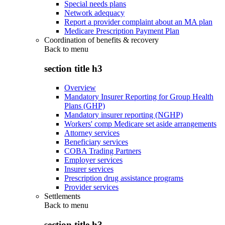
Special needs plans
Network adequacy
Report a provider complaint about an MA plan
Medicare Prescription Payment Plan
Coordination of benefits & recovery
Back to
menu
section title h3
Overview
Mandatory Insurer Reporting for Group Health
Plans (GHP)
Mandatory insurer reporting (NGHP)
Workers' comp Medicare set aside arrangements
Attorney services
Beneficiary services
COBA Trading Partners
Employer services
Insurer services
Prescription drug assistance programs
Provider services
Settlements
Back to
menu
section title h3