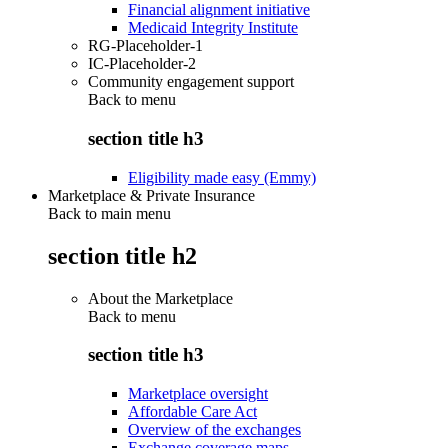
Financial alignment initiative
Medicaid Integrity Institute
RG-Placeholder-1
IC-Placeholder-2
Community engagement support
Back to
menu
section title h3
Eligibility made easy (Emmy)
Marketplace & Private Insurance
Back to main menu
section title h2
About the Marketplace
Back to
menu
section title h3
Marketplace oversight
Affordable Care Act
Overview of the exchanges
Exchange coverage maps