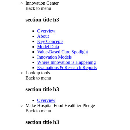
Innovation Center
Back to
menu
section title h3
Overview
About
Key Concepts
Model Data
Value-Based Care Spotlight
Innovation Models
Where Innovation is Happening
Evaluations & Research Reports
Lookup tools
Back to
menu
section title h3
Overview
Make Hospital Food Healthier Pledge
Back to
menu
section title h3