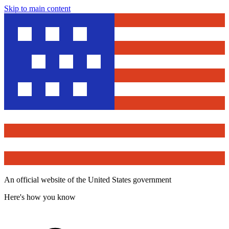
Skip to main content
An official website of the United States government
Here's how you know