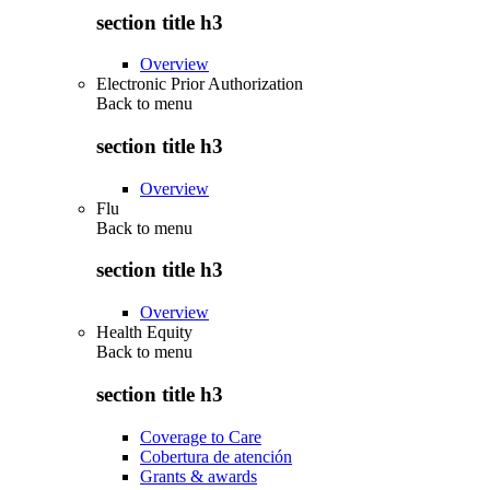
section title h3
Overview
Electronic Prior Authorization
Back to
menu
section title h3
Overview
Flu
Back to
menu
section title h3
Overview
Health Equity
Back to
menu
section title h3
Coverage to Care
Cobertura de atención
Grants & awards