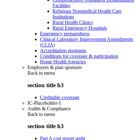
Facilities
Religious Nonmedical Health Care
Institutions
Rural Health Clinics
Rural Emergency Hospitals
Emergency preparedness
Clinical Laboratory Improvement Amendments
(CLIA)
Accreditation programs
Conditions for coverage & participation
Home Health Agencies
Employers & plan sponsors
Back to
menu
section title h3
Creditable coverage
IC-Placeholder-1
Audits & Compliance
Back to
menu
section title h3
Part A cost report audit