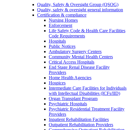
Quality, Safety & Oversight Group (QSOG)
Quality, safety & oversight general information
Certification & compliance
Nursing Homes
Enforcement
Life Safety Code & Health Care Facilities
Code Requirements
Hospitals
Public Notices
Ambulatory Surgery Centers
Community Mental Health Centers
Critical Access Hospitals
End Stage Renal Disease Facility
Providers
Home Health Agencies
Hospices
Intermediate Care Facilities for Individuals
with Intellectual Disabilities (ICFs/IID)
Organ Transplant Program
Psychiatric Hospitals
Psychiatric Residential Treatment Facility
Providers
Inpatient Rehabilitation Facilities
Outpatient Rehabilitation Providers
Comprehensive Outpatient Rehabilitation