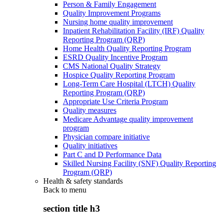
Person & Family Engagement
Quality Improvement Programs
Nursing home quality improvement
Inpatient Rehabilitation Facility (IRF) Quality
Reporting Program (QRP)
Home Health Quality Reporting Program
ESRD Quality Incentive Program
CMS National Quality Strategy
Hospice Quality Reporting Program
Long-Term Care Hospital (LTCH) Quality
Reporting Program (QRP)
Appropriate Use Criteria Program
Quality measures
Medicare Advantage quality improvement
program
Physician compare initiative
Quality initiatives
Part C and D Performance Data
Skilled Nursing Facility (SNF) Quality Reporting
Program (QRP)
Health & safety standards
Back to
menu
section title h3