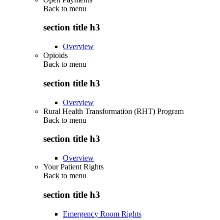
Back to
menu
section title h3
Overview
Opioids
Back to
menu
section title h3
Overview
Rural Health Transformation (RHT) Program
Back to
menu
section title h3
Overview
Your Patient Rights
Back to
menu
section title h3
Emergency Room Rights