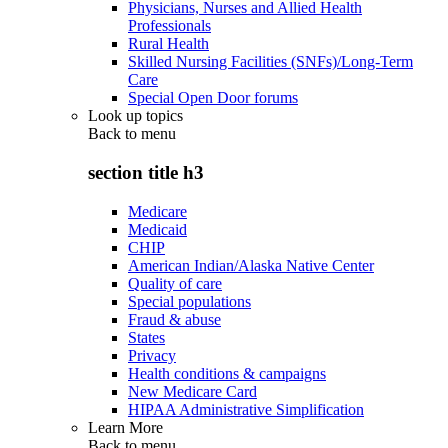
Physicians, Nurses and Allied Health
Professionals
Rural Health
Skilled Nursing Facilities (SNFs)/Long-Term
Care
Special Open Door forums
Look up topics
Back to
menu
section title h3
Medicare
Medicaid
CHIP
American Indian/Alaska Native Center
Quality of care
Special populations
Fraud & abuse
States
Privacy
Health conditions & campaigns
New Medicare Card
HIPAA Administrative Simplification
Learn More
Back to
menu