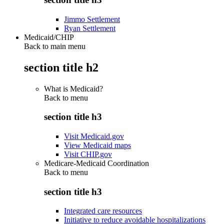
Jimmo Settlement
Ryan Settlement
Medicaid/CHIP
Back to main menu
section title h2
What is Medicaid?
Back to
menu
section title h3
Visit Medicaid.gov
View Medicaid maps
Visit CHIP.gov
Medicare-Medicaid Coordination
Back to
menu
section title h3
Integrated care resources
Initiative to reduce avoidable hospitalizations