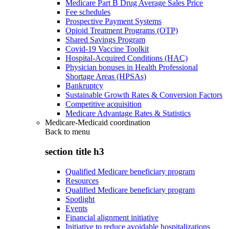
Medicare Part B Drug Average Sales Price
Fee schedules
Prospective Payment Systems
Opioid Treatment Programs (OTP)
Shared Savings Program
Covid-19 Vaccine Toolkit
Hospital-Acquired Conditions (HAC)
Physician bonuses in Health Professional
Shortage Areas (HPSAs)
Bankruptcy
Sustainable Growth Rates & Conversion Factors
Competitive acquisition
Medicare Advantage Rates & Statistics
Medicare-Medicaid coordination
Back to
menu
section title h3
Qualified Medicare beneficiary program
Resources
Qualified Medicare beneficiary program
Spotlight
Events
Financial alignment initiative
Initiative to reduce avoidable hospitalizations