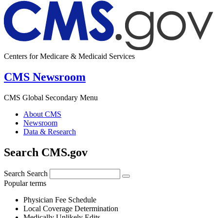
Centers for Medicare & Medicaid Services
CMS Newsroom
CMS Global Secondary Menu
About CMS
Newsroom
Data & Research
Search CMS.gov
Search
Search
Popular terms
Physician Fee Schedule
Local Coverage Determination
Medically Unlikely Edits