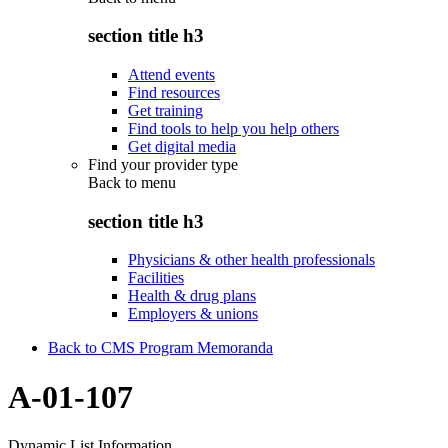
section title h3
Attend events
Find resources
Get training
Find tools to help you help others
Get digital media
Find your provider type
Back to
menu
section title h3
Physicians & other health professionals
Facilities
Health & drug plans
Employers & unions
Back to CMS Program Memoranda
A-01-107
Dynamic List Information