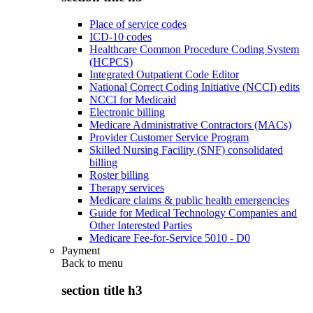
Place of service codes
ICD-10 codes
Healthcare Common Procedure Coding System
(HCPCS)
Integrated Outpatient Code Editor
National Correct Coding Initiative (NCCI) edits
NCCI for Medicaid
Electronic billing
Medicare Administrative Contractors (MACs)
Provider Customer Service Program
Skilled Nursing Facility (SNF) consolidated
billing
Roster billing
Therapy services
Medicare claims & public health emergencies
Guide for Medical Technology Companies and
Other Interested Parties
Medicare Fee-for-Service 5010 - D0
Payment
Back to
menu
section title h3