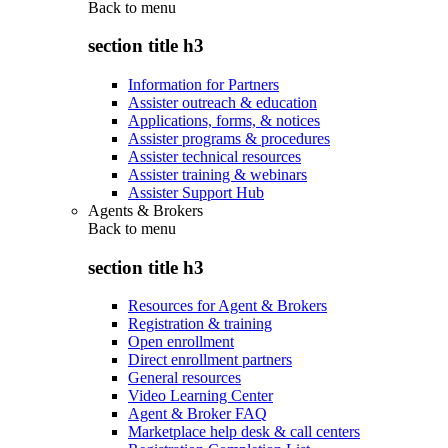
Back to
menu
section title h3
Information for Partners
Assister outreach & education
Applications, forms, & notices
Assister programs & procedures
Assister technical resources
Assister training & webinars
Assister Support Hub
Agents & Brokers
Back to
menu
section title h3
Resources for Agent & Brokers
Registration & training
Open enrollment
Direct enrollment partners
General resources
Video Learning Center
Agent & Broker FAQ
Marketplace help desk & call centers