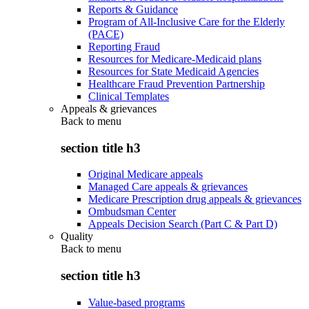
Reports & Guidance
Program of All-Inclusive Care for the Elderly
(PACE)
Reporting Fraud
Resources for Medicare-Medicaid plans
Resources for State Medicaid Agencies
Healthcare Fraud Prevention Partnership
Clinical Templates
Appeals & grievances
Back to
menu
section title h3
Original Medicare appeals
Managed Care appeals & grievances
Medicare Prescription drug appeals & grievances
Ombudsman Center
Appeals Decision Search (Part C & Part D)
Quality
Back to
menu
section title h3
Value-based programs