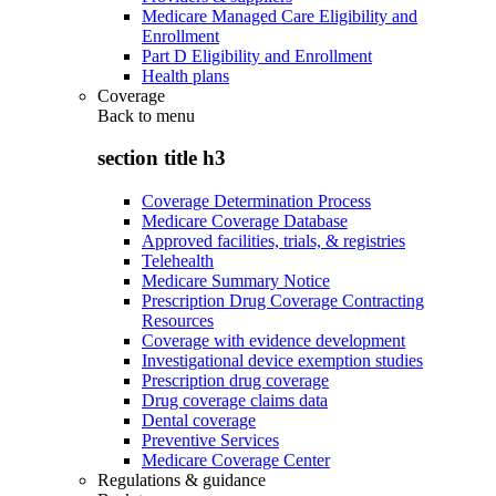
Medicare Managed Care Eligibility and
Enrollment
Part D Eligibility and Enrollment
Health plans
Coverage
Back to
menu
section title h3
Coverage Determination Process
Medicare Coverage Database
Approved facilities, trials, & registries
Telehealth
Medicare Summary Notice
Prescription Drug Coverage Contracting
Resources
Coverage with evidence development
Investigational device exemption studies
Prescription drug coverage
Drug coverage claims data
Dental coverage
Preventive Services
Medicare Coverage Center
Regulations & guidance