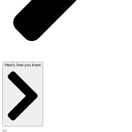
Here's how you know