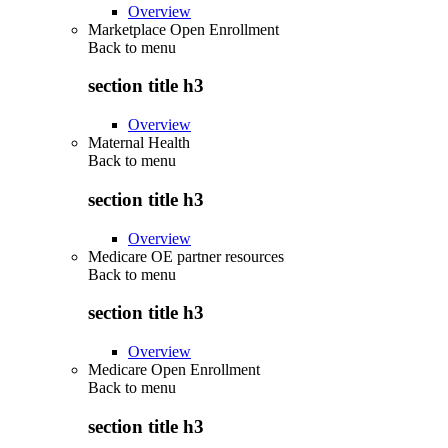
Overview
Marketplace Open Enrollment
Back to
menu
section title h3
Overview
Maternal Health
Back to
menu
section title h3
Overview
Medicare OE partner resources
Back to
menu
section title h3
Overview
Medicare Open Enrollment
Back to
menu
section title h3