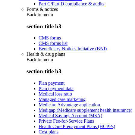
Part C/Part D compliance & audits
Forms & notices
Back to
menu
section title h3
CMS forms
CMS forms list
Beneficiary Notices Initiative (BNI)
Health & drug plans
Back to
menu
section title h3
Plan payment
Plan payment data
Medical loss ratio
Managed care marketing
Medicare Advantage application
Medigap (Medicare supplement health insurance)
Medical Savings Account (MSA)
Private Fee-for-Service Plans
Health Care Prepayment Plans (HCPPs)
Cost plans