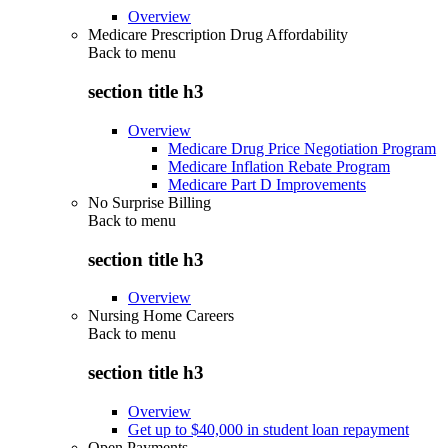
Overview
Medicare Prescription Drug Affordability
Back to
menu
section title h3
Overview
Medicare Drug Price Negotiation Program
Medicare Inflation Rebate Program
Medicare Part D Improvements
No Surprise Billing
Back to
menu
section title h3
Overview
Nursing Home Careers
Back to
menu
section title h3
Overview
Get up to $40,000 in student loan repayment
Open Payments