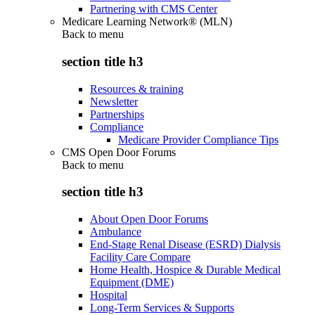
Partnering with CMS Center
Medicare Learning Network® (MLN)
Back to
menu
section title h3
Resources & training
Newsletter
Partnerships
Compliance
Medicare Provider Compliance Tips
CMS Open Door Forums
Back to
menu
section title h3
About Open Door Forums
Ambulance
End-Stage Renal Disease (ESRD) Dialysis
Facility Care Compare
Home Health, Hospice & Durable Medical
Equipment (DME)
Hospital
Long-Term Services & Supports