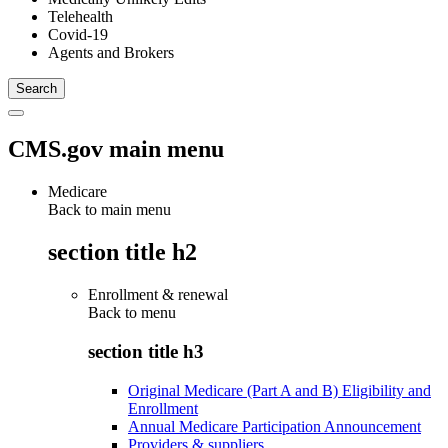
Telehealth
Covid-19
Agents and Brokers
CMS.gov main menu
Medicare
Back to main menu
section title h2
Enrollment & renewal
Back to
menu
section title h3
Original Medicare (Part A and B) Eligibility and
Enrollment
Annual Medicare Participation Announcement
Providers & suppliers