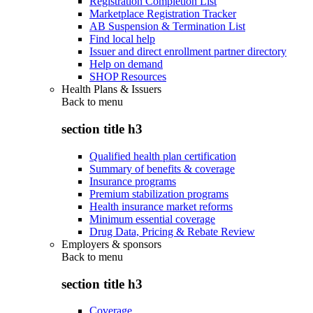
Registration Completion List
Marketplace Registration Tracker
AB Suspension & Termination List
Find local help
Issuer and direct enrollment partner directory
Help on demand
SHOP Resources
Health Plans & Issuers
Back to
menu
section title h3
Qualified health plan certification
Summary of benefits & coverage
Insurance programs
Premium stabilization programs
Health insurance market reforms
Minimum essential coverage
Drug Data, Pricing & Rebate Review
Employers & sponsors
Back to
menu
section title h3
Coverage