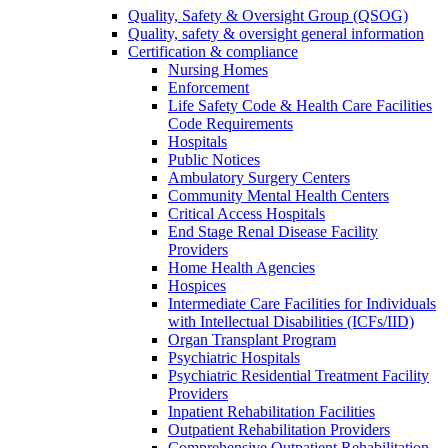
Quality, Safety & Oversight Group (QSOG)
Quality, safety & oversight general information
Certification & compliance
Nursing Homes
Enforcement
Life Safety Code & Health Care Facilities
Code Requirements
Hospitals
Public Notices
Ambulatory Surgery Centers
Community Mental Health Centers
Critical Access Hospitals
End Stage Renal Disease Facility
Providers
Home Health Agencies
Hospices
Intermediate Care Facilities for Individuals
with Intellectual Disabilities (ICFs/IID)
Organ Transplant Program
Psychiatric Hospitals
Psychiatric Residential Treatment Facility
Providers
Inpatient Rehabilitation Facilities
Outpatient Rehabilitation Providers
Comprehensive Outpatient Rehabilitation