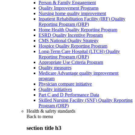
Person & Family Engagement
Quality Improvement Programs
Nursing home quality improvement
Inpatient Rehabilitation Facility (IRF) Quality
Reporting Program (QRP)
Home Health Quality Reporting Program
ESRD Quality Incentive Program
CMS National Quality Strategy
Hospice Quality Reporting Program
Long-Term Care Hospital (LTCH) Quality
Reporting Program (QRP)
Appropriate Use Criteria Program
Quality measures
Medicare Advantage quality improvement
program
Physician compare initiative
Quality initiatives
Part C and D Performance Data
Skilled Nursing Facility (SNF) Quality Reporting
Program (QRP)
Health & safety standards
Back to
menu
section title h3