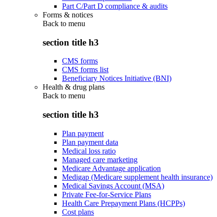
Part C/Part D compliance & audits
Forms & notices
Back to
menu
section title h3
CMS forms
CMS forms list
Beneficiary Notices Initiative (BNI)
Health & drug plans
Back to
menu
section title h3
Plan payment
Plan payment data
Medical loss ratio
Managed care marketing
Medicare Advantage application
Medigap (Medicare supplement health insurance)
Medical Savings Account (MSA)
Private Fee-for-Service Plans
Health Care Prepayment Plans (HCPPs)
Cost plans