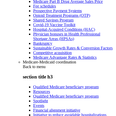
Medicare Part B Drug Average Sales Price
Fee schedules
Prospective Payment Systems
Opioid Treatment Programs (OTP)
Shared Savings Program
Covid-19 Vaccine Toolkit
Hospital-Acquired Conditions (HAC)
Physician bonuses in Health Professional
Shortage Areas (HPSAs)
Bankruptcy
Sustainable Growth Rates & Conversion Factors
Competitive acquisition
Medicare Advantage Rates & Statistics
Medicare-Medicaid coordination
Back to
menu
section title h3
Qualified Medicare beneficiary program
Resources
Qualified Medicare beneficiary program
Spotlight
Events
Financial alignment initiative
Initiative to reduce avoidable hospitalizations