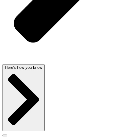
Here's how you know