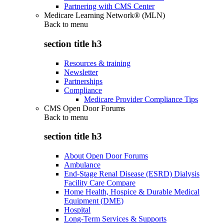
Partnering with CMS Center
Medicare Learning Network® (MLN)
Back to
menu
section title h3
Resources & training
Newsletter
Partnerships
Compliance
Medicare Provider Compliance Tips
CMS Open Door Forums
Back to
menu
section title h3
About Open Door Forums
Ambulance
End-Stage Renal Disease (ESRD) Dialysis
Facility Care Compare
Home Health, Hospice & Durable Medical
Equipment (DME)
Hospital
Long-Term Services & Supports