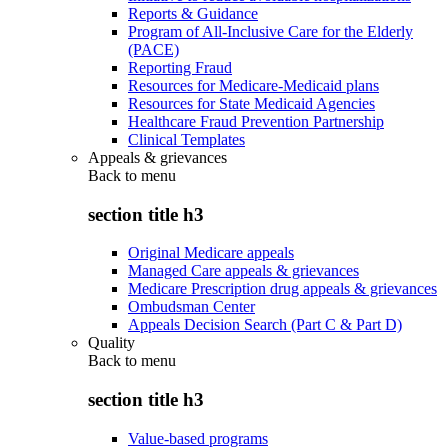
Reports & Guidance
Program of All-Inclusive Care for the Elderly
(PACE)
Reporting Fraud
Resources for Medicare-Medicaid plans
Resources for State Medicaid Agencies
Healthcare Fraud Prevention Partnership
Clinical Templates
Appeals & grievances
Back to
menu
section title h3
Original Medicare appeals
Managed Care appeals & grievances
Medicare Prescription drug appeals & grievances
Ombudsman Center
Appeals Decision Search (Part C & Part D)
Quality
Back to
menu
section title h3
Value-based programs