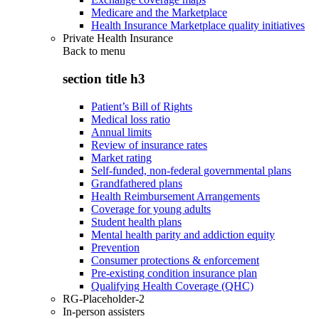
Medicare and the Marketplace
Health Insurance Marketplace quality initiatives
Private Health Insurance
Back to
menu
section title h3
Patient’s Bill of Rights
Medical loss ratio
Annual limits
Review of insurance rates
Market rating
Self-funded, non-federal governmental plans
Grandfathered plans
Health Reimbursement Arrangements
Coverage for young adults
Student health plans
Mental health parity and addiction equity
Prevention
Consumer protections & enforcement
Pre-existing condition insurance plan
Qualifying Health Coverage (QHC)
RG-Placeholder-2
In-person assisters