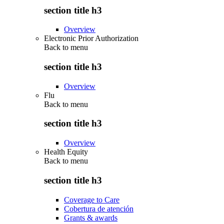
section title h3
Overview
Electronic Prior Authorization
Back to
menu
section title h3
Overview
Flu
Back to
menu
section title h3
Overview
Health Equity
Back to
menu
section title h3
Coverage to Care
Cobertura de atención
Grants & awards