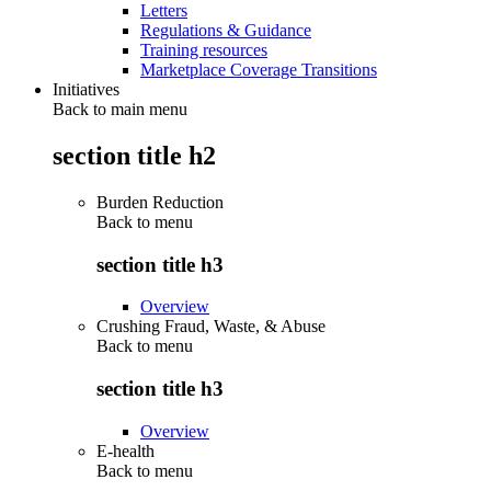
Letters
Regulations & Guidance
Training resources
Marketplace Coverage Transitions
Initiatives
Back to main menu
section title h2
Burden Reduction
Back to
menu
section title h3
Overview
Crushing Fraud, Waste, & Abuse
Back to
menu
section title h3
Overview
E-health
Back to
menu