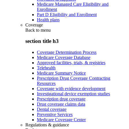
Medicare Managed Care Eligibility and
Enrollment
Part D Eligibility and Enrollment
Health plans
Coverage
Back to
menu
section title h3
Coverage Determination Process
Medicare Coverage Database
Approved facilities, trials, & registries
Telehealth
Medicare Summary Notice
Prescription Drug Coverage Contracting
Resources
Coverage with evidence development
Investigational device exemption studies
Prescription drug coverage
Drug coverage claims data
Dental coverage
Preventive Services
Medicare Coverage Center
Regulations & guidance