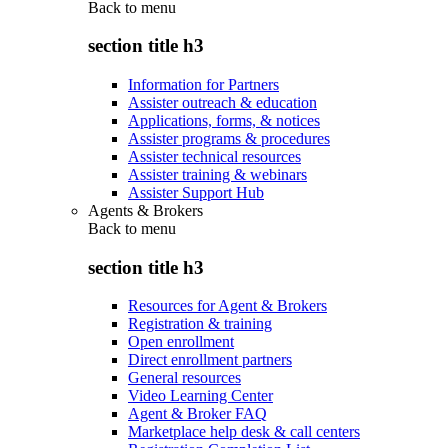
Back to
menu
section title h3
Information for Partners
Assister outreach & education
Applications, forms, & notices
Assister programs & procedures
Assister technical resources
Assister training & webinars
Assister Support Hub
Agents & Brokers
Back to
menu
section title h3
Resources for Agent & Brokers
Registration & training
Open enrollment
Direct enrollment partners
General resources
Video Learning Center
Agent & Broker FAQ
Marketplace help desk & call centers