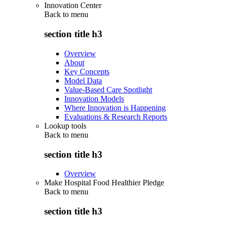
Innovation Center
Back to
menu
section title h3
Overview
About
Key Concepts
Model Data
Value-Based Care Spotlight
Innovation Models
Where Innovation is Happening
Evaluations & Research Reports
Lookup tools
Back to
menu
section title h3
Overview
Make Hospital Food Healthier Pledge
Back to
menu
section title h3