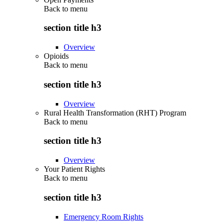
Back to
menu
section title h3
Overview
Opioids
Back to
menu
section title h3
Overview
Rural Health Transformation (RHT) Program
Back to
menu
section title h3
Overview
Your Patient Rights
Back to
menu
section title h3
Emergency Room Rights