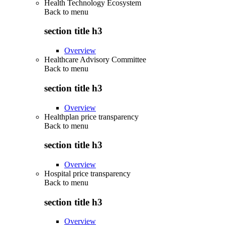
Health Technology Ecosystem
Back to
menu
section title h3
Overview
Healthcare Advisory Committee
Back to
menu
section title h3
Overview
Healthplan price transparency
Back to
menu
section title h3
Overview
Hospital price transparency
Back to
menu
section title h3
Overview