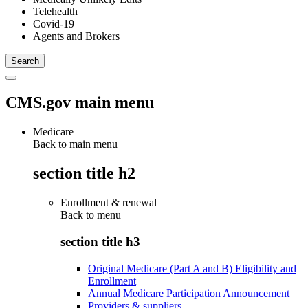
Telehealth
Covid-19
Agents and Brokers
CMS.gov main menu
Medicare
Back to main menu
section title h2
Enrollment & renewal
Back to
menu
section title h3
Original Medicare (Part A and B) Eligibility and
Enrollment
Annual Medicare Participation Announcement
Providers & suppliers