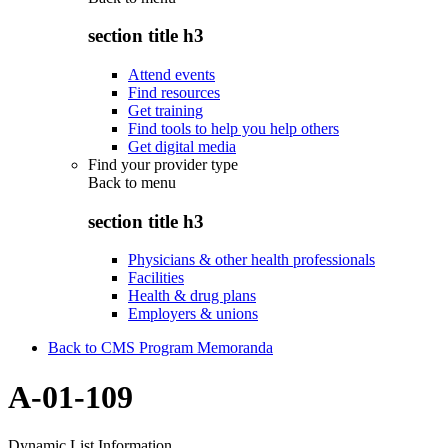
section title h3
Attend events
Find resources
Get training
Find tools to help you help others
Get digital media
Find your provider type
Back to
menu
section title h3
Physicians & other health professionals
Facilities
Health & drug plans
Employers & unions
Back to CMS Program Memoranda
A-01-109
Dynamic List Information