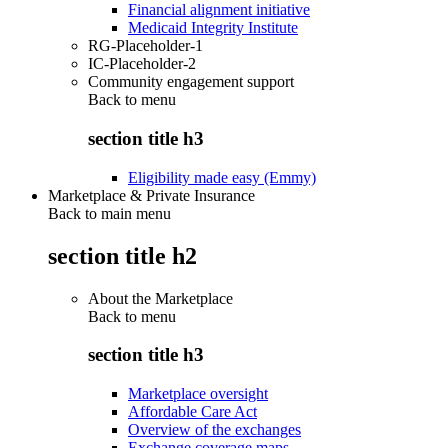
Financial alignment initiative
Medicaid Integrity Institute
RG-Placeholder-1
IC-Placeholder-2
Community engagement support
Back to
menu
section title h3
Eligibility made easy (Emmy)
Marketplace & Private Insurance
Back to main menu
section title h2
About the Marketplace
Back to
menu
section title h3
Marketplace oversight
Affordable Care Act
Overview of the exchanges
Exchange coverage maps