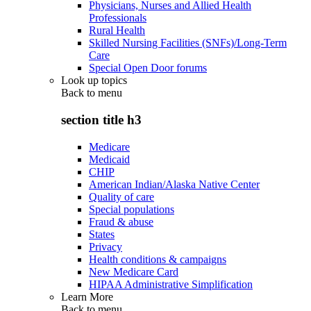
Physicians, Nurses and Allied Health
Professionals
Rural Health
Skilled Nursing Facilities (SNFs)/Long-Term
Care
Special Open Door forums
Look up topics
Back to
menu
section title h3
Medicare
Medicaid
CHIP
American Indian/Alaska Native Center
Quality of care
Special populations
Fraud & abuse
States
Privacy
Health conditions & campaigns
New Medicare Card
HIPAA Administrative Simplification
Learn More
Back to
menu