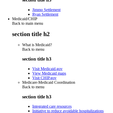
Jimmo Settlement
Ryan Settlement
Medicaid/CHIP
Back to main menu
section title h2
What is Medicaid?
Back to
menu
section title h3
Visit Medicaid.gov
View Medicaid maps
Visit CHIP.gov
Medicare-Medicaid Coordination
Back to
menu
section title h3
Integrated care resources
Initiative to reduce avoidable hospitalizations