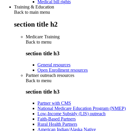
Medical bill rights
Training & Education
Back to main menu
section title h2
Medicare Training
Back to
menu
section title h3
General resources
Open Enrollment resources
Partner outreach resources
Back to
menu
section title h3
Partner with CMS
National Medicare Education Program (NMEP)
Low-Income Subsidy (LIS) outreach
Faith-Based Partners
Rural Health Partners
American Indian/Alaska Native