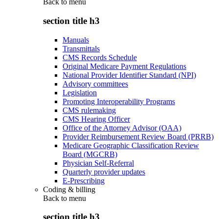
Back to
menu
section title h3
Manuals
Transmittals
CMS Records Schedule
Original Medicare Payment Regulations
National Provider Identifier Standard (NPI)
Advisory committees
Legislation
Promoting Interoperability Programs
CMS rulemaking
CMS Hearing Officer
Office of the Attorney Advisor (OAA)
Provider Reimbursement Review Board (PRRB)
Medicare Geographic Classification Review
Board (MGCRB)
Physician Self-Referral
Quarterly provider updates
E-Prescribing
Coding & billing
Back to
menu
section title h3