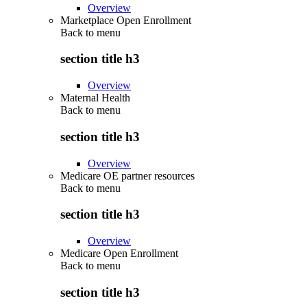
Overview
Marketplace Open Enrollment
Back to
menu
section title h3
Overview
Maternal Health
Back to
menu
section title h3
Overview
Medicare OE partner resources
Back to
menu
section title h3
Overview
Medicare Open Enrollment
Back to
menu
section title h3