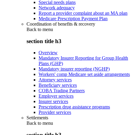
Special needs plans
Network adequacy
Report a provider complaint about an MA plan
Medicare Prescription Payment Plan
Coordination of benefits & recovery
Back to
menu
section title h3
Overview
Mandatory Insurer Reporting for Group Health
Plans (GHP)
Mandatory insurer reporting (NGHP)
Workers' comp Medicare set aside arrangements
Attorney services
Beneficiary services
COBA Trading Partners
Employer services
Insurer services
Prescription drug assistance programs
Provider services
Settlements
Back to
menu
section title h3