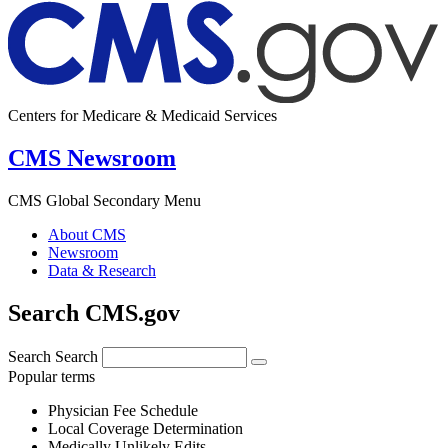
Centers for Medicare & Medicaid Services
CMS Newsroom
CMS Global Secondary Menu
About CMS
Newsroom
Data & Research
Search CMS.gov
Search
Search
Popular terms
Physician Fee Schedule
Local Coverage Determination
Medically Unlikely Edits