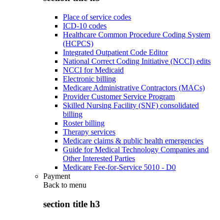
Place of service codes
ICD-10 codes
Healthcare Common Procedure Coding System
(HCPCS)
Integrated Outpatient Code Editor
National Correct Coding Initiative (NCCI) edits
NCCI for Medicaid
Electronic billing
Medicare Administrative Contractors (MACs)
Provider Customer Service Program
Skilled Nursing Facility (SNF) consolidated
billing
Roster billing
Therapy services
Medicare claims & public health emergencies
Guide for Medical Technology Companies and
Other Interested Parties
Medicare Fee-for-Service 5010 - D0
Payment
Back to
menu
section title h3