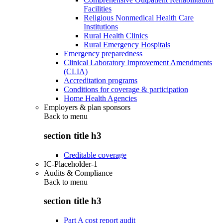
Facilities
Religious Nonmedical Health Care
Institutions
Rural Health Clinics
Rural Emergency Hospitals
Emergency preparedness
Clinical Laboratory Improvement Amendments
(CLIA)
Accreditation programs
Conditions for coverage & participation
Home Health Agencies
Employers & plan sponsors
Back to
menu
section title h3
Creditable coverage
IC-Placeholder-1
Audits & Compliance
Back to
menu
section title h3
Part A cost report audit