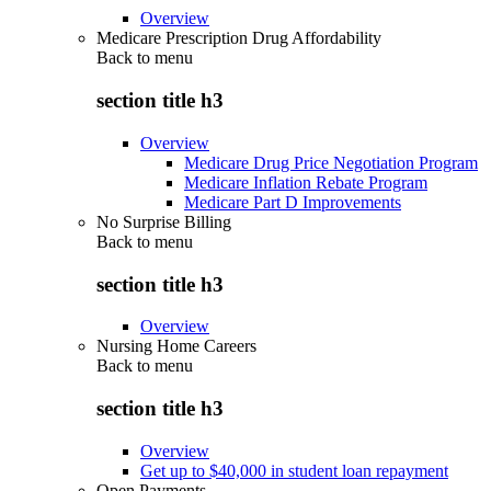
Overview
Medicare Prescription Drug Affordability
Back to
menu
section title h3
Overview
Medicare Drug Price Negotiation Program
Medicare Inflation Rebate Program
Medicare Part D Improvements
No Surprise Billing
Back to
menu
section title h3
Overview
Nursing Home Careers
Back to
menu
section title h3
Overview
Get up to $40,000 in student loan repayment
Open Payments