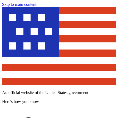
Skip to main content
An official website of the United States government
Here's how you know