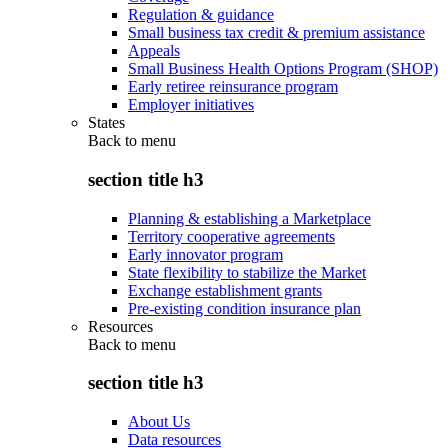
Regulation & guidance
Small business tax credit & premium assistance
Appeals
Small Business Health Options Program (SHOP)
Early retiree reinsurance program
Employer initiatives
States
Back to
menu
section title h3
Planning & establishing a Marketplace
Territory cooperative agreements
Early innovator program
State flexibility to stabilize the Market
Exchange establishment grants
Pre-existing condition insurance plan
Resources
Back to
menu
section title h3
About Us
Data resources