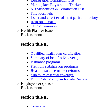
Registration Completion List
Marketplace Registration Tracker
AB Suspension & Termination List
Find local help
Issuer and direct enrollment partner directory
Help on demand
SHOP Resources
Health Plans & Issuers
Back to
menu
section title h3
Qualified health plan certification
Summary of benefits & coverage
Insurance programs
Premium stabilization programs
Health insurance market reforms
Minimum essential coverage
Drug Data, Pricing & Rebate Review
Employers & sponsors
Back to
menu
section title h3
Coverage