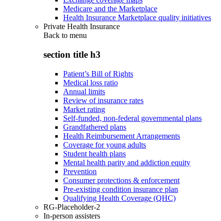
Medicare and the Marketplace
Health Insurance Marketplace quality initiatives
Private Health Insurance
Back to
menu
section title h3
Patient’s Bill of Rights
Medical loss ratio
Annual limits
Review of insurance rates
Market rating
Self-funded, non-federal governmental plans
Grandfathered plans
Health Reimbursement Arrangements
Coverage for young adults
Student health plans
Mental health parity and addiction equity
Prevention
Consumer protections & enforcement
Pre-existing condition insurance plan
Qualifying Health Coverage (QHC)
RG-Placeholder-2
In-person assisters