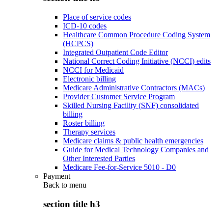
Place of service codes
ICD-10 codes
Healthcare Common Procedure Coding System
(HCPCS)
Integrated Outpatient Code Editor
National Correct Coding Initiative (NCCI) edits
NCCI for Medicaid
Electronic billing
Medicare Administrative Contractors (MACs)
Provider Customer Service Program
Skilled Nursing Facility (SNF) consolidated
billing
Roster billing
Therapy services
Medicare claims & public health emergencies
Guide for Medical Technology Companies and
Other Interested Parties
Medicare Fee-for-Service 5010 - D0
Payment
Back to
menu
section title h3