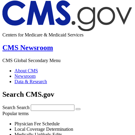
Centers for Medicare & Medicaid Services
CMS Newsroom
CMS Global Secondary Menu
About CMS
Newsroom
Data & Research
Search CMS.gov
Search
Search
Popular terms
Physician Fee Schedule
Local Coverage Determination
Medically Unlikely Edits