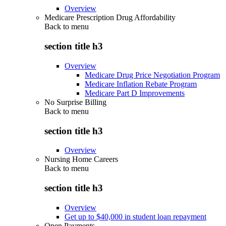
Overview
Medicare Prescription Drug Affordability
Back to
menu
section title h3
Overview
Medicare Drug Price Negotiation Program
Medicare Inflation Rebate Program
Medicare Part D Improvements
No Surprise Billing
Back to
menu
section title h3
Overview
Nursing Home Careers
Back to
menu
section title h3
Overview
Get up to $40,000 in student loan repayment
Open Payments