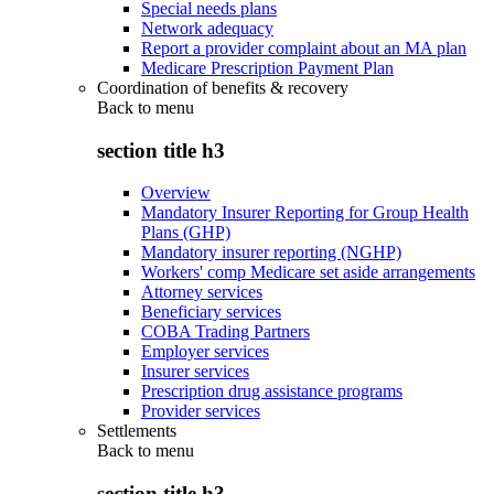
Special needs plans
Network adequacy
Report a provider complaint about an MA plan
Medicare Prescription Payment Plan
Coordination of benefits & recovery
Back to
menu
section title h3
Overview
Mandatory Insurer Reporting for Group Health
Plans (GHP)
Mandatory insurer reporting (NGHP)
Workers' comp Medicare set aside arrangements
Attorney services
Beneficiary services
COBA Trading Partners
Employer services
Insurer services
Prescription drug assistance programs
Provider services
Settlements
Back to
menu
section title h3