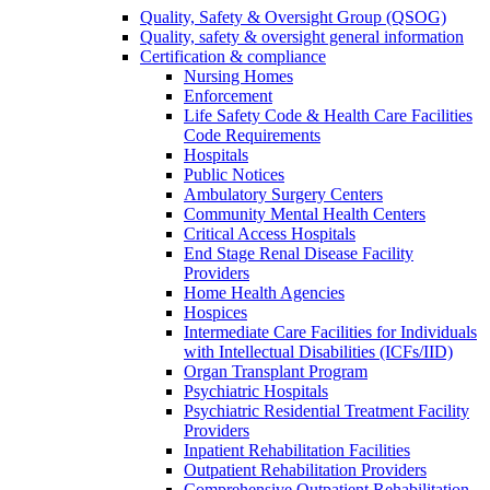
Quality, Safety & Oversight Group (QSOG)
Quality, safety & oversight general information
Certification & compliance
Nursing Homes
Enforcement
Life Safety Code & Health Care Facilities
Code Requirements
Hospitals
Public Notices
Ambulatory Surgery Centers
Community Mental Health Centers
Critical Access Hospitals
End Stage Renal Disease Facility
Providers
Home Health Agencies
Hospices
Intermediate Care Facilities for Individuals
with Intellectual Disabilities (ICFs/IID)
Organ Transplant Program
Psychiatric Hospitals
Psychiatric Residential Treatment Facility
Providers
Inpatient Rehabilitation Facilities
Outpatient Rehabilitation Providers
Comprehensive Outpatient Rehabilitation