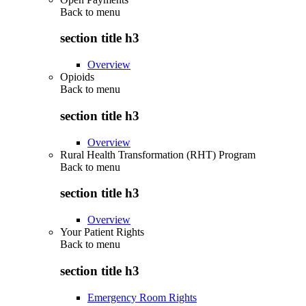
Back to
menu
section title h3
Overview
Opioids
Back to
menu
section title h3
Overview
Rural Health Transformation (RHT) Program
Back to
menu
section title h3
Overview
Your Patient Rights
Back to
menu
section title h3
Emergency Room Rights