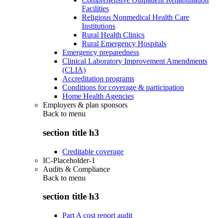
Facilities
Religious Nonmedical Health Care
Institutions
Rural Health Clinics
Rural Emergency Hospitals
Emergency preparedness
Clinical Laboratory Improvement Amendments
(CLIA)
Accreditation programs
Conditions for coverage & participation
Home Health Agencies
Employers & plan sponsors
Back to
menu
section title h3
Creditable coverage
IC-Placeholder-1
Audits & Compliance
Back to
menu
section title h3
Part A cost report audit