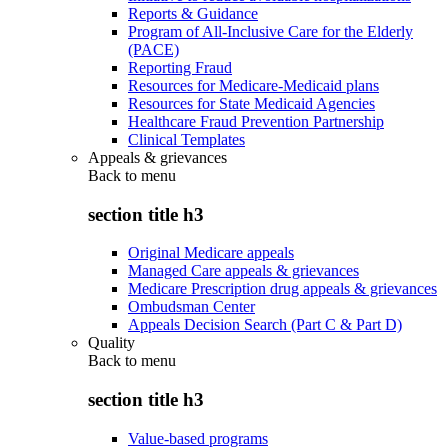
Reports & Guidance
Program of All-Inclusive Care for the Elderly
(PACE)
Reporting Fraud
Resources for Medicare-Medicaid plans
Resources for State Medicaid Agencies
Healthcare Fraud Prevention Partnership
Clinical Templates
Appeals & grievances
Back to
menu
section title h3
Original Medicare appeals
Managed Care appeals & grievances
Medicare Prescription drug appeals & grievances
Ombudsman Center
Appeals Decision Search (Part C & Part D)
Quality
Back to
menu
section title h3
Value-based programs