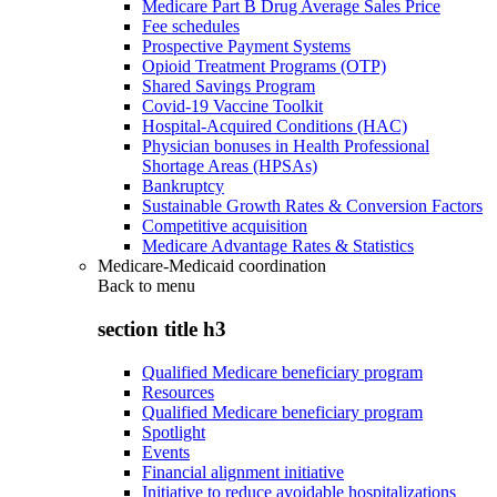
Medicare Part B Drug Average Sales Price
Fee schedules
Prospective Payment Systems
Opioid Treatment Programs (OTP)
Shared Savings Program
Covid-19 Vaccine Toolkit
Hospital-Acquired Conditions (HAC)
Physician bonuses in Health Professional
Shortage Areas (HPSAs)
Bankruptcy
Sustainable Growth Rates & Conversion Factors
Competitive acquisition
Medicare Advantage Rates & Statistics
Medicare-Medicaid coordination
Back to
menu
section title h3
Qualified Medicare beneficiary program
Resources
Qualified Medicare beneficiary program
Spotlight
Events
Financial alignment initiative
Initiative to reduce avoidable hospitalizations