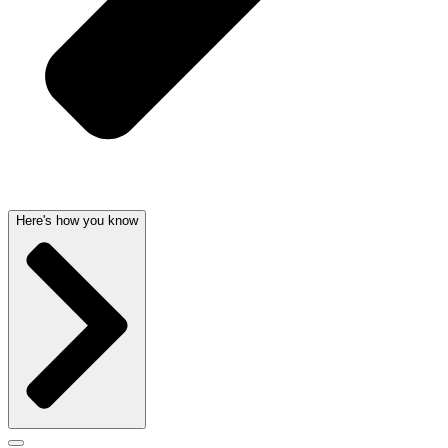
Here's how you know