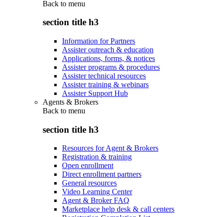
Back to
menu
section title h3
Information for Partners
Assister outreach & education
Applications, forms, & notices
Assister programs & procedures
Assister technical resources
Assister training & webinars
Assister Support Hub
Agents & Brokers
Back to
menu
section title h3
Resources for Agent & Brokers
Registration & training
Open enrollment
Direct enrollment partners
General resources
Video Learning Center
Agent & Broker FAQ
Marketplace help desk & call centers