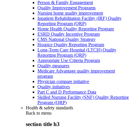
Person & Family Engagement
Quality Improvement Programs
Nursing home quality improvement
Inpatient Rehabilitation Facility (IRF) Quality
Reporting Program (QRP)
Home Health Quality Reporting Program
ESRD Quality Incentive Program
CMS National Quality Strategy
Hospice Quality Reporting Program
Long-Term Care Hospital (LTCH) Quality
Reporting Program (QRP)
Appropriate Use Criteria Program
Quality measures
Medicare Advantage quality improvement
program
Physician compare initiative
Quality initiatives
Part C and D Performance Data
Skilled Nursing Facility (SNF) Quality Reporting
Program (QRP)
Health & safety standards
Back to
menu
section title h3