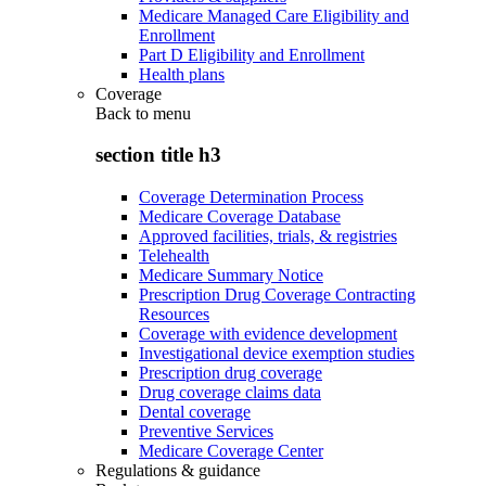
Medicare Managed Care Eligibility and
Enrollment
Part D Eligibility and Enrollment
Health plans
Coverage
Back to
menu
section title h3
Coverage Determination Process
Medicare Coverage Database
Approved facilities, trials, & registries
Telehealth
Medicare Summary Notice
Prescription Drug Coverage Contracting
Resources
Coverage with evidence development
Investigational device exemption studies
Prescription drug coverage
Drug coverage claims data
Dental coverage
Preventive Services
Medicare Coverage Center
Regulations & guidance