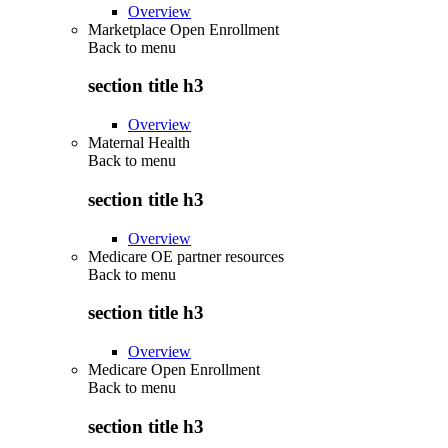
Overview
Marketplace Open Enrollment
Back to
menu
section title h3
Overview
Maternal Health
Back to
menu
section title h3
Overview
Medicare OE partner resources
Back to
menu
section title h3
Overview
Medicare Open Enrollment
Back to
menu
section title h3