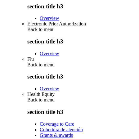
section title h3
Overview
Electronic Prior Authorization
Back to
menu
section title h3
Overview
Flu
Back to
menu
section title h3
Overview
Health Equity
Back to
menu
section title h3
Coverage to Care
Cobertura de atención
Grants & awards