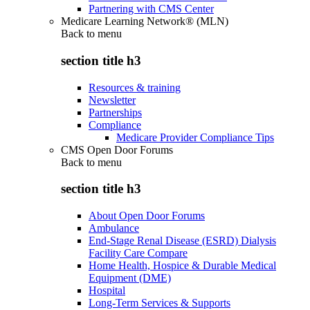
Partnering with CMS Center
Medicare Learning Network® (MLN)
Back to
menu
section title h3
Resources & training
Newsletter
Partnerships
Compliance
Medicare Provider Compliance Tips
CMS Open Door Forums
Back to
menu
section title h3
About Open Door Forums
Ambulance
End-Stage Renal Disease (ESRD) Dialysis
Facility Care Compare
Home Health, Hospice & Durable Medical
Equipment (DME)
Hospital
Long-Term Services & Supports