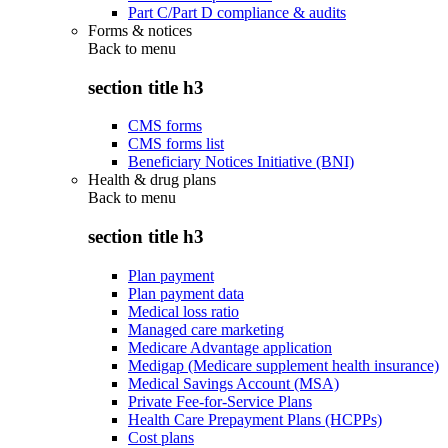
Part C/Part D compliance & audits
Forms & notices
Back to
menu
section title h3
CMS forms
CMS forms list
Beneficiary Notices Initiative (BNI)
Health & drug plans
Back to
menu
section title h3
Plan payment
Plan payment data
Medical loss ratio
Managed care marketing
Medicare Advantage application
Medigap (Medicare supplement health insurance)
Medical Savings Account (MSA)
Private Fee-for-Service Plans
Health Care Prepayment Plans (HCPPs)
Cost plans