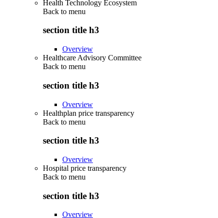
Health Technology Ecosystem
Back to
menu
section title h3
Overview
Healthcare Advisory Committee
Back to
menu
section title h3
Overview
Healthplan price transparency
Back to
menu
section title h3
Overview
Hospital price transparency
Back to
menu
section title h3
Overview