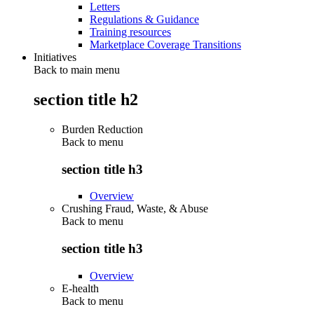
Letters
Regulations & Guidance
Training resources
Marketplace Coverage Transitions
Initiatives
Back to main menu
section title h2
Burden Reduction
Back to
menu
section title h3
Overview
Crushing Fraud, Waste, & Abuse
Back to
menu
section title h3
Overview
E-health
Back to
menu