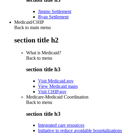
Jimmo Settlement
Ryan Settlement
Medicaid/CHIP
Back to main menu
section title h2
What is Medicaid?
Back to
menu
section title h3
Visit Medicaid.gov
View Medicaid maps
Visit CHIP.gov
Medicare-Medicaid Coordination
Back to
menu
section title h3
Integrated care resources
Initiative to reduce avoidable hospitalizations