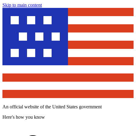
Skip to main content
An official website of the United States government
Here's how you know