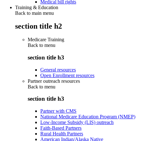
Medical bill rights
Training & Education
Back to main menu
section title h2
Medicare Training
Back to
menu
section title h3
General resources
Open Enrollment resources
Partner outreach resources
Back to
menu
section title h3
Partner with CMS
National Medicare Education Program (NMEP)
Low-Income Subsidy (LIS) outreach
Faith-Based Partners
Rural Health Partners
American Indian/Alaska Native