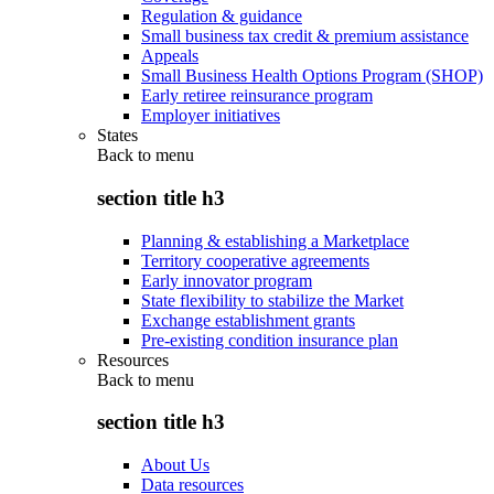
Regulation & guidance
Small business tax credit & premium assistance
Appeals
Small Business Health Options Program (SHOP)
Early retiree reinsurance program
Employer initiatives
States
Back to
menu
section title h3
Planning & establishing a Marketplace
Territory cooperative agreements
Early innovator program
State flexibility to stabilize the Market
Exchange establishment grants
Pre-existing condition insurance plan
Resources
Back to
menu
section title h3
About Us
Data resources