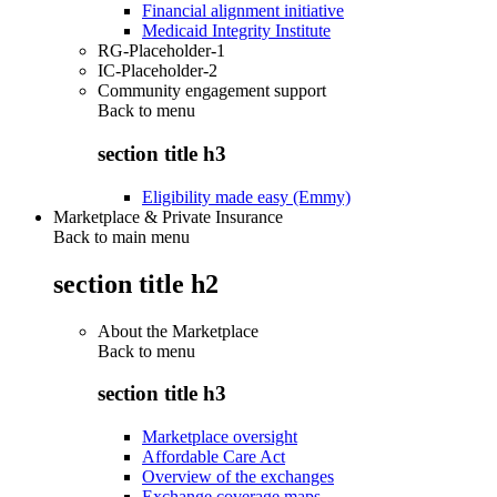
Financial alignment initiative
Medicaid Integrity Institute
RG-Placeholder-1
IC-Placeholder-2
Community engagement support
Back to
menu
section title h3
Eligibility made easy (Emmy)
Marketplace & Private Insurance
Back to main menu
section title h2
About the Marketplace
Back to
menu
section title h3
Marketplace oversight
Affordable Care Act
Overview of the exchanges
Exchange coverage maps