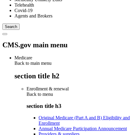
Telehealth
Covid-19
Agents and Brokers
CMS.gov main menu
Medicare
Back to main menu
section title h2
Enrollment & renewal
Back to
menu
section title h3
Original Medicare (Part A and B) Eligibility and
Enrollment
Annual Medicare Participation Announcement
Providers & suppliers