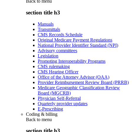
Back to
menu
section title h3
Manuals
Transmittals
CMS Records Schedule
Original Medicare Payment Regulations
National Provider Identifier Standard (NPI)
Advisory committees
Legislation
Promoting Interoperability Programs
CMS rulemaking
CMS Hearing Officer
Office of the Attorney Advisor (OAA)
Provider Reimbursement Review Board (PRRB)
Medicare Geographic Classification Review
Board (MGCRB)
Physician Self-Referral
Quarterly provider updates
E-Prescribing
Coding & billing
Back to
menu
section title h3