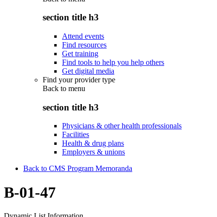
section title h3
Attend events
Find resources
Get training
Find tools to help you help others
Get digital media
Find your provider type
Back to
menu
section title h3
Physicians & other health professionals
Facilities
Health & drug plans
Employers & unions
Back to CMS Program Memoranda
B-01-47
Dynamic List Information