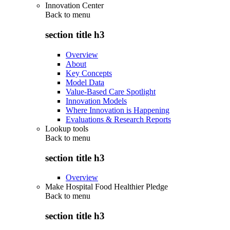
Innovation Center
Back to
menu
section title h3
Overview
About
Key Concepts
Model Data
Value-Based Care Spotlight
Innovation Models
Where Innovation is Happening
Evaluations & Research Reports
Lookup tools
Back to
menu
section title h3
Overview
Make Hospital Food Healthier Pledge
Back to
menu
section title h3