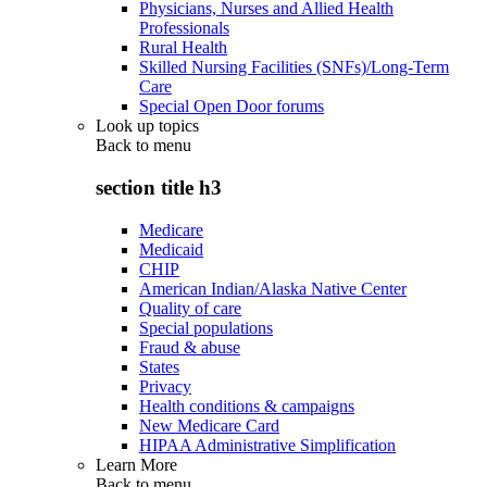
Physicians, Nurses and Allied Health
Professionals
Rural Health
Skilled Nursing Facilities (SNFs)/Long-Term
Care
Special Open Door forums
Look up topics
Back to
menu
section title h3
Medicare
Medicaid
CHIP
American Indian/Alaska Native Center
Quality of care
Special populations
Fraud & abuse
States
Privacy
Health conditions & campaigns
New Medicare Card
HIPAA Administrative Simplification
Learn More
Back to
menu